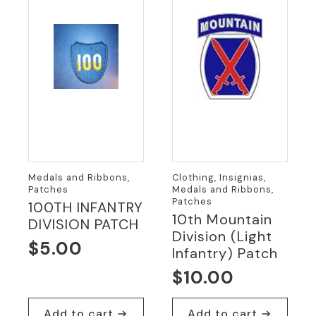
Medals and Ribbons,
Clothing, Insignias,
Patches
Medals and Ribbons,
Patches
100TH INFANTRY
10th Mountain
DIVISION PATCH
Division (Light
$
5.00
Infantry) Patch
$
10.00
Add to cart
Add to cart