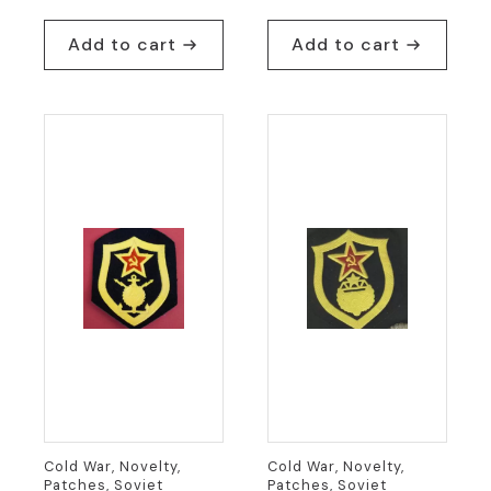
Add to cart
Add to cart
Cold War, Novelty,
Cold War, Novelty,
Patches, Soviet
Patches, Soviet