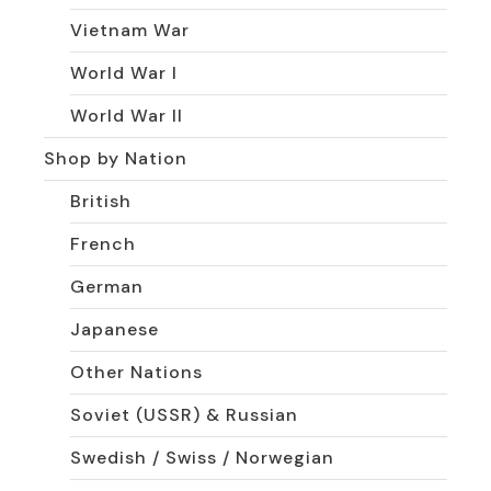
Vietnam War
World War I
World War II
Shop by Nation
British
French
German
Japanese
Other Nations
Soviet (USSR) & Russian
Swedish / Swiss / Norwegian