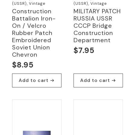
(USSR), Vintage
(USSR), Vintage
Construction
MILITARY PATCH
Battalion Iron-
RUSSIA USSR
On / Velcro
CCCP Bridge
Rubber Patch
Construction
Embroidered
Department
Soviet Union
$
7.95
Chevron
$
8.95
Add to cart
Add to cart