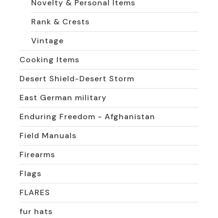
Novelty & Personal Items
Rank & Crests
Vintage
Cooking Items
Desert Shield-Desert Storm
East German military
Enduring Freedom - Afghanistan
Field Manuals
Firearms
Flags
FLARES
fur hats