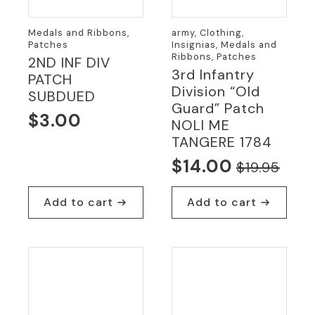
Medals and Ribbons,
army, Clothing,
Patches
Insignias, Medals and
Ribbons, Patches
2ND INF DIV
3rd Infantry
PATCH
Division “Old
SUBDUED
Guard” Patch
$
3.00
NOLI ME
TANGERE 1784
$
14.00
$
19.95
Original
Current
price
price
Add to cart
Add to cart
was:
is:
$19.95.
$14.00.