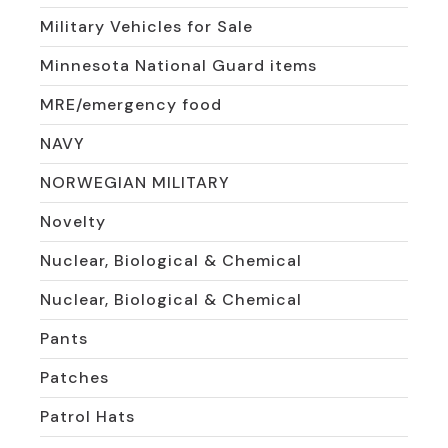
Military Vehicles for Sale
Minnesota National Guard items
MRE/emergency food
NAVY
NORWEGIAN MILITARY
Novelty
Nuclear, Biological & Chemical
Nuclear, Biological & Chemical
Pants
Patches
Patrol Hats