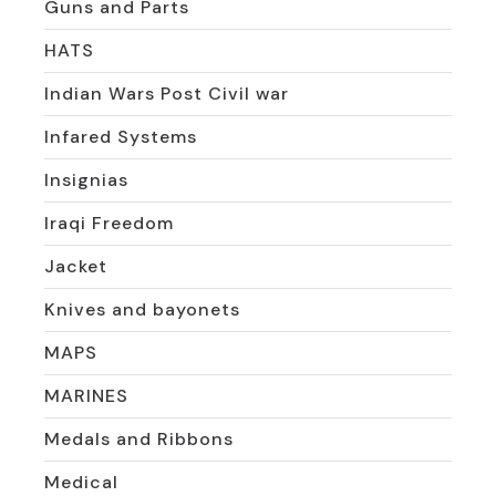
Guns and Parts
HATS
Indian Wars Post Civil war
Infared Systems
Insignias
Iraqi Freedom
Jacket
Knives and bayonets
MAPS
MARINES
Medals and Ribbons
Medical