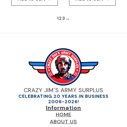
1
2
3
→
CRAZY JIM'S ARMY SURPLUS
CELEBRATING 20 YEARS IN BUSINESS
2006-2026!
Information
HOME
ABOUT US