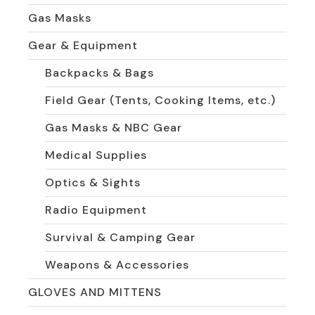
Gas Masks
Gear & Equipment
Backpacks & Bags
Field Gear (Tents, Cooking Items, etc.)
Gas Masks & NBC Gear
Medical Supplies
Optics & Sights
Radio Equipment
Survival & Camping Gear
Weapons & Accessories
GLOVES AND MITTENS