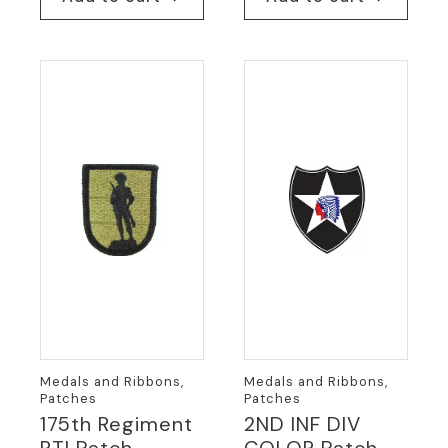
Medals and Ribbons,
Medals and Ribbons,
Patches
Patches
175th Regiment
2ND INF DIV
RTI Patch
COLOR Patch