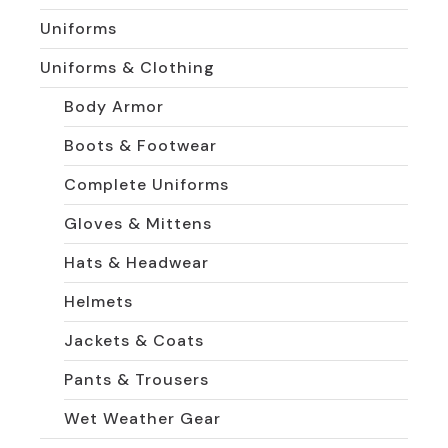
Uniforms
Uniforms & Clothing
Body Armor
Boots & Footwear
Complete Uniforms
Gloves & Mittens
Hats & Headwear
Helmets
Jackets & Coats
Pants & Trousers
Wet Weather Gear