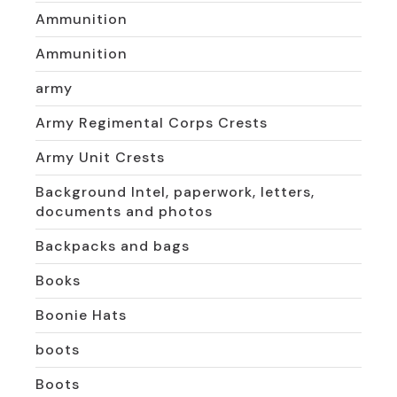
Ammunition
Ammunition
army
Army Regimental Corps Crests
Army Unit Crests
Background Intel, paperwork, letters,
documents and photos
Backpacks and bags
Books
Boonie Hats
boots
Boots