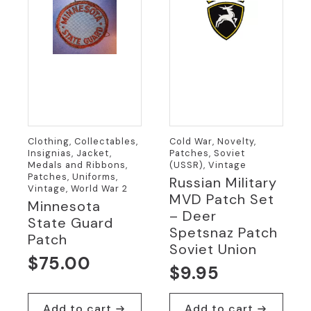
Clothing, Collectables,
Cold War, Novelty,
Insignias, Jacket,
Patches, Soviet
Medals and Ribbons,
(USSR), Vintage
Patches, Uniforms,
Russian Military
Vintage, World War 2
MVD Patch Set
Minnesota
– Deer
State Guard
Spetsnaz Patch
Patch
Soviet Union
$
75.00
$
9.95
Add to cart
Add to cart