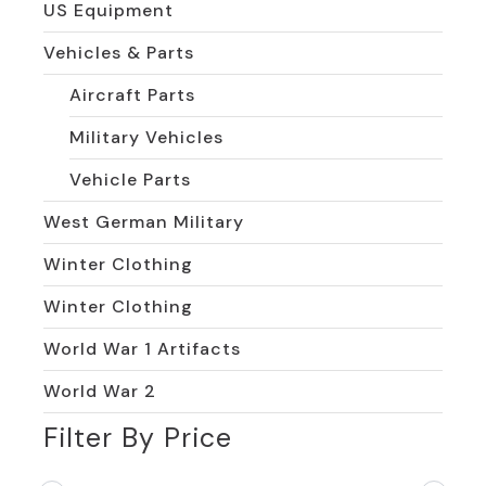
US Equipment
Vehicles & Parts
Aircraft Parts
Military Vehicles
Vehicle Parts
West German Military
Winter Clothing
Winter Clothing
World War 1 Artifacts
World War 2
Filter By Price