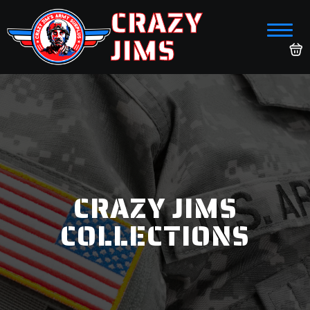
CRAZY
JIMS
CRAZY JIMS
COLLECTIONS