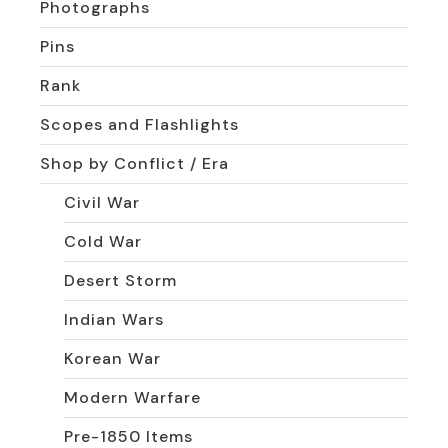
Photographs
Pins
Rank
Scopes and Flashlights
Shop by Conflict / Era
Civil War
Cold War
Desert Storm
Indian Wars
Korean War
Modern Warfare
Pre-1850 Items