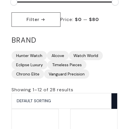
Min
Max
price
price
Filter
Price:
$0
—
$80
BRAND
Hunter Watch
Alcove
Watch World
Eclipse Luxury
Timeless Pieces
Chrono Elite
Vanguard Precision
Showing 1–12 of 28 results