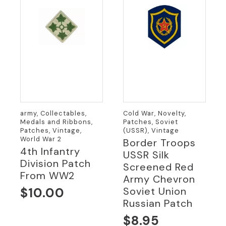
army, Collectables,
Cold War, Novelty,
Medals and Ribbons,
Patches, Soviet
Patches, Vintage,
(USSR), Vintage
World War 2
Border Troops
4th Infantry
USSR Silk
Division Patch
Screened Red
From WW2
Army Chevron
$
10.00
Soviet Union
Russian Patch
$
8.95