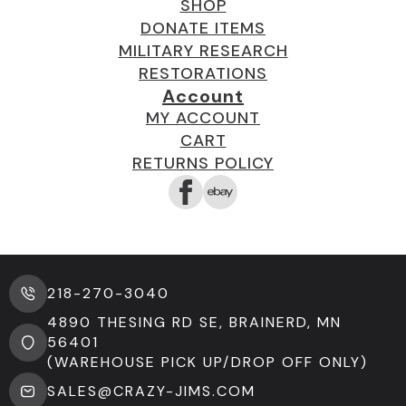
SHOP
DONATE ITEMS
MILITARY RESEARCH
RESTORATIONS
Account
MY ACCOUNT
CART
RETURNS POLICY
218-270-3040
4890 THESING RD SE, BRAINERD, MN
56401
(WAREHOUSE PICK UP/DROP OFF ONLY)
SALES@CRAZY-JIMS.COM