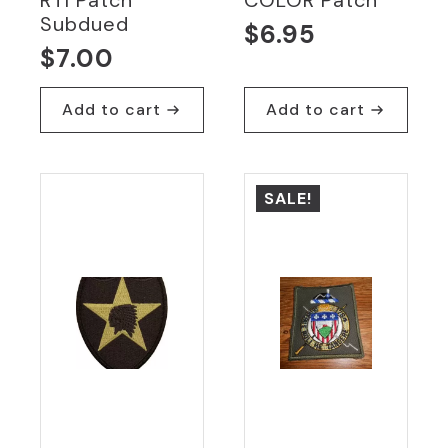
Subdued
$
6.95
$
7.00
Add to cart
Add to cart
SALE!