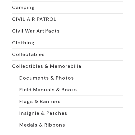
Camping
CIVIL AIR PATROL
Civil War Artifacts
Clothing
Collectables
Collectibles & Memorabilia
Documents & Photos
Field Manuals & Books
Flags & Banners
Insignia & Patches
Medals & Ribbons