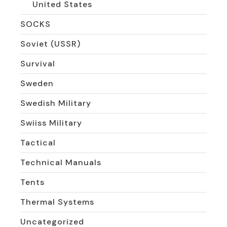
United States
SOCKS
Soviet (USSR)
Survival
Sweden
Swedish Military
Swiiss Military
Tactical
Technical Manuals
Tents
Thermal Systems
Uncategorized