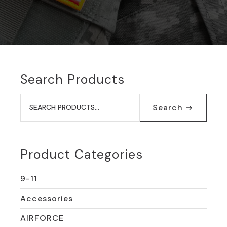
Search Products
Search
for:
Search
Product Categories
9-11
Accessories
AIRFORCE