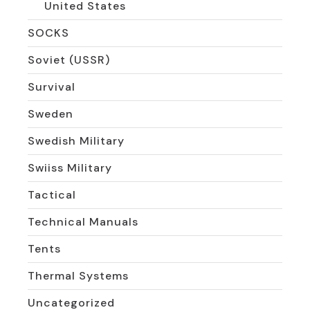
United States
SOCKS
Soviet (USSR)
Survival
Sweden
Swedish Military
Swiiss Military
Tactical
Technical Manuals
Tents
Thermal Systems
Uncategorized