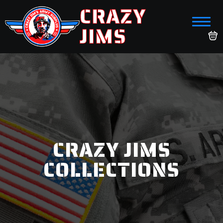
CRAZY
JIMS
CRAZY JIMS
COLLECTIONS