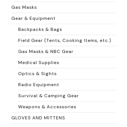
Gas Masks
Gear & Equipment
Backpacks & Bags
Field Gear (Tents, Cooking Items, etc.)
Gas Masks & NBC Gear
Medical Supplies
Optics & Sights
Radio Equipment
Survival & Camping Gear
Weapons & Accessories
GLOVES AND MITTENS