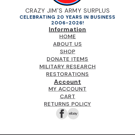
CRAZY JIM'S ARMY SURPLUS
CELEBRATING 20 YEARS IN BUSINESS
2006-2026!
Information
HOME
ABOUT US
SHOP
DONATE ITEMS
MILITARY RESEARCH
RESTORATIONS
Account
MY ACCOUNT
CART
RETURNS POLICY