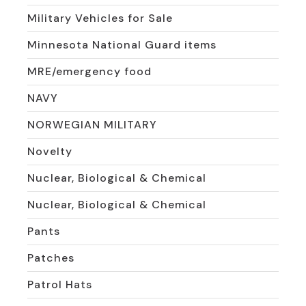
Military Vehicles for Sale
Minnesota National Guard items
MRE/emergency food
NAVY
NORWEGIAN MILITARY
Novelty
Nuclear, Biological & Chemical
Nuclear, Biological & Chemical
Pants
Patches
Patrol Hats