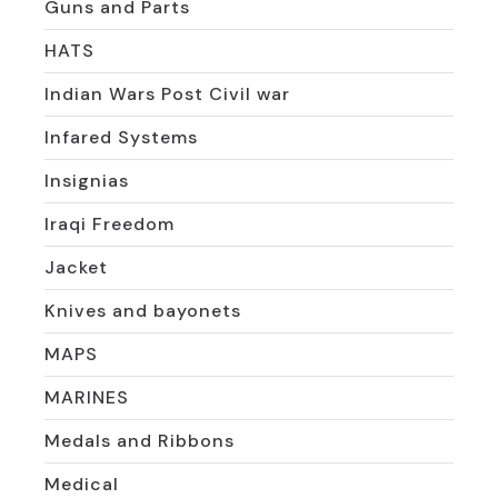
Guns and Parts
HATS
Indian Wars Post Civil war
Infared Systems
Insignias
Iraqi Freedom
Jacket
Knives and bayonets
MAPS
MARINES
Medals and Ribbons
Medical