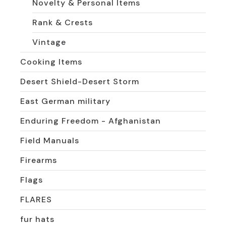
Novelty & Personal Items
Rank & Crests
Vintage
Cooking Items
Desert Shield-Desert Storm
East German military
Enduring Freedom - Afghanistan
Field Manuals
Firearms
Flags
FLARES
fur hats