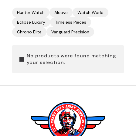
Hunter Watch
Alcove
Watch World
Eclipse Luxury
Timeless Pieces
Chrono Elite
Vanguard Precision
No products were found matching
your selection.