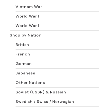
Vietnam War
World War I
World War II
Shop by Nation
British
French
German
Japanese
Other Nations
Soviet (USSR) & Russian
Swedish / Swiss / Norwegian