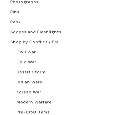
Photographs
Pins
Rank
Scopes and Flashlights
Shop by Conflict / Era
Civil War
Cold War
Desert Storm
Indian Wars
Korean War
Modern Warfare
Pre-1850 Items