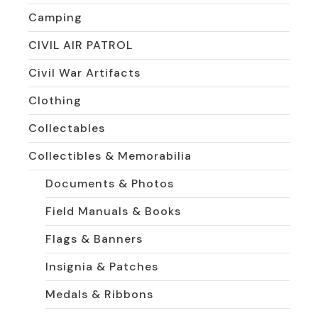
Camping
CIVIL AIR PATROL
Civil War Artifacts
Clothing
Collectables
Collectibles & Memorabilia
Documents & Photos
Field Manuals & Books
Flags & Banners
Insignia & Patches
Medals & Ribbons