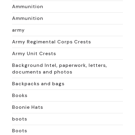
Ammunition
Ammunition
army
Army Regimental Corps Crests
Army Unit Crests
Background Intel, paperwork, letters,
documents and photos
Backpacks and bags
Books
Boonie Hats
boots
Boots