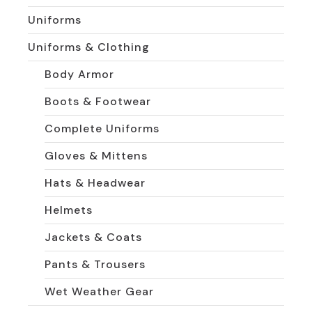
Uniforms
Uniforms & Clothing
Body Armor
Boots & Footwear
Complete Uniforms
Gloves & Mittens
Hats & Headwear
Helmets
Jackets & Coats
Pants & Trousers
Wet Weather Gear