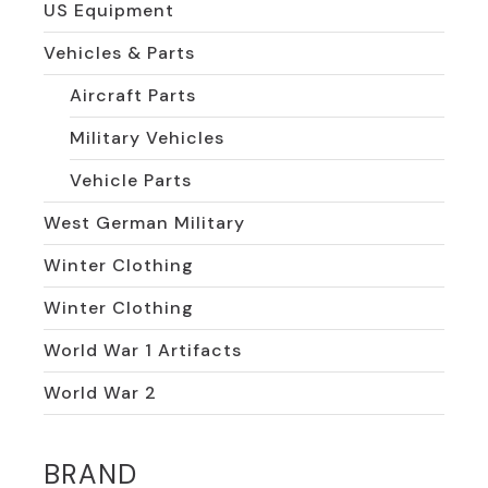
US Equipment
Vehicles & Parts
Aircraft Parts
Military Vehicles
Vehicle Parts
West German Military
Winter Clothing
Winter Clothing
World War 1 Artifacts
World War 2
BRAND