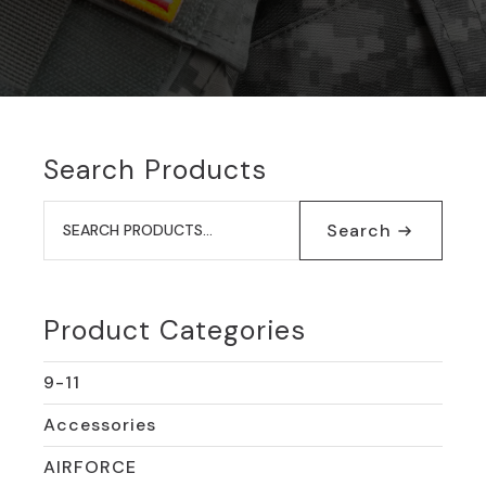
Search Products
Search
for:
Search
Product Categories
9-11
Accessories
AIRFORCE