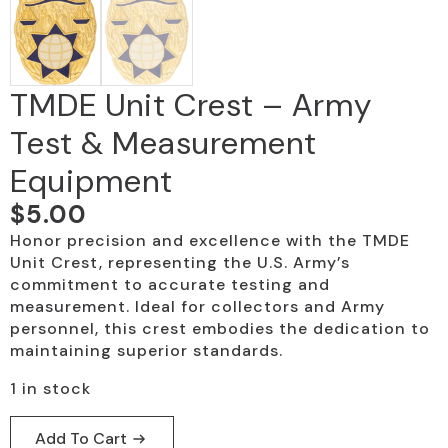
TMDE Unit Crest – Army
Test & Measurement
Equipment
$
5.00
Honor precision and excellence with the TMDE
Unit Crest, representing the U.S. Army’s
commitment to accurate testing and
measurement. Ideal for collectors and Army
personnel, this crest embodies the dedication to
maintaining superior standards.
1 in stock
Add To Cart