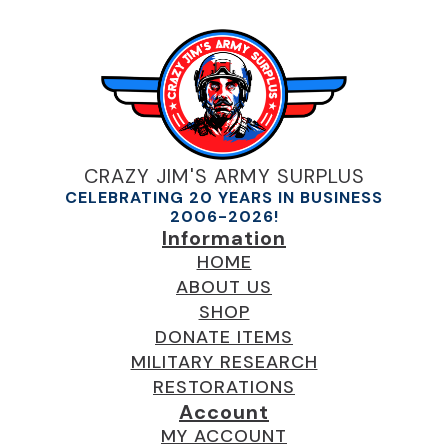
CRAZY JIM'S ARMY SURPLUS
CELEBRATING 20 YEARS IN BUSINESS
2006-2026!
Information
HOME
ABOUT US
SHOP
DONATE ITEMS
MILITARY RESEARCH
RESTORATIONS
Account
MY ACCOUNT