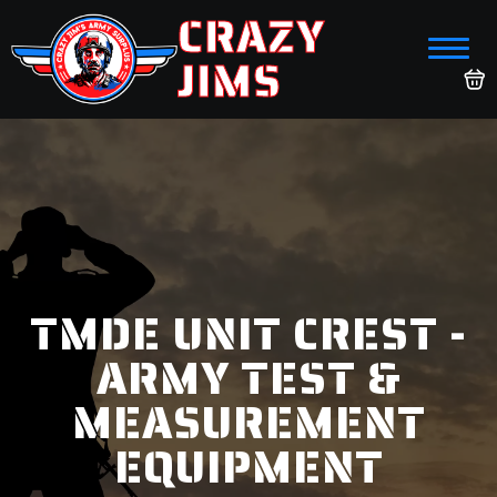
CRAZY
JIMS
TMDE UNIT CREST -
ARMY TEST &
MEASUREMENT
EQUIPMENT