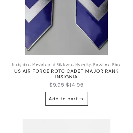
Insignias, Medals and Ribbons, Novelty, Patches, Pins
US AIR FORCE ROTC CADET MAJOR RANK
INSIGNIA
$
9.95
$
14.95
Original
Current
price
price
Add to cart
was:
is:
$14.95.
$9.95.