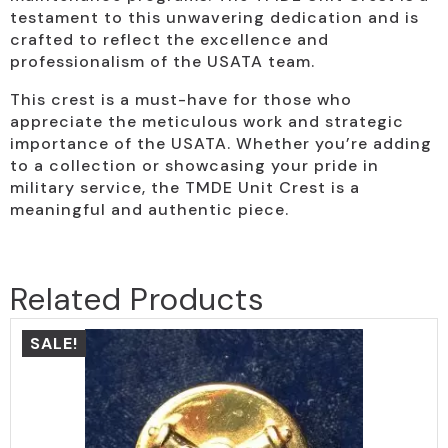
testament to this unwavering dedication and is
crafted to reflect the excellence and
professionalism of the USATA team.
This crest is a must-have for those who
appreciate the meticulous work and strategic
importance of the USATA. Whether you’re adding
to a collection or showcasing your pride in
military service, the TMDE Unit Crest is a
meaningful and authentic piece.
Related Products
SALE!