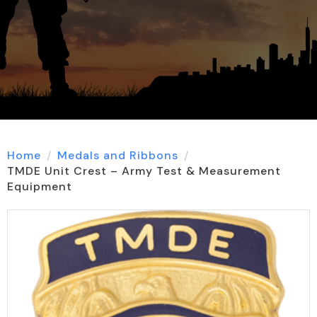
Home
Medals and Ribbons
TMDE Unit Crest – Army Test & Measurement
Equipment