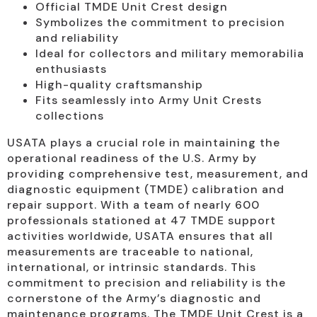
Official TMDE Unit Crest design
Symbolizes the commitment to precision
and reliability
Ideal for collectors and military memorabilia
enthusiasts
High-quality craftsmanship
Fits seamlessly into Army Unit Crests
collections
USATA plays a crucial role in maintaining the
operational readiness of the U.S. Army by
providing comprehensive test, measurement, and
diagnostic equipment (TMDE) calibration and
repair support. With a team of nearly 600
professionals stationed at 47 TMDE support
activities worldwide, USATA ensures that all
measurements are traceable to national,
international, or intrinsic standards. This
commitment to precision and reliability is the
cornerstone of the Army’s diagnostic and
maintenance programs. The TMDE Unit Crest is a