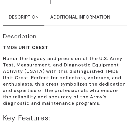
DESCRIPTION
ADDITIONAL INFORMATION
Description
TMDE UNIT CREST
Honor the legacy and precision of the U.S. Army
Test, Measurement, and Diagnostic Equipment
Activity (USATA) with this distinguished TMDE
Unit Crest. Perfect for collectors, veterans, and
enthusiasts, this crest symbolizes the dedication
and expertise of the professionals who ensure
the reliability and accuracy of the Army’s
diagnostic and maintenance programs.
Key Features: