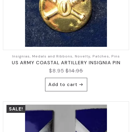
Insignias, Medals and Ribbons, Novelty, Patches, Pins
US ARMY COASTAL ARTILLERY INSIGNIA PIN
$
8.95
$
14.95
Original
Current
price
price
Add to cart
was:
is:
$14.95.
$8.95.
SALE!