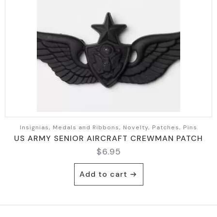
Insignias, Medals and Ribbons, Novelty, Patches, Pins
US ARMY SENIOR AIRCRAFT CREWMAN PATCH
$
6.95
Add to cart