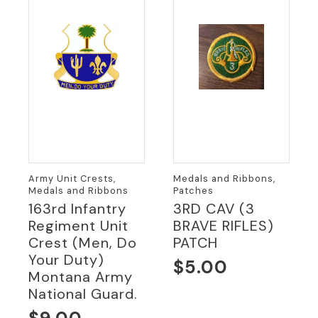
Army Unit Crests,
Medals and Ribbons,
Medals and Ribbons
Patches
163rd Infantry
3RD CAV (3
Regiment Unit
BRAVE RIFLES)
Crest (Men, Do
PATCH
Your Duty)
$
5.00
Montana Army
National Guard.