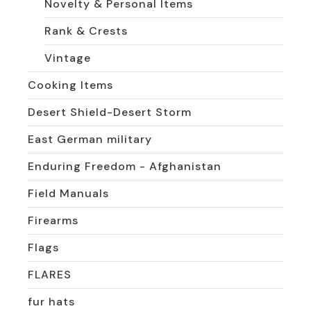
Novelty & Personal Items
Rank & Crests
Vintage
Cooking Items
Desert Shield-Desert Storm
East German military
Enduring Freedom - Afghanistan
Field Manuals
Firearms
Flags
FLARES
fur hats