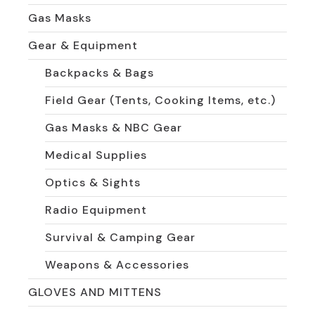
Gas Masks
Gear & Equipment
Backpacks & Bags
Field Gear (Tents, Cooking Items, etc.)
Gas Masks & NBC Gear
Medical Supplies
Optics & Sights
Radio Equipment
Survival & Camping Gear
Weapons & Accessories
GLOVES AND MITTENS