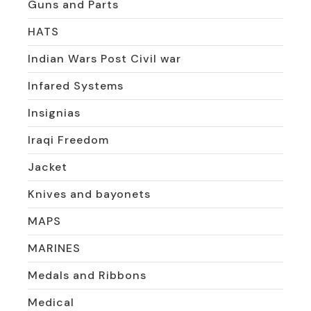
Guns and Parts
HATS
Indian Wars Post Civil war
Infared Systems
Insignias
Iraqi Freedom
Jacket
Knives and bayonets
MAPS
MARINES
Medals and Ribbons
Medical