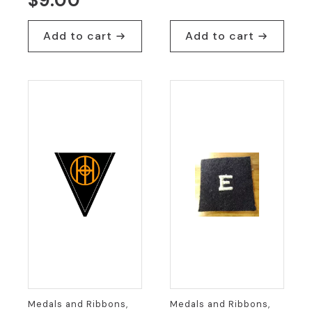
$
9.00
Add to cart
Add to cart
Medals and Ribbons,
Medals and Ribbons,