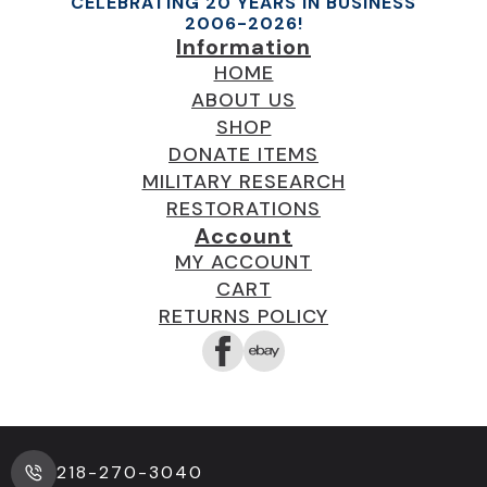
CELEBRATING 20 YEARS IN BUSINESS
2006-2026!
Information
HOME
ABOUT US
SHOP
DONATE ITEMS
MILITARY RESEARCH
RESTORATIONS
Account
MY ACCOUNT
CART
RETURNS POLICY
218-270-3040