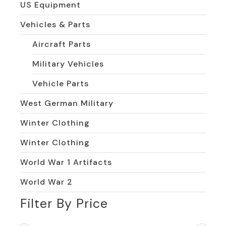
US Equipment
Vehicles & Parts
Aircraft Parts
Military Vehicles
Vehicle Parts
West German Military
Winter Clothing
Winter Clothing
World War 1 Artifacts
World War 2
Filter By Price