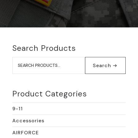
Search Products
Search
for:
Search
Product Categories
9-11
Accessories
AIRFORCE