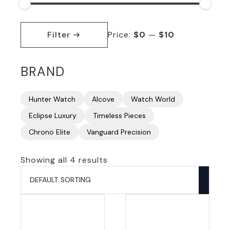
Min
Max
price
price
Filter
Price:
$0
—
$10
BRAND
Hunter Watch
Alcove
Watch World
Eclipse Luxury
Timeless Pieces
Chrono Elite
Vanguard Precision
Showing all 4 results