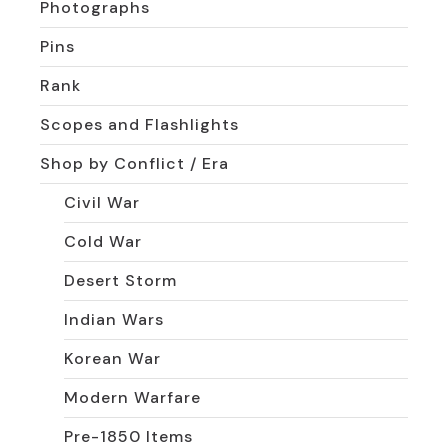
Photographs
Pins
Rank
Scopes and Flashlights
Shop by Conflict / Era
Civil War
Cold War
Desert Storm
Indian Wars
Korean War
Modern Warfare
Pre-1850 Items