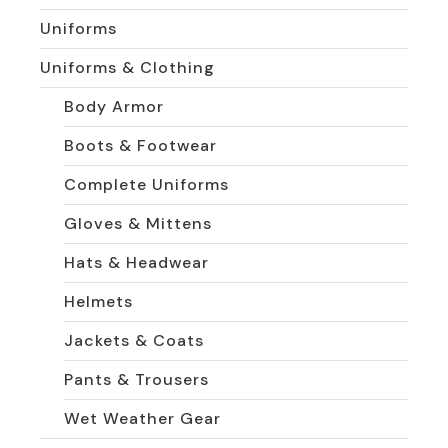
Uniforms
Uniforms & Clothing
Body Armor
Boots & Footwear
Complete Uniforms
Gloves & Mittens
Hats & Headwear
Helmets
Jackets & Coats
Pants & Trousers
Wet Weather Gear