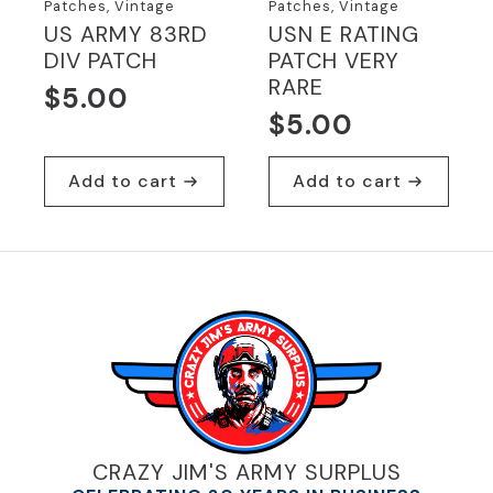
Patches, Vintage
Patches, Vintage
US ARMY 83RD
USN E RATING
DIV PATCH
PATCH VERY
RARE
$
5.00
$
5.00
Add to cart
Add to cart
CRAZY JIM'S ARMY SURPLUS