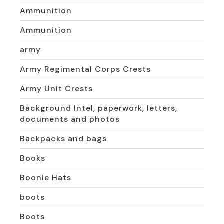
Ammunition
Ammunition
army
Army Regimental Corps Crests
Army Unit Crests
Background Intel, paperwork, letters,
documents and photos
Backpacks and bags
Books
Boonie Hats
boots
Boots