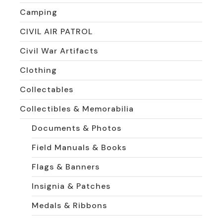
Camping
CIVIL AIR PATROL
Civil War Artifacts
Clothing
Collectables
Collectibles & Memorabilia
Documents & Photos
Field Manuals & Books
Flags & Banners
Insignia & Patches
Medals & Ribbons