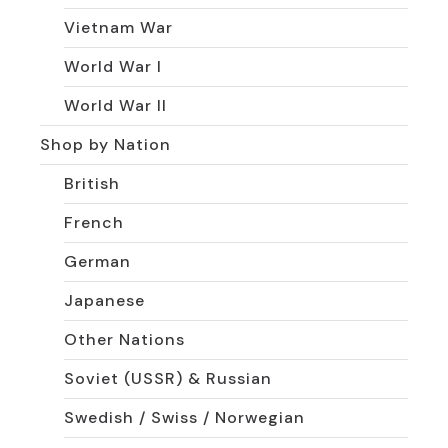
Vietnam War
World War I
World War II
Shop by Nation
British
French
German
Japanese
Other Nations
Soviet (USSR) & Russian
Swedish / Swiss / Norwegian