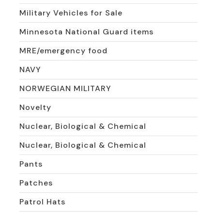
Military Vehicles for Sale
Minnesota National Guard items
MRE/emergency food
NAVY
NORWEGIAN MILITARY
Novelty
Nuclear, Biological & Chemical
Nuclear, Biological & Chemical
Pants
Patches
Patrol Hats