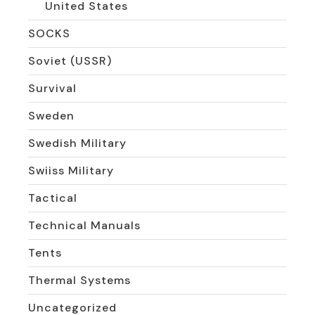
United States
SOCKS
Soviet (USSR)
Survival
Sweden
Swedish Military
Swiiss Military
Tactical
Technical Manuals
Tents
Thermal Systems
Uncategorized