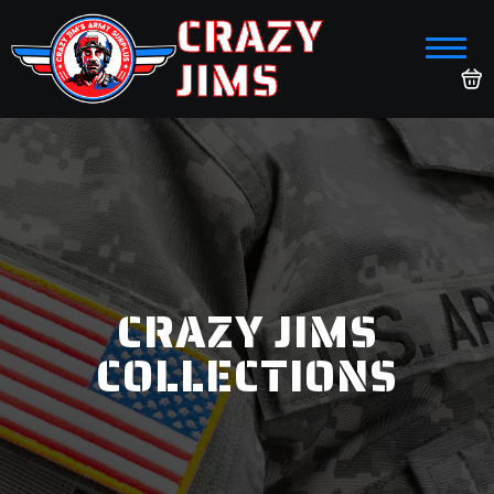
CRAZY
JIMS
CRAZY JIMS
COLLECTIONS