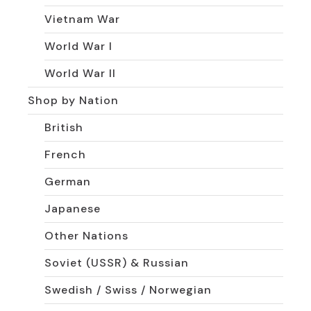
Vietnam War
World War I
World War II
Shop by Nation
British
French
German
Japanese
Other Nations
Soviet (USSR) & Russian
Swedish / Swiss / Norwegian