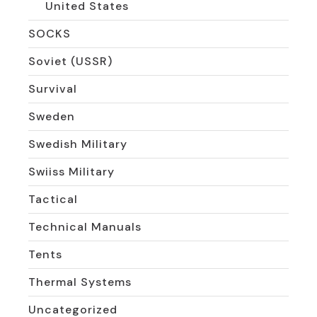
United States
SOCKS
Soviet (USSR)
Survival
Sweden
Swedish Military
Swiiss Military
Tactical
Technical Manuals
Tents
Thermal Systems
Uncategorized