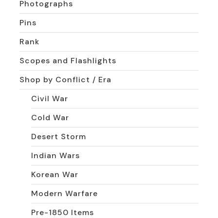
Photographs
Pins
Rank
Scopes and Flashlights
Shop by Conflict / Era
Civil War
Cold War
Desert Storm
Indian Wars
Korean War
Modern Warfare
Pre-1850 Items