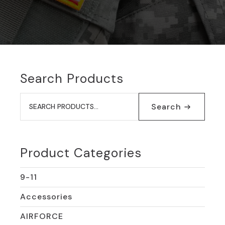
Search Products
Search
for:
Search
Product Categories
9-11
Accessories
AIRFORCE