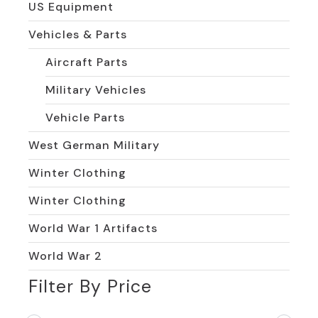
US Equipment
Vehicles & Parts
Aircraft Parts
Military Vehicles
Vehicle Parts
West German Military
Winter Clothing
Winter Clothing
World War 1 Artifacts
World War 2
Filter By Price