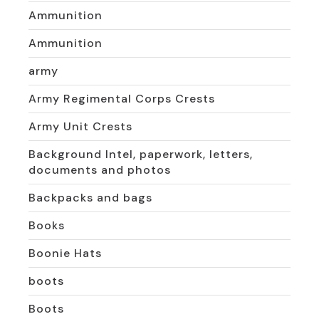
Ammunition
Ammunition
army
Army Regimental Corps Crests
Army Unit Crests
Background Intel, paperwork, letters,
documents and photos
Backpacks and bags
Books
Boonie Hats
boots
Boots