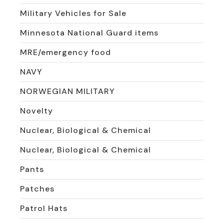
Military Vehicles for Sale
Minnesota National Guard items
MRE/emergency food
NAVY
NORWEGIAN MILITARY
Novelty
Nuclear, Biological & Chemical
Nuclear, Biological & Chemical
Pants
Patches
Patrol Hats