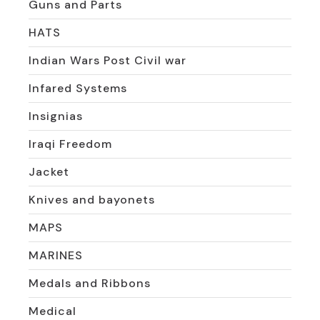
Guns and Parts
HATS
Indian Wars Post Civil war
Infared Systems
Insignias
Iraqi Freedom
Jacket
Knives and bayonets
MAPS
MARINES
Medals and Ribbons
Medical