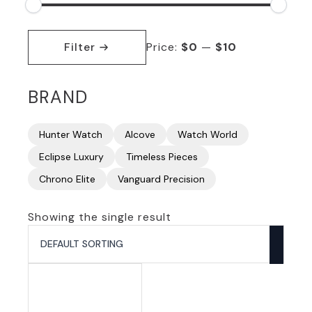
Min
Max
price
price
Filter
Price:
$0
—
$10
BRAND
Hunter Watch
Alcove
Watch World
Eclipse Luxury
Timeless Pieces
Chrono Elite
Vanguard Precision
Showing the single result