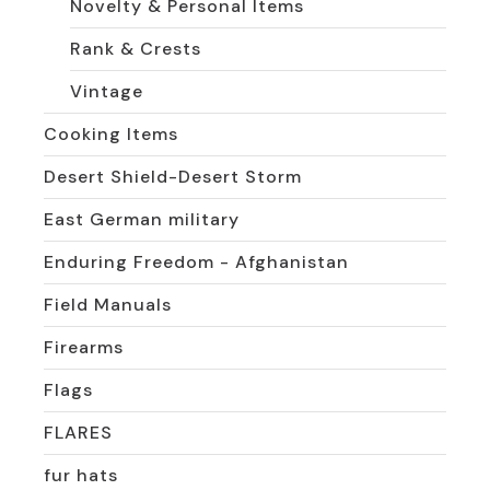
Novelty & Personal Items
Rank & Crests
Vintage
Cooking Items
Desert Shield-Desert Storm
East German military
Enduring Freedom - Afghanistan
Field Manuals
Firearms
Flags
FLARES
fur hats