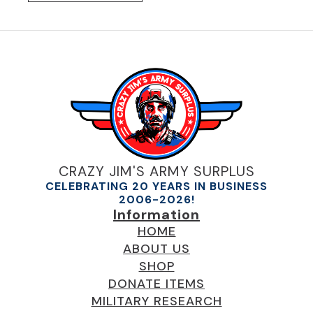
CRAZY JIM'S ARMY SURPLUS
CELEBRATING 20 YEARS IN BUSINESS
2006-2026!
Information
HOME
ABOUT US
SHOP
DONATE ITEMS
MILITARY RESEARCH