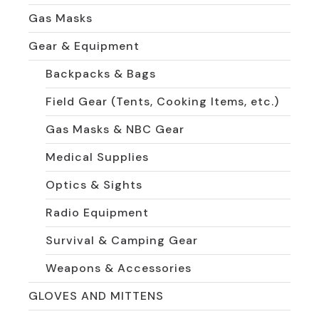
Gas Masks
Gear & Equipment
Backpacks & Bags
Field Gear (Tents, Cooking Items, etc.)
Gas Masks & NBC Gear
Medical Supplies
Optics & Sights
Radio Equipment
Survival & Camping Gear
Weapons & Accessories
GLOVES AND MITTENS