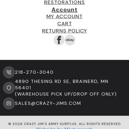
RESTORATIONS
Account
MY ACCOUNT
CART
RETURNS POLICY
218-270-3040
4890 THESING RD SE, BRAINERD, MN
56401
(WAREHOUSE PICK UP/DROP OFF ONLY)
SALES@CRAZY-JIMS.COM
© 2026 CRAZY JIM'S ARMY SURPLUS. ALL RIGHTS RESERVED