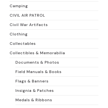
Camping
CIVIL AIR PATROL
Civil War Artifacts
Clothing
Collectables
Collectibles & Memorabilia
Documents & Photos
Field Manuals & Books
Flags & Banners
Insignia & Patches
Medals & Ribbons