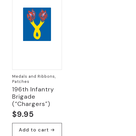
Medals and Ribbons,
Patches
196th Infantry
Brigade
(“Chargers”)
$
9.95
Add to cart