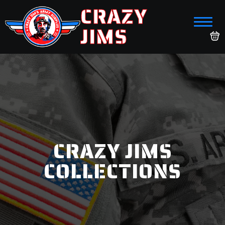
CRAZY
JIMS
CRAZY JIMS
COLLECTIONS