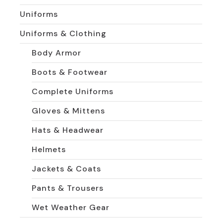
Uniforms
Uniforms & Clothing
Body Armor
Boots & Footwear
Complete Uniforms
Gloves & Mittens
Hats & Headwear
Helmets
Jackets & Coats
Pants & Trousers
Wet Weather Gear