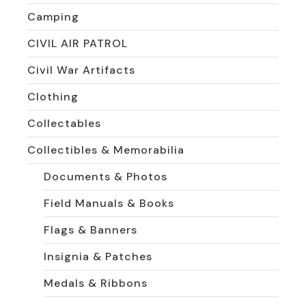
Camping
CIVIL AIR PATROL
Civil War Artifacts
Clothing
Collectables
Collectibles & Memorabilia
Documents & Photos
Field Manuals & Books
Flags & Banners
Insignia & Patches
Medals & Ribbons