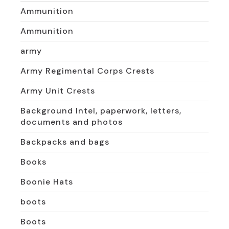
Ammunition
Ammunition
army
Army Regimental Corps Crests
Army Unit Crests
Background Intel, paperwork, letters,
documents and photos
Backpacks and bags
Books
Boonie Hats
boots
Boots