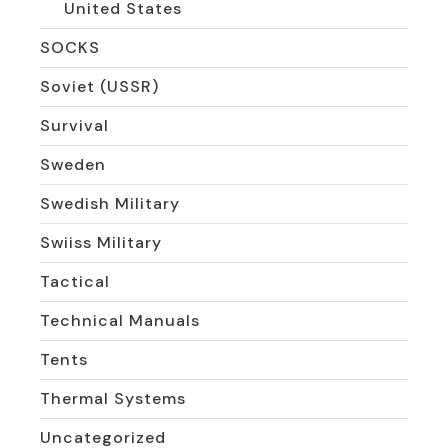
United States
SOCKS
Soviet (USSR)
Survival
Sweden
Swedish Military
Swiiss Military
Tactical
Technical Manuals
Tents
Thermal Systems
Uncategorized