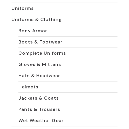
Uniforms
Uniforms & Clothing
Body Armor
Boots & Footwear
Complete Uniforms
Gloves & Mittens
Hats & Headwear
Helmets
Jackets & Coats
Pants & Trousers
Wet Weather Gear