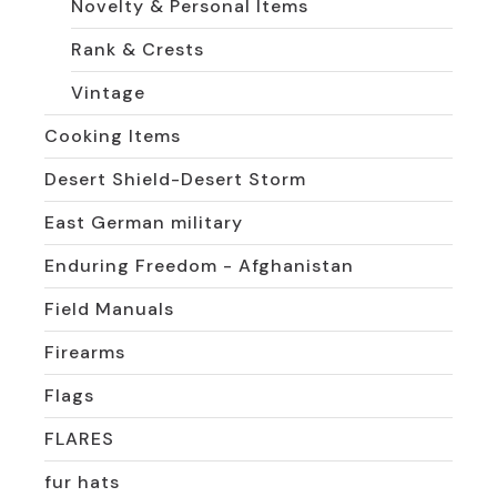
Novelty & Personal Items
Rank & Crests
Vintage
Cooking Items
Desert Shield-Desert Storm
East German military
Enduring Freedom - Afghanistan
Field Manuals
Firearms
Flags
FLARES
fur hats