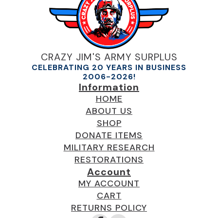
CRAZY JIM'S ARMY SURPLUS
CELEBRATING 20 YEARS IN BUSINESS
2006-2026!
Information
HOME
ABOUT US
SHOP
DONATE ITEMS
MILITARY RESEARCH
RESTORATIONS
Account
MY ACCOUNT
CART
RETURNS POLICY