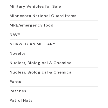
Military Vehicles for Sale
Minnesota National Guard items
MRE/emergency food
NAVY
NORWEGIAN MILITARY
Novelty
Nuclear, Biological & Chemical
Nuclear, Biological & Chemical
Pants
Patches
Patrol Hats