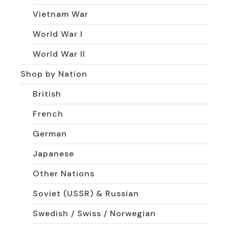
Vietnam War
World War I
World War II
Shop by Nation
British
French
German
Japanese
Other Nations
Soviet (USSR) & Russian
Swedish / Swiss / Norwegian