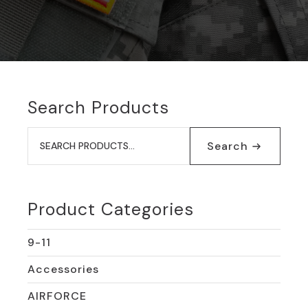
Search Products
Search
for:
Search
Product Categories
9-11
Accessories
AIRFORCE