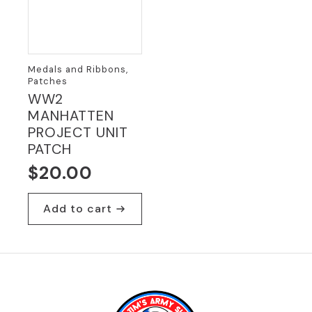
Medals and Ribbons,
Patches
WW2
MANHATTEN
PROJECT UNIT
PATCH
$
20.00
Add to cart