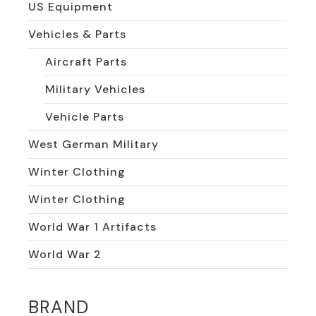
US Equipment
Vehicles & Parts
Aircraft Parts
Military Vehicles
Vehicle Parts
West German Military
Winter Clothing
Winter Clothing
World War 1 Artifacts
World War 2
BRAND