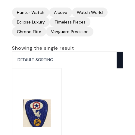
Hunter Watch
Alcove
Watch World
Eclipse Luxury
Timeless Pieces
Chrono Elite
Vanguard Precision
Showing the single result