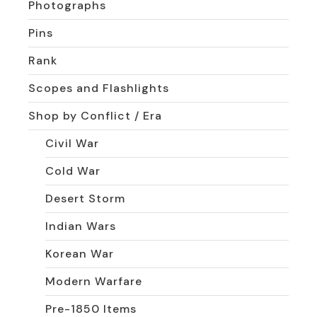
Photographs
Pins
Rank
Scopes and Flashlights
Shop by Conflict / Era
Civil War
Cold War
Desert Storm
Indian Wars
Korean War
Modern Warfare
Pre-1850 Items