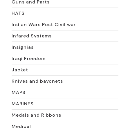
Guns and Parts
HATS
Indian Wars Post Civil war
Infared Systems
Insignias
Iraqi Freedom
Jacket
Knives and bayonets
MAPS
MARINES
Medals and Ribbons
Medical