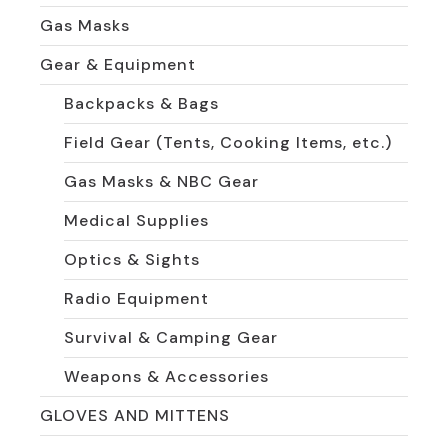
Gas Masks
Gear & Equipment
Backpacks & Bags
Field Gear (Tents, Cooking Items, etc.)
Gas Masks & NBC Gear
Medical Supplies
Optics & Sights
Radio Equipment
Survival & Camping Gear
Weapons & Accessories
GLOVES AND MITTENS