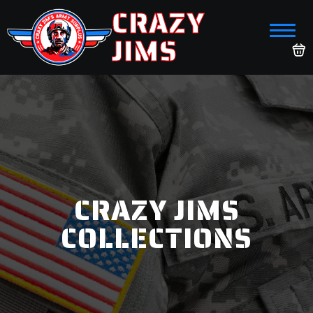
CRAZY
JIMS
CRAZY JIMS
COLLECTIONS