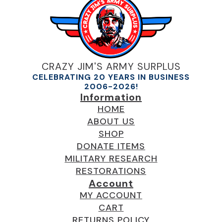
CRAZY JIM'S ARMY SURPLUS
CELEBRATING 20 YEARS IN BUSINESS
2006-2026!
Information
HOME
ABOUT US
SHOP
DONATE ITEMS
MILITARY RESEARCH
RESTORATIONS
Account
MY ACCOUNT
CART
RETURNS POLICY