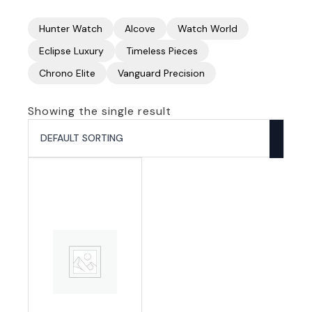
Hunter Watch
Alcove
Watch World
Eclipse Luxury
Timeless Pieces
Chrono Elite
Vanguard Precision
Showing the single result