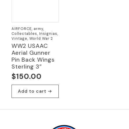
AIRFORCE, army,
Collectables, Insignias,
Vintage, World War 2
WW2 USAAC
Aerial Gunner
Pin Back Wings
Sterling 3″
$
150.00
Add to cart