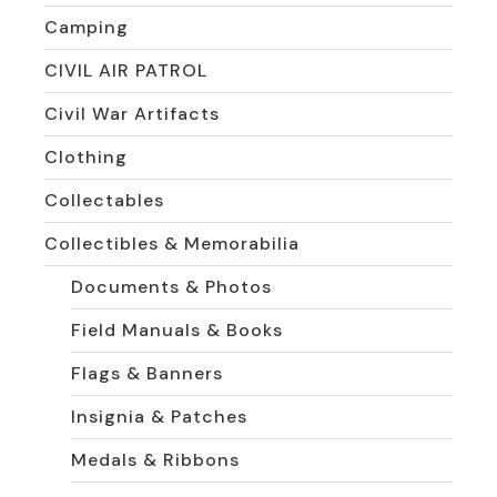
Camping
CIVIL AIR PATROL
Civil War Artifacts
Clothing
Collectables
Collectibles & Memorabilia
Documents & Photos
Field Manuals & Books
Flags & Banners
Insignia & Patches
Medals & Ribbons