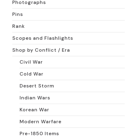
Photographs
Pins
Rank
Scopes and Flashlights
Shop by Conflict / Era
Civil War
Cold War
Desert Storm
Indian Wars
Korean War
Modern Warfare
Pre-1850 Items