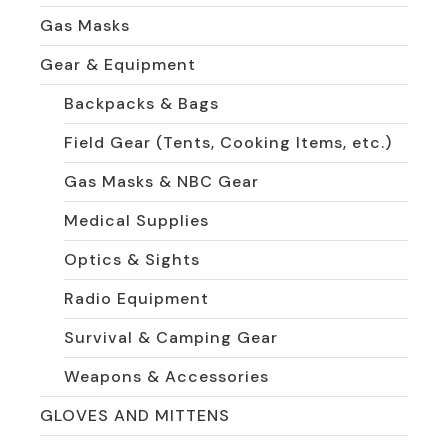
Gas Masks
Gear & Equipment
Backpacks & Bags
Field Gear (Tents, Cooking Items, etc.)
Gas Masks & NBC Gear
Medical Supplies
Optics & Sights
Radio Equipment
Survival & Camping Gear
Weapons & Accessories
GLOVES AND MITTENS