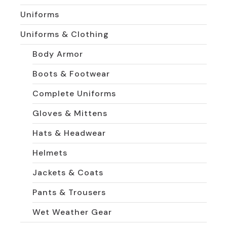
Uniforms
Uniforms & Clothing
Body Armor
Boots & Footwear
Complete Uniforms
Gloves & Mittens
Hats & Headwear
Helmets
Jackets & Coats
Pants & Trousers
Wet Weather Gear