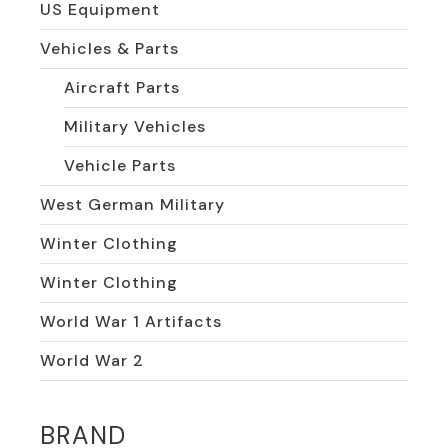
US Equipment
Vehicles & Parts
Aircraft Parts
Military Vehicles
Vehicle Parts
West German Military
Winter Clothing
Winter Clothing
World War 1 Artifacts
World War 2
BRAND