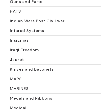
Guns and Parts
HATS
Indian Wars Post Civil war
Infared Systems
Insignias
Iraqi Freedom
Jacket
Knives and bayonets
MAPS
MARINES
Medals and Ribbons
Medical