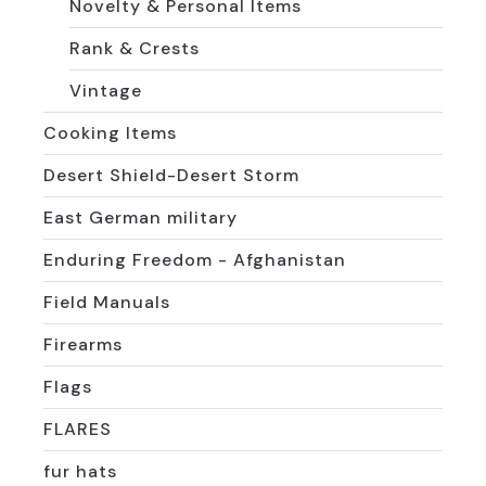
Novelty & Personal Items
Rank & Crests
Vintage
Cooking Items
Desert Shield-Desert Storm
East German military
Enduring Freedom - Afghanistan
Field Manuals
Firearms
Flags
FLARES
fur hats