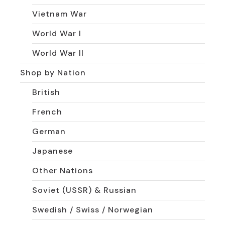
Vietnam War
World War I
World War II
Shop by Nation
British
French
German
Japanese
Other Nations
Soviet (USSR) & Russian
Swedish / Swiss / Norwegian