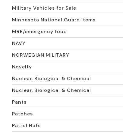
Military Vehicles for Sale
Minnesota National Guard items
MRE/emergency food
NAVY
NORWEGIAN MILITARY
Novelty
Nuclear, Biological & Chemical
Nuclear, Biological & Chemical
Pants
Patches
Patrol Hats