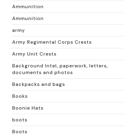
Ammunition
Ammunition
army
Army Regimental Corps Crests
Army Unit Crests
Background Intel, paperwork, letters,
documents and photos
Backpacks and bags
Books
Boonie Hats
boots
Boots