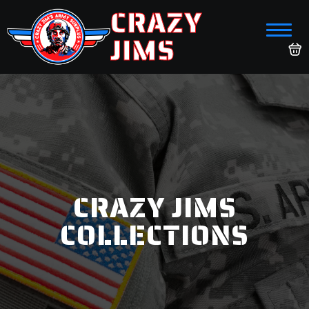
CRAZY
JIMS
CRAZY JIMS
COLLECTIONS