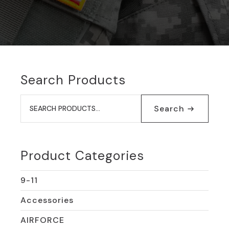
Search Products
Search
for:
Search
Product Categories
9-11
Accessories
AIRFORCE