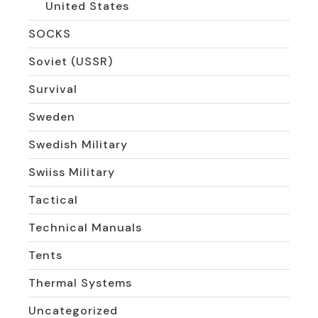
United States
SOCKS
Soviet (USSR)
Survival
Sweden
Swedish Military
Swiiss Military
Tactical
Technical Manuals
Tents
Thermal Systems
Uncategorized