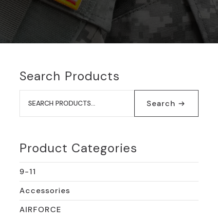
Search Products
Search
for:
Search
Product Categories
9-11
Accessories
AIRFORCE