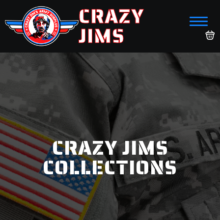
CRAZY
JIMS
CRAZY JIMS
COLLECTIONS