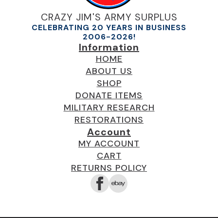
CRAZY JIM'S ARMY SURPLUS
CELEBRATING 20 YEARS IN BUSINESS
2006-2026!
Information
HOME
ABOUT US
SHOP
DONATE ITEMS
MILITARY RESEARCH
RESTORATIONS
Account
MY ACCOUNT
CART
RETURNS POLICY