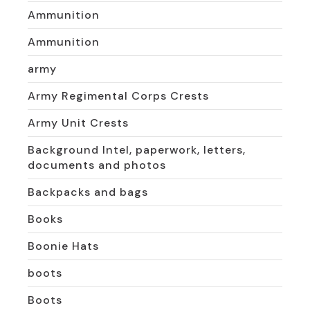
Ammunition
Ammunition
army
Army Regimental Corps Crests
Army Unit Crests
Background Intel, paperwork, letters,
documents and photos
Backpacks and bags
Books
Boonie Hats
boots
Boots