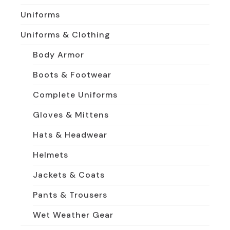
Uniforms
Uniforms & Clothing
Body Armor
Boots & Footwear
Complete Uniforms
Gloves & Mittens
Hats & Headwear
Helmets
Jackets & Coats
Pants & Trousers
Wet Weather Gear