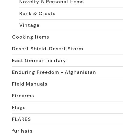
Novelty & Personal Items
Rank & Crests
Vintage
Cooking Items
Desert Shield-Desert Storm
East German military
Enduring Freedom - Afghanistan
Field Manuals
Firearms
Flags
FLARES
fur hats