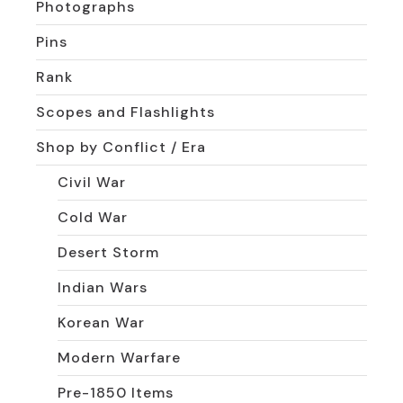
Photographs
Pins
Rank
Scopes and Flashlights
Shop by Conflict / Era
Civil War
Cold War
Desert Storm
Indian Wars
Korean War
Modern Warfare
Pre-1850 Items