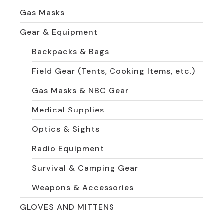
Gas Masks
Gear & Equipment
Backpacks & Bags
Field Gear (Tents, Cooking Items, etc.)
Gas Masks & NBC Gear
Medical Supplies
Optics & Sights
Radio Equipment
Survival & Camping Gear
Weapons & Accessories
GLOVES AND MITTENS