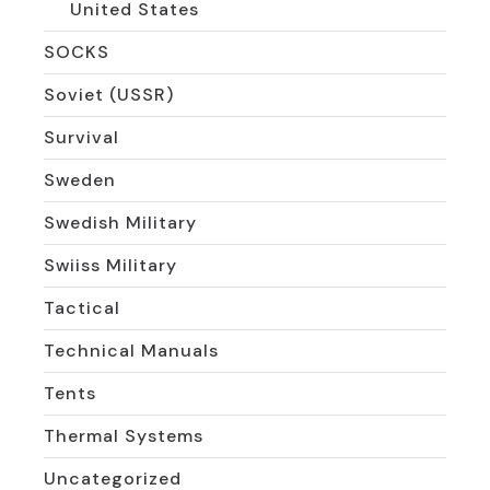
United States
SOCKS
Soviet (USSR)
Survival
Sweden
Swedish Military
Swiiss Military
Tactical
Technical Manuals
Tents
Thermal Systems
Uncategorized