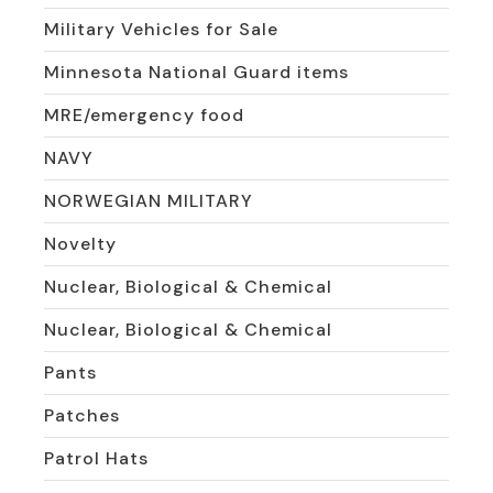
Military Vehicles for Sale
Minnesota National Guard items
MRE/emergency food
NAVY
NORWEGIAN MILITARY
Novelty
Nuclear, Biological & Chemical
Nuclear, Biological & Chemical
Pants
Patches
Patrol Hats