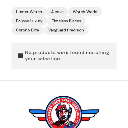
Hunter Watch
Alcove
Watch World
Eclipse Luxury
Timeless Pieces
Chrono Elite
Vanguard Precision
No products were found matching
your selection.