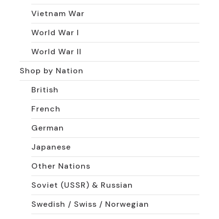
Vietnam War
World War I
World War II
Shop by Nation
British
French
German
Japanese
Other Nations
Soviet (USSR) & Russian
Swedish / Swiss / Norwegian