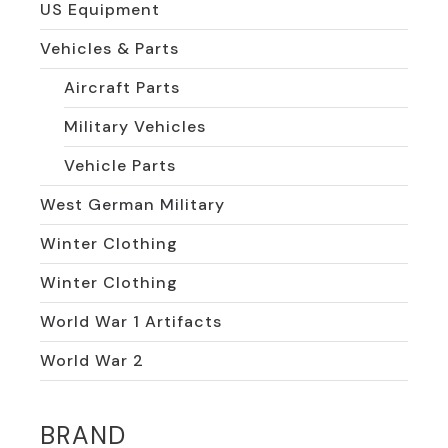
US Equipment
Vehicles & Parts
Aircraft Parts
Military Vehicles
Vehicle Parts
West German Military
Winter Clothing
Winter Clothing
World War 1 Artifacts
World War 2
BRAND