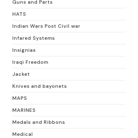
Guns and Parts
HATS
Indian Wars Post Civil war
Infared Systems
Insignias
Iraqi Freedom
Jacket
Knives and bayonets
MAPS
MARINES
Medals and Ribbons
Medical