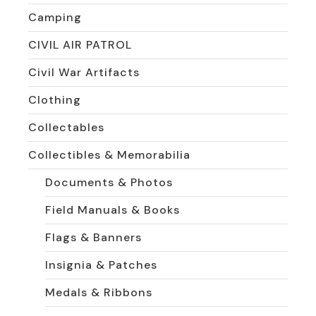
Camping
CIVIL AIR PATROL
Civil War Artifacts
Clothing
Collectables
Collectibles & Memorabilia
Documents & Photos
Field Manuals & Books
Flags & Banners
Insignia & Patches
Medals & Ribbons