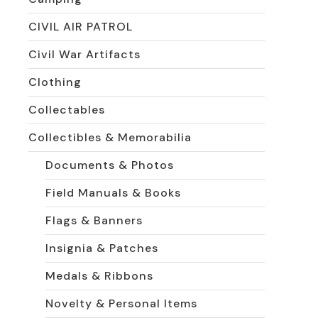
CIVIL AIR PATROL
Civil War Artifacts
Clothing
Collectables
Collectibles & Memorabilia
Documents & Photos
Field Manuals & Books
Flags & Banners
Insignia & Patches
Medals & Ribbons
Novelty & Personal Items