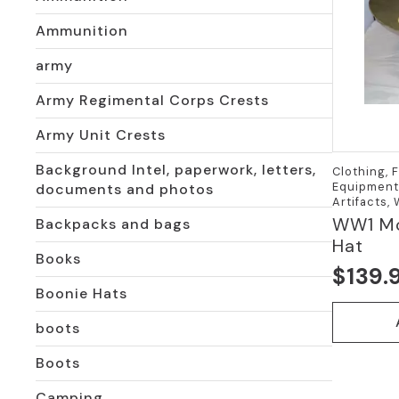
Ammunition
army
Army Regimental Corps Crests
Army Unit Crests
Background Intel, paperwork, letters,
Clothing, 
Equipment,
documents and photos
Artifacts,
WW1 Mo
Backpacks and bags
Hat
Books
$
139.
Boonie Hats
boots
Boots
Camping