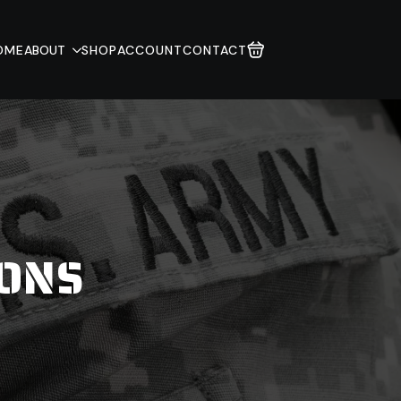
OME
ABOUT
SHOP
ACCOUNT
CONTACT
IONS