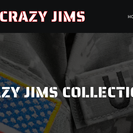
CRAZY JIMS
H
ZY JIMS COLLECT