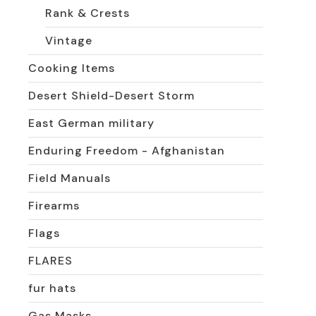
Rank & Crests
Vintage
Cooking Items
Desert Shield-Desert Storm
East German military
Enduring Freedom - Afghanistan
Field Manuals
Firearms
Flags
FLARES
fur hats
Gas Masks