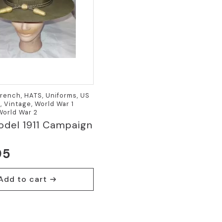
French, HATS, Uniforms, US
 Vintage, World War 1
 World War 2
del 1911 Campaign
95
Add to cart