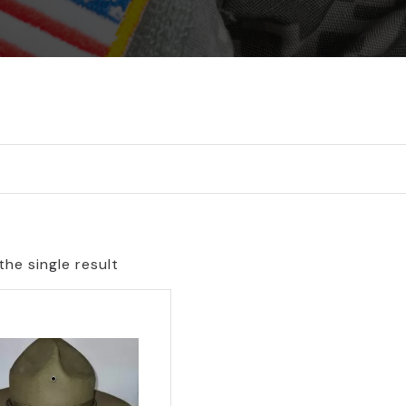
he single result