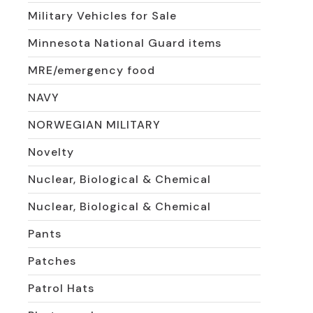
Military Vehicles for Sale
Minnesota National Guard items
MRE/emergency food
NAVY
NORWEGIAN MILITARY
Novelty
Nuclear, Biological & Chemical
Nuclear, Biological & Chemical
Pants
Patches
Patrol Hats