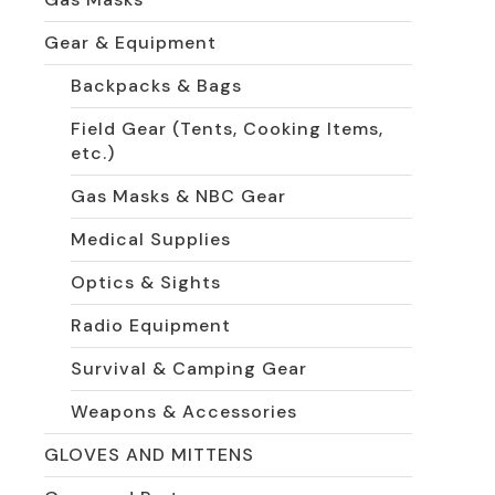
Gear & Equipment
Backpacks & Bags
Field Gear (Tents, Cooking Items,
etc.)
Gas Masks & NBC Gear
Medical Supplies
Optics & Sights
Radio Equipment
Survival & Camping Gear
Weapons & Accessories
GLOVES AND MITTENS