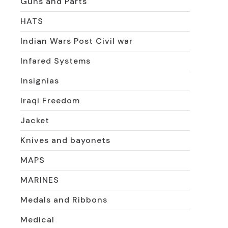
Guns and Parts
HATS
Indian Wars Post Civil war
Infared Systems
Insignias
Iraqi Freedom
Jacket
Knives and bayonets
MAPS
MARINES
Medals and Ribbons
Medical