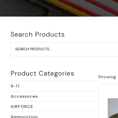
Search Products
Search
for:
Product Categories
Showing t
9-11
Accessories
AIRFORCE
Ammunition