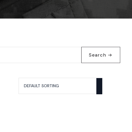
Search