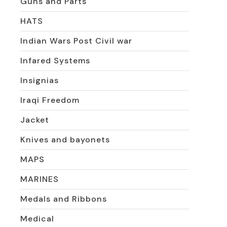
Guns and Parts
HATS
Indian Wars Post Civil war
Infared Systems
Insignias
Iraqi Freedom
Jacket
Knives and bayonets
MAPS
MARINES
Medals and Ribbons
Medical