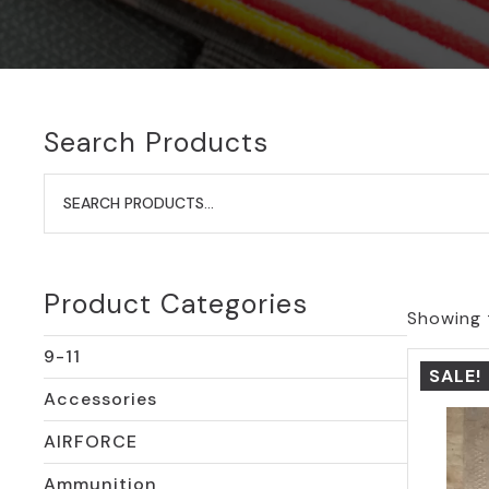
Search Products
Search
for:
Product Categories
Showing t
9-11
SALE!
Accessories
AIRFORCE
Ammunition