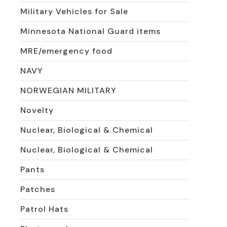
Military Vehicles for Sale
Minnesota National Guard items
MRE/emergency food
NAVY
NORWEGIAN MILITARY
Novelty
Nuclear, Biological & Chemical
Nuclear, Biological & Chemical
Pants
Patches
Patrol Hats