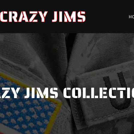
CRAZY JIMS
H
ZY JIMS COLLECT