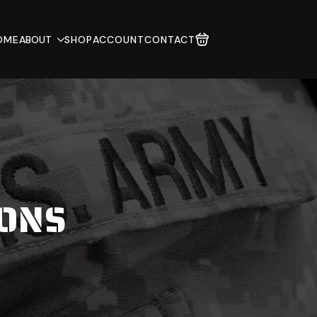
OME
ABOUT
SHOP
ACCOUNT
CONTACT
IONS