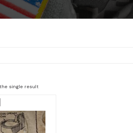
he single result