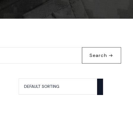
Search