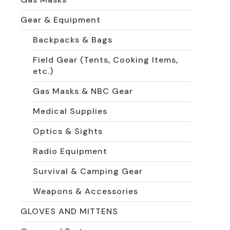
Gear & Equipment
Backpacks & Bags
Field Gear (Tents, Cooking Items,
etc.)
Gas Masks & NBC Gear
Medical Supplies
Optics & Sights
Radio Equipment
Survival & Camping Gear
Weapons & Accessories
GLOVES AND MITTENS