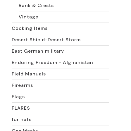
Rank & Crests
Vintage
Cooking Items
Desert Shield-Desert Storm
East German military
Enduring Freedom - Afghanistan
Field Manuals
Firearms
Flags
FLARES
fur hats
Gas Masks