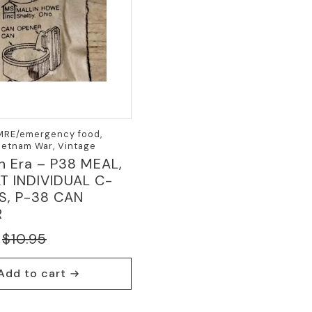
 MRE/emergency food,
Vietnam War, Vintage
n Era – P38 MEAL,
 INDIVIDUAL C-
S, P-38 CAN
R
$
10.95
nal
nt
Add to cart
5.
.