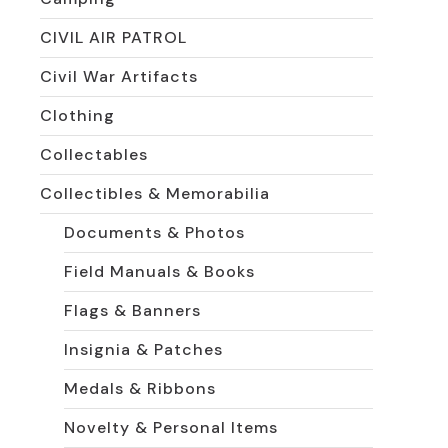
CIVIL AIR PATROL
Civil War Artifacts
Clothing
Collectables
Collectibles & Memorabilia
Documents & Photos
Field Manuals & Books
Flags & Banners
Insignia & Patches
Medals & Ribbons
Novelty & Personal Items