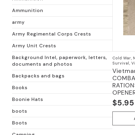
Ammunition
army
Army Regimental Corps Crests
Army Unit Crests
Background Intel, paperwork, letters,
Cold War,
Survival, 
documents and photos
Vietma
Backpacks and bags
COMBAT
RATION
Books
OPENE
Boonie Hats
$
5.95
Origi
Curre
boots
price
price
Boots
was:
is:
$10.9
$5.95
Camping