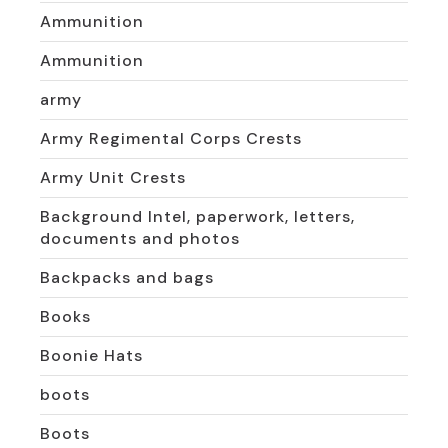
Ammunition
Ammunition
army
Army Regimental Corps Crests
Army Unit Crests
Background Intel, paperwork, letters,
documents and photos
Backpacks and bags
Books
Boonie Hats
boots
Boots