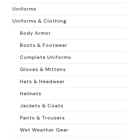
Uniforms
Uniforms & Clothing
Body Armor
Boots & Footwear
Complete Uniforms
Gloves & Mittens
Hats & Headwear
Helmets
Jackets & Coats
Pants & Trousers
Wet Weather Gear