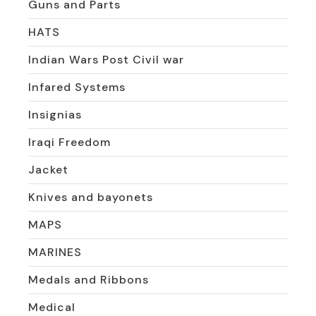
Guns and Parts
HATS
Indian Wars Post Civil war
Infared Systems
Insignias
Iraqi Freedom
Jacket
Knives and bayonets
MAPS
MARINES
Medals and Ribbons
Medical