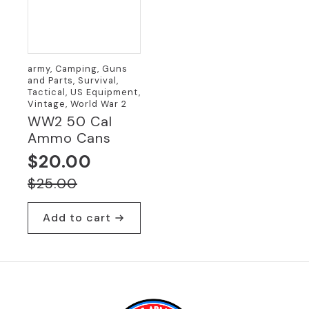
army, Camping, Guns
and Parts, Survival,
Tactical, US Equipment,
Vintage, World War 2
WW2 50 Cal
Ammo Cans
$
20.00
Original
Current
$
25.00
price
price
Add to cart
was:
is:
$25.00.
$20.00.