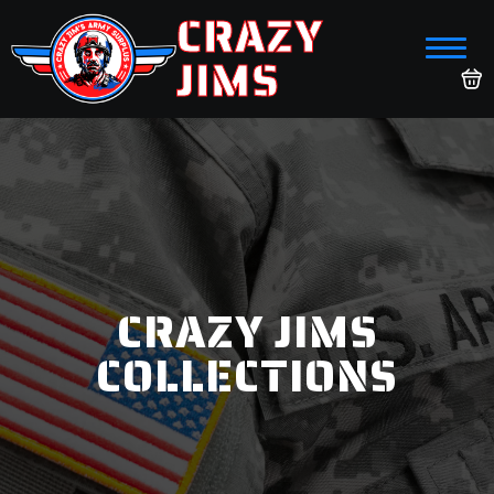
CRAZY
JIMS
CRAZY JIMS
COLLECTIONS