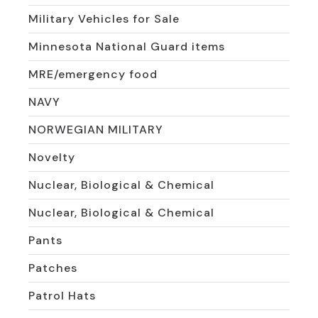
Military Vehicles for Sale
Minnesota National Guard items
MRE/emergency food
NAVY
NORWEGIAN MILITARY
Novelty
Nuclear, Biological & Chemical
Nuclear, Biological & Chemical
Pants
Patches
Patrol Hats