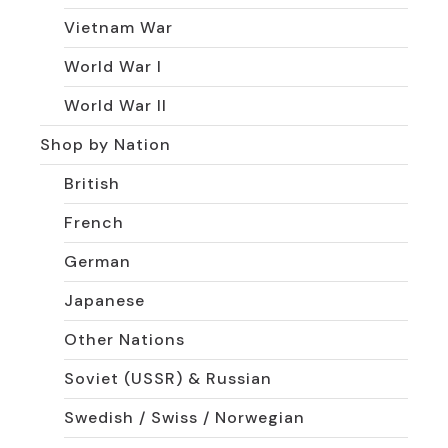
Vietnam War
World War I
World War II
Shop by Nation
British
French
German
Japanese
Other Nations
Soviet (USSR) & Russian
Swedish / Swiss / Norwegian