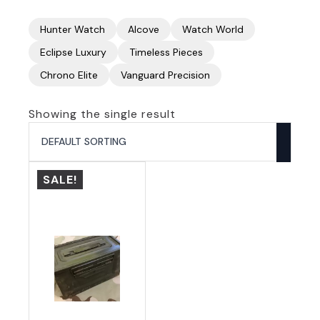
Hunter Watch
Alcove
Watch World
Eclipse Luxury
Timeless Pieces
Chrono Elite
Vanguard Precision
Showing the single result
SALE!