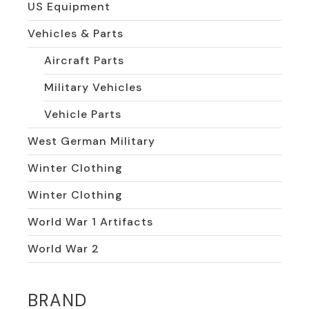
US Equipment
Vehicles & Parts
Aircraft Parts
Military Vehicles
Vehicle Parts
West German Military
Winter Clothing
Winter Clothing
World War 1 Artifacts
World War 2
BRAND