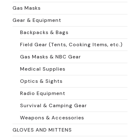
Gas Masks
Gear & Equipment
Backpacks & Bags
Field Gear (Tents, Cooking Items, etc.)
Gas Masks & NBC Gear
Medical Supplies
Optics & Sights
Radio Equipment
Survival & Camping Gear
Weapons & Accessories
GLOVES AND MITTENS