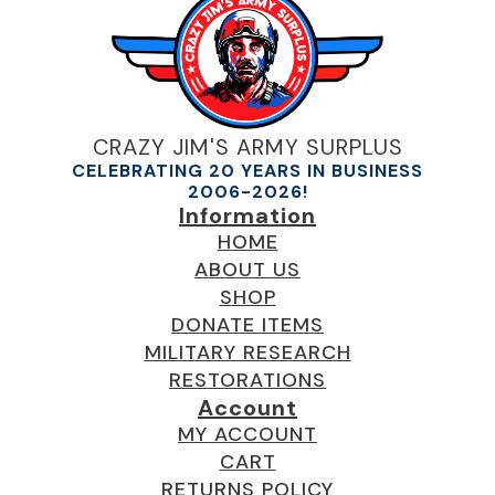
CRAZY JIM'S ARMY SURPLUS
CELEBRATING 20 YEARS IN BUSINESS
2006-2026!
Information
HOME
ABOUT US
SHOP
DONATE ITEMS
MILITARY RESEARCH
RESTORATIONS
Account
MY ACCOUNT
CART
RETURNS POLICY