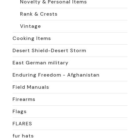
Novelty & Personal Items
Rank & Crests
Vintage
Cooking Items
Desert Shield-Desert Storm
East German military
Enduring Freedom - Afghanistan
Field Manuals
Firearms
Flags
FLARES
fur hats