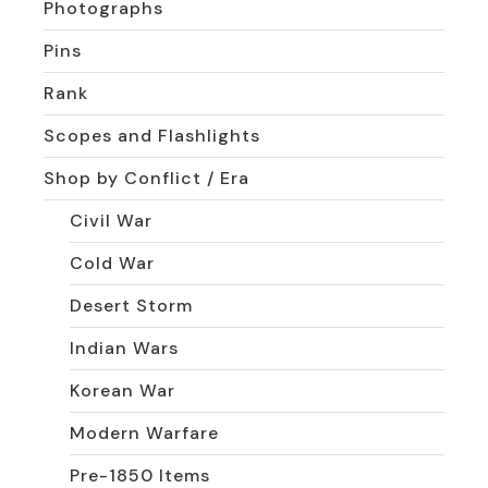
Photographs
Pins
Rank
Scopes and Flashlights
Shop by Conflict / Era
Civil War
Cold War
Desert Storm
Indian Wars
Korean War
Modern Warfare
Pre-1850 Items