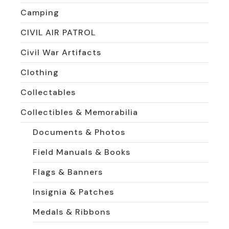
Camping
CIVIL AIR PATROL
Civil War Artifacts
Clothing
Collectables
Collectibles & Memorabilia
Documents & Photos
Field Manuals & Books
Flags & Banners
Insignia & Patches
Medals & Ribbons