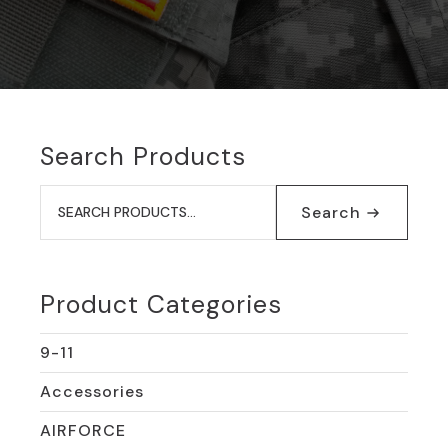
Search Products
Search
for:
Search
Product Categories
9-11
Accessories
AIRFORCE