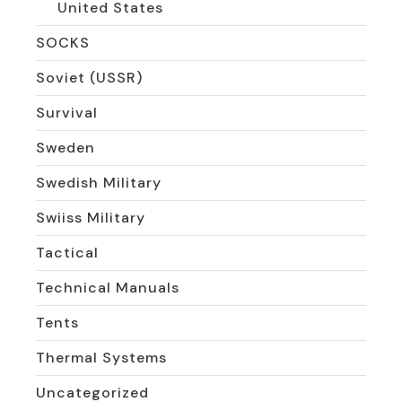
United States
SOCKS
Soviet (USSR)
Survival
Sweden
Swedish Military
Swiiss Military
Tactical
Technical Manuals
Tents
Thermal Systems
Uncategorized