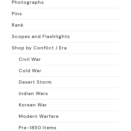
Photographs
Pins
Rank
Scopes and Flashlights
Shop by Conflict / Era
Civil War
Cold War
Desert Storm
Indian Wars
Korean War
Modern Warfare
Pre-1850 Items