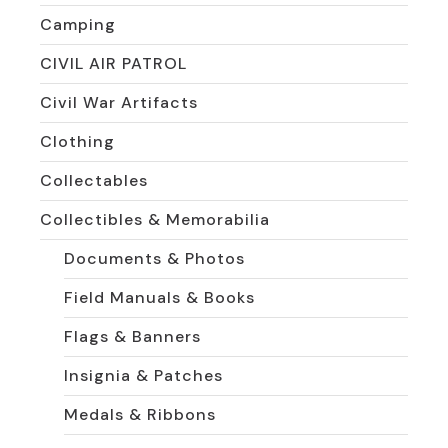
Camping
CIVIL AIR PATROL
Civil War Artifacts
Clothing
Collectables
Collectibles & Memorabilia
Documents & Photos
Field Manuals & Books
Flags & Banners
Insignia & Patches
Medals & Ribbons