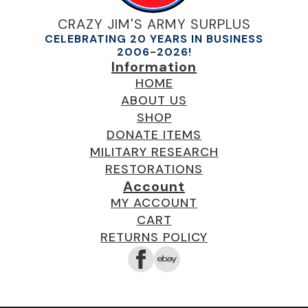
CRAZY JIM'S ARMY SURPLUS
CELEBRATING 20 YEARS IN BUSINESS
2006-2026!
Information
HOME
ABOUT US
SHOP
DONATE ITEMS
MILITARY RESEARCH
RESTORATIONS
Account
MY ACCOUNT
CART
RETURNS POLICY