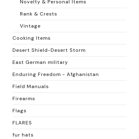
Novelty & Personal Items
Rank & Crests
Vintage
Cooking Items
Desert Shield-Desert Storm
East German military
Enduring Freedom - Afghanistan
Field Manuals
Firearms
Flags
FLARES
fur hats