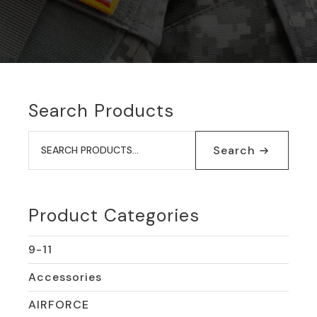
Search Products
Search
for:
Search
Product Categories
9-11
Accessories
AIRFORCE