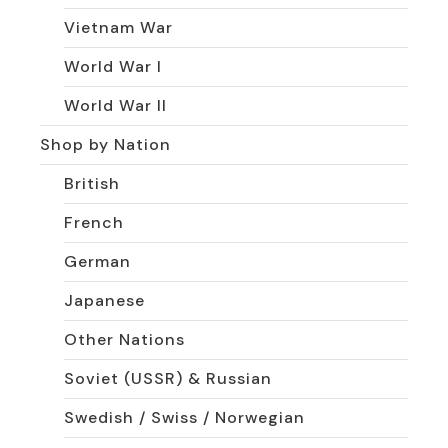
Vietnam War
World War I
World War II
Shop by Nation
British
French
German
Japanese
Other Nations
Soviet (USSR) & Russian
Swedish / Swiss / Norwegian