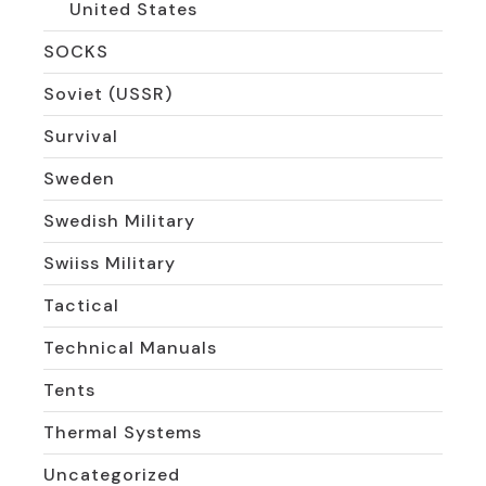
United States
SOCKS
Soviet (USSR)
Survival
Sweden
Swedish Military
Swiiss Military
Tactical
Technical Manuals
Tents
Thermal Systems
Uncategorized