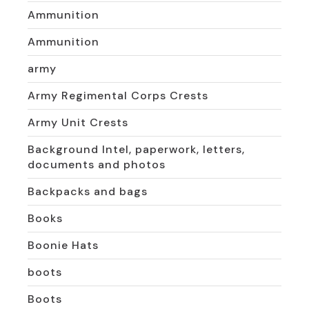
Ammunition
Ammunition
army
Army Regimental Corps Crests
Army Unit Crests
Background Intel, paperwork, letters,
documents and photos
Backpacks and bags
Books
Boonie Hats
boots
Boots