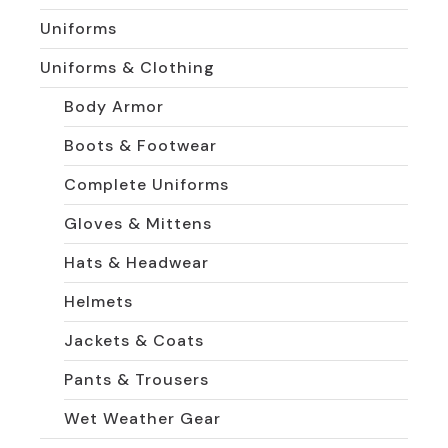
Uniforms
Uniforms & Clothing
Body Armor
Boots & Footwear
Complete Uniforms
Gloves & Mittens
Hats & Headwear
Helmets
Jackets & Coats
Pants & Trousers
Wet Weather Gear