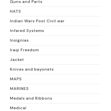
Guns and Parts
HATS
Indian Wars Post Civil war
Infared Systems
Insignias
Iraqi Freedom
Jacket
Knives and bayonets
MAPS
MARINES
Medals and Ribbons
Medical