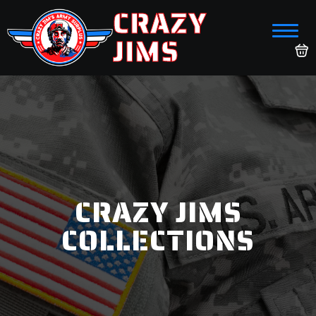
CRAZY
JIMS
CRAZY JIMS
COLLECTIONS