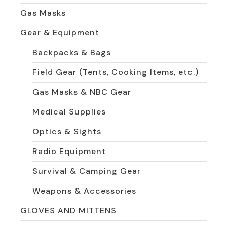
Gas Masks
Gear & Equipment
Backpacks & Bags
Field Gear (Tents, Cooking Items, etc.)
Gas Masks & NBC Gear
Medical Supplies
Optics & Sights
Radio Equipment
Survival & Camping Gear
Weapons & Accessories
GLOVES AND MITTENS