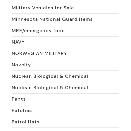
Military Vehicles for Sale
Minnesota National Guard items
MRE/emergency food
NAVY
NORWEGIAN MILITARY
Novelty
Nuclear, Biological & Chemical
Nuclear, Biological & Chemical
Pants
Patches
Patrol Hats