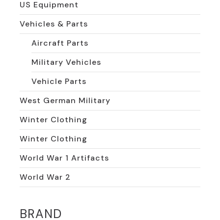
US Equipment
Vehicles & Parts
Aircraft Parts
Military Vehicles
Vehicle Parts
West German Military
Winter Clothing
Winter Clothing
World War 1 Artifacts
World War 2
BRAND