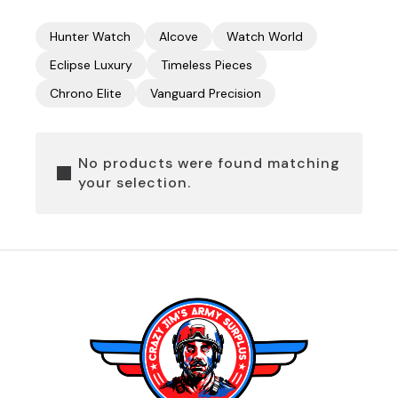
Hunter Watch
Alcove
Watch World
Eclipse Luxury
Timeless Pieces
Chrono Elite
Vanguard Precision
No products were found matching
your selection.