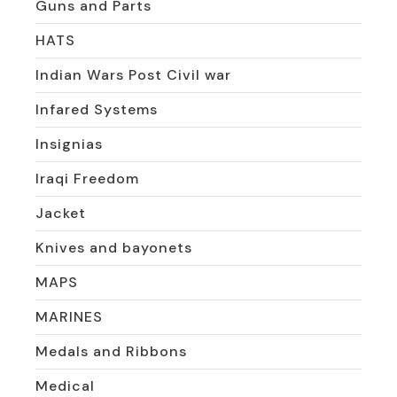
Guns and Parts
HATS
Indian Wars Post Civil war
Infared Systems
Insignias
Iraqi Freedom
Jacket
Knives and bayonets
MAPS
MARINES
Medals and Ribbons
Medical