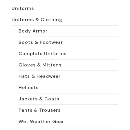
Uniforms
Uniforms & Clothing
Body Armor
Boots & Footwear
Complete Uniforms
Gloves & Mittens
Hats & Headwear
Helmets
Jackets & Coats
Pants & Trousers
Wet Weather Gear