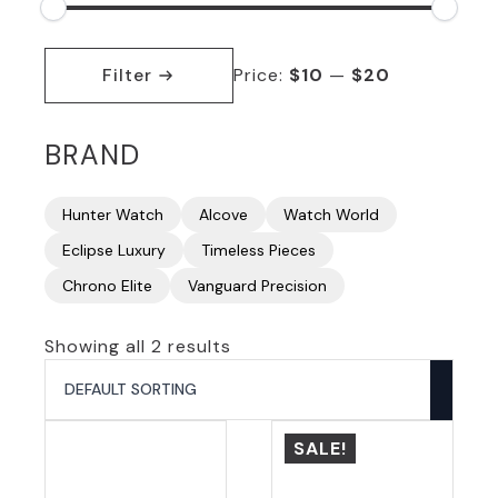
Min
Max
price
price
Filter
Price:
$10
—
$20
BRAND
Hunter Watch
Alcove
Watch World
Eclipse Luxury
Timeless Pieces
Chrono Elite
Vanguard Precision
Showing all 2 results
SALE!