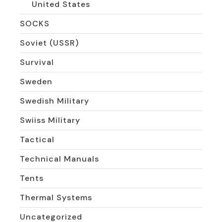
United States
SOCKS
Soviet (USSR)
Survival
Sweden
Swedish Military
Swiiss Military
Tactical
Technical Manuals
Tents
Thermal Systems
Uncategorized