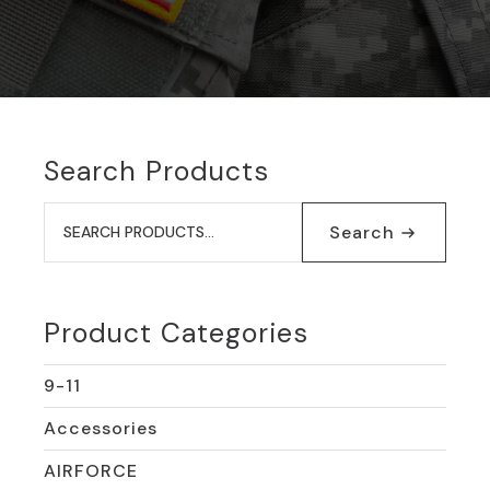
Search Products
Search
for:
Search
Product Categories
9-11
Accessories
AIRFORCE