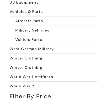
US Equipment
Vehicles & Parts
Aircraft Parts
Military Vehicles
Vehicle Parts
West German Military
Winter Clothing
Winter Clothing
World War 1 Artifacts
World War 2
Filter By Price