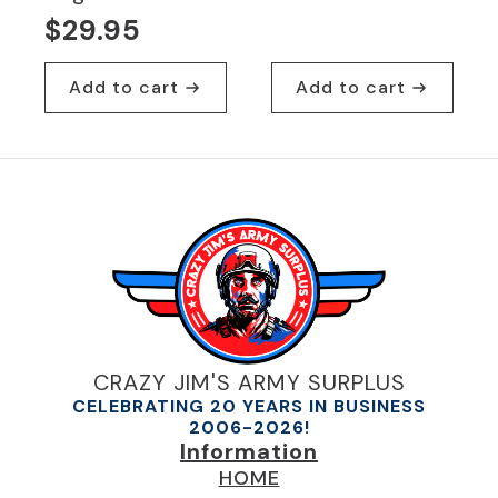
Original
Current
$
29.95
price
price
was:
is:
Add to cart
Add to cart
$29.95.
$19.95.
CRAZY JIM'S ARMY SURPLUS
CELEBRATING 20 YEARS IN BUSINESS
2006-2026!
Information
HOME