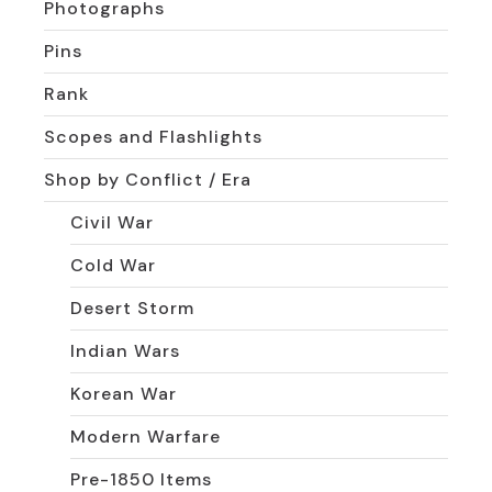
Photographs
Pins
Rank
Scopes and Flashlights
Shop by Conflict / Era
Civil War
Cold War
Desert Storm
Indian Wars
Korean War
Modern Warfare
Pre-1850 Items