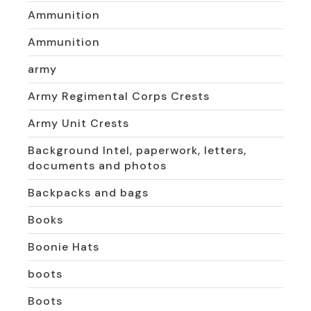
Ammunition
Ammunition
army
Army Regimental Corps Crests
Army Unit Crests
Background Intel, paperwork, letters,
documents and photos
Backpacks and bags
Books
Boonie Hats
boots
Boots