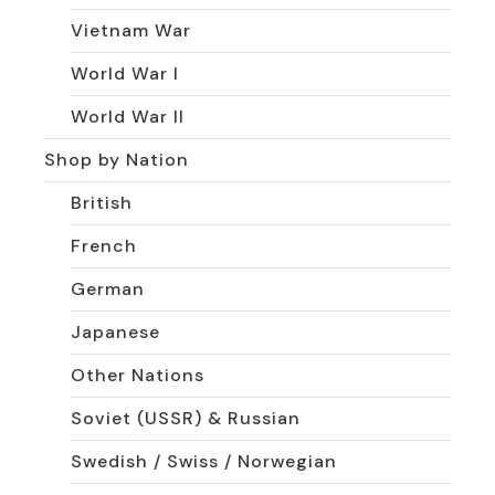
Vietnam War
World War I
World War II
Shop by Nation
British
French
German
Japanese
Other Nations
Soviet (USSR) & Russian
Swedish / Swiss / Norwegian