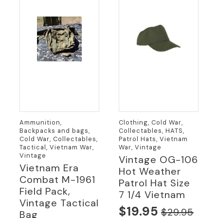
Ammunition,
Clothing, Cold War,
Backpacks and bags,
Collectables, HATS,
Cold War, Collectables,
Patrol Hats, Vietnam
Tactical, Vietnam War,
War, Vintage
Vintage
Vintage OG-106
Vietnam Era
Hot Weather
Combat M-1961
Patrol Hat Size
Field Pack,
7 1/4 Vietnam
Vintage Tactical
$
19.95
$
29.95
Bag