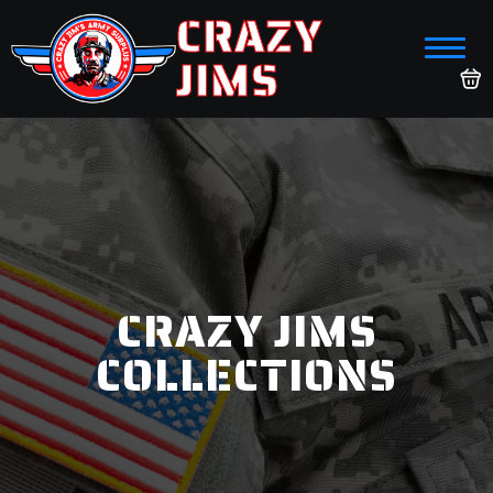
CRAZY
JIMS
CRAZY JIMS
COLLECTIONS