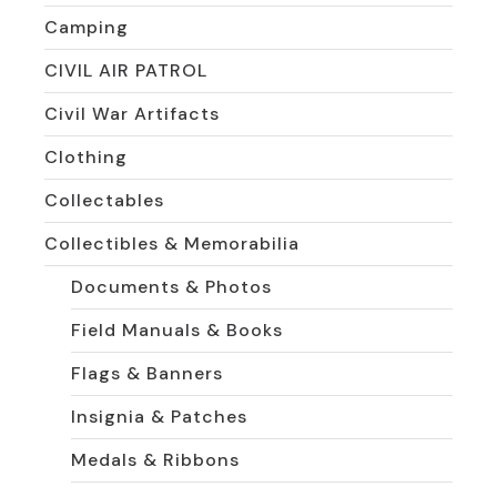
Camping
CIVIL AIR PATROL
Civil War Artifacts
Clothing
Collectables
Collectibles & Memorabilia
Documents & Photos
Field Manuals & Books
Flags & Banners
Insignia & Patches
Medals & Ribbons