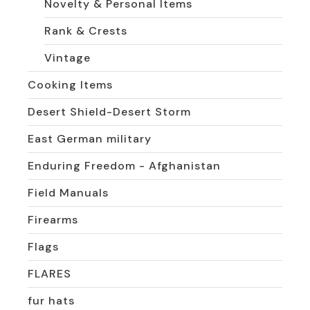
Novelty & Personal Items
Rank & Crests
Vintage
Cooking Items
Desert Shield-Desert Storm
East German military
Enduring Freedom - Afghanistan
Field Manuals
Firearms
Flags
FLARES
fur hats