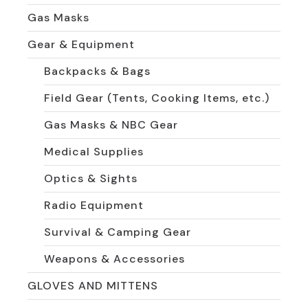
Gas Masks
Gear & Equipment
Backpacks & Bags
Field Gear (Tents, Cooking Items, etc.)
Gas Masks & NBC Gear
Medical Supplies
Optics & Sights
Radio Equipment
Survival & Camping Gear
Weapons & Accessories
GLOVES AND MITTENS