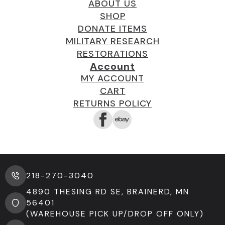
ABOUT US
SHOP
DONATE ITEMS
MILITARY RESEARCH
RESTORATIONS
Account
MY ACCOUNT
CART
RETURNS POLICY
218-270-3040
4890 THESING RD SE, BRAINERD, MN
56401
(WAREHOUSE PICK UP/DROP OFF ONLY)