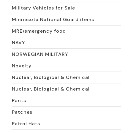
Military Vehicles for Sale
Minnesota National Guard items
MRE/emergency food
NAVY
NORWEGIAN MILITARY
Novelty
Nuclear, Biological & Chemical
Nuclear, Biological & Chemical
Pants
Patches
Patrol Hats