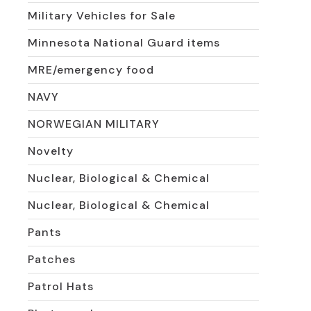
Military Vehicles for Sale
Minnesota National Guard items
MRE/emergency food
NAVY
NORWEGIAN MILITARY
Novelty
Nuclear, Biological & Chemical
Nuclear, Biological & Chemical
Pants
Patches
Patrol Hats