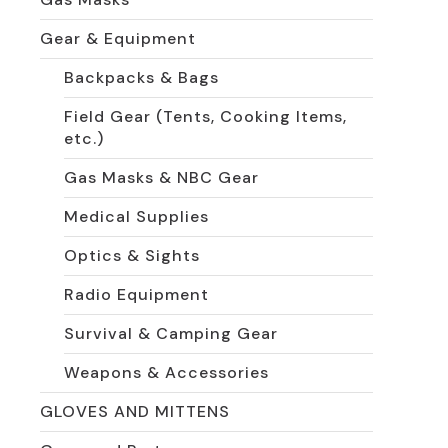
Gear & Equipment
Backpacks & Bags
Field Gear (Tents, Cooking Items,
etc.)
Gas Masks & NBC Gear
Medical Supplies
Optics & Sights
Radio Equipment
Survival & Camping Gear
Weapons & Accessories
GLOVES AND MITTENS