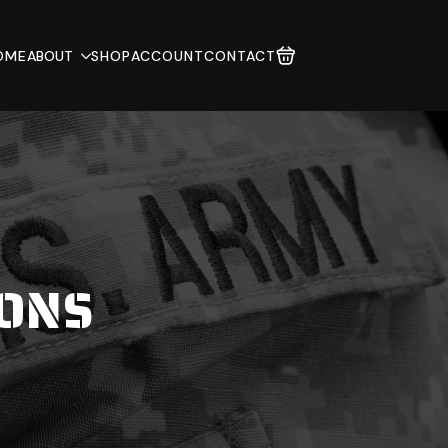
OME
ABOUT
SHOP
ACCOUNT
CONTACT
IONS