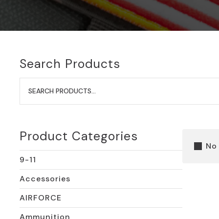
Search Products
Search
for:
Product Categories
No
9-11
Accessories
AIRFORCE
Ammunition