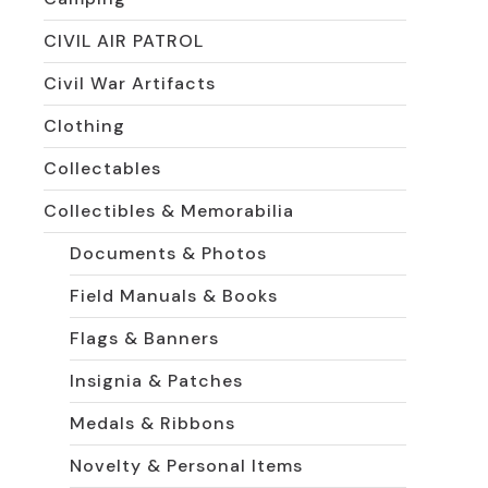
CIVIL AIR PATROL
Civil War Artifacts
Clothing
Collectables
Collectibles & Memorabilia
Documents & Photos
Field Manuals & Books
Flags & Banners
Insignia & Patches
Medals & Ribbons
Novelty & Personal Items