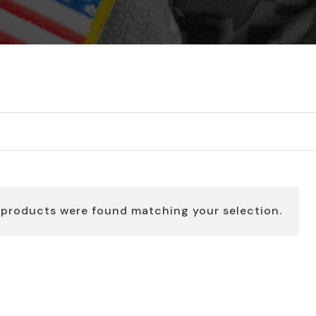
 products were found matching your selection.