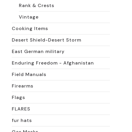
Rank & Crests
Vintage
Cooking Items
Desert Shield-Desert Storm
East German military
Enduring Freedom - Afghanistan
Field Manuals
Firearms
Flags
FLARES
fur hats
Gas Masks