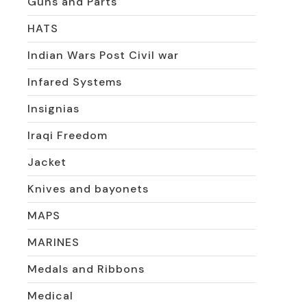
Guns and Parts
HATS
Indian Wars Post Civil war
Infared Systems
Insignias
Iraqi Freedom
Jacket
Knives and bayonets
MAPS
MARINES
Medals and Ribbons
Medical