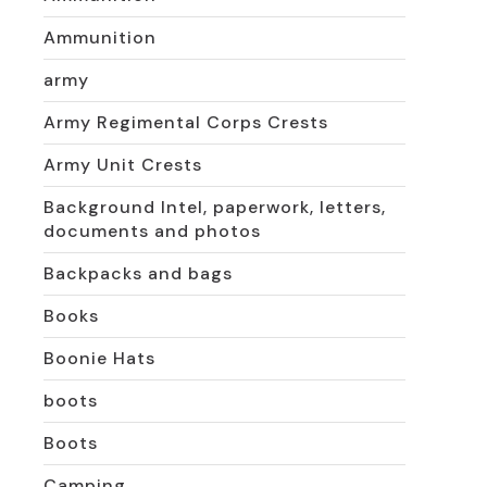
Ammunition
army
Army Regimental Corps Crests
Army Unit Crests
Background Intel, paperwork, letters,
documents and photos
Backpacks and bags
Books
Boonie Hats
boots
Boots
Camping