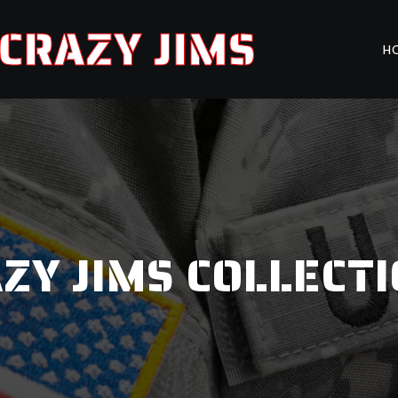
CRAZY JIMS
H
ZY JIMS COLLECT