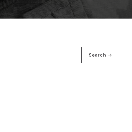
Search