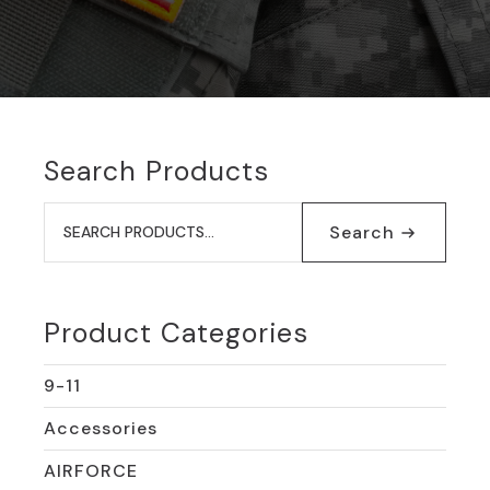
Search Products
Search
for:
Search
Product Categories
9-11
Accessories
AIRFORCE