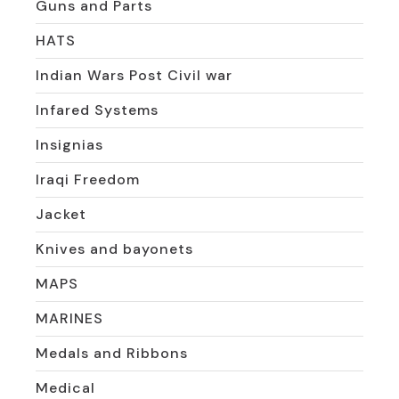
Guns and Parts
HATS
Indian Wars Post Civil war
Infared Systems
Insignias
Iraqi Freedom
Jacket
Knives and bayonets
MAPS
MARINES
Medals and Ribbons
Medical