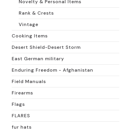
Novelty & Personal Items
Rank & Crests
Vintage
Cooking Items
Desert Shield-Desert Storm
East German military
Enduring Freedom - Afghanistan
Field Manuals
Firearms
Flags
FLARES
fur hats