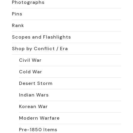
Photographs
Pins
Rank
Scopes and Flashlights
Shop by Conflict / Era
Civil War
Cold War
Desert Storm
Indian Wars
Korean War
Modern Warfare
Pre-1850 Items