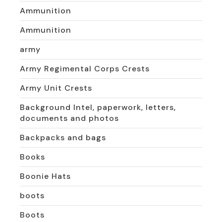
Ammunition
Ammunition
army
Army Regimental Corps Crests
Army Unit Crests
Background Intel, paperwork, letters,
documents and photos
Backpacks and bags
Books
Boonie Hats
boots
Boots