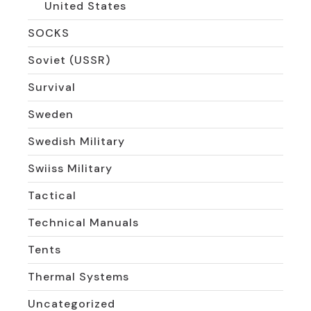
United States
SOCKS
Soviet (USSR)
Survival
Sweden
Swedish Military
Swiiss Military
Tactical
Technical Manuals
Tents
Thermal Systems
Uncategorized