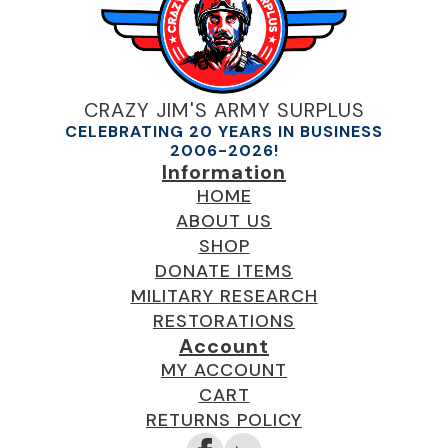
CRAZY JIM'S ARMY SURPLUS
CELEBRATING 20 YEARS IN BUSINESS
2006-2026!
Information
HOME
ABOUT US
SHOP
DONATE ITEMS
MILITARY RESEARCH
RESTORATIONS
Account
MY ACCOUNT
CART
RETURNS POLICY