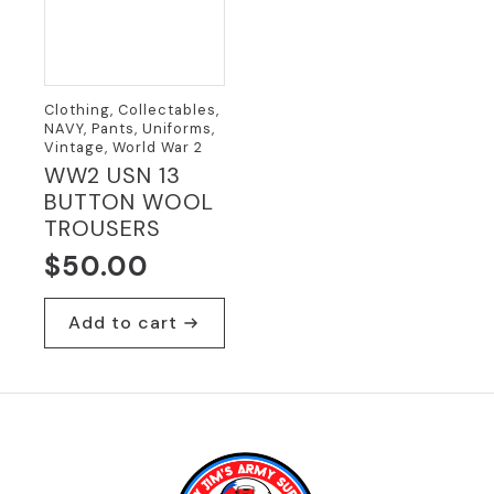
Clothing, Collectables,
NAVY, Pants, Uniforms,
Vintage, World War 2
WW2 USN 13
BUTTON WOOL
TROUSERS
$
50.00
Add to cart