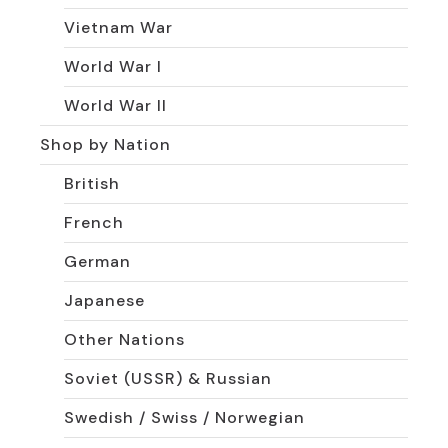
Vietnam War
World War I
World War II
Shop by Nation
British
French
German
Japanese
Other Nations
Soviet (USSR) & Russian
Swedish / Swiss / Norwegian