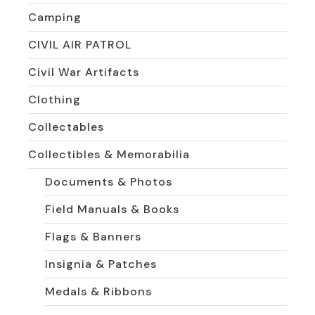
Camping
CIVIL AIR PATROL
Civil War Artifacts
Clothing
Collectables
Collectibles & Memorabilia
Documents & Photos
Field Manuals & Books
Flags & Banners
Insignia & Patches
Medals & Ribbons