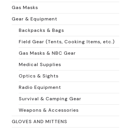
Gas Masks
Gear & Equipment
Backpacks & Bags
Field Gear (Tents, Cooking Items, etc.)
Gas Masks & NBC Gear
Medical Supplies
Optics & Sights
Radio Equipment
Survival & Camping Gear
Weapons & Accessories
GLOVES AND MITTENS