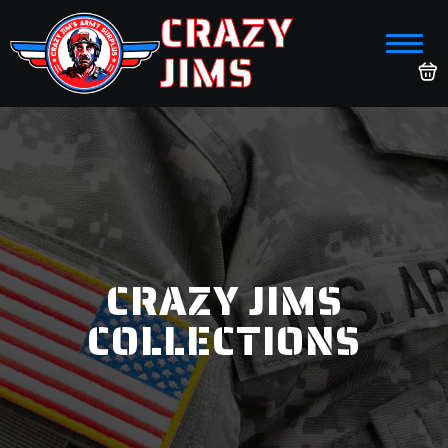
CRAZY
JIMS
CRAZY JIMS
COLLECTIONS