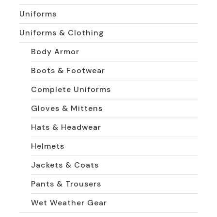
Uniforms
Uniforms & Clothing
Body Armor
Boots & Footwear
Complete Uniforms
Gloves & Mittens
Hats & Headwear
Helmets
Jackets & Coats
Pants & Trousers
Wet Weather Gear