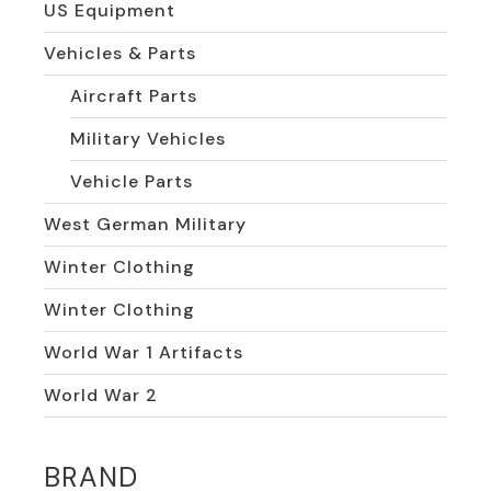
US Equipment
Vehicles & Parts
Aircraft Parts
Military Vehicles
Vehicle Parts
West German Military
Winter Clothing
Winter Clothing
World War 1 Artifacts
World War 2
BRAND