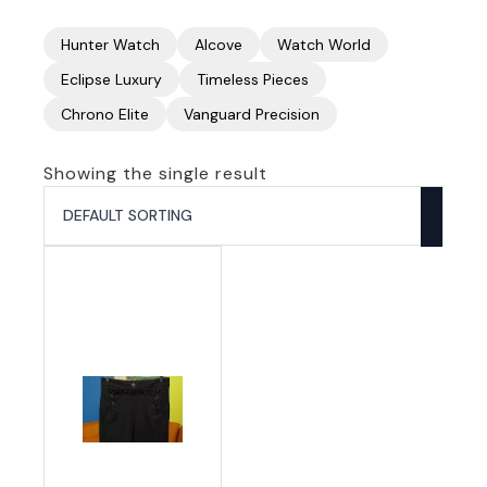
Hunter Watch
Alcove
Watch World
Eclipse Luxury
Timeless Pieces
Chrono Elite
Vanguard Precision
Showing the single result