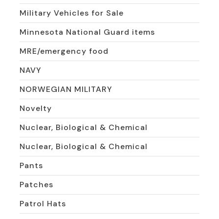
Military Vehicles for Sale
Minnesota National Guard items
MRE/emergency food
NAVY
NORWEGIAN MILITARY
Novelty
Nuclear, Biological & Chemical
Nuclear, Biological & Chemical
Pants
Patches
Patrol Hats