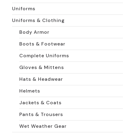
Uniforms
Uniforms & Clothing
Body Armor
Boots & Footwear
Complete Uniforms
Gloves & Mittens
Hats & Headwear
Helmets
Jackets & Coats
Pants & Trousers
Wet Weather Gear