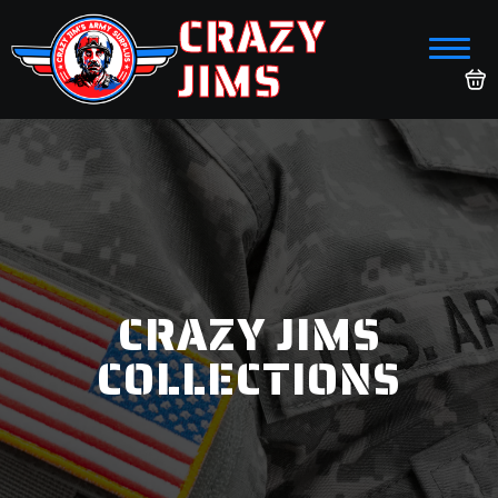
CRAZY
JIMS
CRAZY JIMS
COLLECTIONS