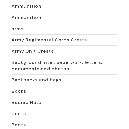
Ammunition
Ammunition
army
Army Regimental Corps Crests
Army Unit Crests
Background Intel, paperwork, letters,
documents and photos
Backpacks and bags
Books
Boonie Hats
boots
Boots