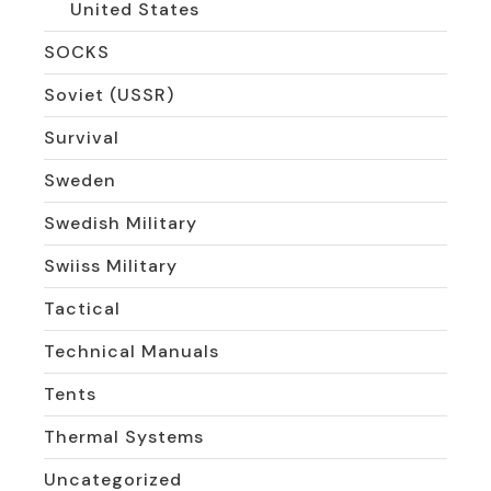
United States
SOCKS
Soviet (USSR)
Survival
Sweden
Swedish Military
Swiiss Military
Tactical
Technical Manuals
Tents
Thermal Systems
Uncategorized