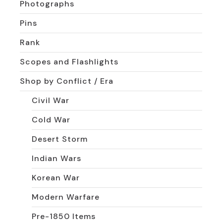
Photographs
Pins
Rank
Scopes and Flashlights
Shop by Conflict / Era
Civil War
Cold War
Desert Storm
Indian Wars
Korean War
Modern Warfare
Pre-1850 Items