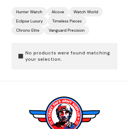
Hunter Watch
Alcove
Watch World
Eclipse Luxury
Timeless Pieces
Chrono Elite
Vanguard Precision
No products were found matching
your selection.