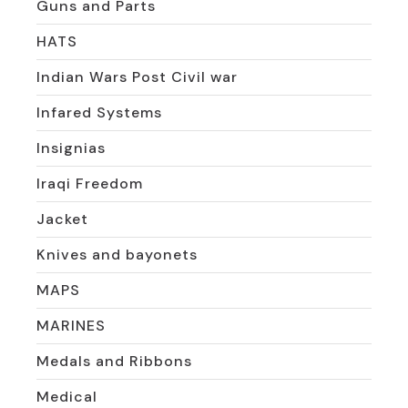
Guns and Parts
HATS
Indian Wars Post Civil war
Infared Systems
Insignias
Iraqi Freedom
Jacket
Knives and bayonets
MAPS
MARINES
Medals and Ribbons
Medical