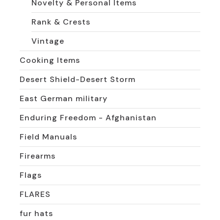
Novelty & Personal Items
Rank & Crests
Vintage
Cooking Items
Desert Shield-Desert Storm
East German military
Enduring Freedom - Afghanistan
Field Manuals
Firearms
Flags
FLARES
fur hats