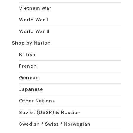
Vietnam War
World War I
World War II
Shop by Nation
British
French
German
Japanese
Other Nations
Soviet (USSR) & Russian
Swedish / Swiss / Norwegian