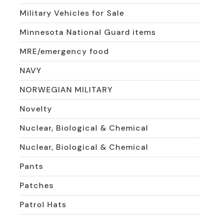
Military Vehicles for Sale
Minnesota National Guard items
MRE/emergency food
NAVY
NORWEGIAN MILITARY
Novelty
Nuclear, Biological & Chemical
Nuclear, Biological & Chemical
Pants
Patches
Patrol Hats