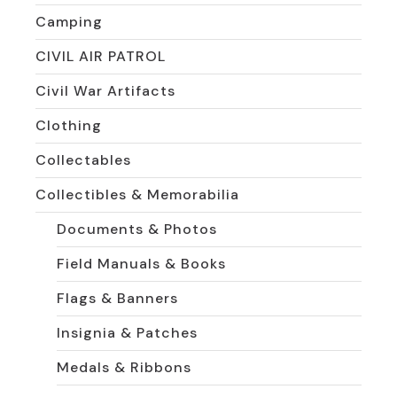
Camping
CIVIL AIR PATROL
Civil War Artifacts
Clothing
Collectables
Collectibles & Memorabilia
Documents & Photos
Field Manuals & Books
Flags & Banners
Insignia & Patches
Medals & Ribbons