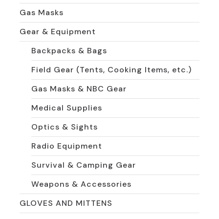
Gas Masks
Gear & Equipment
Backpacks & Bags
Field Gear (Tents, Cooking Items, etc.)
Gas Masks & NBC Gear
Medical Supplies
Optics & Sights
Radio Equipment
Survival & Camping Gear
Weapons & Accessories
GLOVES AND MITTENS