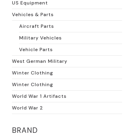
US Equipment
Vehicles & Parts
Aircraft Parts
Military Vehicles
Vehicle Parts
West German Military
Winter Clothing
Winter Clothing
World War 1 Artifacts
World War 2
BRAND