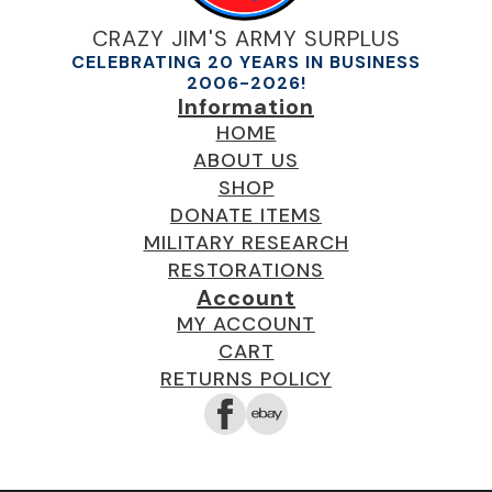
CRAZY JIM'S ARMY SURPLUS
CELEBRATING 20 YEARS IN BUSINESS
2006-2026!
Information
HOME
ABOUT US
SHOP
DONATE ITEMS
MILITARY RESEARCH
RESTORATIONS
Account
MY ACCOUNT
CART
RETURNS POLICY