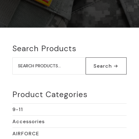
Search Products
Search
for:
Search
Product Categories
9-11
Accessories
AIRFORCE