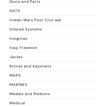
Guns and Parts
HATS
Indian Wars Post Civil war
Infared Systems
Insignias
Iraqi Freedom
Jacket
Knives and bayonets
MAPS
MARINES
Medals and Ribbons
Medical