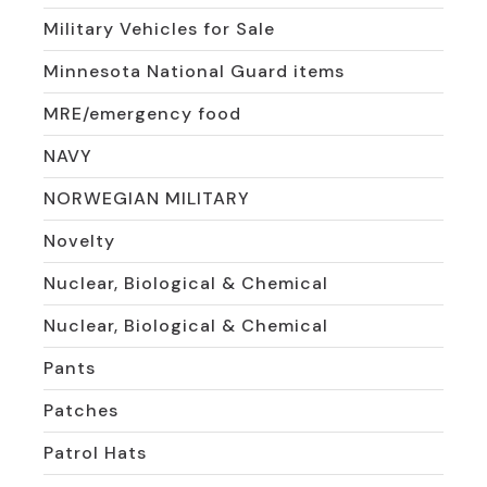
Military Vehicles for Sale
Minnesota National Guard items
MRE/emergency food
NAVY
NORWEGIAN MILITARY
Novelty
Nuclear, Biological & Chemical
Nuclear, Biological & Chemical
Pants
Patches
Patrol Hats