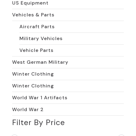
US Equipment
Vehicles & Parts
Aircraft Parts
Military Vehicles
Vehicle Parts
West German Military
Winter Clothing
Winter Clothing
World War 1 Artifacts
World War 2
Filter By Price