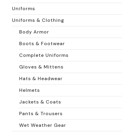
Uniforms
Uniforms & Clothing
Body Armor
Boots & Footwear
Complete Uniforms
Gloves & Mittens
Hats & Headwear
Helmets
Jackets & Coats
Pants & Trousers
Wet Weather Gear