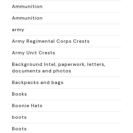
Ammunition
Ammunition
army
Army Regimental Corps Crests
Army Unit Crests
Background Intel, paperwork, letters,
documents and photos
Backpacks and bags
Books
Boonie Hats
boots
Boots