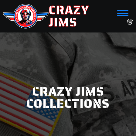
CRAZY
JIMS
CRAZY JIMS
COLLECTIONS