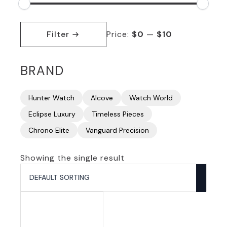
Min
Max
price
price
Filter
Price:
$0
—
$10
BRAND
Hunter Watch
Alcove
Watch World
Eclipse Luxury
Timeless Pieces
Chrono Elite
Vanguard Precision
Showing the single result