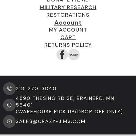
MILITARY RESEARCH
RESTORATIONS
Account
MY ACCOUNT
CART
RETURNS POLICY
218-270-3040
4890 THESING RD SE, BRAINERD, MN
56401
(WAREHOUSE PICK UP/DROP OFF ONLY)
SALES@CRAZY-JIMS.COM