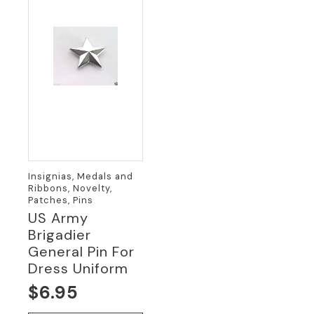
Insignias, Medals and
Ribbons, Novelty,
Patches, Pins
US Army
Brigadier
General Pin For
Dress Uniform
$
6.95