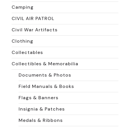
Camping
CIVIL AIR PATROL
Civil War Artifacts
Clothing
Collectables
Collectibles & Memorabilia
Documents & Photos
Field Manuals & Books
Flags & Banners
Insignia & Patches
Medals & Ribbons