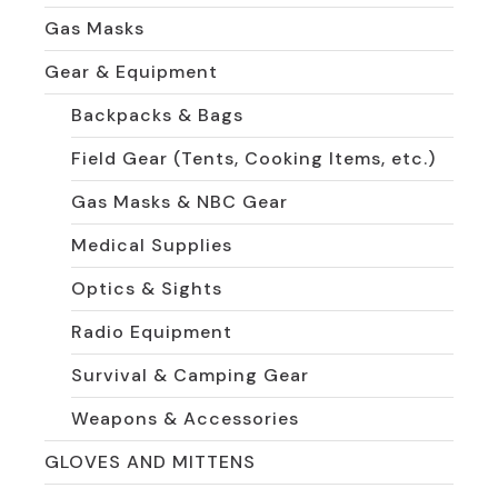
Gas Masks
Gear & Equipment
Backpacks & Bags
Field Gear (Tents, Cooking Items, etc.)
Gas Masks & NBC Gear
Medical Supplies
Optics & Sights
Radio Equipment
Survival & Camping Gear
Weapons & Accessories
GLOVES AND MITTENS