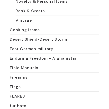
Novelty & Personal Items
Rank & Crests
Vintage
Cooking Items
Desert Shield-Desert Storm
East German military
Enduring Freedom - Afghanistan
Field Manuals
Firearms
Flags
FLARES
fur hats