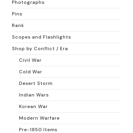
Photographs
Pins
Rank
Scopes and Flashlights
Shop by Conflict / Era
Civil War
Cold War
Desert Storm
Indian Wars
Korean War
Modern Warfare
Pre-1850 Items