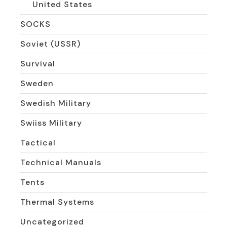
United States
SOCKS
Soviet (USSR)
Survival
Sweden
Swedish Military
Swiiss Military
Tactical
Technical Manuals
Tents
Thermal Systems
Uncategorized