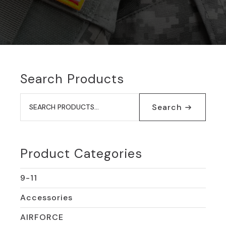
Search Products
Search
for:
Search
Product Categories
9-11
Accessories
AIRFORCE