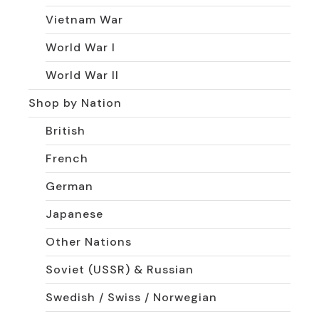
Vietnam War
World War I
World War II
Shop by Nation
British
French
German
Japanese
Other Nations
Soviet (USSR) & Russian
Swedish / Swiss / Norwegian