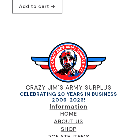
Add to cart
CRAZY JIM'S ARMY SURPLUS
CELEBRATING 20 YEARS IN BUSINESS
2006-2026!
Information
HOME
ABOUT US
SHOP
DONATE ITEMS