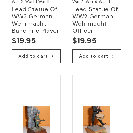
War 2, World War II
War 2, World War II
Lead Statue Of
Lead Statue Of
WW2 German
WW2 German
Wehrmacht
Wehrmacht
Band Fife Player
Officer
$
19.95
$
19.95
Add to cart
Add to cart