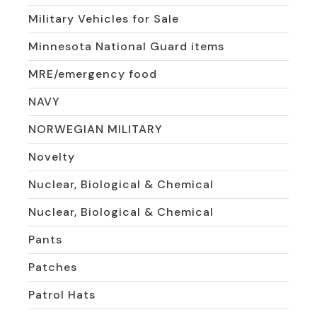
Military Vehicles for Sale
Minnesota National Guard items
MRE/emergency food
NAVY
NORWEGIAN MILITARY
Novelty
Nuclear, Biological & Chemical
Nuclear, Biological & Chemical
Pants
Patches
Patrol Hats