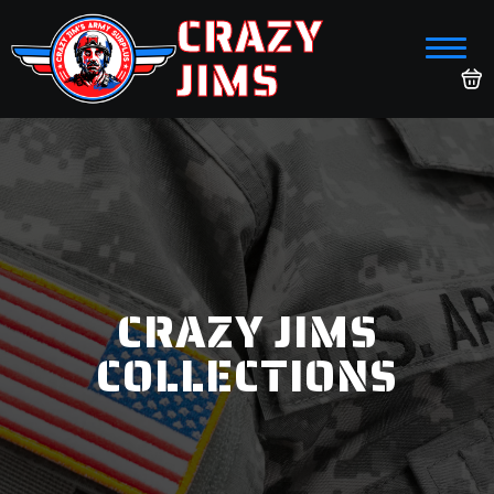
CRAZY
JIMS
CRAZY JIMS
COLLECTIONS