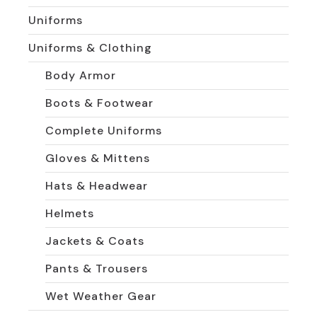
Uniforms
Uniforms & Clothing
Body Armor
Boots & Footwear
Complete Uniforms
Gloves & Mittens
Hats & Headwear
Helmets
Jackets & Coats
Pants & Trousers
Wet Weather Gear