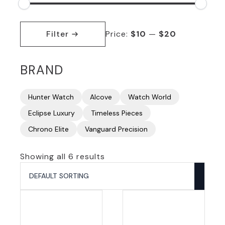
Min
Max
price
price
Filter
Price:
$10
—
$20
BRAND
Hunter Watch
Alcove
Watch World
Eclipse Luxury
Timeless Pieces
Chrono Elite
Vanguard Precision
Showing all 6 results