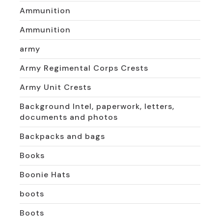
Ammunition
Ammunition
army
Army Regimental Corps Crests
Army Unit Crests
Background Intel, paperwork, letters,
documents and photos
Backpacks and bags
Books
Boonie Hats
boots
Boots