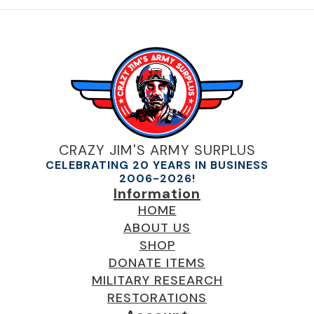
CRAZY JIM'S ARMY SURPLUS
CELEBRATING 20 YEARS IN BUSINESS
2006-2026!
Information
HOME
ABOUT US
SHOP
DONATE ITEMS
MILITARY RESEARCH
RESTORATIONS