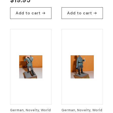
$
19.95
Add to cart
Add to cart
German, Novelty, World
German, Novelty, World