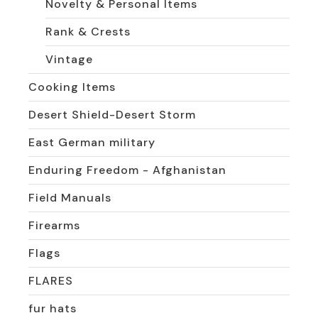
Novelty & Personal Items
Rank & Crests
Vintage
Cooking Items
Desert Shield-Desert Storm
East German military
Enduring Freedom - Afghanistan
Field Manuals
Firearms
Flags
FLARES
fur hats