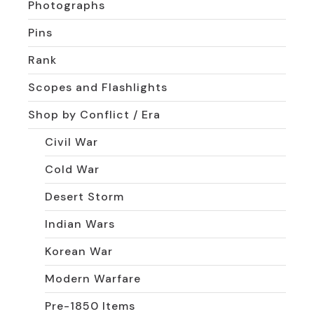
Photographs
Pins
Rank
Scopes and Flashlights
Shop by Conflict / Era
Civil War
Cold War
Desert Storm
Indian Wars
Korean War
Modern Warfare
Pre-1850 Items