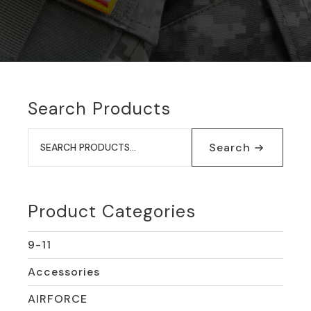
Search Products
Search
for:
Search
Product Categories
9-11
Accessories
AIRFORCE