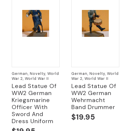
German, Novelty, World
German, Novelty, World
War 2, World War II
War 2, World War II
Lead Statue Of
Lead Statue Of
WW2 German
WW2 German
Kriegsmarine
Wehrmacht
Officer With
Band Drummer
Sword And
$
19.95
Dress Uniform