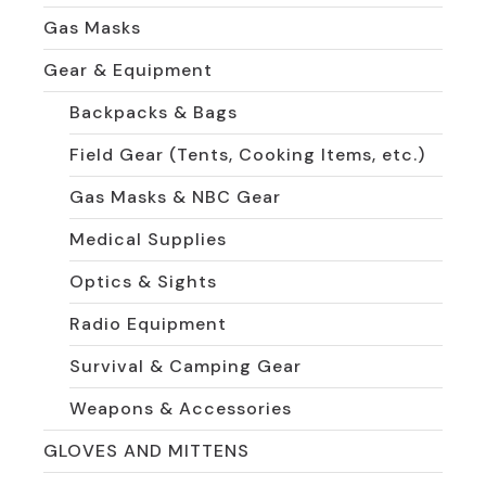
Gas Masks
Gear & Equipment
Backpacks & Bags
Field Gear (Tents, Cooking Items, etc.)
Gas Masks & NBC Gear
Medical Supplies
Optics & Sights
Radio Equipment
Survival & Camping Gear
Weapons & Accessories
GLOVES AND MITTENS