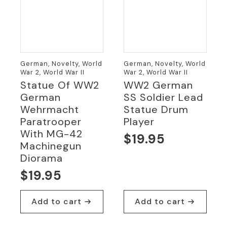
German, Novelty, World
German, Novelty, World
War 2, World War II
War 2, World War II
Statue Of WW2
WW2 German
German
SS Soldier Lead
Wehrmacht
Statue Drum
Paratrooper
Player
With MG-42
$
19.95
Machinegun
Diorama
$
19.95
Add to cart
Add to cart