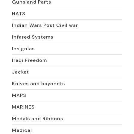
Guns and Parts
HATS
Indian Wars Post Civil war
Infared Systems
Insignias
Iraqi Freedom
Jacket
Knives and bayonets
MAPS
MARINES
Medals and Ribbons
Medical