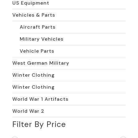
US Equipment
Vehicles & Parts
Aircraft Parts
Military Vehicles
Vehicle Parts
West German Military
Winter Clothing
Winter Clothing
World War 1 Artifacts
World War 2
Filter By Price