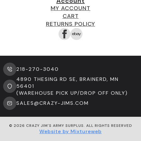
Account
MY ACCOUNT
CART
RETURNS POLICY
218-270-3040
4890 THESING RD SE, BRAINERD, MN
56401
(WAREHOUSE PICK UP/DROP OFF ONLY)
SALES@CRAZY-JIMS.COM
© 2026 CRAZY JIM'S ARMY SURPLUS. ALL RIGHTS RESERVED
Website by Mixtureweb