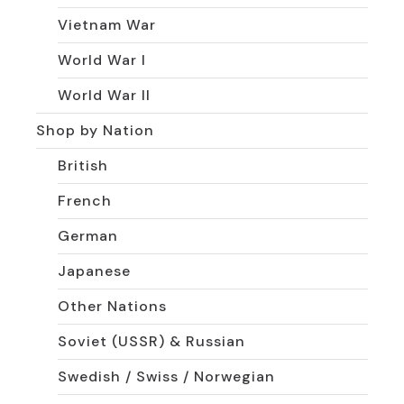
Vietnam War
World War I
World War II
Shop by Nation
British
French
German
Japanese
Other Nations
Soviet (USSR) & Russian
Swedish / Swiss / Norwegian