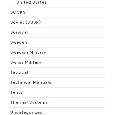
United States
SOCKS
Soviet (USSR)
Survival
Sweden
Swedish Military
Swiiss Military
Tactical
Technical Manuals
Tents
Thermal Systems
Uncategorized