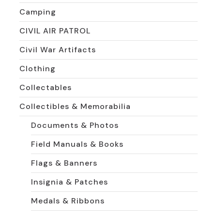
Camping
CIVIL AIR PATROL
Civil War Artifacts
Clothing
Collectables
Collectibles & Memorabilia
Documents & Photos
Field Manuals & Books
Flags & Banners
Insignia & Patches
Medals & Ribbons