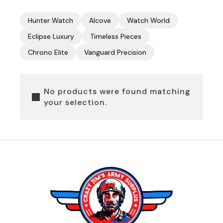
Hunter Watch
Alcove
Watch World
Eclipse Luxury
Timeless Pieces
Chrono Elite
Vanguard Precision
No products were found matching
your selection.