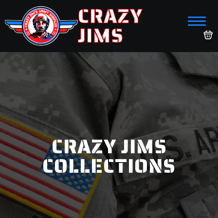
CRAZY
JIMS
CRAZY JIMS
COLLECTIONS