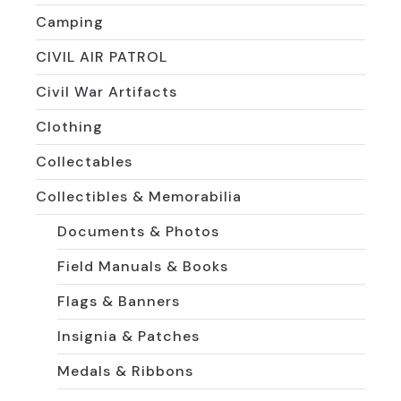
Camping
CIVIL AIR PATROL
Civil War Artifacts
Clothing
Collectables
Collectibles & Memorabilia
Documents & Photos
Field Manuals & Books
Flags & Banners
Insignia & Patches
Medals & Ribbons