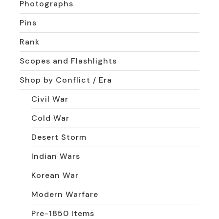
Photographs
Pins
Rank
Scopes and Flashlights
Shop by Conflict / Era
Civil War
Cold War
Desert Storm
Indian Wars
Korean War
Modern Warfare
Pre-1850 Items