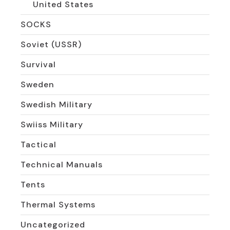
United States
SOCKS
Soviet (USSR)
Survival
Sweden
Swedish Military
Swiiss Military
Tactical
Technical Manuals
Tents
Thermal Systems
Uncategorized