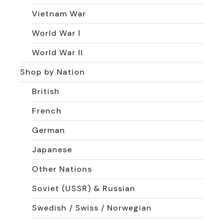
Vietnam War
World War I
World War II
Shop by Nation
British
French
German
Japanese
Other Nations
Soviet (USSR) & Russian
Swedish / Swiss / Norwegian