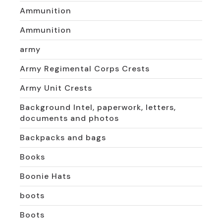
Ammunition
Ammunition
army
Army Regimental Corps Crests
Army Unit Crests
Background Intel, paperwork, letters,
documents and photos
Backpacks and bags
Books
Boonie Hats
boots
Boots