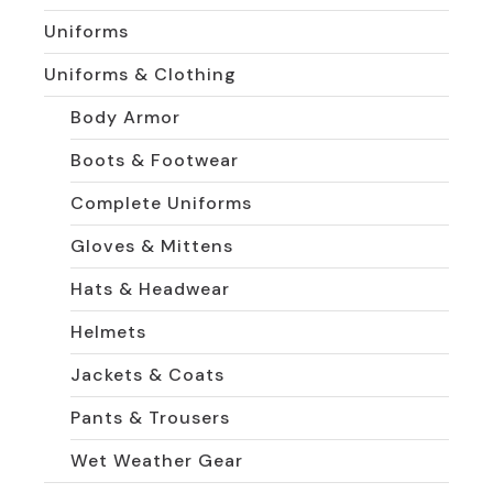
Uniforms
Uniforms & Clothing
Body Armor
Boots & Footwear
Complete Uniforms
Gloves & Mittens
Hats & Headwear
Helmets
Jackets & Coats
Pants & Trousers
Wet Weather Gear