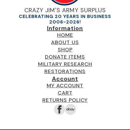
CRAZY JIM'S ARMY SURPLUS
CELEBRATING 20 YEARS IN BUSINESS
2006-2026!
Information
HOME
ABOUT US
SHOP
DONATE ITEMS
MILITARY RESEARCH
RESTORATIONS
Account
MY ACCOUNT
CART
RETURNS POLICY