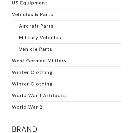
US Equipment
Vehicles & Parts
Aircraft Parts
Military Vehicles
Vehicle Parts
West German Military
Winter Clothing
Winter Clothing
World War 1 Artifacts
World War 2
BRAND