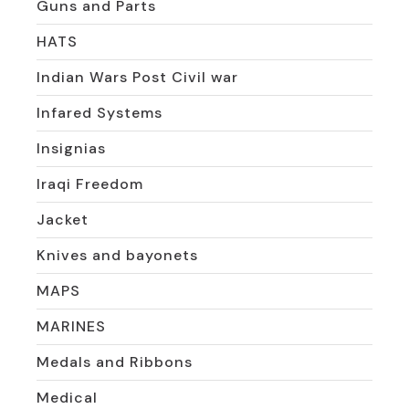
Guns and Parts
HATS
Indian Wars Post Civil war
Infared Systems
Insignias
Iraqi Freedom
Jacket
Knives and bayonets
MAPS
MARINES
Medals and Ribbons
Medical