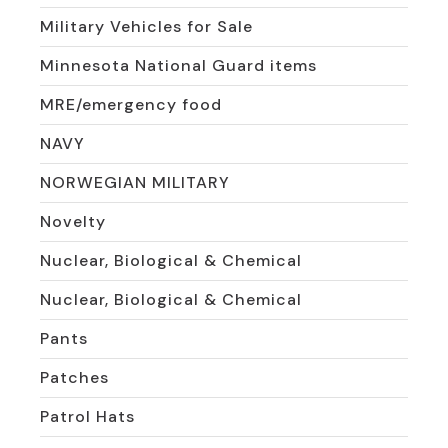
Military Vehicles for Sale
Minnesota National Guard items
MRE/emergency food
NAVY
NORWEGIAN MILITARY
Novelty
Nuclear, Biological & Chemical
Nuclear, Biological & Chemical
Pants
Patches
Patrol Hats