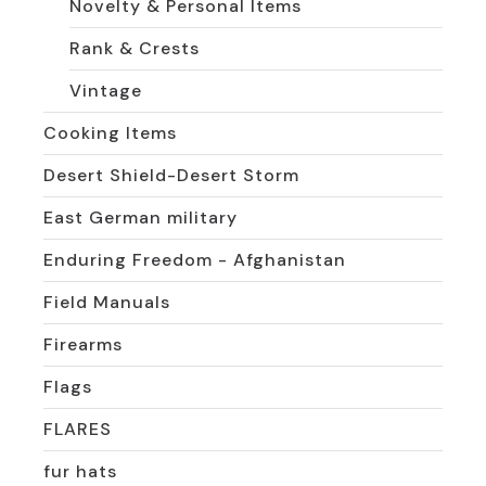
Novelty & Personal Items
Rank & Crests
Vintage
Cooking Items
Desert Shield-Desert Storm
East German military
Enduring Freedom - Afghanistan
Field Manuals
Firearms
Flags
FLARES
fur hats