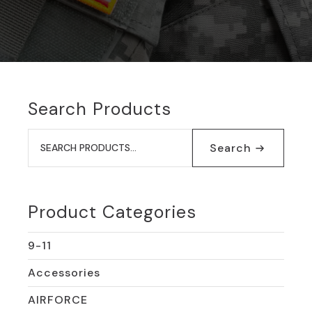
Search Products
Search
for:
Search
Product Categories
9-11
Accessories
AIRFORCE