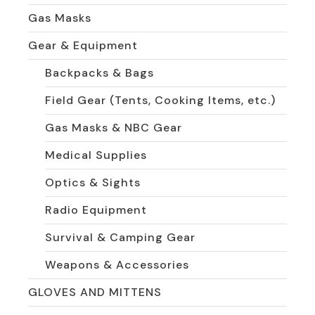
Gas Masks
Gear & Equipment
Backpacks & Bags
Field Gear (Tents, Cooking Items, etc.)
Gas Masks & NBC Gear
Medical Supplies
Optics & Sights
Radio Equipment
Survival & Camping Gear
Weapons & Accessories
GLOVES AND MITTENS