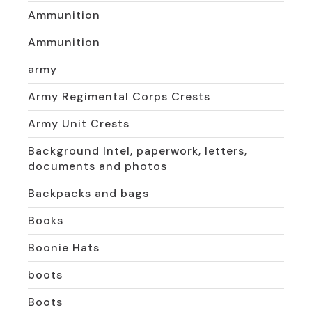
Ammunition
Ammunition
army
Army Regimental Corps Crests
Army Unit Crests
Background Intel, paperwork, letters,
documents and photos
Backpacks and bags
Books
Boonie Hats
boots
Boots