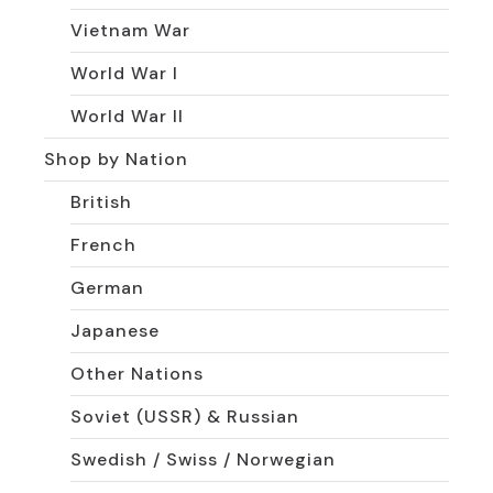
Vietnam War
World War I
World War II
Shop by Nation
British
French
German
Japanese
Other Nations
Soviet (USSR) & Russian
Swedish / Swiss / Norwegian