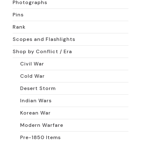
Photographs
Pins
Rank
Scopes and Flashlights
Shop by Conflict / Era
Civil War
Cold War
Desert Storm
Indian Wars
Korean War
Modern Warfare
Pre-1850 Items