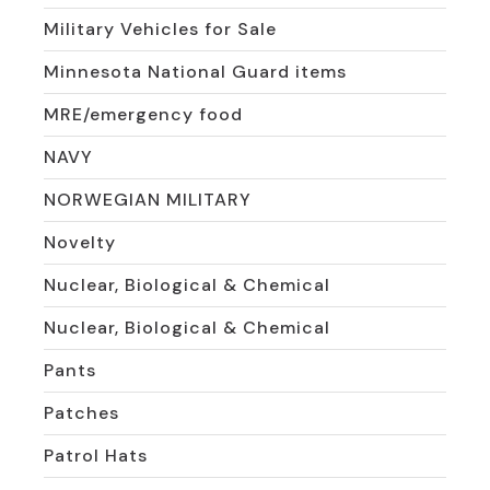
Military Vehicles for Sale
Minnesota National Guard items
MRE/emergency food
NAVY
NORWEGIAN MILITARY
Novelty
Nuclear, Biological & Chemical
Nuclear, Biological & Chemical
Pants
Patches
Patrol Hats