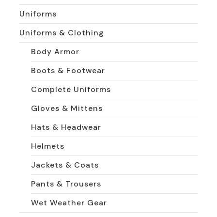
Uniforms
Uniforms & Clothing
Body Armor
Boots & Footwear
Complete Uniforms
Gloves & Mittens
Hats & Headwear
Helmets
Jackets & Coats
Pants & Trousers
Wet Weather Gear