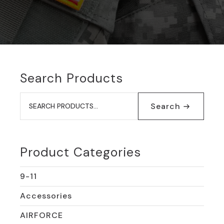
Search Products
Search
for:
Search
Product Categories
9-11
Accessories
AIRFORCE