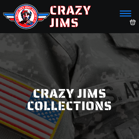
CRAZY
JIMS
CRAZY JIMS
COLLECTIONS