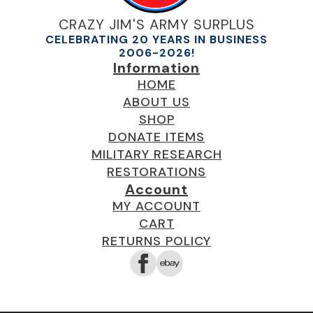
CRAZY JIM'S ARMY SURPLUS
CELEBRATING 20 YEARS IN BUSINESS
2006-2026!
Information
HOME
ABOUT US
SHOP
DONATE ITEMS
MILITARY RESEARCH
RESTORATIONS
Account
MY ACCOUNT
CART
RETURNS POLICY