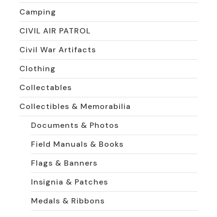
Camping
CIVIL AIR PATROL
Civil War Artifacts
Clothing
Collectables
Collectibles & Memorabilia
Documents & Photos
Field Manuals & Books
Flags & Banners
Insignia & Patches
Medals & Ribbons