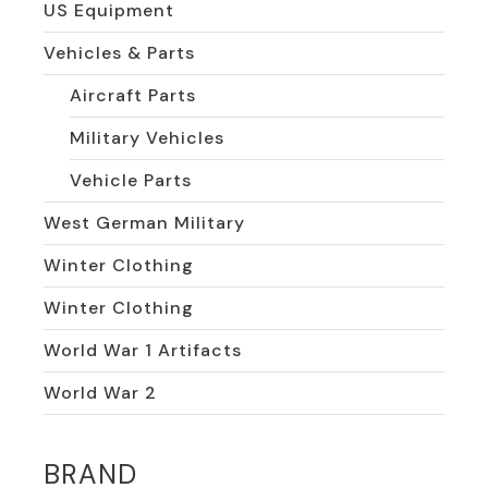
US Equipment
Vehicles & Parts
Aircraft Parts
Military Vehicles
Vehicle Parts
West German Military
Winter Clothing
Winter Clothing
World War 1 Artifacts
World War 2
BRAND