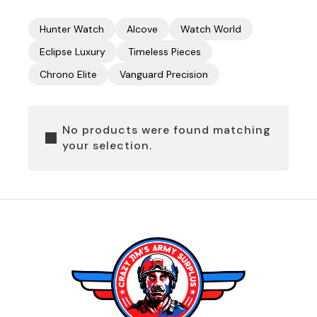
Hunter Watch
Alcove
Watch World
Eclipse Luxury
Timeless Pieces
Chrono Elite
Vanguard Precision
No products were found matching
your selection.