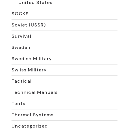
United States
SOCKS
Soviet (USSR)
Survival
Sweden
Swedish Military
Swiiss Military
Tactical
Technical Manuals
Tents
Thermal Systems
Uncategorized