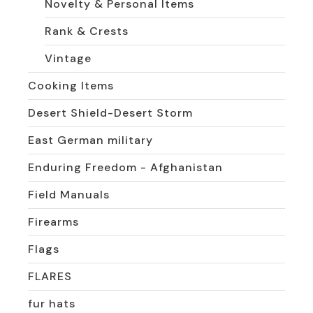
Novelty & Personal Items
Rank & Crests
Vintage
Cooking Items
Desert Shield-Desert Storm
East German military
Enduring Freedom - Afghanistan
Field Manuals
Firearms
Flags
FLARES
fur hats