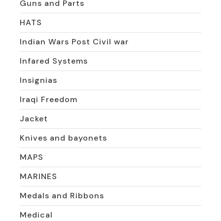
Guns and Parts
HATS
Indian Wars Post Civil war
Infared Systems
Insignias
Iraqi Freedom
Jacket
Knives and bayonets
MAPS
MARINES
Medals and Ribbons
Medical