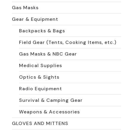
Gas Masks
Gear & Equipment
Backpacks & Bags
Field Gear (Tents, Cooking Items, etc.)
Gas Masks & NBC Gear
Medical Supplies
Optics & Sights
Radio Equipment
Survival & Camping Gear
Weapons & Accessories
GLOVES AND MITTENS