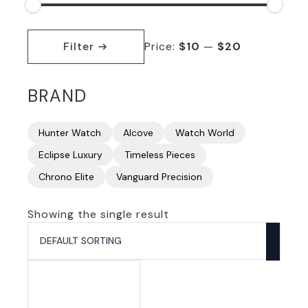
Min
Max
price
price
Filter
Price:
$10
—
$20
BRAND
Hunter Watch
Alcove
Watch World
Eclipse Luxury
Timeless Pieces
Chrono Elite
Vanguard Precision
Showing the single result