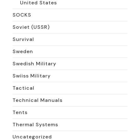
United States
SOCKS
Soviet (USSR)
Survival
Sweden
Swedish Military
Swiiss Military
Tactical
Technical Manuals
Tents
Thermal Systems
Uncategorized