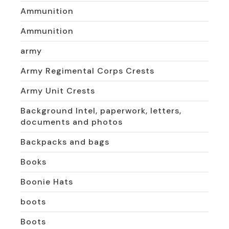
Ammunition
Ammunition
army
Army Regimental Corps Crests
Army Unit Crests
Background Intel, paperwork, letters,
documents and photos
Backpacks and bags
Books
Boonie Hats
boots
Boots