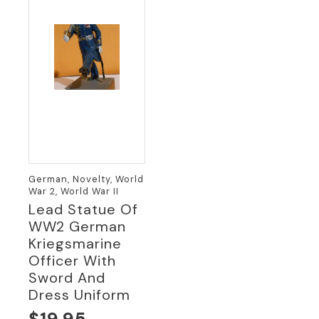
German, Novelty, World
War 2, World War II
Lead Statue Of
WW2 German
Kriegsmarine
Officer With
Sword And
Dress Uniform