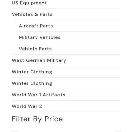
US Equipment
Vehicles & Parts
Aircraft Parts
Military Vehicles
Vehicle Parts
West German Military
Winter Clothing
Winter Clothing
World War 1 Artifacts
World War 2
Filter By Price