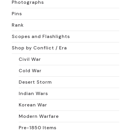
Photographs
Pins
Rank
Scopes and Flashlights
Shop by Conflict / Era
Civil War
Cold War
Desert Storm
Indian Wars
Korean War
Modern Warfare
Pre-1850 Items