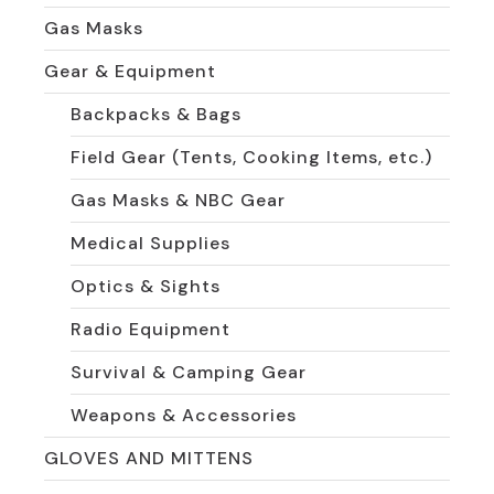
Gas Masks
Gear & Equipment
Backpacks & Bags
Field Gear (Tents, Cooking Items, etc.)
Gas Masks & NBC Gear
Medical Supplies
Optics & Sights
Radio Equipment
Survival & Camping Gear
Weapons & Accessories
GLOVES AND MITTENS