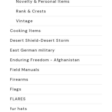
Novelty & Personal Items
Rank & Crests
Vintage
Cooking Items
Desert Shield-Desert Storm
East German military
Enduring Freedom - Afghanistan
Field Manuals
Firearms
Flags
FLARES
fur hats