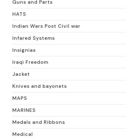
Guns and Parts
HATS
Indian Wars Post Civil war
Infared Systems
Insignias
Iraqi Freedom
Jacket
Knives and bayonets
MAPS
MARINES
Medals and Ribbons
Medical