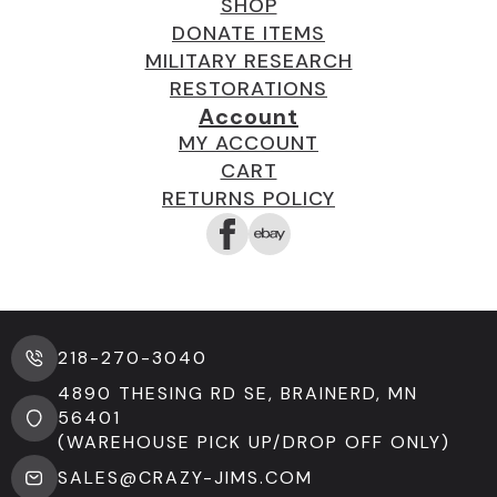
SHOP
DONATE ITEMS
MILITARY RESEARCH
RESTORATIONS
Account
MY ACCOUNT
CART
RETURNS POLICY
218-270-3040
4890 THESING RD SE, BRAINERD, MN
56401
(WAREHOUSE PICK UP/DROP OFF ONLY)
SALES@CRAZY-JIMS.COM