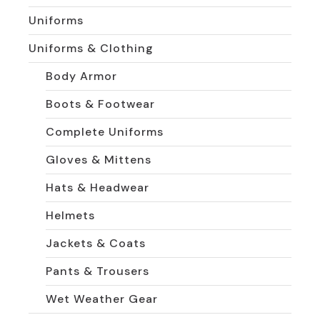
Uniforms
Uniforms & Clothing
Body Armor
Boots & Footwear
Complete Uniforms
Gloves & Mittens
Hats & Headwear
Helmets
Jackets & Coats
Pants & Trousers
Wet Weather Gear