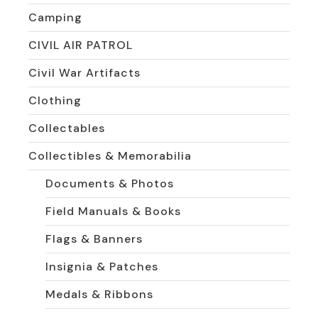
Camping
CIVIL AIR PATROL
Civil War Artifacts
Clothing
Collectables
Collectibles & Memorabilia
Documents & Photos
Field Manuals & Books
Flags & Banners
Insignia & Patches
Medals & Ribbons