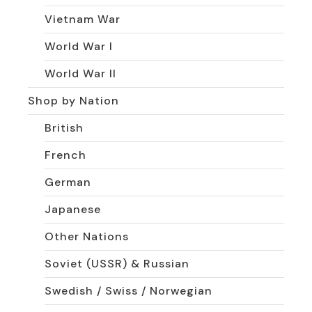
Vietnam War
World War I
World War II
Shop by Nation
British
French
German
Japanese
Other Nations
Soviet (USSR) & Russian
Swedish / Swiss / Norwegian