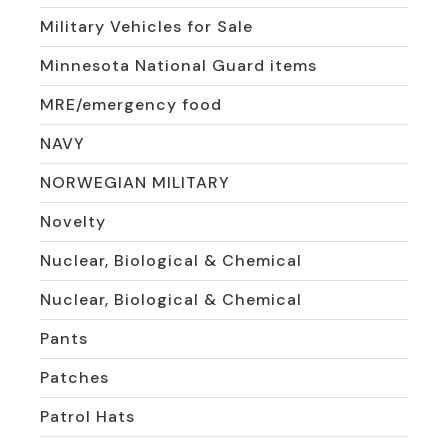
Military Vehicles for Sale
Minnesota National Guard items
MRE/emergency food
NAVY
NORWEGIAN MILITARY
Novelty
Nuclear, Biological & Chemical
Nuclear, Biological & Chemical
Pants
Patches
Patrol Hats