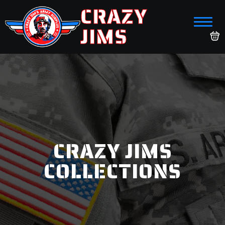
CRAZY
JIMS
CRAZY JIMS
COLLECTIONS