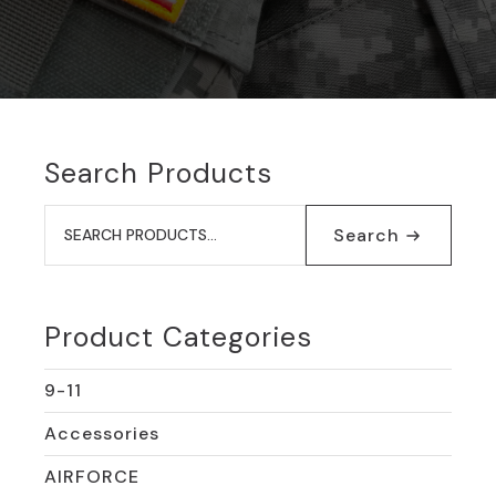
Search Products
Search
for:
Search
Product Categories
9-11
Accessories
AIRFORCE