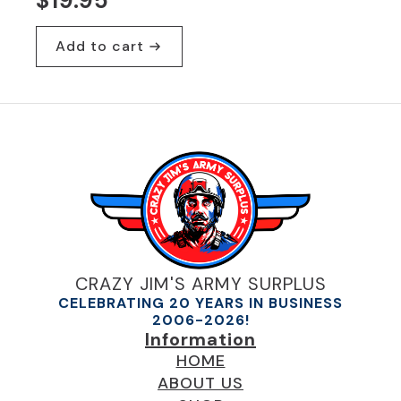
$
19.95
Add to cart
CRAZY JIM'S ARMY SURPLUS
CELEBRATING 20 YEARS IN BUSINESS
2006-2026!
Information
HOME
ABOUT US