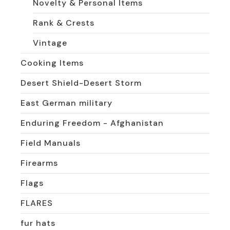
Novelty & Personal Items
Rank & Crests
Vintage
Cooking Items
Desert Shield-Desert Storm
East German military
Enduring Freedom - Afghanistan
Field Manuals
Firearms
Flags
FLARES
fur hats