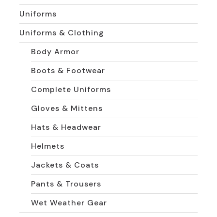
Uniforms
Uniforms & Clothing
Body Armor
Boots & Footwear
Complete Uniforms
Gloves & Mittens
Hats & Headwear
Helmets
Jackets & Coats
Pants & Trousers
Wet Weather Gear