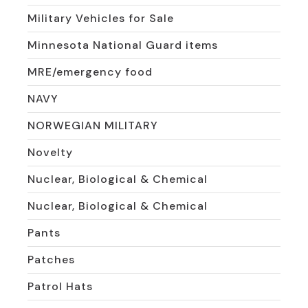
Military Vehicles for Sale
Minnesota National Guard items
MRE/emergency food
NAVY
NORWEGIAN MILITARY
Novelty
Nuclear, Biological & Chemical
Nuclear, Biological & Chemical
Pants
Patches
Patrol Hats