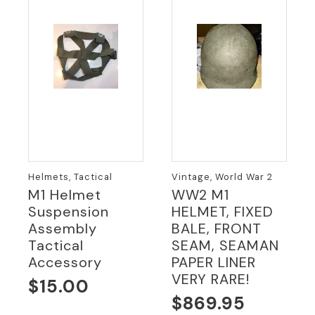
Helmets, Tactical
Vintage, World War 2
M1 Helmet
WW2 M1
Suspension
HELMET, FIXED
Assembly
BALE, FRONT
Tactical
SEAM, SEAMAN
Accessory
PAPER LINER
VERY RARE!
$
15.00
$
869.95