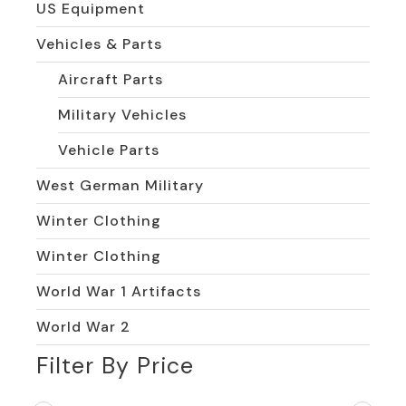
US Equipment
Vehicles & Parts
Aircraft Parts
Military Vehicles
Vehicle Parts
West German Military
Winter Clothing
Winter Clothing
World War 1 Artifacts
World War 2
Filter By Price