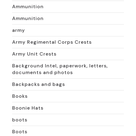
Ammunition
Ammunition
army
Army Regimental Corps Crests
Army Unit Crests
Background Intel, paperwork, letters,
documents and photos
Backpacks and bags
Books
Boonie Hats
boots
Boots