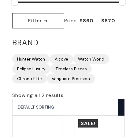
Min
Max
price
price
Filter
Price:
$860
—
$870
BRAND
Hunter Watch
Alcove
Watch World
Eclipse Luxury
Timeless Pieces
Chrono Elite
Vanguard Precision
Showing all 2 results
SALE!