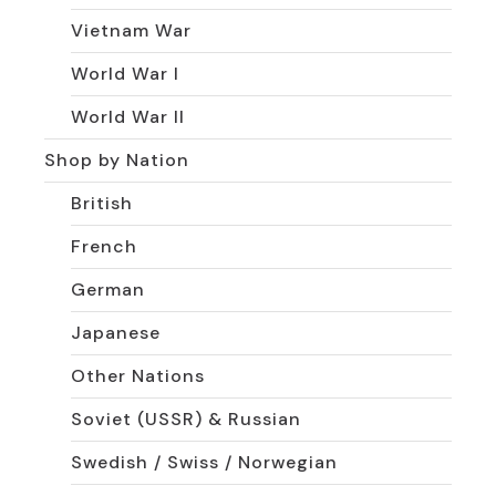
Vietnam War
World War I
World War II
Shop by Nation
British
French
German
Japanese
Other Nations
Soviet (USSR) & Russian
Swedish / Swiss / Norwegian