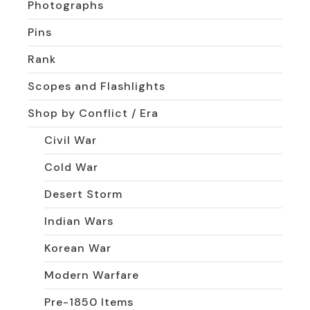
Photographs
Pins
Rank
Scopes and Flashlights
Shop by Conflict / Era
Civil War
Cold War
Desert Storm
Indian Wars
Korean War
Modern Warfare
Pre-1850 Items