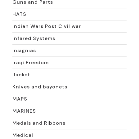
Guns and Parts
HATS
Indian Wars Post Civil war
Infared Systems
Insignias
Iraqi Freedom
Jacket
Knives and bayonets
MAPS
MARINES
Medals and Ribbons
Medical