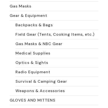
Gas Masks
Gear & Equipment
Backpacks & Bags
Field Gear (Tents, Cooking Items, etc.)
Gas Masks & NBC Gear
Medical Supplies
Optics & Sights
Radio Equipment
Survival & Camping Gear
Weapons & Accessories
GLOVES AND MITTENS