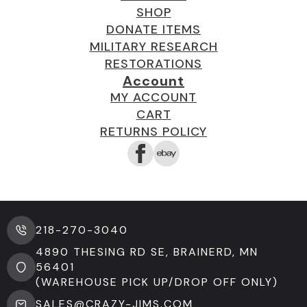
SHOP
DONATE ITEMS
MILITARY RESEARCH
RESTORATIONS
Account
MY ACCOUNT
CART
RETURNS POLICY
218-270-3040
4890 THESING RD SE, BRAINERD, MN
56401
(WAREHOUSE PICK UP/DROP OFF ONLY)
SALES@CRAZY-JIMS.COM