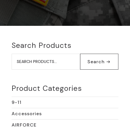
Search Products
Search
for:
Search
Product Categories
9-11
Accessories
AIRFORCE