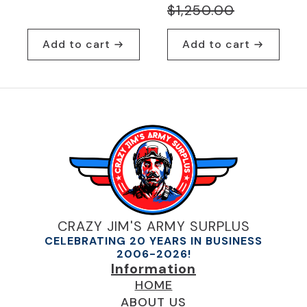
Original
Current
$
1,250.00
price
price
Add to cart
Add to cart
was:
is:
$1,250.00.
$869.95.
CRAZY JIM'S ARMY SURPLUS
CELEBRATING 20 YEARS IN BUSINESS
2006-2026!
Information
HOME
ABOUT US