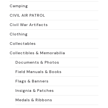
Camping
CIVIL AIR PATROL
Civil War Artifacts
Clothing
Collectables
Collectibles & Memorabilia
Documents & Photos
Field Manuals & Books
Flags & Banners
Insignia & Patches
Medals & Ribbons