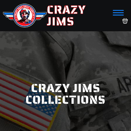
CRAZY
JIMS
CRAZY JIMS
COLLECTIONS