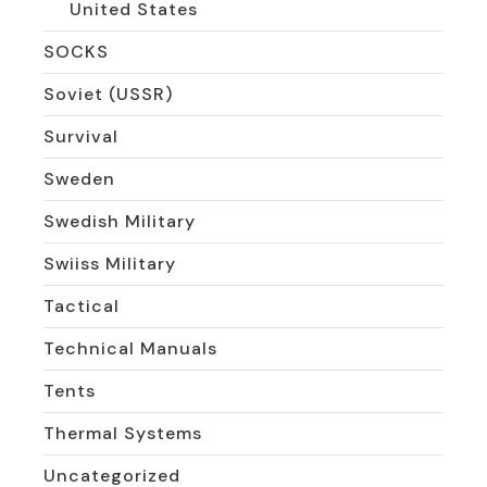
United States
SOCKS
Soviet (USSR)
Survival
Sweden
Swedish Military
Swiiss Military
Tactical
Technical Manuals
Tents
Thermal Systems
Uncategorized