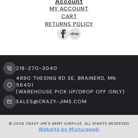
Account
MY ACCOUNT
CART
RETURNS POLICY
218-270-3040
4890 THESING RD SE, BRAINERD, MN
56401
(WAREHOUSE PICK UP/DROP OFF ONLY)
SALES@CRAZY-JIMS.COM
© 2026 CRAZY JIM'S ARMY SURPLUS. ALL RIGHTS RESERVED
Website by Mixtureweb