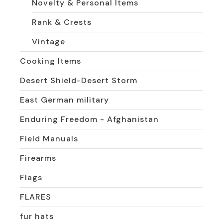
Novelty & Personal Items
Rank & Crests
Vintage
Cooking Items
Desert Shield-Desert Storm
East German military
Enduring Freedom - Afghanistan
Field Manuals
Firearms
Flags
FLARES
fur hats