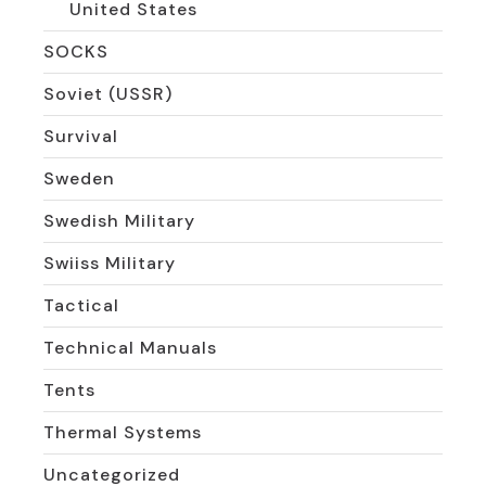
United States
SOCKS
Soviet (USSR)
Survival
Sweden
Swedish Military
Swiiss Military
Tactical
Technical Manuals
Tents
Thermal Systems
Uncategorized