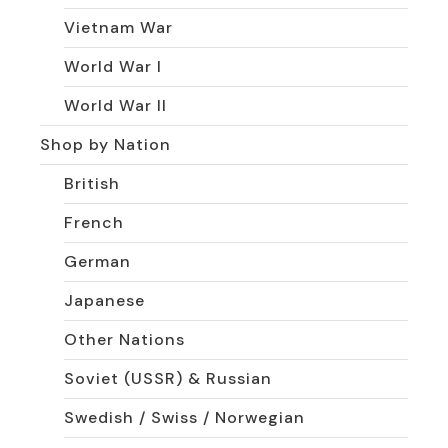
Vietnam War
World War I
World War II
Shop by Nation
British
French
German
Japanese
Other Nations
Soviet (USSR) & Russian
Swedish / Swiss / Norwegian