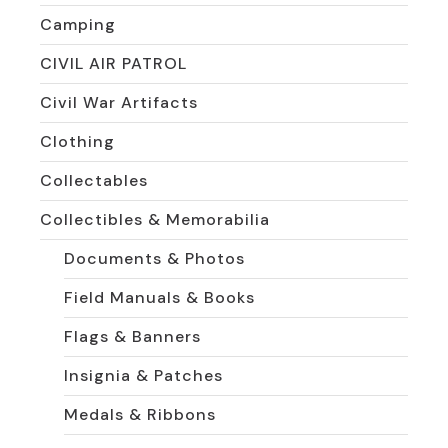
Camping
CIVIL AIR PATROL
Civil War Artifacts
Clothing
Collectables
Collectibles & Memorabilia
Documents & Photos
Field Manuals & Books
Flags & Banners
Insignia & Patches
Medals & Ribbons