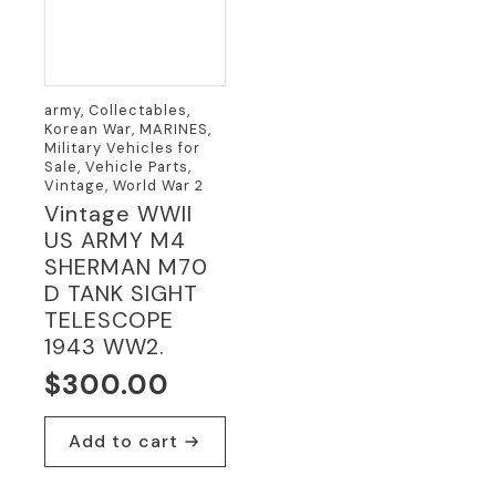
army, Collectables,
Korean War, MARINES,
Military Vehicles for
Sale, Vehicle Parts,
Vintage, World War 2
Vintage WWII
US ARMY M4
SHERMAN M70
D TANK SIGHT
TELESCOPE
1943 WW2.
$
300.00
Add to cart