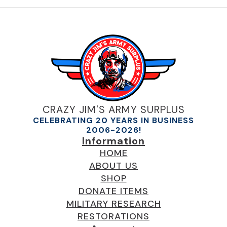
CRAZY JIM'S ARMY SURPLUS
CELEBRATING 20 YEARS IN BUSINESS
2006-2026!
Information
HOME
ABOUT US
SHOP
DONATE ITEMS
MILITARY RESEARCH
RESTORATIONS