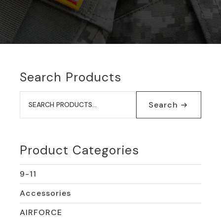
Search Products
Search
for:
Search
Product Categories
9-11
Accessories
AIRFORCE