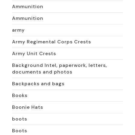
Ammunition
Ammunition
army
Army Regimental Corps Crests
Army Unit Crests
Background Intel, paperwork, letters,
documents and photos
Backpacks and bags
Books
Boonie Hats
boots
Boots