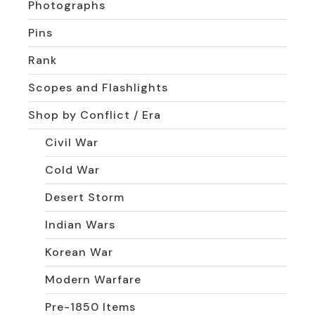
Photographs
Pins
Rank
Scopes and Flashlights
Shop by Conflict / Era
Civil War
Cold War
Desert Storm
Indian Wars
Korean War
Modern Warfare
Pre-1850 Items