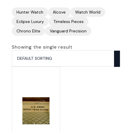
Hunter Watch
Alcove
Watch World
Eclipse Luxury
Timeless Pieces
Chrono Elite
Vanguard Precision
Showing the single result