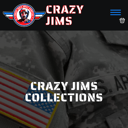
CRAZY
JIMS
CRAZY JIMS
COLLECTIONS