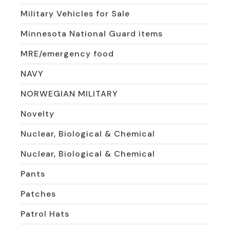
Military Vehicles for Sale
Minnesota National Guard items
MRE/emergency food
NAVY
NORWEGIAN MILITARY
Novelty
Nuclear, Biological & Chemical
Nuclear, Biological & Chemical
Pants
Patches
Patrol Hats