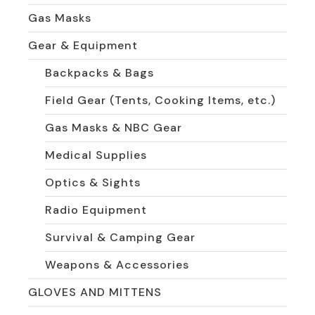
Gas Masks
Gear & Equipment
Backpacks & Bags
Field Gear (Tents, Cooking Items, etc.)
Gas Masks & NBC Gear
Medical Supplies
Optics & Sights
Radio Equipment
Survival & Camping Gear
Weapons & Accessories
GLOVES AND MITTENS