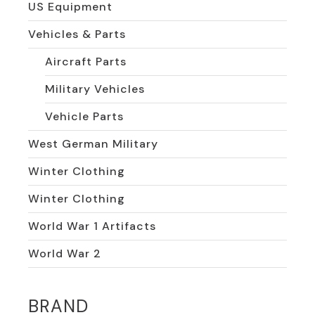
US Equipment
Vehicles & Parts
Aircraft Parts
Military Vehicles
Vehicle Parts
West German Military
Winter Clothing
Winter Clothing
World War 1 Artifacts
World War 2
BRAND