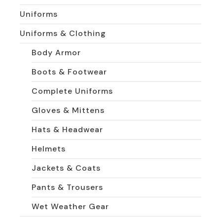
Uniforms
Uniforms & Clothing
Body Armor
Boots & Footwear
Complete Uniforms
Gloves & Mittens
Hats & Headwear
Helmets
Jackets & Coats
Pants & Trousers
Wet Weather Gear