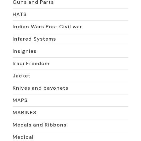
Guns and Parts
HATS
Indian Wars Post Civil war
Infared Systems
Insignias
Iraqi Freedom
Jacket
Knives and bayonets
MAPS
MARINES
Medals and Ribbons
Medical