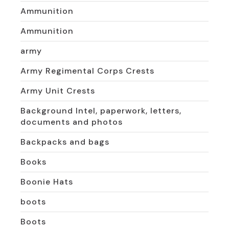
Ammunition
Ammunition
army
Army Regimental Corps Crests
Army Unit Crests
Background Intel, paperwork, letters,
documents and photos
Backpacks and bags
Books
Boonie Hats
boots
Boots