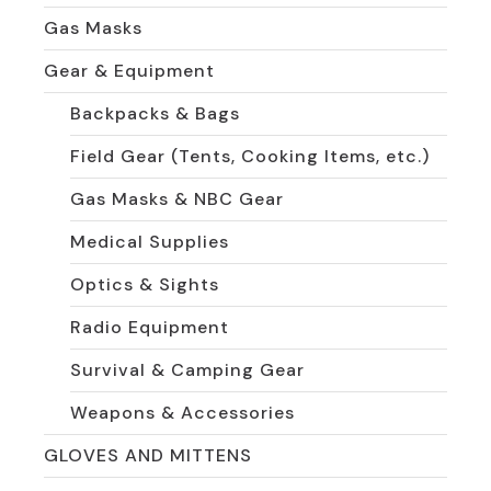
Gas Masks
Gear & Equipment
Backpacks & Bags
Field Gear (Tents, Cooking Items, etc.)
Gas Masks & NBC Gear
Medical Supplies
Optics & Sights
Radio Equipment
Survival & Camping Gear
Weapons & Accessories
GLOVES AND MITTENS