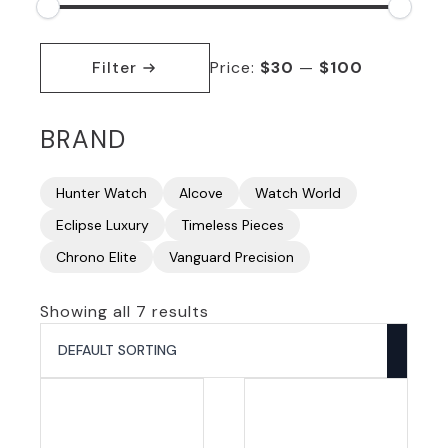
Min
Max
price
price
Filter
Price:
$30
—
$100
BRAND
Hunter Watch
Alcove
Watch World
Eclipse Luxury
Timeless Pieces
Chrono Elite
Vanguard Precision
Showing all 7 results