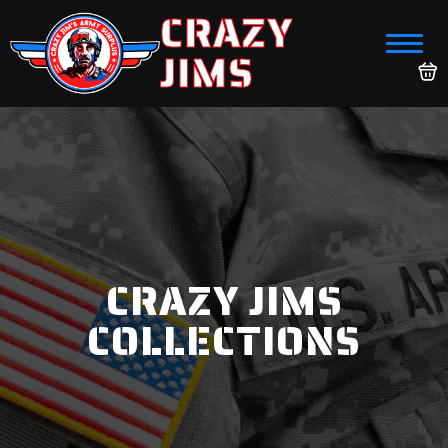
CRAZY
JIMS
CRAZY JIMS
COLLECTIONS