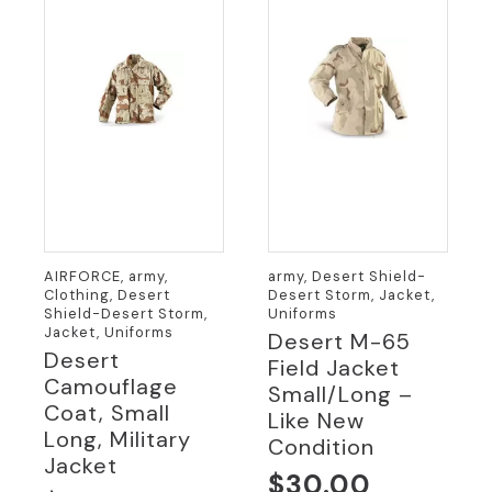
AIRFORCE, army,
army, Desert Shield-
Clothing, Desert
Desert Storm, Jacket,
Shield-Desert Storm,
Uniforms
Jacket, Uniforms
Desert M-65
Desert
Field Jacket
Camouflage
Small/Long –
Coat, Small
Like New
Long, Military
Condition
Jacket
$
30.00