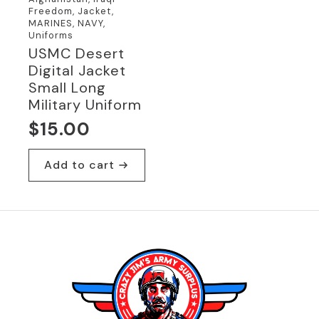
Freedom, Jacket,
MARINES, NAVY,
Uniforms
USMC Desert
Digital Jacket
Small Long
Military Uniform
$
15.00
Add to cart