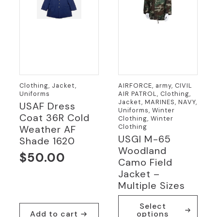
the
product
page
Clothing, Jacket,
AIRFORCE, army, CIVIL
Uniforms
AIR PATROL, Clothing,
Jacket, MARINES, NAVY,
USAF Dress
Uniforms, Winter
Coat 36R Cold
Clothing, Winter
Clothing
Weather AF
USGI M-65
Shade 1620
Woodland
$
50.00
Camo Field
Jacket –
Multiple Sizes
This
Select
product
Add to cart
options