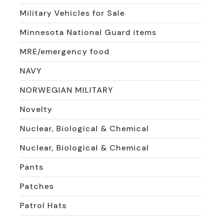
Military Vehicles for Sale
Minnesota National Guard items
MRE/emergency food
NAVY
NORWEGIAN MILITARY
Novelty
Nuclear, Biological & Chemical
Nuclear, Biological & Chemical
Pants
Patches
Patrol Hats