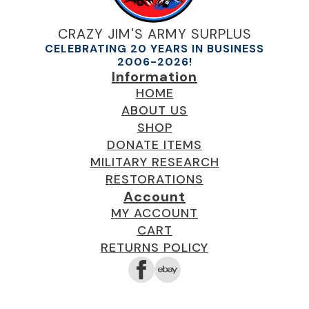
CRAZY JIM'S ARMY SURPLUS
CELEBRATING 20 YEARS IN BUSINESS
2006-2026!
Information
HOME
ABOUT US
SHOP
DONATE ITEMS
MILITARY RESEARCH
RESTORATIONS
Account
MY ACCOUNT
CART
RETURNS POLICY