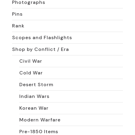
Photographs
Pins
Rank
Scopes and Flashlights
Shop by Conflict / Era
Civil War
Cold War
Desert Storm
Indian Wars
Korean War
Modern Warfare
Pre-1850 Items