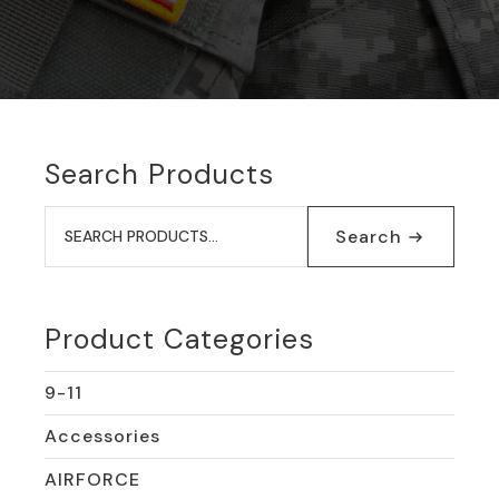
Search Products
Search
for:
Search
Product Categories
9-11
Accessories
AIRFORCE