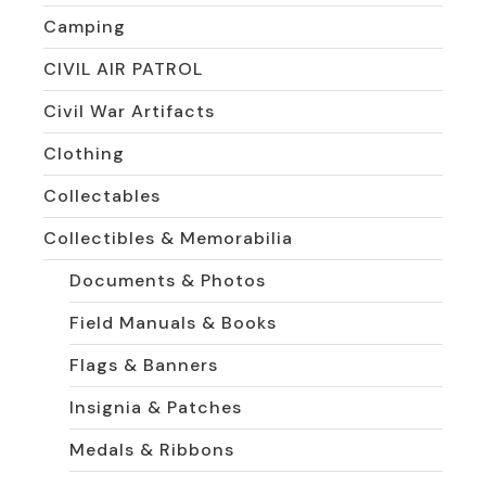
Camping
CIVIL AIR PATROL
Civil War Artifacts
Clothing
Collectables
Collectibles & Memorabilia
Documents & Photos
Field Manuals & Books
Flags & Banners
Insignia & Patches
Medals & Ribbons