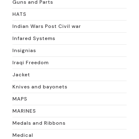
Guns and Parts
HATS
Indian Wars Post Civil war
Infared Systems
Insignias
Iraqi Freedom
Jacket
Knives and bayonets
MAPS
MARINES
Medals and Ribbons
Medical