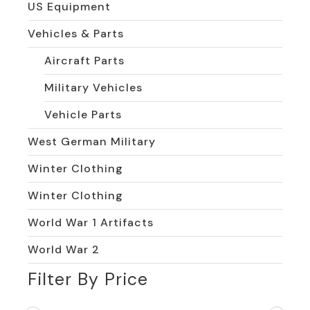
US Equipment
Vehicles & Parts
Aircraft Parts
Military Vehicles
Vehicle Parts
West German Military
Winter Clothing
Winter Clothing
World War 1 Artifacts
World War 2
Filter By Price