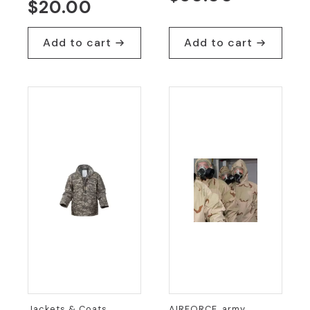
$
20.00
Add to cart
Add to cart
Jackets & Coats,
AIRFORCE, army,