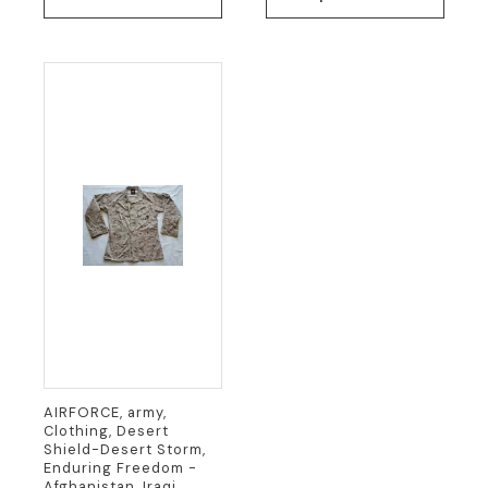
has
multiple
variants.
The
options
may
be
chosen
on
the
product
page
AIRFORCE, army,
Clothing, Desert
Shield-Desert Storm,
Enduring Freedom -
Afghanistan, Iraqi