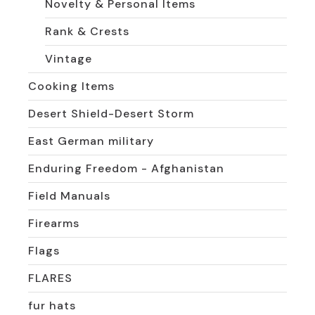
Novelty & Personal Items
Rank & Crests
Vintage
Cooking Items
Desert Shield-Desert Storm
East German military
Enduring Freedom - Afghanistan
Field Manuals
Firearms
Flags
FLARES
fur hats