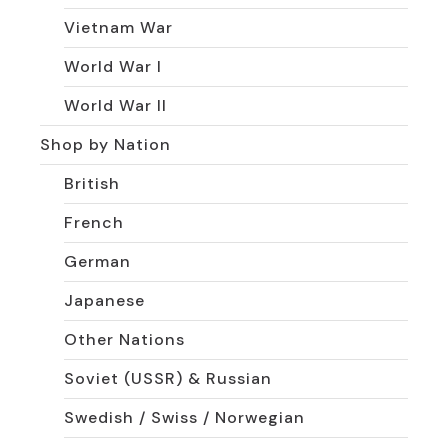
Vietnam War
World War I
World War II
Shop by Nation
British
French
German
Japanese
Other Nations
Soviet (USSR) & Russian
Swedish / Swiss / Norwegian