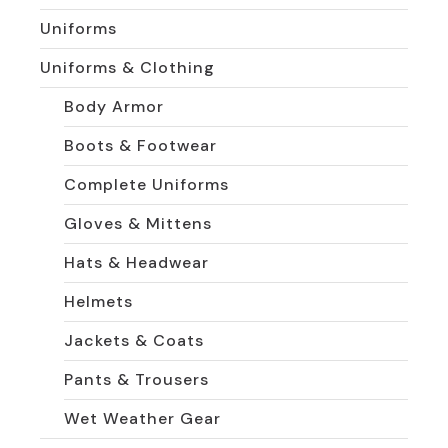
Uniforms
Uniforms & Clothing
Body Armor
Boots & Footwear
Complete Uniforms
Gloves & Mittens
Hats & Headwear
Helmets
Jackets & Coats
Pants & Trousers
Wet Weather Gear