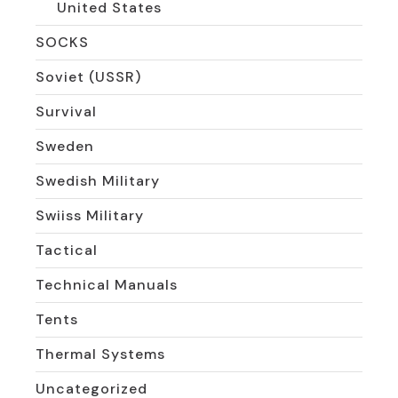
United States
SOCKS
Soviet (USSR)
Survival
Sweden
Swedish Military
Swiiss Military
Tactical
Technical Manuals
Tents
Thermal Systems
Uncategorized