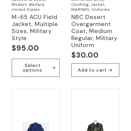
Modern Warfare,
Clothing, Jacket,
United States
MARINES, Uniforms
M-65 ACU Field
NBC Desert
Jacket, Multiple
Overgarment
Sizes, Military
Coat, Medium
Style
Regular, Military
Uniform
$
95.00
$
30.00
This
Select
product
options
Add to cart
has
multiple
variants.
The
options
may
be
chosen
on