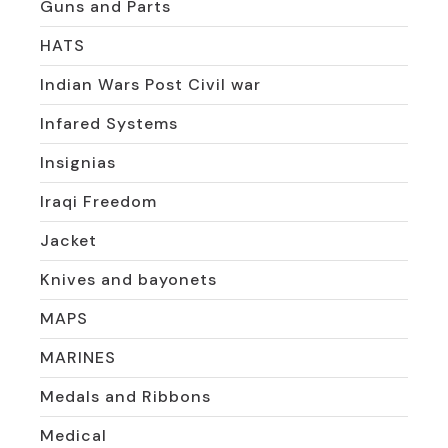
Guns and Parts
HATS
Indian Wars Post Civil war
Infared Systems
Insignias
Iraqi Freedom
Jacket
Knives and bayonets
MAPS
MARINES
Medals and Ribbons
Medical