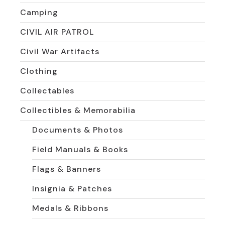
Camping
CIVIL AIR PATROL
Civil War Artifacts
Clothing
Collectables
Collectibles & Memorabilia
Documents & Photos
Field Manuals & Books
Flags & Banners
Insignia & Patches
Medals & Ribbons