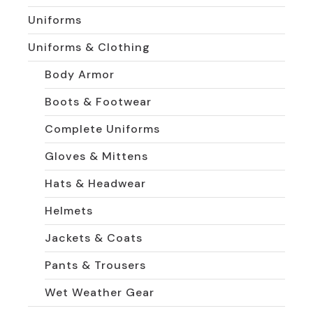
Uniforms
Uniforms & Clothing
Body Armor
Boots & Footwear
Complete Uniforms
Gloves & Mittens
Hats & Headwear
Helmets
Jackets & Coats
Pants & Trousers
Wet Weather Gear