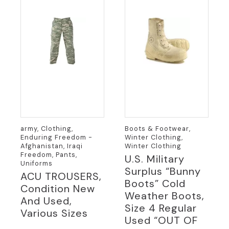
army, Clothing,
Boots & Footwear,
Enduring Freedom -
Winter Clothing,
Afghanistan, Iraqi
Winter Clothing
Freedom, Pants,
U.S. Military
Uniforms
Surplus “Bunny
ACU TROUSERS,
Boots” Cold
Condition New
Weather Boots,
And Used,
Size 4 Regular
Various Sizes
Used “OUT OF