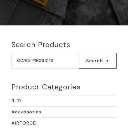
Search Products
Search
for:
Search
Product Categories
9-11
Accessories
AIRFORCE