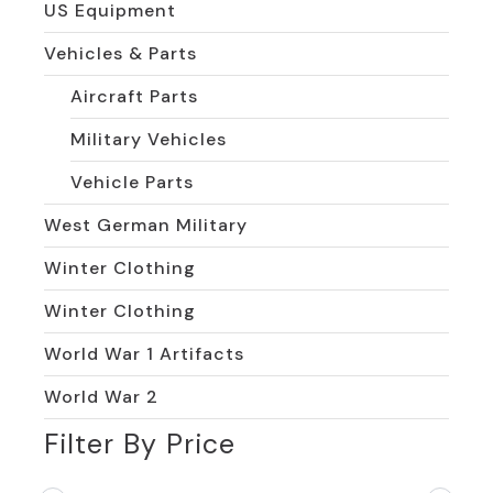
US Equipment
Vehicles & Parts
Aircraft Parts
Military Vehicles
Vehicle Parts
West German Military
Winter Clothing
Winter Clothing
World War 1 Artifacts
World War 2
Filter By Price