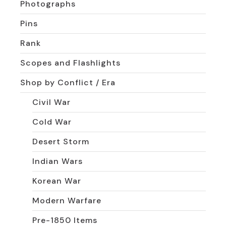
Photographs
Pins
Rank
Scopes and Flashlights
Shop by Conflict / Era
Civil War
Cold War
Desert Storm
Indian Wars
Korean War
Modern Warfare
Pre-1850 Items