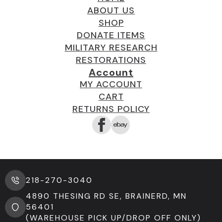
ABOUT US
SHOP
DONATE ITEMS
MILITARY RESEARCH
RESTORATIONS
Account
MY ACCOUNT
CART
RETURNS POLICY
218-270-3040
4890 THESING RD SE, BRAINERD, MN
56401
(WAREHOUSE PICK UP/DROP OFF ONLY)