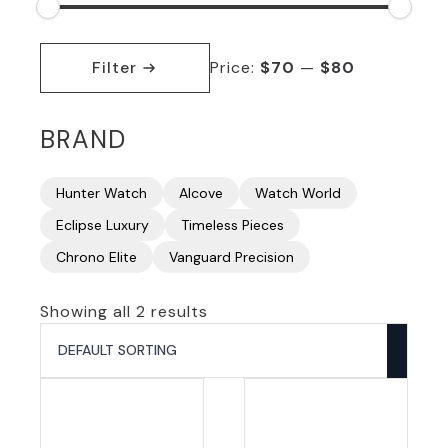
Min
Max
price
price
Filter
Price:
$70
—
$80
BRAND
Hunter Watch
Alcove
Watch World
Eclipse Luxury
Timeless Pieces
Chrono Elite
Vanguard Precision
Showing all 2 results