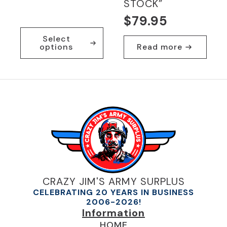
STOCK”
$
79.95
This
Select
product
options
Read more
has
multiple
variants.
The
options
may
be
chosen
on
the
product
page
CRAZY JIM'S ARMY SURPLUS
CELEBRATING 20 YEARS IN BUSINESS
2006-2026!
Information
HOME