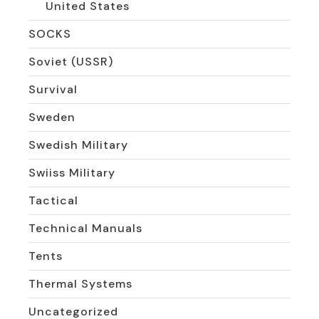
United States
SOCKS
Soviet (USSR)
Survival
Sweden
Swedish Military
Swiiss Military
Tactical
Technical Manuals
Tents
Thermal Systems
Uncategorized