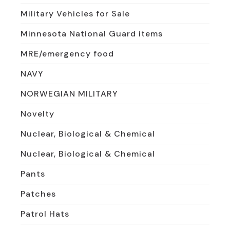
Military Vehicles for Sale
Minnesota National Guard items
MRE/emergency food
NAVY
NORWEGIAN MILITARY
Novelty
Nuclear, Biological & Chemical
Nuclear, Biological & Chemical
Pants
Patches
Patrol Hats