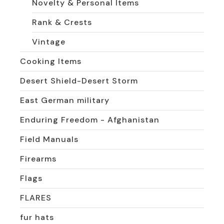
Novelty & Personal Items
Rank & Crests
Vintage
Cooking Items
Desert Shield-Desert Storm
East German military
Enduring Freedom - Afghanistan
Field Manuals
Firearms
Flags
FLARES
fur hats