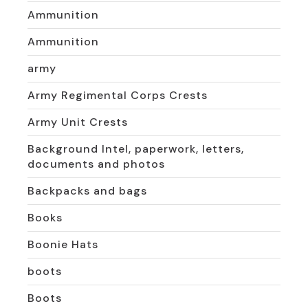
Ammunition
Ammunition
army
Army Regimental Corps Crests
Army Unit Crests
Background Intel, paperwork, letters,
documents and photos
Backpacks and bags
Books
Boonie Hats
boots
Boots