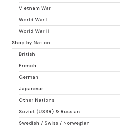
Vietnam War
World War I
World War II
Shop by Nation
British
French
German
Japanese
Other Nations
Soviet (USSR) & Russian
Swedish / Swiss / Norwegian