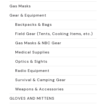
Gas Masks
Gear & Equipment
Backpacks & Bags
Field Gear (Tents, Cooking Items, etc.)
Gas Masks & NBC Gear
Medical Supplies
Optics & Sights
Radio Equipment
Survival & Camping Gear
Weapons & Accessories
GLOVES AND MITTENS