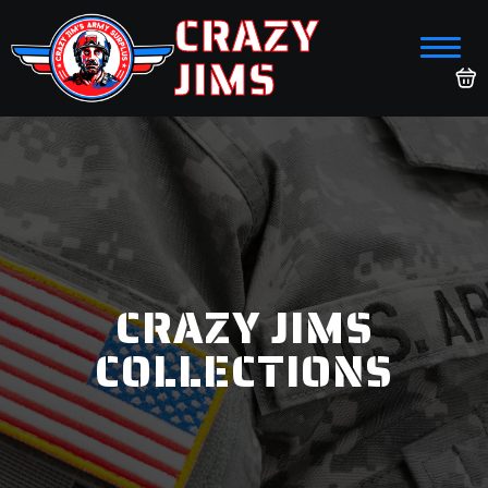
CRAZY
JIMS
CRAZY JIMS
COLLECTIONS