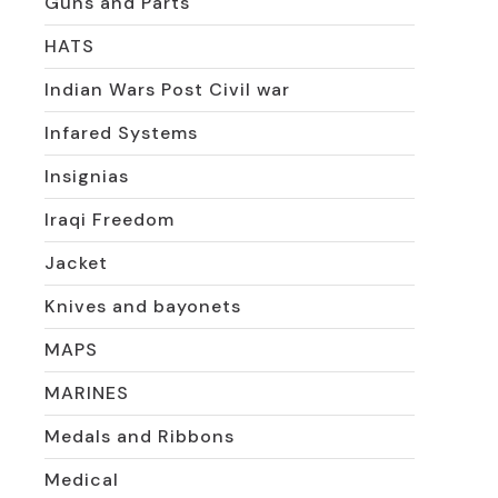
Guns and Parts
HATS
Indian Wars Post Civil war
Infared Systems
Insignias
Iraqi Freedom
Jacket
Knives and bayonets
MAPS
MARINES
Medals and Ribbons
Medical