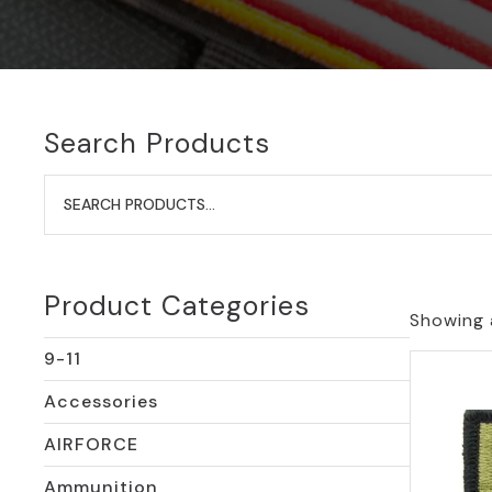
Search Products
Search
for:
Product Categories
Showing a
9-11
Accessories
AIRFORCE
Ammunition