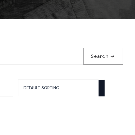
Search