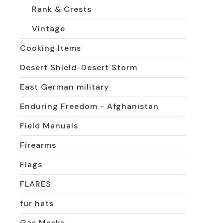
Rank & Crests
Vintage
Cooking Items
Desert Shield-Desert Storm
East German military
Enduring Freedom - Afghanistan
Field Manuals
Firearms
Flags
FLARES
fur hats
Gas Masks