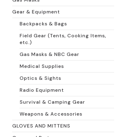
Gear & Equipment
Backpacks & Bags
Field Gear (Tents, Cooking Items,
etc.)
Gas Masks & NBC Gear
Medical Supplies
Optics & Sights
Radio Equipment
Survival & Camping Gear
Weapons & Accessories
GLOVES AND MITTENS