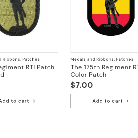
d Ribbons, Patches
Medals and Ribbons, Patches
egiment RTI Patch
The 175th Regiment R
ed
Color Patch
$
7.00
Add to cart
Add to cart