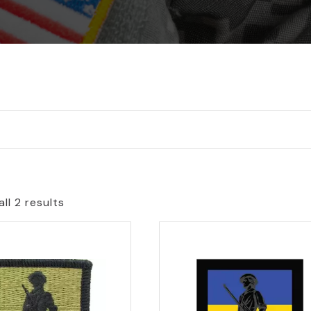
ll 2 results