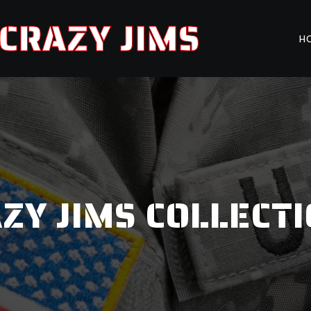
CRAZY JIMS
H
ZY JIMS COLLECT