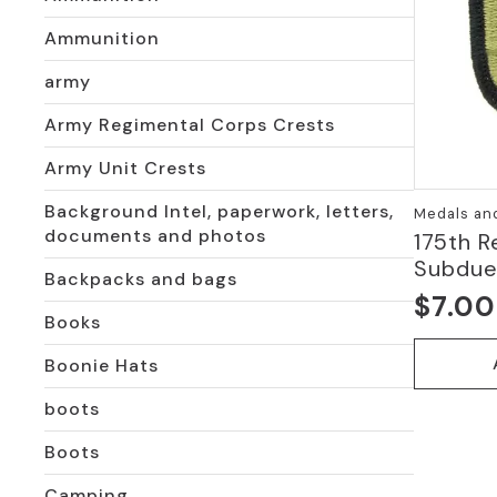
Ammunition
army
Army Regimental Corps Crests
Army Unit Crests
Background Intel, paperwork, letters,
Medals an
documents and photos
175th R
Subdu
Backpacks and bags
$
7.00
Books
Boonie Hats
boots
Boots
Camping