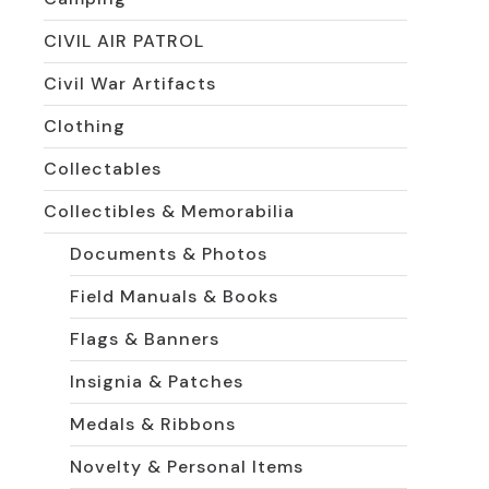
CIVIL AIR PATROL
Civil War Artifacts
Clothing
Collectables
Collectibles & Memorabilia
Documents & Photos
Field Manuals & Books
Flags & Banners
Insignia & Patches
Medals & Ribbons
Novelty & Personal Items