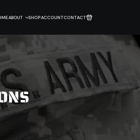
OME
ABOUT
SHOP
ACCOUNT
CONTACT
IONS