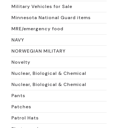
Military Vehicles for Sale
Minnesota National Guard items
MRE/emergency food
NAVY
NORWEGIAN MILITARY
Novelty
Nuclear, Biological & Chemical
Nuclear, Biological & Chemical
Pants
Patches
Patrol Hats