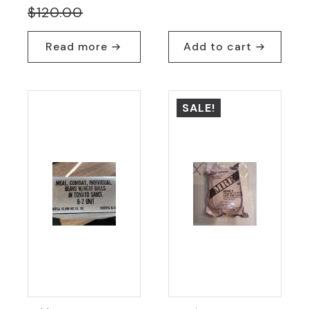
Original
Current
$
120.00
price
price
Read more
Add to cart
was:
is:
$120.00.
$45.00.
SALE!