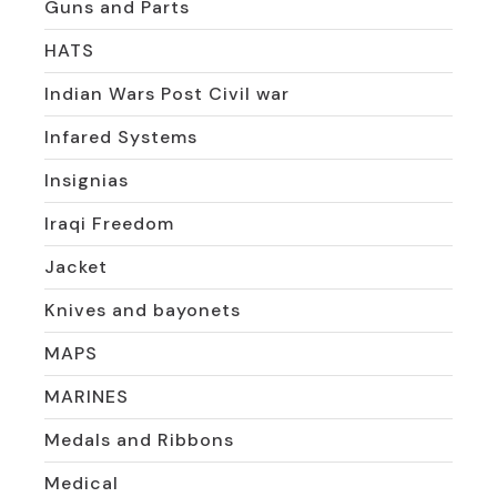
Guns and Parts
HATS
Indian Wars Post Civil war
Infared Systems
Insignias
Iraqi Freedom
Jacket
Knives and bayonets
MAPS
MARINES
Medals and Ribbons
Medical