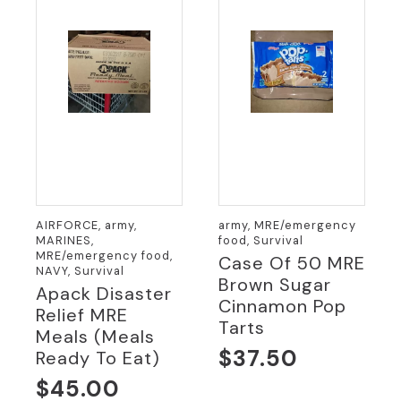
AIRFORCE, army,
army, MRE/emergency
MARINES,
food, Survival
MRE/emergency food,
Case Of 50 MRE
NAVY, Survival
Brown Sugar
Apack Disaster
Cinnamon Pop
Relief MRE
Tarts
Meals (meals
$
37.50
Ready To Eat)
$
45.00