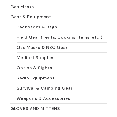
Gas Masks
Gear & Equipment
Backpacks & Bags
Field Gear (Tents, Cooking Items, etc.)
Gas Masks & NBC Gear
Medical Supplies
Optics & Sights
Radio Equipment
Survival & Camping Gear
Weapons & Accessories
GLOVES AND MITTENS