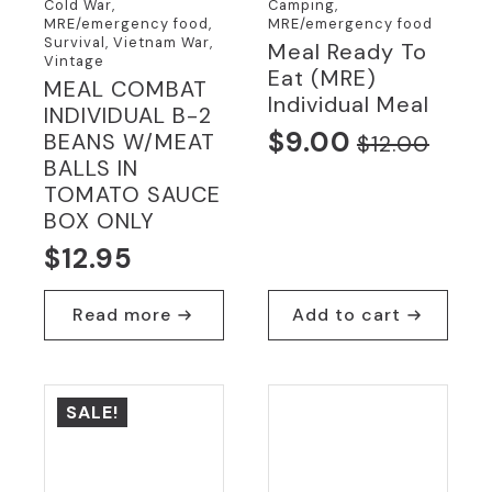
Cold War,
Camping,
MRE/emergency food,
MRE/emergency food
Survival, Vietnam War,
Meal Ready To
Vintage
Eat (MRE)
MEAL COMBAT
Individual Meal
INDIVIDUAL B-2
$
9.00
BEANS W/MEAT
$
12.00
Original
Current
BALLS IN
price
price
TOMATO SAUCE
was:
is:
BOX ONLY
$12.00.
$9.00.
$
12.95
Read more
Add to cart
SALE!