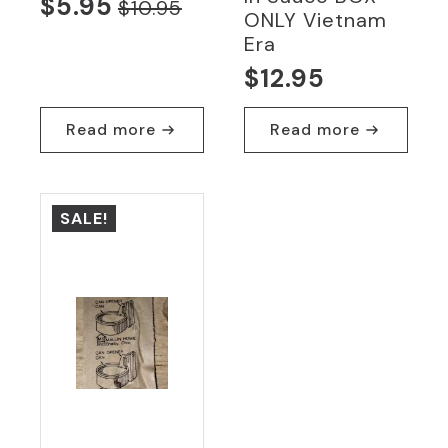
$
5.95
$
10.95
Original
Current
ONLY Vietnam
Era
price
price
$
12.95
was:
is:
$10.95.
$5.95.
Read more
Read more
SALE!