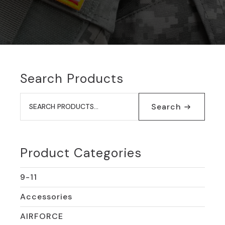
Search Products
Search
for:
Search
Product Categories
9-11
Accessories
AIRFORCE