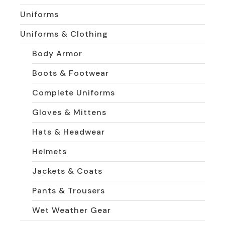
Uniforms
Uniforms & Clothing
Body Armor
Boots & Footwear
Complete Uniforms
Gloves & Mittens
Hats & Headwear
Helmets
Jackets & Coats
Pants & Trousers
Wet Weather Gear