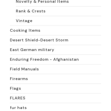
Novelty & Personal Items
Rank & Crests
Vintage
Cooking Items
Desert Shield-Desert Storm
East German military
Enduring Freedom - Afghanistan
Field Manuals
Firearms
Flags
FLARES
fur hats