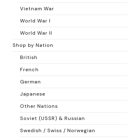
Vietnam War
World War I
World War II
Shop by Nation
British
French
German
Japanese
Other Nations
Soviet (USSR) & Russian
Swedish / Swiss / Norwegian