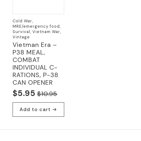
Cold War,
MRE/emergency food,
Survival, Vietnam War,
Vintage
Vietman Era –
P38 MEAL,
COMBAT
INDIVIDUAL C-
RATIONS, P-38
CAN OPENER
$
5.95
$
10.95
Original
Current
price
price
Add to cart
was:
is:
$10.95.
$5.95.