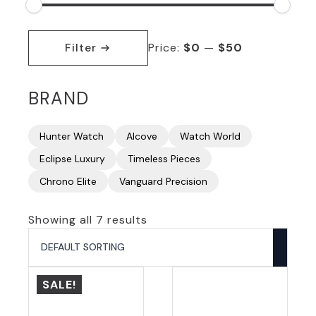
Min
Max
price
price
Filter
Price:
$0
—
$50
BRAND
Hunter Watch
Alcove
Watch World
Eclipse Luxury
Timeless Pieces
Chrono Elite
Vanguard Precision
Showing all 7 results
SALE!