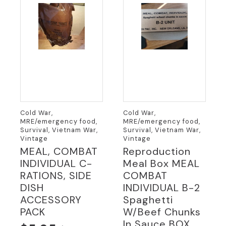
Cold War,
Cold War,
MRE/emergency food,
MRE/emergency food,
Survival, Vietnam War,
Survival, Vietnam War,
Vintage
Vintage
MEAL, COMBAT
Reproduction
INDIVIDUAL C-
Meal Box MEAL
RATIONS, SIDE
COMBAT
DISH
INDIVIDUAL B-2
ACCESSORY
Spaghetti
PACK
W/beef Chunks
In Sauce BOX