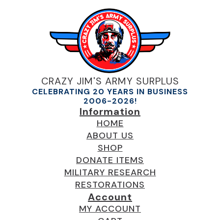
CRAZY JIM'S ARMY SURPLUS
CELEBRATING 20 YEARS IN BUSINESS
2006-2026!
Information
HOME
ABOUT US
SHOP
DONATE ITEMS
MILITARY RESEARCH
RESTORATIONS
Account
MY ACCOUNT