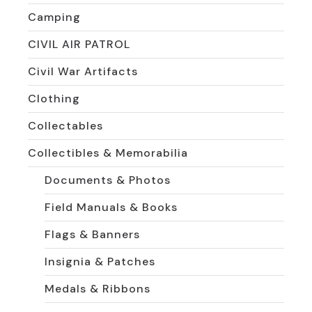
Camping
CIVIL AIR PATROL
Civil War Artifacts
Clothing
Collectables
Collectibles & Memorabilia
Documents & Photos
Field Manuals & Books
Flags & Banners
Insignia & Patches
Medals & Ribbons