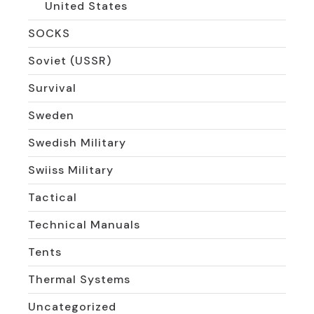
United States
SOCKS
Soviet (USSR)
Survival
Sweden
Swedish Military
Swiiss Military
Tactical
Technical Manuals
Tents
Thermal Systems
Uncategorized