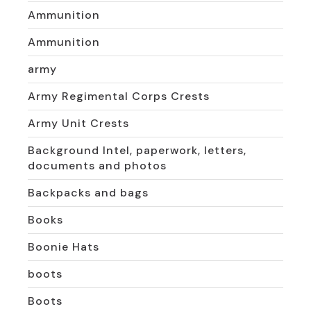
Ammunition
Ammunition
army
Army Regimental Corps Crests
Army Unit Crests
Background Intel, paperwork, letters,
documents and photos
Backpacks and bags
Books
Boonie Hats
boots
Boots