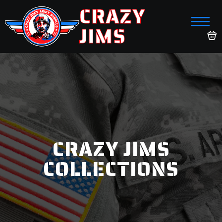
CRAZY
JIMS
CRAZY JIMS
COLLECTIONS