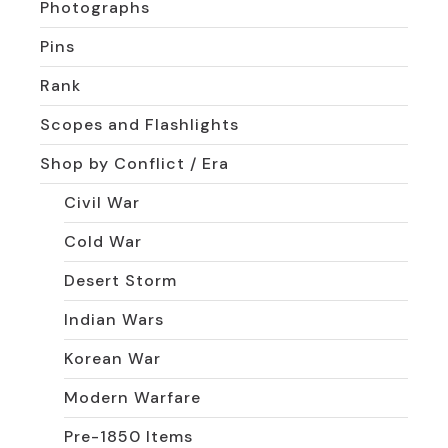
Photographs
Pins
Rank
Scopes and Flashlights
Shop by Conflict / Era
Civil War
Cold War
Desert Storm
Indian Wars
Korean War
Modern Warfare
Pre-1850 Items