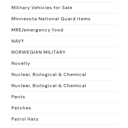
Military Vehicles for Sale
Minnesota National Guard items
MRE/emergency food
NAVY
NORWEGIAN MILITARY
Novelty
Nuclear, Biological & Chemical
Nuclear, Biological & Chemical
Pants
Patches
Patrol Hats