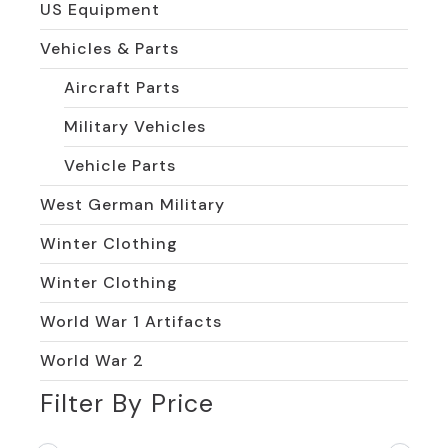
US Equipment
Vehicles & Parts
Aircraft Parts
Military Vehicles
Vehicle Parts
West German Military
Winter Clothing
Winter Clothing
World War 1 Artifacts
World War 2
Filter By Price