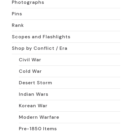
Photographs
Pins
Rank
Scopes and Flashlights
Shop by Conflict / Era
Civil War
Cold War
Desert Storm
Indian Wars
Korean War
Modern Warfare
Pre-1850 Items