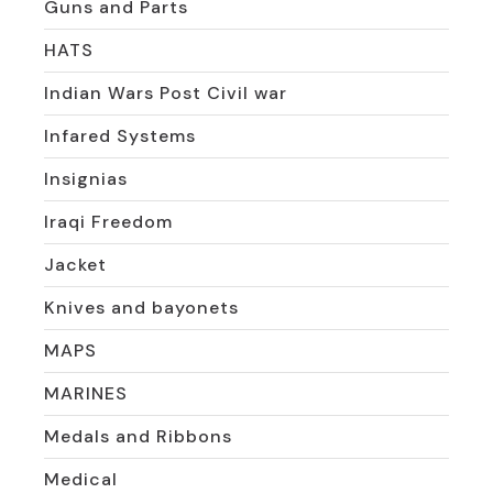
Guns and Parts
HATS
Indian Wars Post Civil war
Infared Systems
Insignias
Iraqi Freedom
Jacket
Knives and bayonets
MAPS
MARINES
Medals and Ribbons
Medical