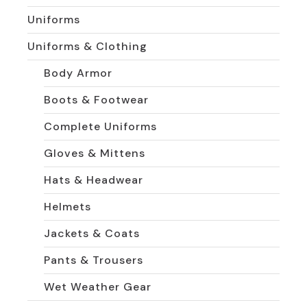
Uniforms
Uniforms & Clothing
Body Armor
Boots & Footwear
Complete Uniforms
Gloves & Mittens
Hats & Headwear
Helmets
Jackets & Coats
Pants & Trousers
Wet Weather Gear