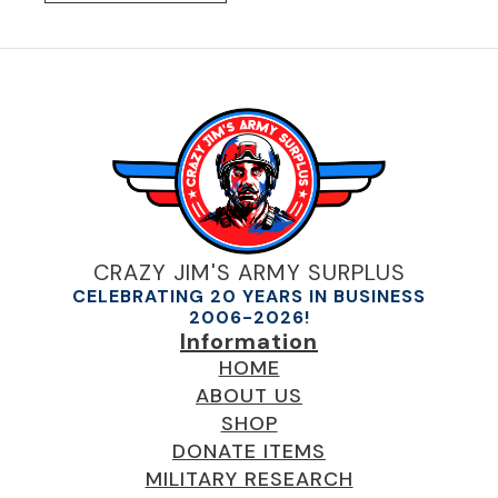
CRAZY JIM'S ARMY SURPLUS
CELEBRATING 20 YEARS IN BUSINESS
2006-2026!
Information
HOME
ABOUT US
SHOP
DONATE ITEMS
MILITARY RESEARCH