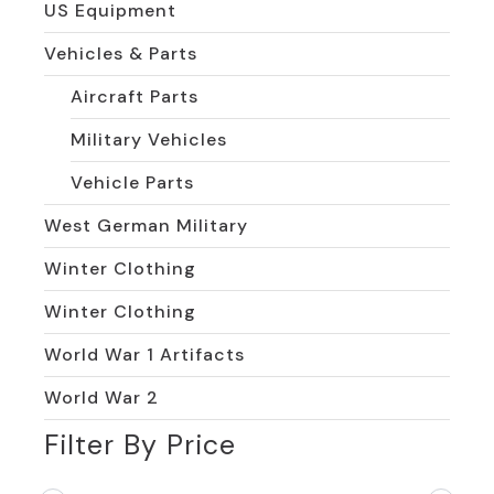
US Equipment
Vehicles & Parts
Aircraft Parts
Military Vehicles
Vehicle Parts
West German Military
Winter Clothing
Winter Clothing
World War 1 Artifacts
World War 2
Filter By Price