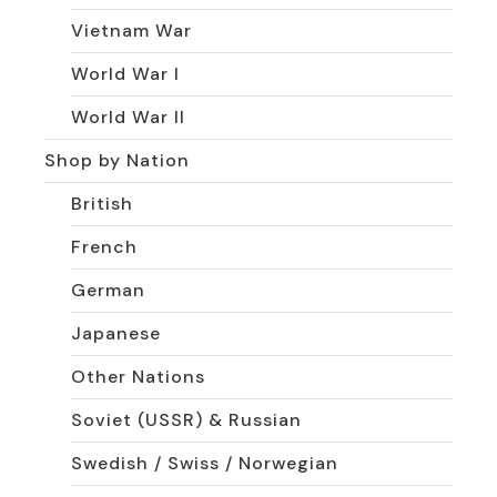
Vietnam War
World War I
World War II
Shop by Nation
British
French
German
Japanese
Other Nations
Soviet (USSR) & Russian
Swedish / Swiss / Norwegian