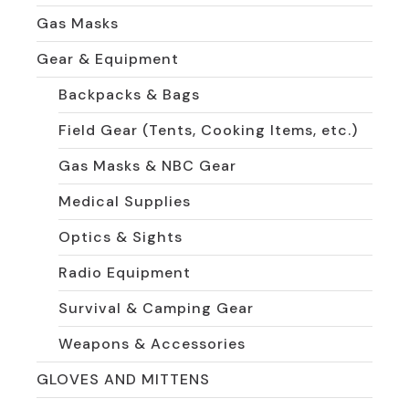
Gas Masks
Gear & Equipment
Backpacks & Bags
Field Gear (Tents, Cooking Items, etc.)
Gas Masks & NBC Gear
Medical Supplies
Optics & Sights
Radio Equipment
Survival & Camping Gear
Weapons & Accessories
GLOVES AND MITTENS