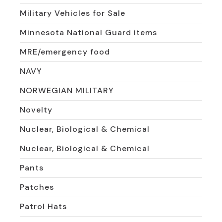
Military Vehicles for Sale
Minnesota National Guard items
MRE/emergency food
NAVY
NORWEGIAN MILITARY
Novelty
Nuclear, Biological & Chemical
Nuclear, Biological & Chemical
Pants
Patches
Patrol Hats