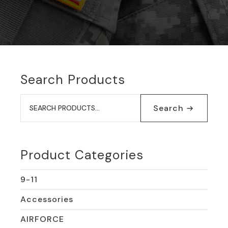
Search Products
Search
for:
Search
Product Categories
9-11
Accessories
AIRFORCE