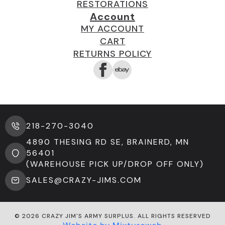
RESTORATIONS
Account
MY ACCOUNT
CART
RETURNS POLICY
218-270-3040
4890 THESING RD SE, BRAINERD, MN
56401
(WAREHOUSE PICK UP/DROP OFF ONLY)
SALES@CRAZY-JIMS.COM
© 2026 CRAZY JIM'S ARMY SURPLUS. ALL RIGHTS RESERVED