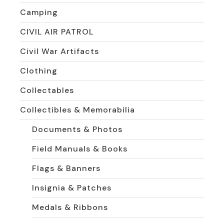
Camping
CIVIL AIR PATROL
Civil War Artifacts
Clothing
Collectables
Collectibles & Memorabilia
Documents & Photos
Field Manuals & Books
Flags & Banners
Insignia & Patches
Medals & Ribbons