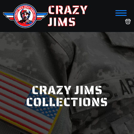
CRAZY
JIMS
CRAZY JIMS
COLLECTIONS