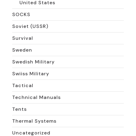
United States
SOCKS
Soviet (USSR)
Survival
Sweden
Swedish Military
Swiiss Military
Tactical
Technical Manuals
Tents
Thermal Systems
Uncategorized