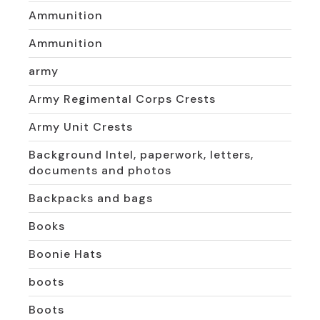
Ammunition
Ammunition
army
Army Regimental Corps Crests
Army Unit Crests
Background Intel, paperwork, letters,
documents and photos
Backpacks and bags
Books
Boonie Hats
boots
Boots