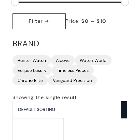
Min
Max
price
price
Filter
Price:
$0
—
$10
BRAND
Hunter Watch
Alcove
Watch World
Eclipse Luxury
Timeless Pieces
Chrono Elite
Vanguard Precision
Showing the single result