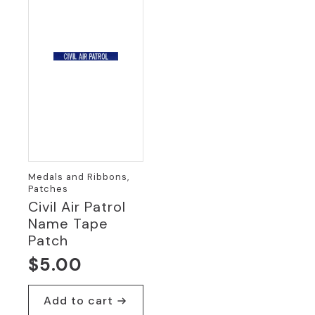
Medals and Ribbons,
Patches
Civil Air Patrol
Name Tape
Patch
$
5.00
Add to cart