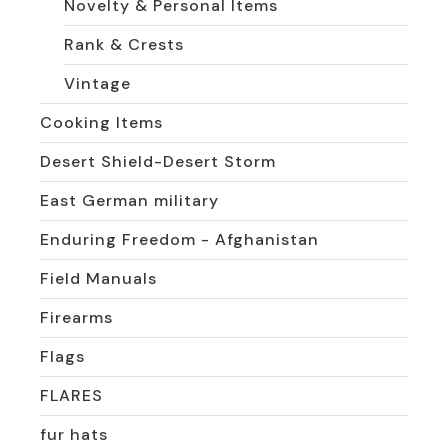
Novelty & Personal Items
Rank & Crests
Vintage
Cooking Items
Desert Shield-Desert Storm
East German military
Enduring Freedom - Afghanistan
Field Manuals
Firearms
Flags
FLARES
fur hats