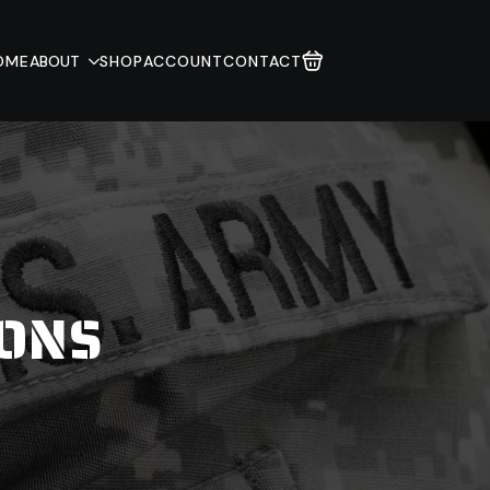
OME
ABOUT
SHOP
ACCOUNT
CONTACT
IONS