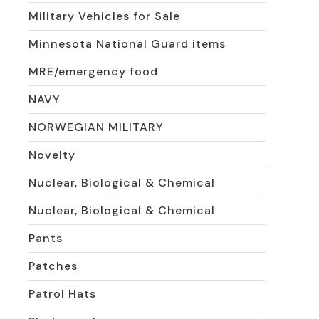
Military Vehicles for Sale
Minnesota National Guard items
MRE/emergency food
NAVY
NORWEGIAN MILITARY
Novelty
Nuclear, Biological & Chemical
Nuclear, Biological & Chemical
Pants
Patches
Patrol Hats