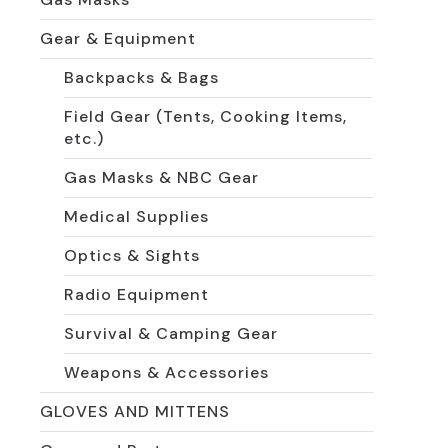
Gear & Equipment
Backpacks & Bags
Field Gear (Tents, Cooking Items,
etc.)
Gas Masks & NBC Gear
Medical Supplies
Optics & Sights
Radio Equipment
Survival & Camping Gear
Weapons & Accessories
GLOVES AND MITTENS