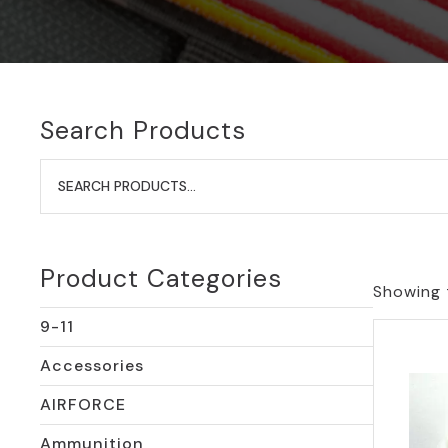
Search Products
Search
for:
Product Categories
Showing t
9-11
Accessories
AIRFORCE
Ammunition