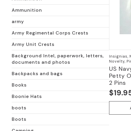
Ammunition
army
Army Regimental Corps Crests
Army Unit Crests
Background Intel, paperwork, letters,
Insignias,
Novelty, P
documents and photos
US Navy
Backpacks and bags
Petty O
2 Pins
Books
$
19.9
Boonie Hats
boots
Boots
Camping