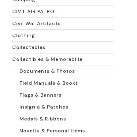
CIVIL AIR PATROL
Civil War Artifacts
Clothing
Collectables
Collectibles & Memorabilia
Documents & Photos
Field Manuals & Books
Flags & Banners
Insignia & Patches
Medals & Ribbons
Novelty & Personal Items