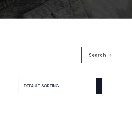
Search