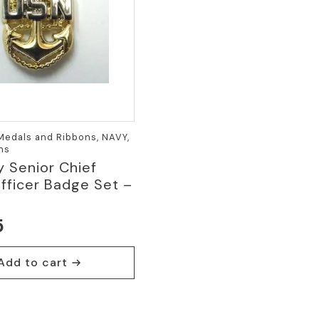
 Medals and Ribbons, NAVY,
ins
 Senior Chief
fficer Badge Set –
5
Add to cart