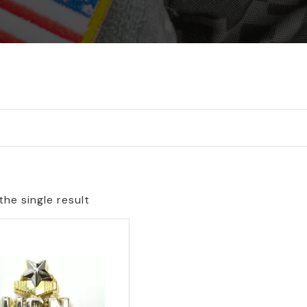
he single result