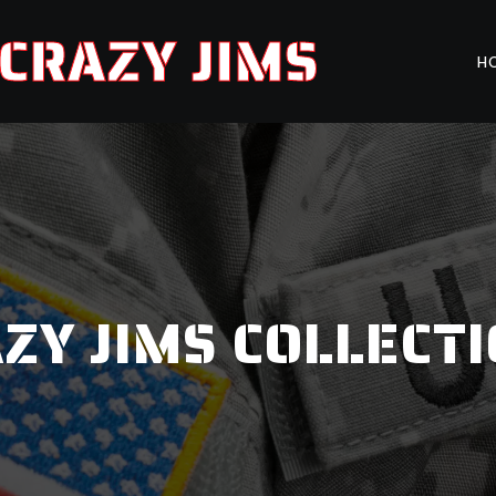
CRAZY JIMS
H
ZY JIMS COLLECT