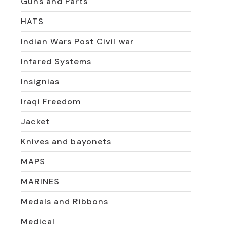
Guns and Parts
HATS
Indian Wars Post Civil war
Infared Systems
Insignias
Iraqi Freedom
Jacket
Knives and bayonets
MAPS
MARINES
Medals and Ribbons
Medical