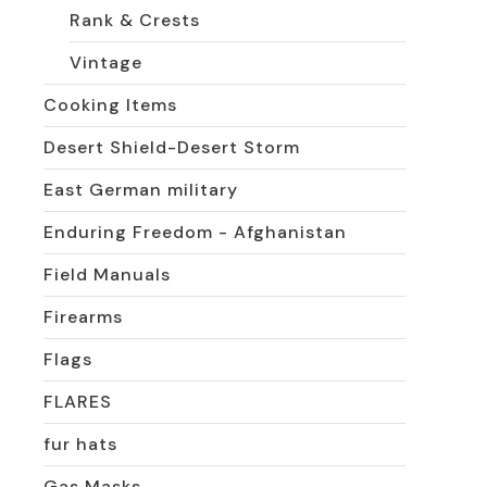
Rank & Crests
Vintage
Cooking Items
Desert Shield-Desert Storm
East German military
Enduring Freedom - Afghanistan
Field Manuals
Firearms
Flags
FLARES
fur hats
Gas Masks