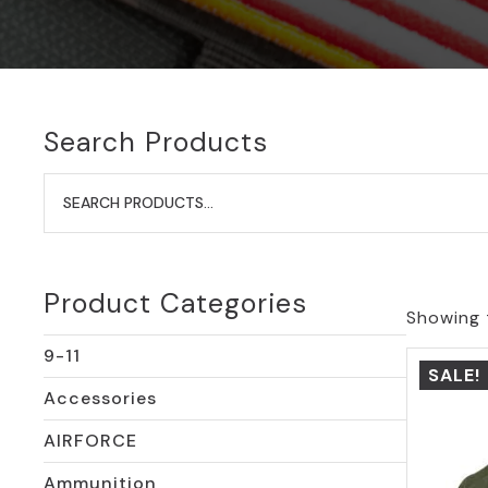
Search Products
Search
for:
Product Categories
Showing t
9-11
SALE!
Accessories
AIRFORCE
Ammunition