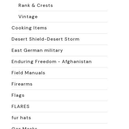
Rank & Crests
Vintage
Cooking Items
Desert Shield-Desert Storm
East German military
Enduring Freedom - Afghanistan
Field Manuals
Firearms
Flags
FLARES
fur hats
Gas Masks