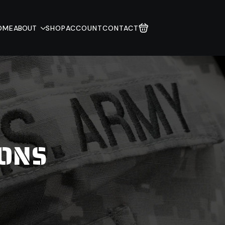
OME
ABOUT
SHOP
ACCOUNT
CONTACT
IONS