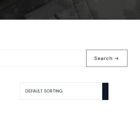
Search