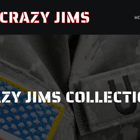
CRAZY JIMS
H
ZY JIMS COLLECT