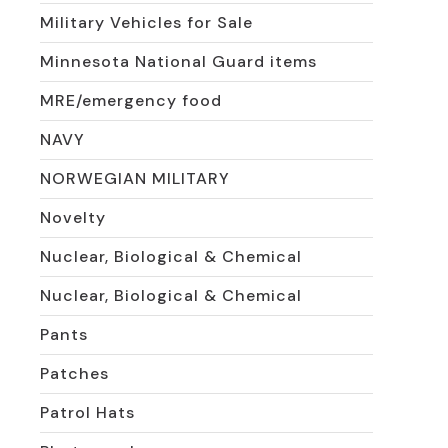
Military Vehicles for Sale
Minnesota National Guard items
MRE/emergency food
NAVY
NORWEGIAN MILITARY
Novelty
Nuclear, Biological & Chemical
Nuclear, Biological & Chemical
Pants
Patches
Patrol Hats