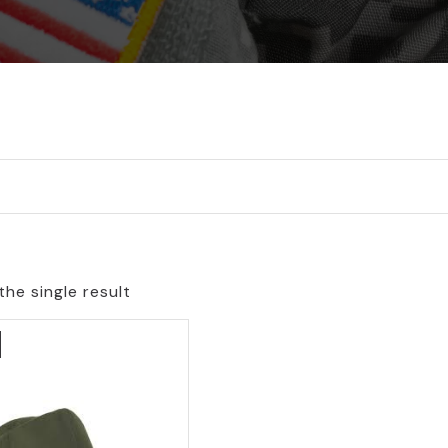
he single result