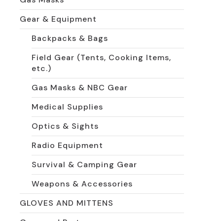
Gear & Equipment
Backpacks & Bags
Field Gear (Tents, Cooking Items,
etc.)
Gas Masks & NBC Gear
Medical Supplies
Optics & Sights
Radio Equipment
Survival & Camping Gear
Weapons & Accessories
GLOVES AND MITTENS