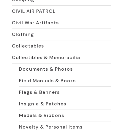
CIVIL AIR PATROL
Civil War Artifacts
Clothing
Collectables
Collectibles & Memorabilia
Documents & Photos
Field Manuals & Books
Flags & Banners
Insignia & Patches
Medals & Ribbons
Novelty & Personal Items