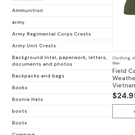
Ammunition
army
Army Regimental Corps Crests
Army Unit Crests
Background Intel, paperwork, letters,
Clothing, 
War
documents and photos
Field C
Backpacks and bags
Weather
Vietna
Books
$
24.9
Origi
Curre
Boonie Hats
price
price
boots
was:
is:
Boots
$54.9
$24.9
Camping