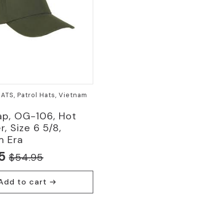
HATS, Patrol Hats, Vietnam
ap, OG-106, Hot
, Size 6 5/8,
m Era
5
$
54.95
nal
nt
Add to cart
5.
5.