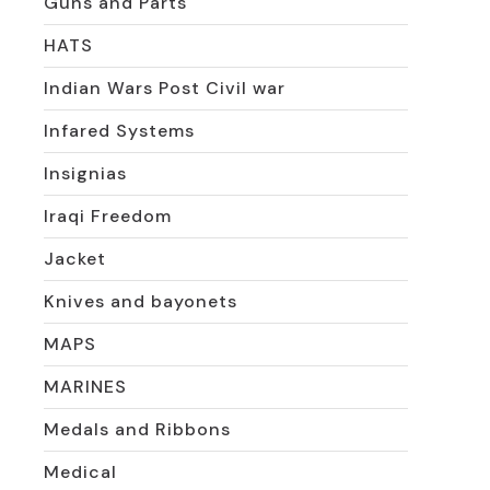
Guns and Parts
HATS
Indian Wars Post Civil war
Infared Systems
Insignias
Iraqi Freedom
Jacket
Knives and bayonets
MAPS
MARINES
Medals and Ribbons
Medical