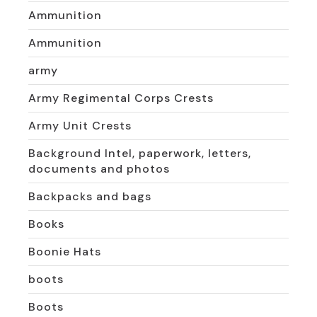
Ammunition
Ammunition
army
Army Regimental Corps Crests
Army Unit Crests
Background Intel, paperwork, letters,
documents and photos
Backpacks and bags
Books
Boonie Hats
boots
Boots