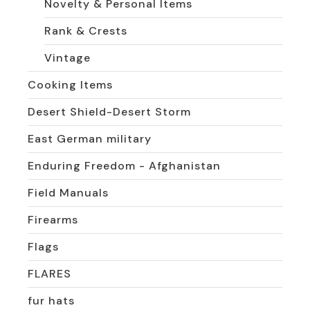
Novelty & Personal Items
Rank & Crests
Vintage
Cooking Items
Desert Shield-Desert Storm
East German military
Enduring Freedom - Afghanistan
Field Manuals
Firearms
Flags
FLARES
fur hats