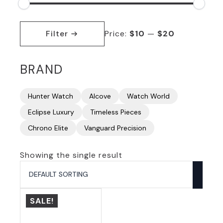
Min
Max
price
price
Filter
Price:
$10
—
$20
BRAND
Hunter Watch
Alcove
Watch World
Eclipse Luxury
Timeless Pieces
Chrono Elite
Vanguard Precision
Showing the single result
SALE!