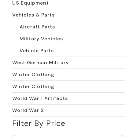
US Equipment
Vehicles & Parts
Aircraft Parts
Military Vehicles
Vehicle Parts
West German Military
Winter Clothing
Winter Clothing
World War 1 Artifacts
World War 2
Filter By Price