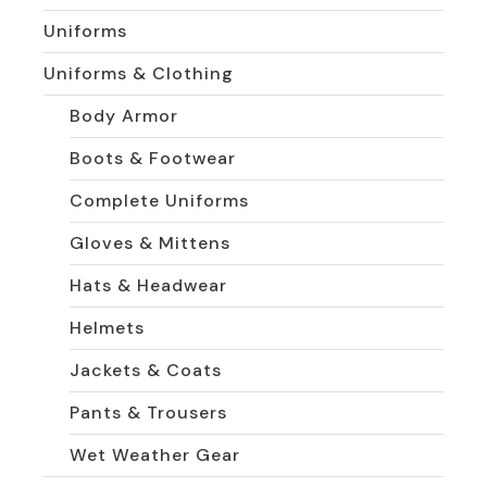
Uniforms
Uniforms & Clothing
Body Armor
Boots & Footwear
Complete Uniforms
Gloves & Mittens
Hats & Headwear
Helmets
Jackets & Coats
Pants & Trousers
Wet Weather Gear