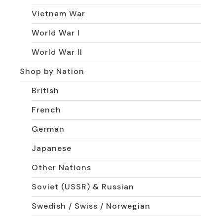
Vietnam War
World War I
World War II
Shop by Nation
British
French
German
Japanese
Other Nations
Soviet (USSR) & Russian
Swedish / Swiss / Norwegian