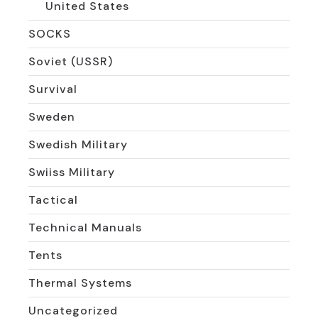
United States
SOCKS
Soviet (USSR)
Survival
Sweden
Swedish Military
Swiiss Military
Tactical
Technical Manuals
Tents
Thermal Systems
Uncategorized