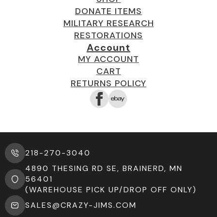
DONATE ITEMS
MILITARY RESEARCH
RESTORATIONS
Account
MY ACCOUNT
CART
RETURNS POLICY
218-270-3040
4890 THESING RD SE, BRAINERD, MN
56401
(WAREHOUSE PICK UP/DROP OFF ONLY)
SALES@CRAZY-JIMS.COM