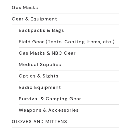
Gas Masks
Gear & Equipment
Backpacks & Bags
Field Gear (Tents, Cooking Items, etc.)
Gas Masks & NBC Gear
Medical Supplies
Optics & Sights
Radio Equipment
Survival & Camping Gear
Weapons & Accessories
GLOVES AND MITTENS