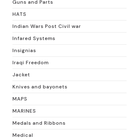
Guns and Parts
HATS
Indian Wars Post Civil war
Infared Systems
Insignias
Iraqi Freedom
Jacket
Knives and bayonets
MAPS
MARINES
Medals and Ribbons
Medical