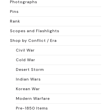
Photographs
Pins
Rank
Scopes and Flashlights
Shop by Conflict / Era
Civil War
Cold War
Desert Storm
Indian Wars
Korean War
Modern Warfare
Pre-1850 Items