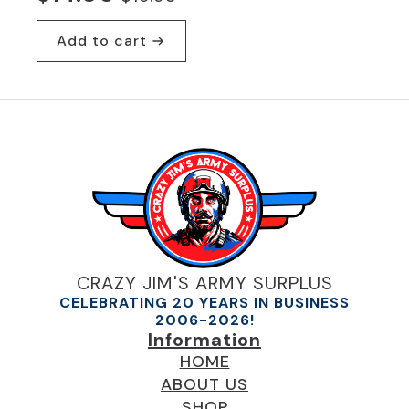
Original
Current
price
price
Add to cart
was:
is:
$19.95.
$14.00.
CRAZY JIM'S ARMY SURPLUS
CELEBRATING 20 YEARS IN BUSINESS
2006-2026!
Information
HOME
ABOUT US
SHOP