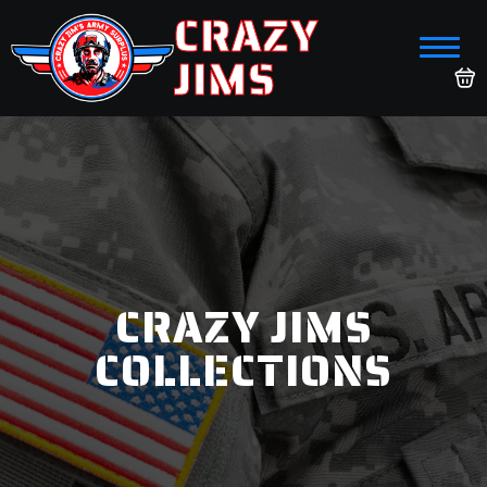
CRAZY
JIMS
CRAZY JIMS
COLLECTIONS