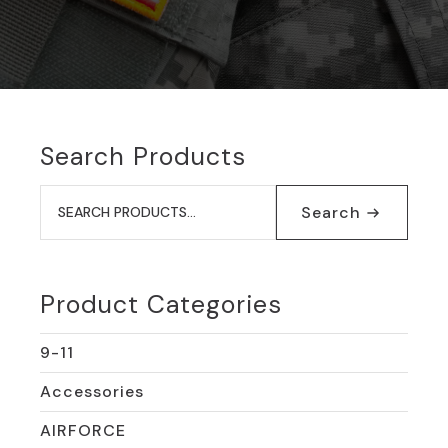
Search Products
Search
for:
Search
Product Categories
9-11
Accessories
AIRFORCE