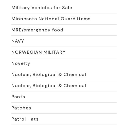
Military Vehicles for Sale
Minnesota National Guard items
MRE/emergency food
NAVY
NORWEGIAN MILITARY
Novelty
Nuclear, Biological & Chemical
Nuclear, Biological & Chemical
Pants
Patches
Patrol Hats