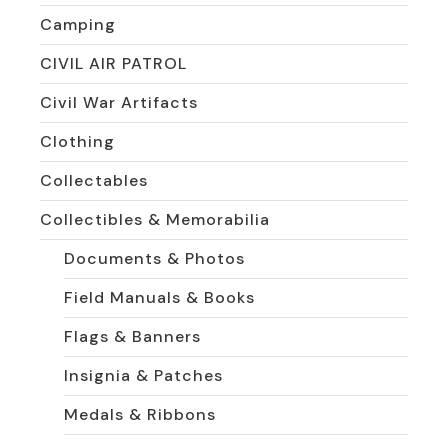
Camping
CIVIL AIR PATROL
Civil War Artifacts
Clothing
Collectables
Collectibles & Memorabilia
Documents & Photos
Field Manuals & Books
Flags & Banners
Insignia & Patches
Medals & Ribbons