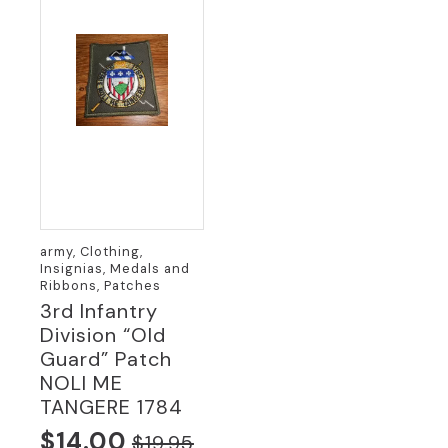
army, Clothing,
Insignias, Medals and
Ribbons, Patches
3rd Infantry
Division “Old
Guard” Patch
NOLI ME
TANGERE 1784
$
14.00
$
19.95