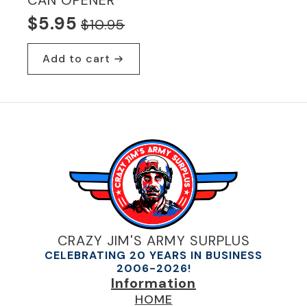
CAN OPENER
$
5.95
$
10.95
Original
Current
price
price
Add to cart
was:
is:
$10.95.
$5.95.
CRAZY JIM'S ARMY SURPLUS
CELEBRATING 20 YEARS IN BUSINESS
2006-2026!
Information
HOME