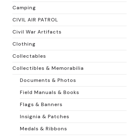
Camping
CIVIL AIR PATROL
Civil War Artifacts
Clothing
Collectables
Collectibles & Memorabilia
Documents & Photos
Field Manuals & Books
Flags & Banners
Insignia & Patches
Medals & Ribbons