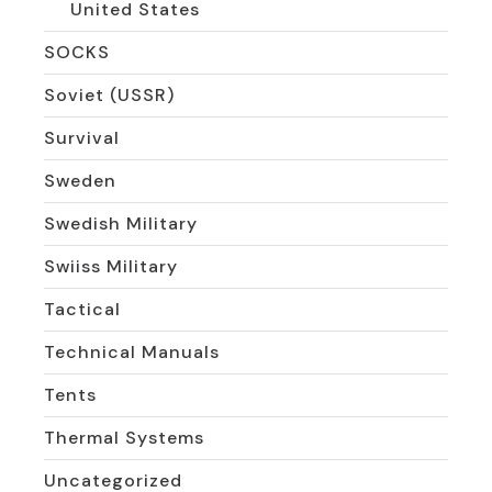
United States
SOCKS
Soviet (USSR)
Survival
Sweden
Swedish Military
Swiiss Military
Tactical
Technical Manuals
Tents
Thermal Systems
Uncategorized