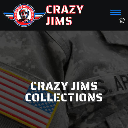
CRAZY
JIMS
CRAZY JIMS
COLLECTIONS