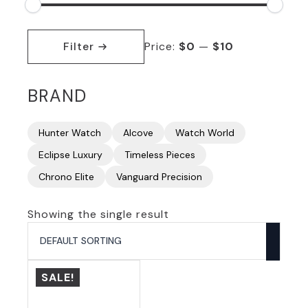
Min
Max
price
price
Filter
Price:
$0
—
$10
BRAND
Hunter Watch
Alcove
Watch World
Eclipse Luxury
Timeless Pieces
Chrono Elite
Vanguard Precision
Showing the single result
SALE!