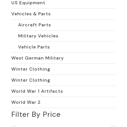
US Equipment
Vehicles & Parts
Aircraft Parts
Military Vehicles
Vehicle Parts
West German Military
Winter Clothing
Winter Clothing
World War 1 Artifacts
World War 2
Filter By Price