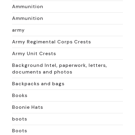
Ammunition
Ammunition
army
Army Regimental Corps Crests
Army Unit Crests
Background Intel, paperwork, letters,
documents and photos
Backpacks and bags
Books
Boonie Hats
boots
Boots