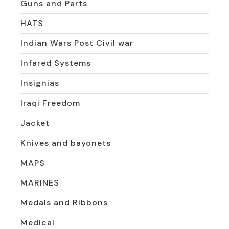
Guns and Parts
HATS
Indian Wars Post Civil war
Infared Systems
Insignias
Iraqi Freedom
Jacket
Knives and bayonets
MAPS
MARINES
Medals and Ribbons
Medical