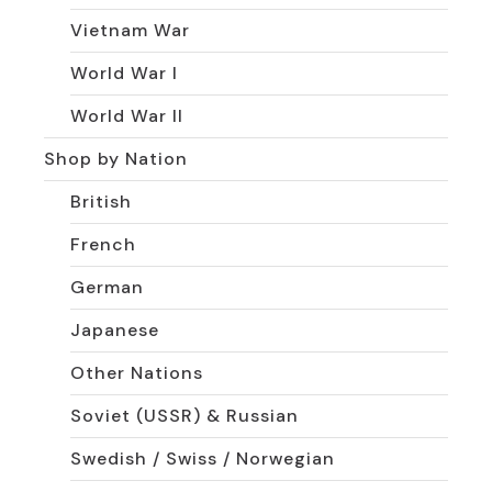
Vietnam War
World War I
World War II
Shop by Nation
British
French
German
Japanese
Other Nations
Soviet (USSR) & Russian
Swedish / Swiss / Norwegian