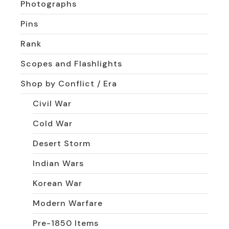
Photographs
Pins
Rank
Scopes and Flashlights
Shop by Conflict / Era
Civil War
Cold War
Desert Storm
Indian Wars
Korean War
Modern Warfare
Pre-1850 Items