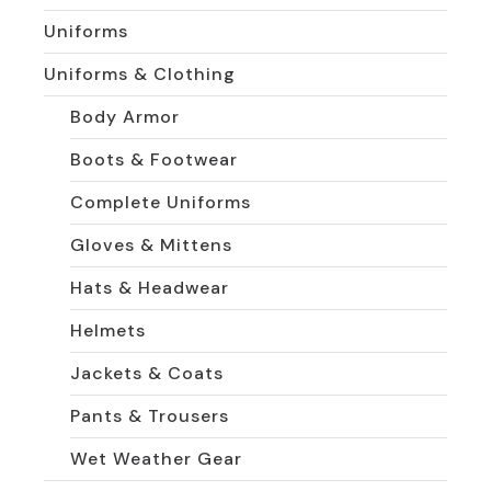
Uniforms
Uniforms & Clothing
Body Armor
Boots & Footwear
Complete Uniforms
Gloves & Mittens
Hats & Headwear
Helmets
Jackets & Coats
Pants & Trousers
Wet Weather Gear