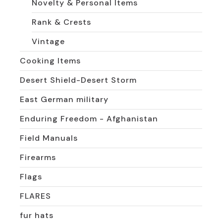
Novelty & Personal Items
Rank & Crests
Vintage
Cooking Items
Desert Shield-Desert Storm
East German military
Enduring Freedom - Afghanistan
Field Manuals
Firearms
Flags
FLARES
fur hats