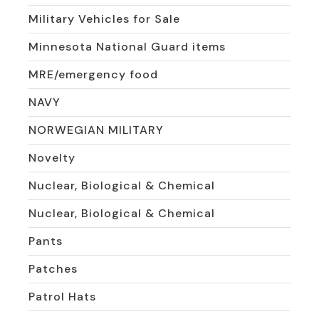
Military Vehicles for Sale
Minnesota National Guard items
MRE/emergency food
NAVY
NORWEGIAN MILITARY
Novelty
Nuclear, Biological & Chemical
Nuclear, Biological & Chemical
Pants
Patches
Patrol Hats