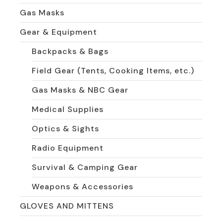
Gas Masks
Gear & Equipment
Backpacks & Bags
Field Gear (Tents, Cooking Items, etc.)
Gas Masks & NBC Gear
Medical Supplies
Optics & Sights
Radio Equipment
Survival & Camping Gear
Weapons & Accessories
GLOVES AND MITTENS