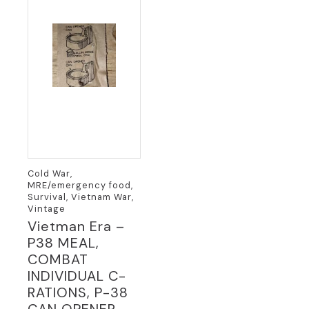
Cold War,
MRE/emergency food,
Survival, Vietnam War,
Vintage
Vietman Era –
P38 MEAL,
COMBAT
INDIVIDUAL C-
RATIONS, P-38