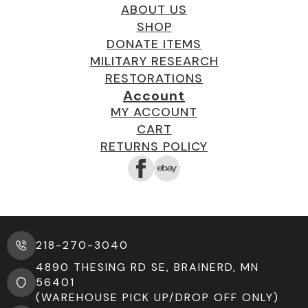
ABOUT US
SHOP
DONATE ITEMS
MILITARY RESEARCH
RESTORATIONS
Account
MY ACCOUNT
CART
RETURNS POLICY
218-270-3040
4890 THESING RD SE, BRAINERD, MN
56401
(WAREHOUSE PICK UP/DROP OFF ONLY)