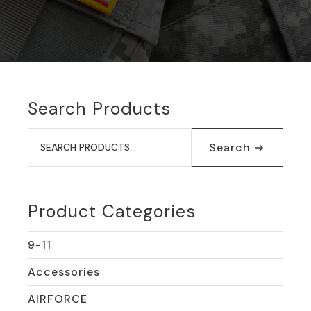
Search Products
Search
for:
Search
Product Categories
9-11
Accessories
AIRFORCE