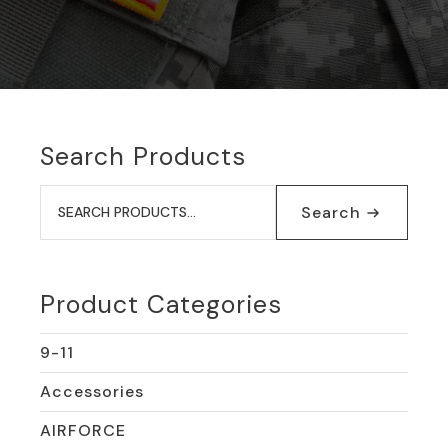
Search Products
Search
for:
Search
Product Categories
9-11
Accessories
AIRFORCE