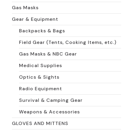
Gas Masks
Gear & Equipment
Backpacks & Bags
Field Gear (Tents, Cooking Items, etc.)
Gas Masks & NBC Gear
Medical Supplies
Optics & Sights
Radio Equipment
Survival & Camping Gear
Weapons & Accessories
GLOVES AND MITTENS