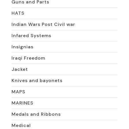
Guns and Parts
HATS
Indian Wars Post Civil war
Infared Systems
Insignias
Iraqi Freedom
Jacket
Knives and bayonets
MAPS
MARINES
Medals and Ribbons
Medical