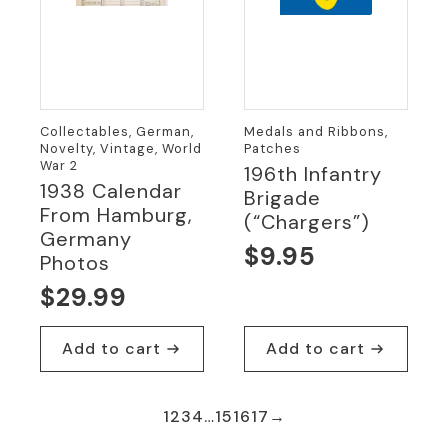
Collectables, German,
Medals and Ribbons,
Novelty, Vintage, World
Patches
War 2
196th Infantry
1938 Calendar
Brigade
From Hamburg,
(“Chargers”)
Germany
$
9.95
Photos
$
29.99
Add to cart
Add to cart
1
2
3
4
…
15
16
17
→