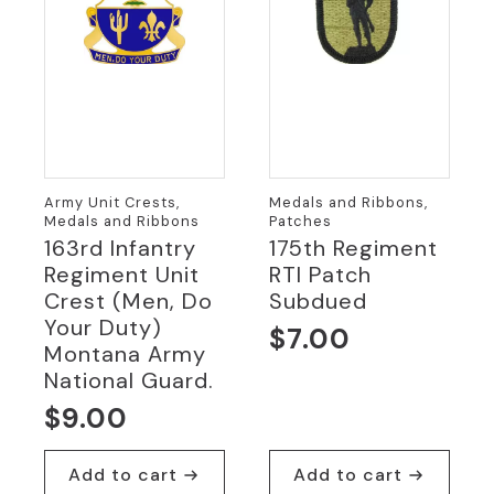
Army Unit Crests,
Medals and Ribbons,
Medals and Ribbons
Patches
163rd Infantry
175th Regiment
Regiment Unit
RTI Patch
Crest (Men, Do
Subdued
Your Duty)
$
7.00
Montana Army
National Guard.
$
9.00
Add to cart
Add to cart