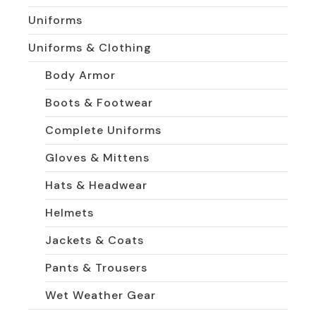
Uniforms
Uniforms & Clothing
Body Armor
Boots & Footwear
Complete Uniforms
Gloves & Mittens
Hats & Headwear
Helmets
Jackets & Coats
Pants & Trousers
Wet Weather Gear