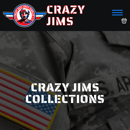
CRAZY
JIMS
CRAZY JIMS
COLLECTIONS