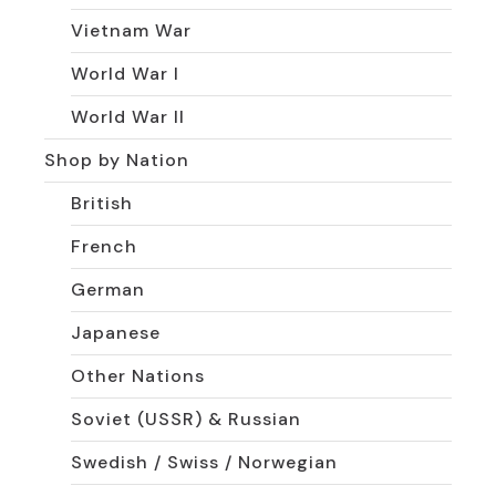
Vietnam War
World War I
World War II
Shop by Nation
British
French
German
Japanese
Other Nations
Soviet (USSR) & Russian
Swedish / Swiss / Norwegian