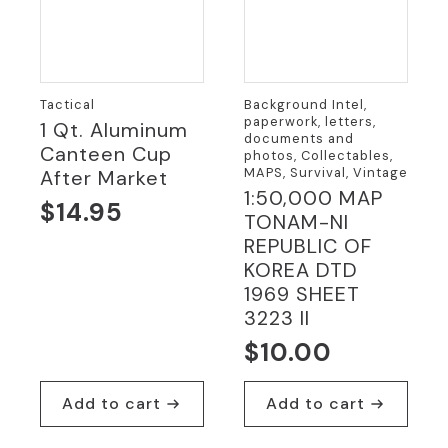
Tactical
Background Intel,
paperwork, letters,
1 Qt. Aluminum
documents and
Canteen Cup
photos, Collectables,
MAPS, Survival, Vintage
After Market
1:50,000 MAP
$
14.95
TONAM-NI
REPUBLIC OF
KOREA DTD
1969 SHEET
3223 II
$
10.00
Add to cart
Add to cart