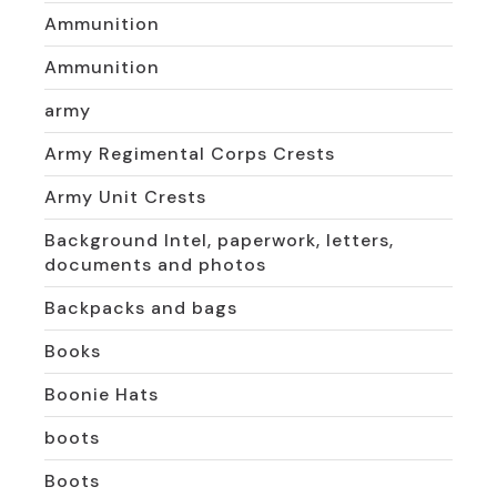
Ammunition
Ammunition
army
Army Regimental Corps Crests
Army Unit Crests
Background Intel, paperwork, letters,
documents and photos
Backpacks and bags
Books
Boonie Hats
boots
Boots