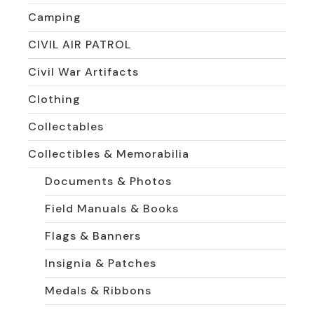
Camping
CIVIL AIR PATROL
Civil War Artifacts
Clothing
Collectables
Collectibles & Memorabilia
Documents & Photos
Field Manuals & Books
Flags & Banners
Insignia & Patches
Medals & Ribbons