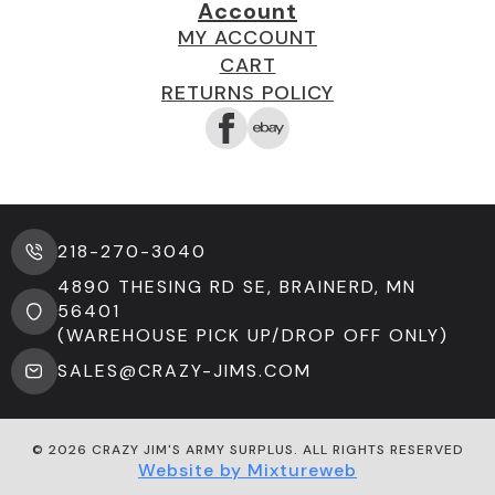
Account
MY ACCOUNT
CART
RETURNS POLICY
218-270-3040
4890 THESING RD SE, BRAINERD, MN
56401
(WAREHOUSE PICK UP/DROP OFF ONLY)
SALES@CRAZY-JIMS.COM
© 2026 CRAZY JIM'S ARMY SURPLUS. ALL RIGHTS RESERVED
Website by Mixtureweb