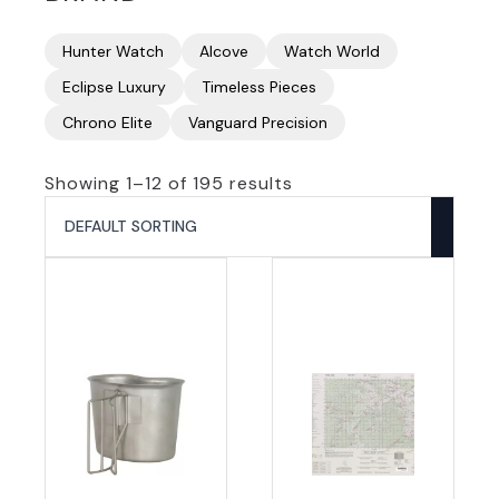
Hunter Watch
Alcove
Watch World
Eclipse Luxury
Timeless Pieces
Chrono Elite
Vanguard Precision
Showing 1–12 of 195 results