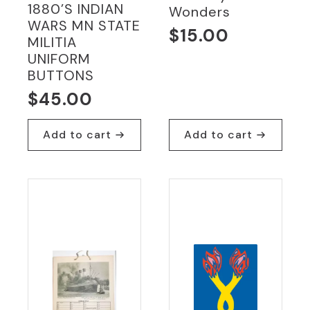
1880’S INDIAN
Wonders
WARS MN STATE
$
15.00
MILITIA
UNIFORM
BUTTONS
$
45.00
Add to cart
Add to cart