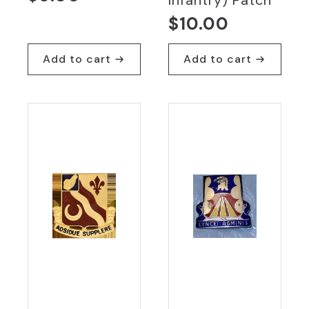
$
10.00
Add to cart
Add to cart