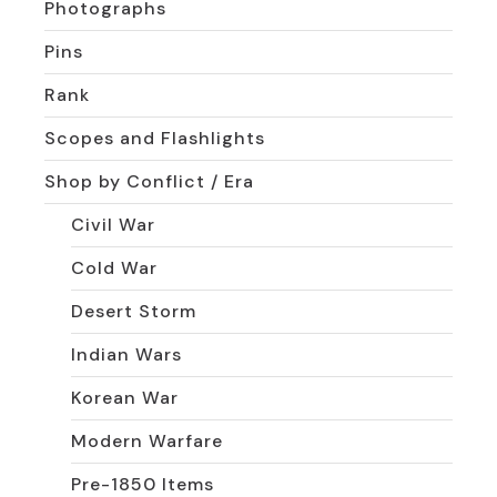
Photographs
Pins
Rank
Scopes and Flashlights
Shop by Conflict / Era
Civil War
Cold War
Desert Storm
Indian Wars
Korean War
Modern Warfare
Pre-1850 Items