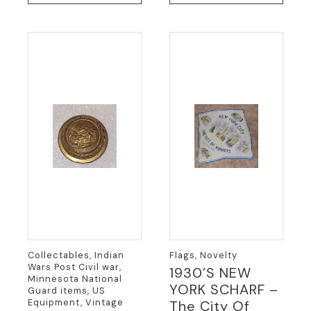
Collectables, Indian
Flags, Novelty
Wars Post Civil war,
1930’S NEW
Minnesota National
YORK SCHARF –
Guard items, US
Equipment, Vintage
The City Of