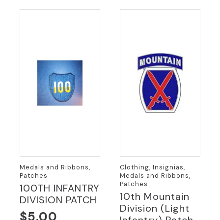
Medals and Ribbons,
Clothing, Insignias,
Patches
Medals and Ribbons,
Patches
100TH INFANTRY
10th Mountain
DIVISION PATCH
Division (Light
$
5.00
Infantry) Patch