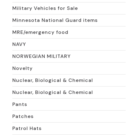
Military Vehicles for Sale
Minnesota National Guard items
MRE/emergency food
NAVY
NORWEGIAN MILITARY
Novelty
Nuclear, Biological & Chemical
Nuclear, Biological & Chemical
Pants
Patches
Patrol Hats