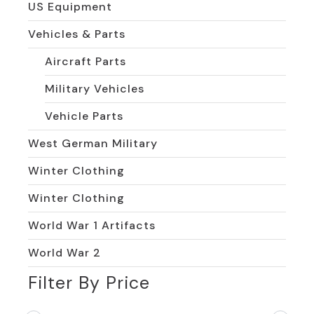
US Equipment
Vehicles & Parts
Aircraft Parts
Military Vehicles
Vehicle Parts
West German Military
Winter Clothing
Winter Clothing
World War 1 Artifacts
World War 2
Filter By Price