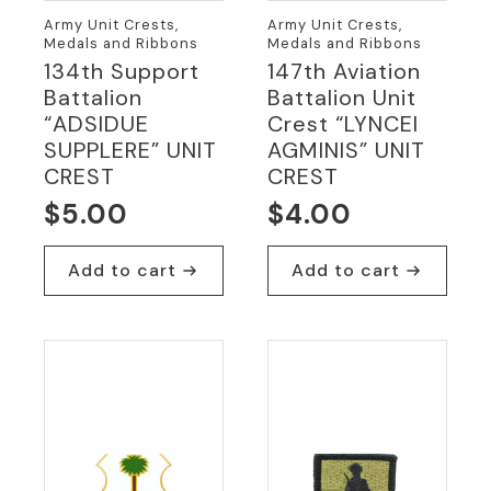
Army Unit Crests,
Army Unit Crests,
Medals and Ribbons
Medals and Ribbons
134th Support
147th Aviation
Battalion
Battalion Unit
“ADSIDUE
Crest “LYNCEI
SUPPLERE” UNIT
AGMINIS” UNIT
CREST
CREST
$
5.00
$
4.00
Add to cart
Add to cart