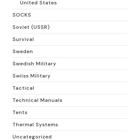
United States
SOCKS
Soviet (USSR)
Survival
Sweden
Swedish Military
Swiiss Military
Tactical
Technical Manuals
Tents
Thermal Systems
Uncategorized