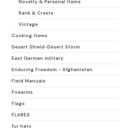
Novelty & Personal Items
Rank & Crests
Vintage
Cooking Items
Desert Shield-Desert Storm
East German military
Enduring Freedom - Afghanistan
Field Manuals
Firearms
Flags
FLARES
fur hats