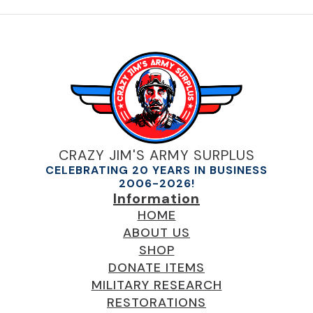
CRAZY JIM'S ARMY SURPLUS
CELEBRATING 20 YEARS IN BUSINESS
2006-2026!
Information
HOME
ABOUT US
SHOP
DONATE ITEMS
MILITARY RESEARCH
RESTORATIONS