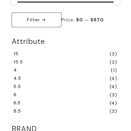
Min
Max
price
price
Filter
Price:
$0
—
$870
Attribute
15
(3)
15.5
(3)
4
(1)
4.5
(4)
5.5
(4)
6
(3)
6.5
(4)
8.5
(3)
BRAND