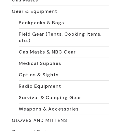
Gear & Equipment
Backpacks & Bags
Field Gear (Tents, Cooking Items,
etc.)
Gas Masks & NBC Gear
Medical Supplies
Optics & Sights
Radio Equipment
Survival & Camping Gear
Weapons & Accessories
GLOVES AND MITTENS