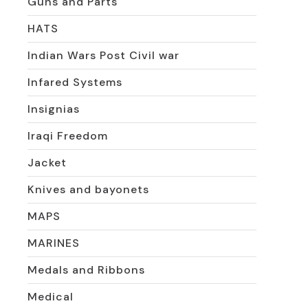
Guns and Parts
HATS
Indian Wars Post Civil war
Infared Systems
Insignias
Iraqi Freedom
Jacket
Knives and bayonets
MAPS
MARINES
Medals and Ribbons
Medical