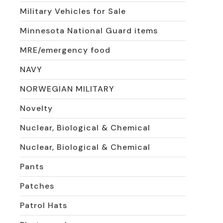
Military Vehicles for Sale
Minnesota National Guard items
MRE/emergency food
NAVY
NORWEGIAN MILITARY
Novelty
Nuclear, Biological & Chemical
Nuclear, Biological & Chemical
Pants
Patches
Patrol Hats