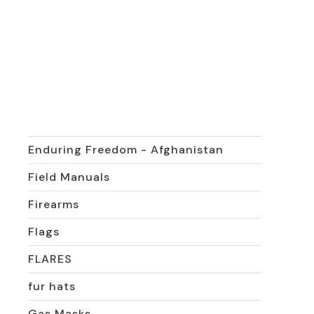
Rank & Crests
Vintage
Cooking Items
Desert Shield-Desert Storm
East German military
Enduring Freedom - Afghanistan
Field Manuals
Firearms
Flags
FLARES
fur hats
Gas Masks