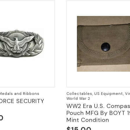
variants.
The
options
may
be
chosen
on
the
product
page
 Medals and Ribbons
Collectables, US Equipment, Vi
World War 2
ORCE SECURITY
WW2 Era U.S. Compa
Pouch MFG By BOYT 1
0
Mint Condition
$
15.00