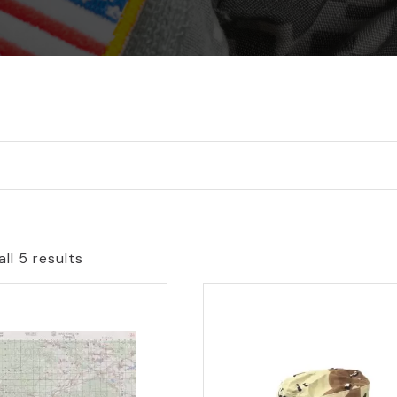
ll 5 results