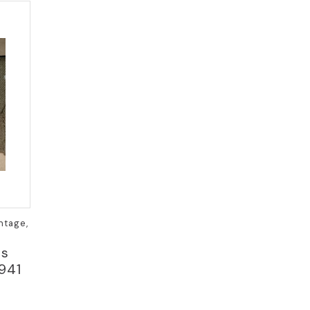
ntage,
ss
941