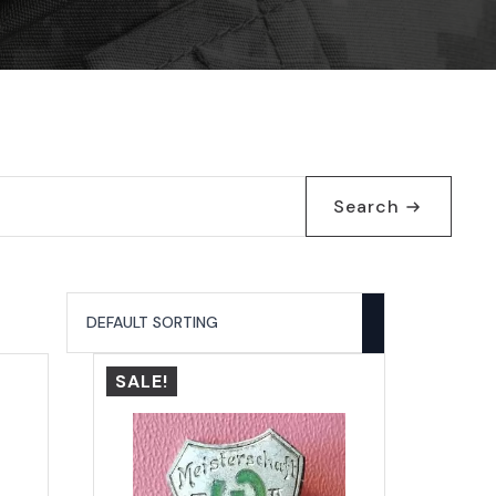
Search
SALE!