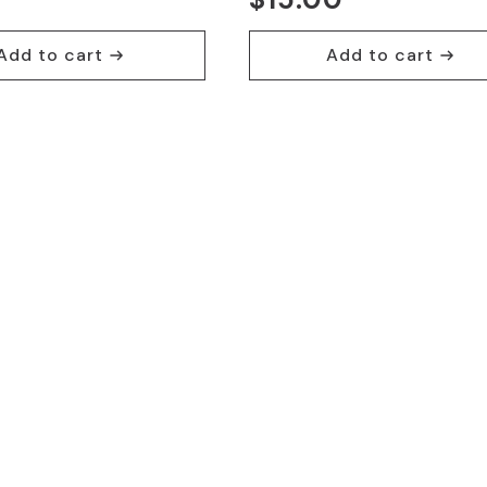
Add to cart
Add to cart