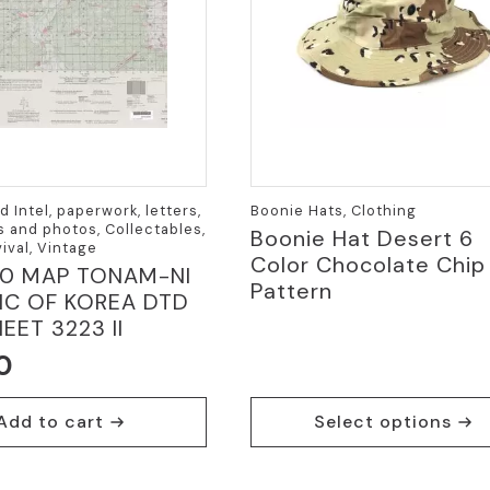
 Intel, paperwork, letters,
Boonie Hats, Clothing
 and photos, Collectables,
Boonie Hat Desert 6
ival, Vintage
Color Chocolate Chip
00 MAP TONAM-NI
Pattern
IC OF KOREA DTD
EET 3223 II
0
This
Add to cart
Select options
product
has
multiple