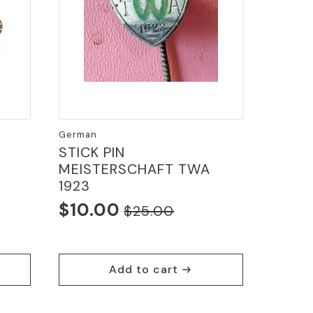
German
STICK PIN
MEISTERSCHAFT TWA
1923
$
10.00
$
25.00
Original
Current
price
price
was:
is:
Add to cart
$25.00.
$10.00.