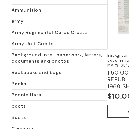
Ammunition
army
Army Regimental Corps Crests
Army Unit Crests
Background Intel, paperwork, letters,
Background
documents
documents and photos
MAPS, Surv
1:50,0
Backpacks and bags
REPUBL
Books
1969 SH
$
10.0
Boonie Hats
boots
Boots
Camping