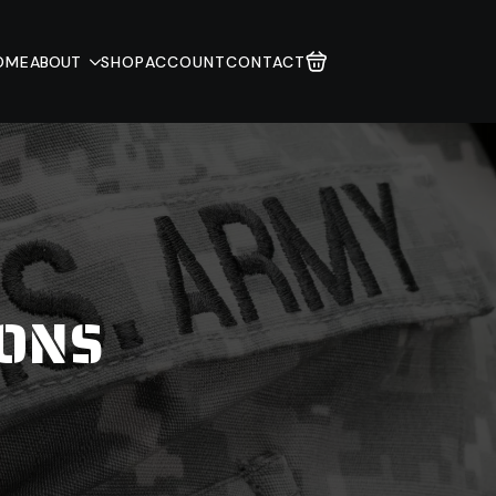
OME
ABOUT
SHOP
ACCOUNT
CONTACT
IONS