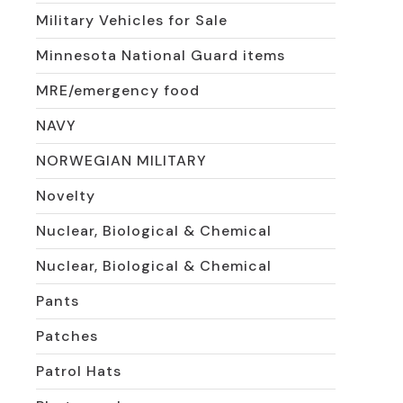
Military Vehicles for Sale
Minnesota National Guard items
MRE/emergency food
NAVY
NORWEGIAN MILITARY
Novelty
Nuclear, Biological & Chemical
Nuclear, Biological & Chemical
Pants
Patches
Patrol Hats