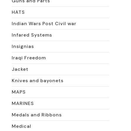
Guns and Parts
HATS
Indian Wars Post Civil war
Infared Systems
Insignias
Iraqi Freedom
Jacket
Knives and bayonets
MAPS
MARINES
Medals and Ribbons
Medical