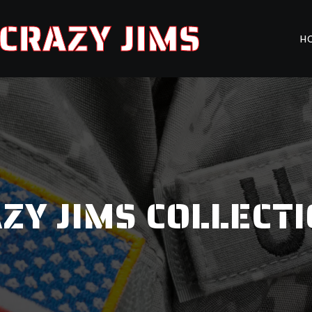
CRAZY JIMS
H
ZY JIMS COLLECT