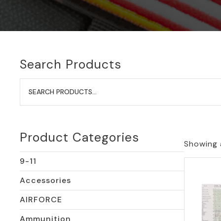
Search Products
Search
for:
Product Categories
Showing a
9-11
Accessories
AIRFORCE
Ammunition