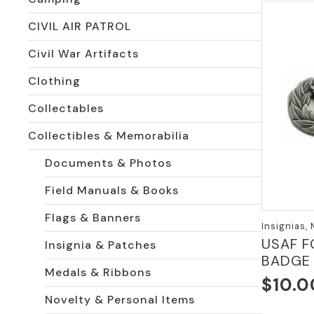
CIVIL AIR PATROL
Civil War Artifacts
Clothing
Collectables
Collectibles & Memorabilia
Documents & Photos
Field Manuals & Books
Flags & Banners
Insignias,
USAF F
Insignia & Patches
BADGE
Medals & Ribbons
$
10.0
Novelty & Personal Items