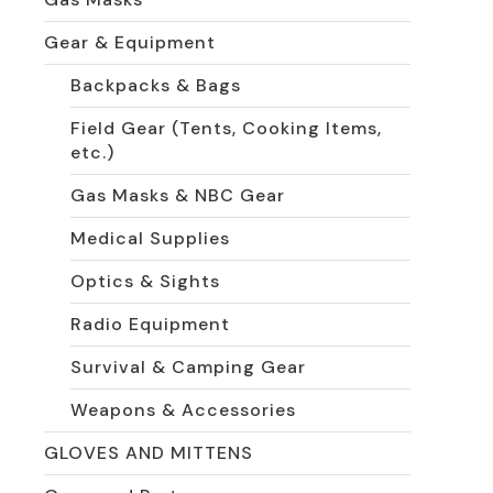
Gear & Equipment
Backpacks & Bags
Field Gear (Tents, Cooking Items,
etc.)
Gas Masks & NBC Gear
Medical Supplies
Optics & Sights
Radio Equipment
Survival & Camping Gear
Weapons & Accessories
GLOVES AND MITTENS