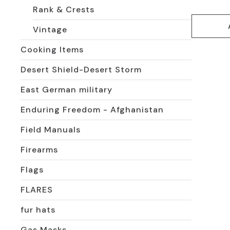
Rank & Crests
Vintage
Cooking Items
Desert Shield-Desert Storm
East German military
Enduring Freedom - Afghanistan
Field Manuals
Firearms
Flags
FLARES
fur hats
Gas Masks