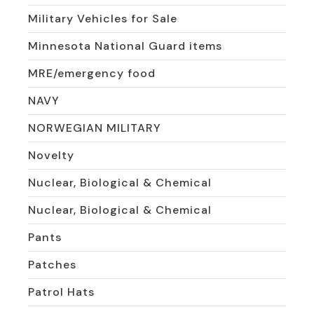
Military Vehicles for Sale
Minnesota National Guard items
MRE/emergency food
NAVY
NORWEGIAN MILITARY
Novelty
Nuclear, Biological & Chemical
Nuclear, Biological & Chemical
Pants
Patches
Patrol Hats