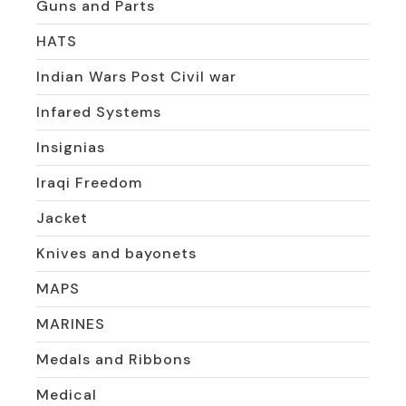
Guns and Parts
HATS
Indian Wars Post Civil war
Infared Systems
Insignias
Iraqi Freedom
Jacket
Knives and bayonets
MAPS
MARINES
Medals and Ribbons
Medical