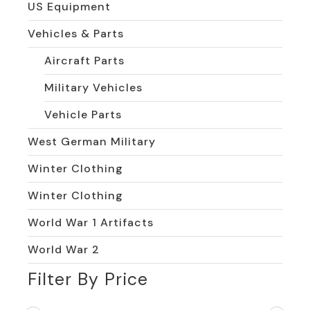
US Equipment
Vehicles & Parts
Aircraft Parts
Military Vehicles
Vehicle Parts
West German Military
Winter Clothing
Winter Clothing
World War 1 Artifacts
World War 2
Filter By Price