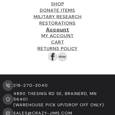
SHOP
DONATE ITEMS
MILITARY RESEARCH
RESTORATIONS
Account
MY ACCOUNT
CART
RETURNS POLICY
218-270-3040
4890 THESING RD SE, BRAINERD, MN
56401
(WAREHOUSE PICK UP/DROP OFF ONLY)
SALES@CRAZY-JIMS.COM