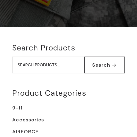
Search Products
Search
for:
Search
Product Categories
9-11
Accessories
AIRFORCE