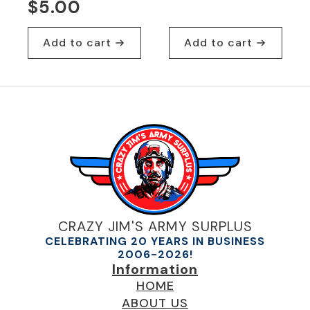
$
5.00
Add to cart
Add to cart
CRAZY JIM'S ARMY SURPLUS
CELEBRATING 20 YEARS IN BUSINESS
2006-2026!
Information
HOME
ABOUT US