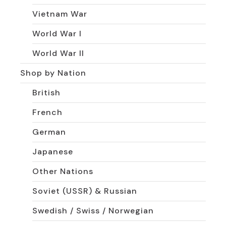
Vietnam War
World War I
World War II
Shop by Nation
British
French
German
Japanese
Other Nations
Soviet (USSR) & Russian
Swedish / Swiss / Norwegian