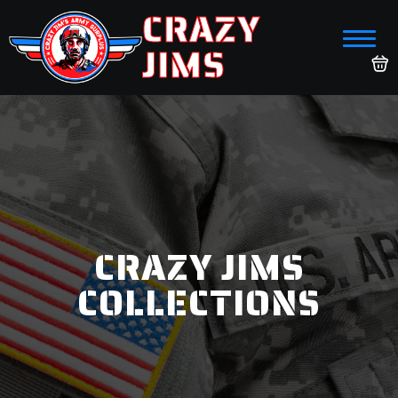
CRAZY
JIMS
CRAZY JIMS
COLLECTIONS