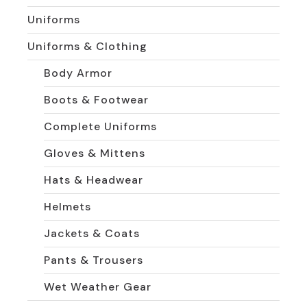
Uniforms
Uniforms & Clothing
Body Armor
Boots & Footwear
Complete Uniforms
Gloves & Mittens
Hats & Headwear
Helmets
Jackets & Coats
Pants & Trousers
Wet Weather Gear