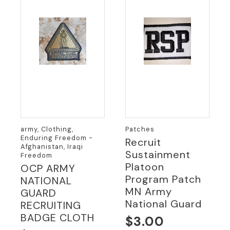
army, Clothing,
Patches
Enduring Freedom -
Recruit
Afghanistan, Iraqi
Sustainment
Freedom
Platoon
OCP ARMY
Program Patch
NATIONAL
MN Army
GUARD
National Guard
RECRUITING
BADGE CLOTH
$
3.00