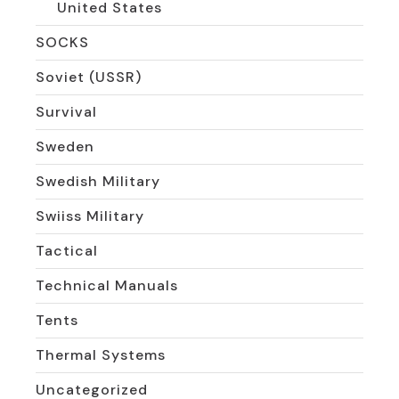
United States
SOCKS
Soviet (USSR)
Survival
Sweden
Swedish Military
Swiiss Military
Tactical
Technical Manuals
Tents
Thermal Systems
Uncategorized