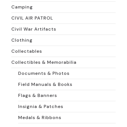
Camping
CIVIL AIR PATROL
Civil War Artifacts
Clothing
Collectables
Collectibles & Memorabilia
Documents & Photos
Field Manuals & Books
Flags & Banners
Insignia & Patches
Medals & Ribbons