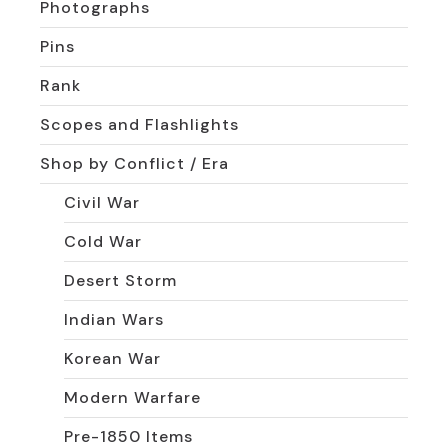
Photographs
Pins
Rank
Scopes and Flashlights
Shop by Conflict / Era
Civil War
Cold War
Desert Storm
Indian Wars
Korean War
Modern Warfare
Pre-1850 Items