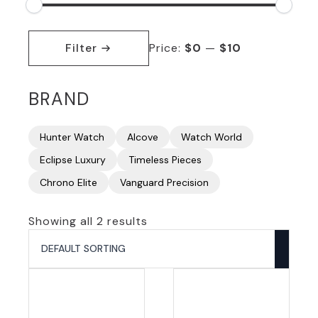
Min
Max
price
price
Filter
Price:
$0
—
$10
BRAND
Hunter Watch
Alcove
Watch World
Eclipse Luxury
Timeless Pieces
Chrono Elite
Vanguard Precision
Showing all 2 results