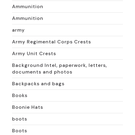
Ammunition
Ammunition
army
Army Regimental Corps Crests
Army Unit Crests
Background Intel, paperwork, letters,
documents and photos
Backpacks and bags
Books
Boonie Hats
boots
Boots