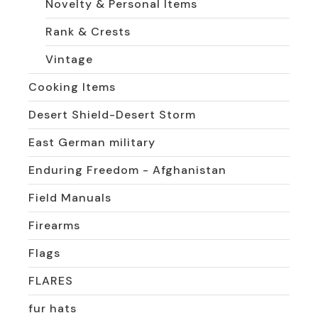
Novelty & Personal Items
Rank & Crests
Vintage
Cooking Items
Desert Shield-Desert Storm
East German military
Enduring Freedom - Afghanistan
Field Manuals
Firearms
Flags
FLARES
fur hats