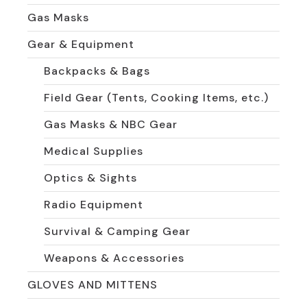
Gas Masks
Gear & Equipment
Backpacks & Bags
Field Gear (Tents, Cooking Items, etc.)
Gas Masks & NBC Gear
Medical Supplies
Optics & Sights
Radio Equipment
Survival & Camping Gear
Weapons & Accessories
GLOVES AND MITTENS