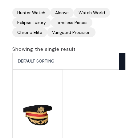
Hunter Watch
Alcove
Watch World
Eclipse Luxury
Timeless Pieces
Chrono Elite
Vanguard Precision
Showing the single result