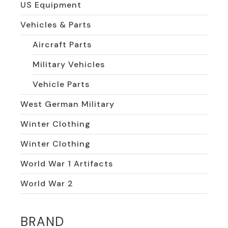
US Equipment
Vehicles & Parts
Aircraft Parts
Military Vehicles
Vehicle Parts
West German Military
Winter Clothing
Winter Clothing
World War 1 Artifacts
World War 2
BRAND