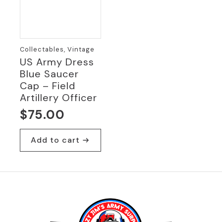
Collectables, Vintage
US Army Dress
Blue Saucer
Cap – Field
Artillery Officer
$
75.00
Add to cart