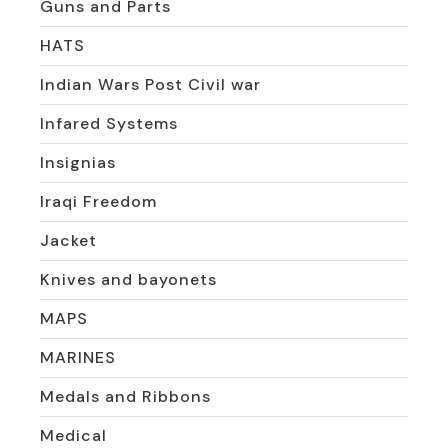
Guns and Parts
HATS
Indian Wars Post Civil war
Infared Systems
Insignias
Iraqi Freedom
Jacket
Knives and bayonets
MAPS
MARINES
Medals and Ribbons
Medical