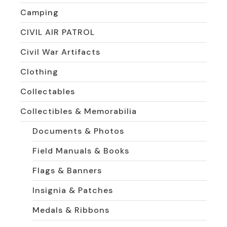
Camping
CIVIL AIR PATROL
Civil War Artifacts
Clothing
Collectables
Collectibles & Memorabilia
Documents & Photos
Field Manuals & Books
Flags & Banners
Insignia & Patches
Medals & Ribbons