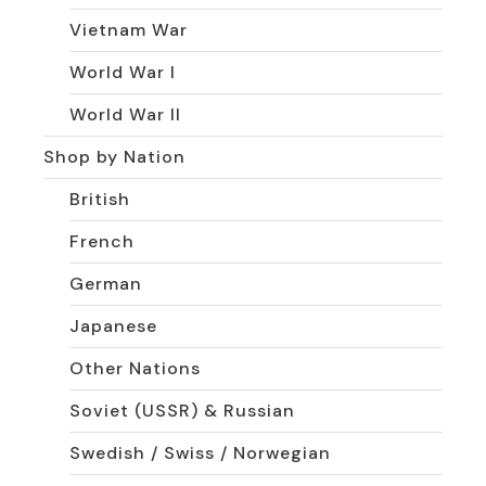
Vietnam War
World War I
World War II
Shop by Nation
British
French
German
Japanese
Other Nations
Soviet (USSR) & Russian
Swedish / Swiss / Norwegian