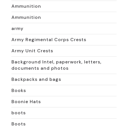
Ammunition
Ammunition
army
Army Regimental Corps Crests
Army Unit Crests
Background Intel, paperwork, letters,
documents and photos
Backpacks and bags
Books
Boonie Hats
boots
Boots