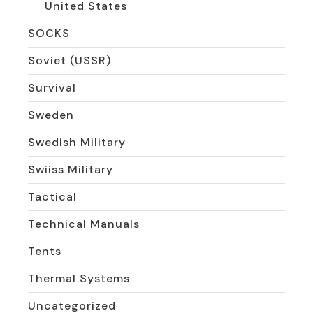
United States
SOCKS
Soviet (USSR)
Survival
Sweden
Swedish Military
Swiiss Military
Tactical
Technical Manuals
Tents
Thermal Systems
Uncategorized