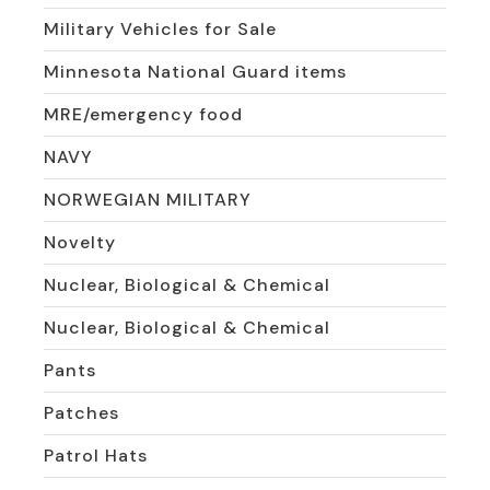
Military Vehicles for Sale
Minnesota National Guard items
MRE/emergency food
NAVY
NORWEGIAN MILITARY
Novelty
Nuclear, Biological & Chemical
Nuclear, Biological & Chemical
Pants
Patches
Patrol Hats