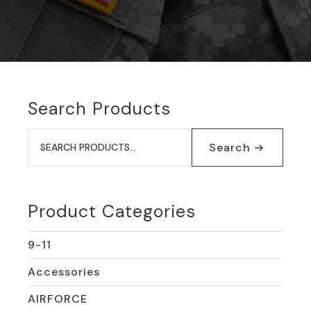
Search Products
Search
for:
Search
Product Categories
9-11
Accessories
AIRFORCE