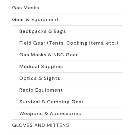
Gas Masks
Gear & Equipment
Backpacks & Bags
Field Gear (Tents, Cooking Items, etc.)
Gas Masks & NBC Gear
Medical Supplies
Optics & Sights
Radio Equipment
Survival & Camping Gear
Weapons & Accessories
GLOVES AND MITTENS