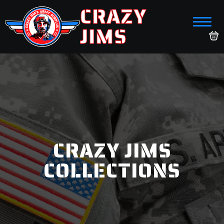
CRAZY
JIMS
CRAZY JIMS
COLLECTIONS