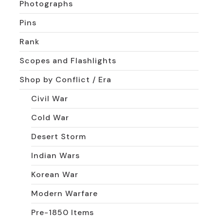
Photographs
Pins
Rank
Scopes and Flashlights
Shop by Conflict / Era
Civil War
Cold War
Desert Storm
Indian Wars
Korean War
Modern Warfare
Pre-1850 Items