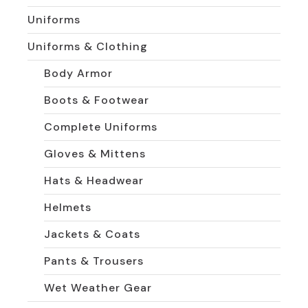
Uniforms
Uniforms & Clothing
Body Armor
Boots & Footwear
Complete Uniforms
Gloves & Mittens
Hats & Headwear
Helmets
Jackets & Coats
Pants & Trousers
Wet Weather Gear