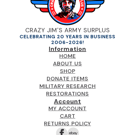
CRAZY JIM'S ARMY SURPLUS
CELEBRATING 20 YEARS IN BUSINESS
2006-2026!
Information
HOME
ABOUT US
SHOP
DONATE ITEMS
MILITARY RESEARCH
RESTORATIONS
Account
MY ACCOUNT
CART
RETURNS POLICY