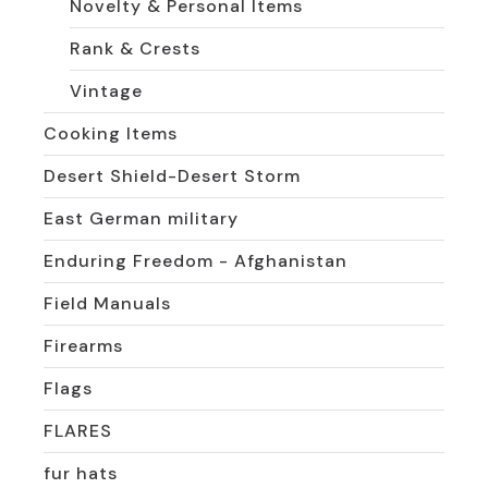
Novelty & Personal Items
Rank & Crests
Vintage
Cooking Items
Desert Shield-Desert Storm
East German military
Enduring Freedom - Afghanistan
Field Manuals
Firearms
Flags
FLARES
fur hats