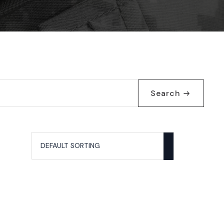
Search