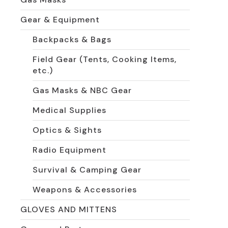
Gear & Equipment
Backpacks & Bags
Field Gear (Tents, Cooking Items,
etc.)
Gas Masks & NBC Gear
Medical Supplies
Optics & Sights
Radio Equipment
Survival & Camping Gear
Weapons & Accessories
GLOVES AND MITTENS