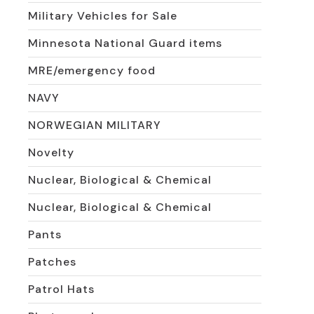
Military Vehicles for Sale
Minnesota National Guard items
MRE/emergency food
NAVY
NORWEGIAN MILITARY
Novelty
Nuclear, Biological & Chemical
Nuclear, Biological & Chemical
Pants
Patches
Patrol Hats