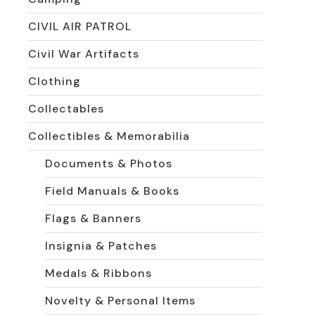
CIVIL AIR PATROL
Civil War Artifacts
Clothing
Collectables
Collectibles & Memorabilia
Documents & Photos
Field Manuals & Books
Flags & Banners
Insignia & Patches
Medals & Ribbons
Novelty & Personal Items