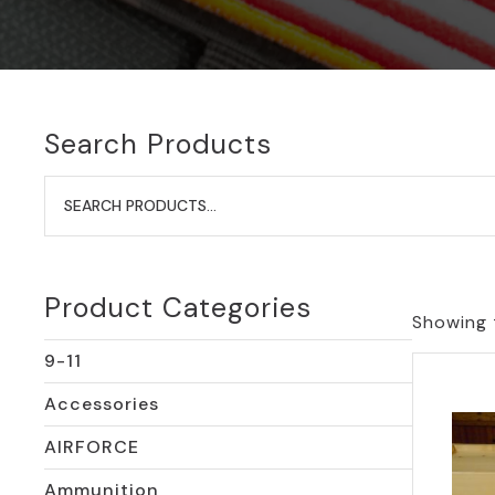
Search Products
Search
for:
Product Categories
Showing t
9-11
Accessories
AIRFORCE
Ammunition