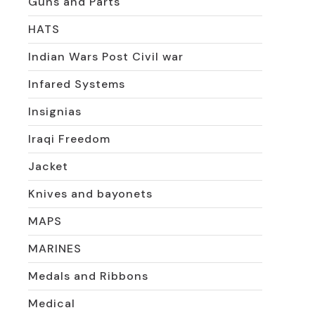
Guns and Parts
HATS
Indian Wars Post Civil war
Infared Systems
Insignias
Iraqi Freedom
Jacket
Knives and bayonets
MAPS
MARINES
Medals and Ribbons
Medical