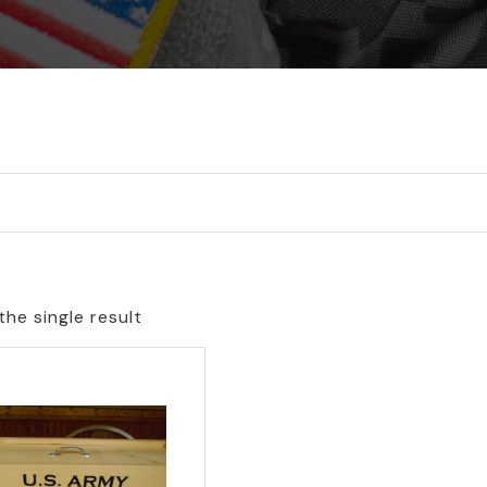
he single result