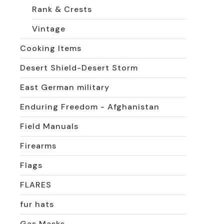
Rank & Crests
Vintage
Cooking Items
Desert Shield-Desert Storm
East German military
Enduring Freedom - Afghanistan
Field Manuals
Firearms
Flags
FLARES
fur hats
Gas Masks