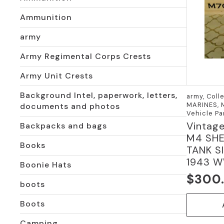
Ammunition
army
Army Regimental Corps Crests
Army Unit Crests
Background Intel, paperwork, letters,
army, Coll
MARINES, M
documents and photos
Vehicle Pa
Vintag
Backpacks and bags
M4 SH
Books
TANK S
1943 W
Boonie Hats
$
300
boots
Boots
Camping