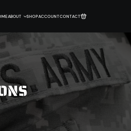
OME
ABOUT
SHOP
ACCOUNT
CONTACT
IONS