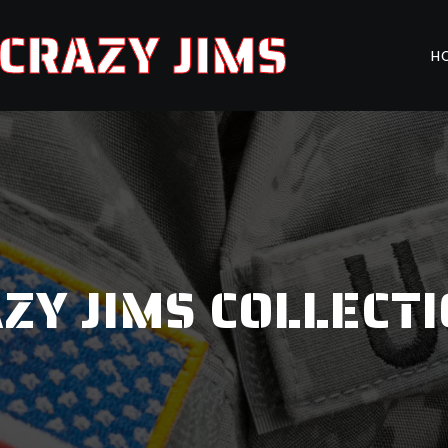
CRAZY JIMS
H
ZY JIMS COLLECT