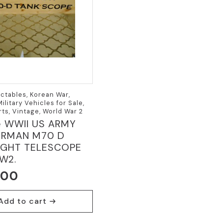
ectables, Korean War,
ilitary Vehicles for Sale,
rts, Vintage, World War 2
e WWII US ARMY
ERMAN M70 D
IGHT TELESCOPE
W2.
.00
Add to cart