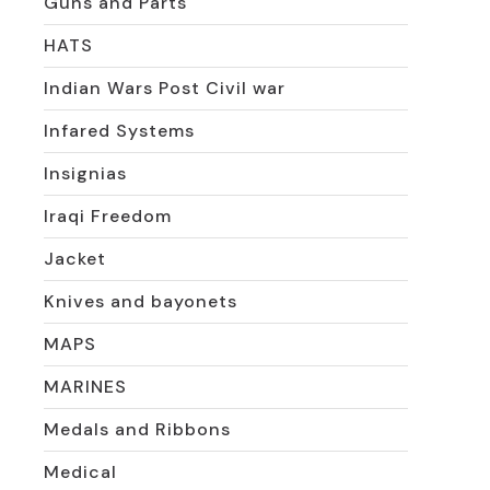
Guns and Parts
HATS
Indian Wars Post Civil war
Infared Systems
Insignias
Iraqi Freedom
Jacket
Knives and bayonets
MAPS
MARINES
Medals and Ribbons
Medical