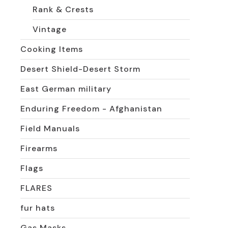
Rank & Crests
Vintage
Cooking Items
Desert Shield-Desert Storm
East German military
Enduring Freedom - Afghanistan
Field Manuals
Firearms
Flags
FLARES
fur hats
Gas Masks