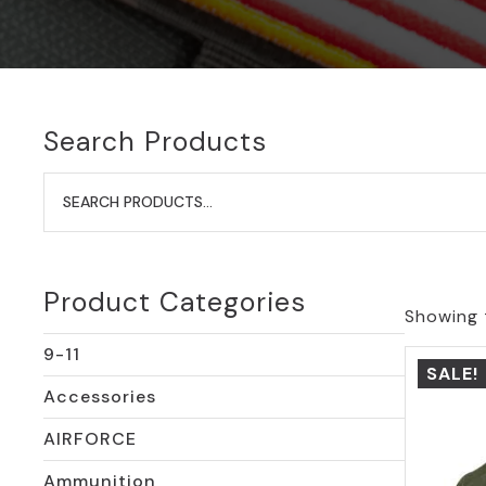
Search Products
Search
for:
Product Categories
Showing t
9-11
SALE!
Accessories
AIRFORCE
Ammunition