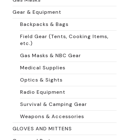
Gear & Equipment
Backpacks & Bags
Field Gear (Tents, Cooking Items,
etc.)
Gas Masks & NBC Gear
Medical Supplies
Optics & Sights
Radio Equipment
Survival & Camping Gear
Weapons & Accessories
GLOVES AND MITTENS