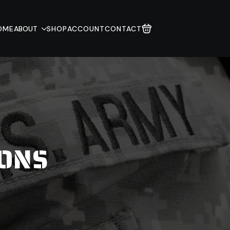
OME
ABOUT
SHOP
ACCOUNT
CONTACT
IONS