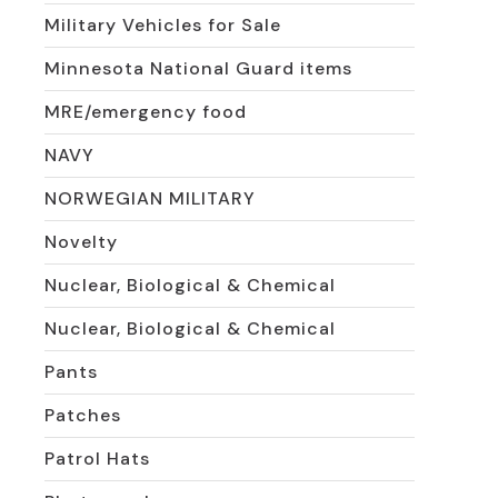
Military Vehicles for Sale
Minnesota National Guard items
MRE/emergency food
NAVY
NORWEGIAN MILITARY
Novelty
Nuclear, Biological & Chemical
Nuclear, Biological & Chemical
Pants
Patches
Patrol Hats