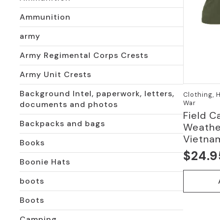
Ammunition
army
Army Regimental Corps Crests
Army Unit Crests
Background Intel, paperwork, letters,
Clothing, 
War
documents and photos
Field C
Backpacks and bags
Weather
Vietna
Books
$
24.9
Origi
Curre
Boonie Hats
price
price
boots
was:
is:
Boots
$54.9
$24.9
Camping