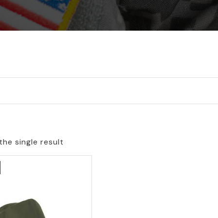
he single result