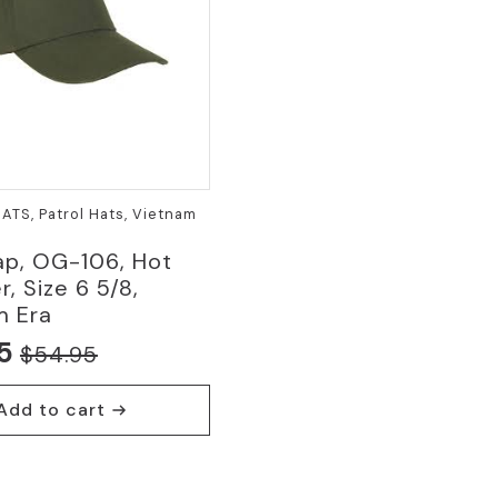
HATS, Patrol Hats, Vietnam
ap, OG-106, Hot
, Size 6 5/8,
m Era
5
$
54.95
nal
nt
Add to cart
5.
5.