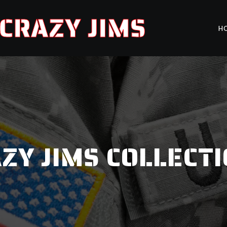
CRAZY JIMS
H
ZY JIMS COLLECT