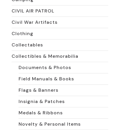
CIVIL AIR PATROL
Civil War Artifacts
Clothing
Collectables
Collectibles & Memorabilia
Documents & Photos
Field Manuals & Books
Flags & Banners
Insignia & Patches
Medals & Ribbons
Novelty & Personal Items