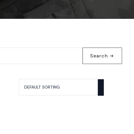
Search