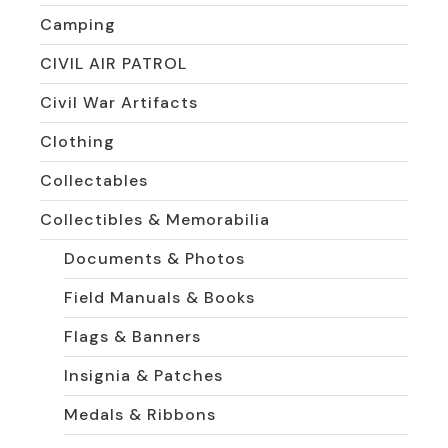
Camping
CIVIL AIR PATROL
Civil War Artifacts
Clothing
Collectables
Collectibles & Memorabilia
Documents & Photos
Field Manuals & Books
Flags & Banners
Insignia & Patches
Medals & Ribbons