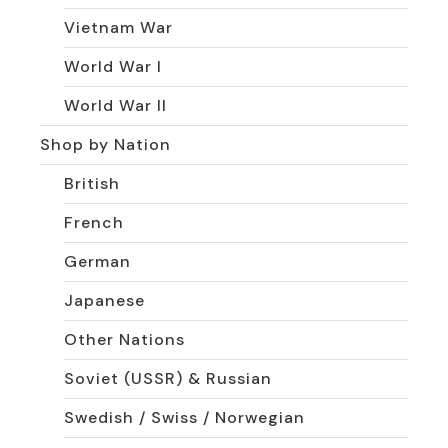
Vietnam War
World War I
World War II
Shop by Nation
British
French
German
Japanese
Other Nations
Soviet (USSR) & Russian
Swedish / Swiss / Norwegian