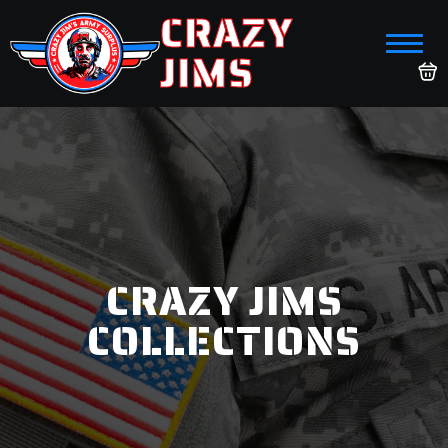
CRAZY
JIMS
CRAZY JIMS
COLLECTIONS