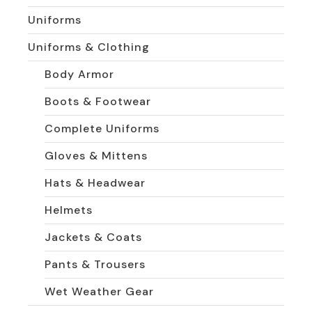
Uniforms
Uniforms & Clothing
Body Armor
Boots & Footwear
Complete Uniforms
Gloves & Mittens
Hats & Headwear
Helmets
Jackets & Coats
Pants & Trousers
Wet Weather Gear