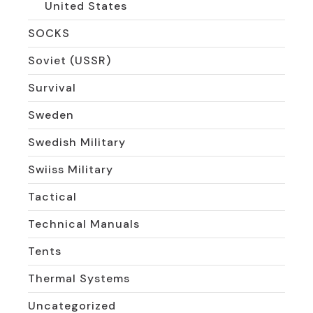
United States
SOCKS
Soviet (USSR)
Survival
Sweden
Swedish Military
Swiiss Military
Tactical
Technical Manuals
Tents
Thermal Systems
Uncategorized