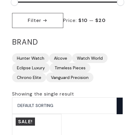
Min
Max
price
price
Filter
Price:
$10
—
$20
BRAND
Hunter Watch
Alcove
Watch World
Eclipse Luxury
Timeless Pieces
Chrono Elite
Vanguard Precision
Showing the single result
SALE!