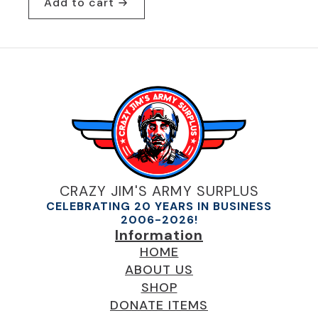
Add to cart
was:
is:
$24.95.
$19.95.
CRAZY JIM'S ARMY SURPLUS
CELEBRATING 20 YEARS IN BUSINESS
2006-2026!
Information
HOME
ABOUT US
SHOP
DONATE ITEMS