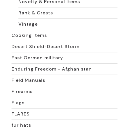
Novelty & Personal Items
Rank & Crests
Vintage
Cooking Items
Desert Shield-Desert Storm
East German military
Enduring Freedom - Afghanistan
Field Manuals
Firearms
Flags
FLARES
fur hats