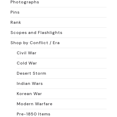
Photographs
Pins
Rank
Scopes and Flashlights
Shop by Conflict / Era
Civil War
Cold War
Desert Storm
Indian Wars
Korean War
Modern Warfare
Pre-1850 Items