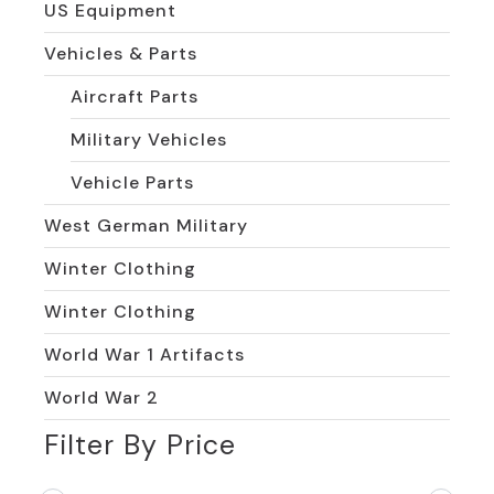
US Equipment
Vehicles & Parts
Aircraft Parts
Military Vehicles
Vehicle Parts
West German Military
Winter Clothing
Winter Clothing
World War 1 Artifacts
World War 2
Filter By Price