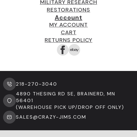
MILITARY RESEARCH
RESTORATIONS
Account
MY ACCOUNT
CART
RETURNS POLICY
218-270-3040
4890 THESING RD SE, BRAINERD, MN
56401
(WAREHOUSE PICK UP/DROP OFF ONLY)
SALES@CRAZY-JIMS.COM