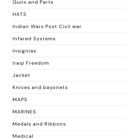
Guns and Parts
HATS
Indian Wars Post Civil war
Infared Systems
Insignias
Iraqi Freedom
Jacket
Knives and bayonets
MAPS
MARINES
Medals and Ribbons
Medical