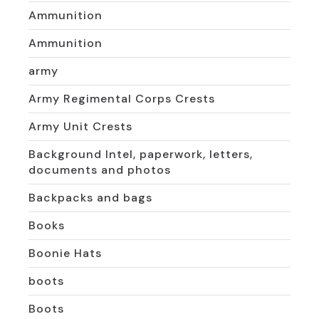
Ammunition
Ammunition
army
Army Regimental Corps Crests
Army Unit Crests
Background Intel, paperwork, letters,
documents and photos
Backpacks and bags
Books
Boonie Hats
boots
Boots