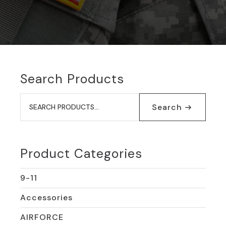
Search Products
Search
for:
Search
Product Categories
9-11
Accessories
AIRFORCE