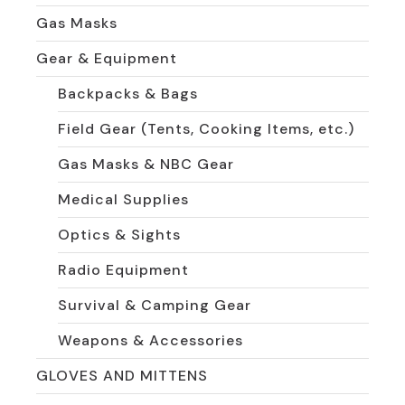
Gas Masks
Gear & Equipment
Backpacks & Bags
Field Gear (Tents, Cooking Items, etc.)
Gas Masks & NBC Gear
Medical Supplies
Optics & Sights
Radio Equipment
Survival & Camping Gear
Weapons & Accessories
GLOVES AND MITTENS