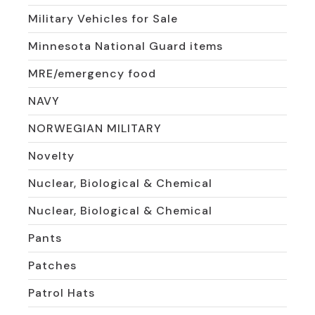
Military Vehicles for Sale
Minnesota National Guard items
MRE/emergency food
NAVY
NORWEGIAN MILITARY
Novelty
Nuclear, Biological & Chemical
Nuclear, Biological & Chemical
Pants
Patches
Patrol Hats