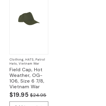
Clothing, HATS, Patrol
Hats, Vietnam War
Field Cap, Hot
Weather, OG-
106, Size 6 7/8,
Vietnam War
$
19.95
$
24.95
Original
Current
price
price