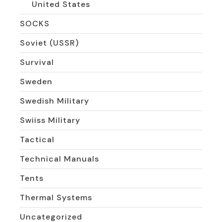
United States
SOCKS
Soviet (USSR)
Survival
Sweden
Swedish Military
Swiiss Military
Tactical
Technical Manuals
Tents
Thermal Systems
Uncategorized