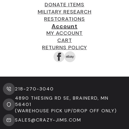
DONATE ITEMS
MILITARY RESEARCH
RESTORATIONS
Account
MY ACCOUNT
CART
RETURNS POLICY
218-270-3040
4890 THESING RD SE, BRAINERD, MN
56401
(WAREHOUSE PICK UP/DROP OFF ONLY)
SALES@CRAZY-JIMS.COM