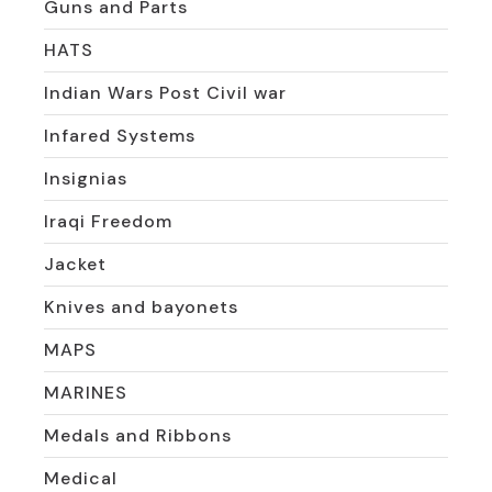
Guns and Parts
HATS
Indian Wars Post Civil war
Infared Systems
Insignias
Iraqi Freedom
Jacket
Knives and bayonets
MAPS
MARINES
Medals and Ribbons
Medical