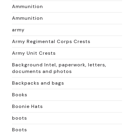
Ammunition
Ammunition
army
Army Regimental Corps Crests
Army Unit Crests
Background Intel, paperwork, letters,
documents and photos
Backpacks and bags
Books
Boonie Hats
boots
Boots