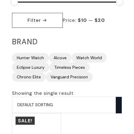
Min
Max
price
price
Filter
Price:
$10
—
$20
BRAND
Hunter Watch
Alcove
Watch World
Eclipse Luxury
Timeless Pieces
Chrono Elite
Vanguard Precision
Showing the single result
SALE!