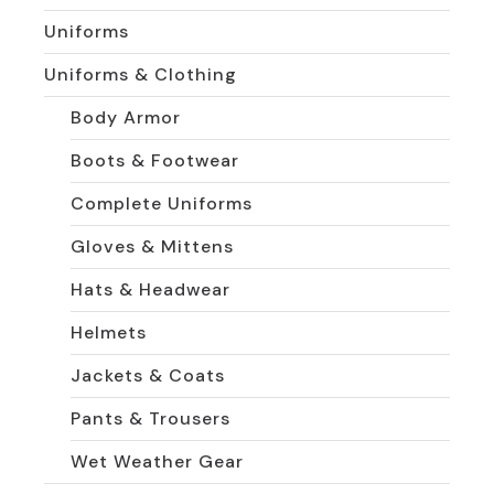
Uniforms
Uniforms & Clothing
Body Armor
Boots & Footwear
Complete Uniforms
Gloves & Mittens
Hats & Headwear
Helmets
Jackets & Coats
Pants & Trousers
Wet Weather Gear