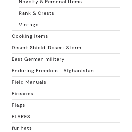
Novelty & Personal Items
Rank & Crests
Vintage
Cooking Items
Desert Shield-Desert Storm
East German military
Enduring Freedom - Afghanistan
Field Manuals
Firearms
Flags
FLARES
fur hats