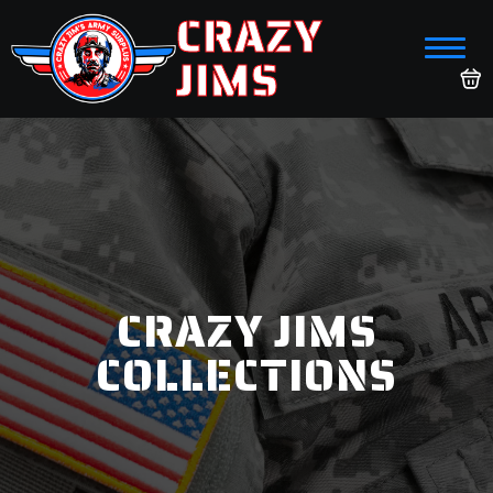
CRAZY
JIMS
CRAZY JIMS
COLLECTIONS