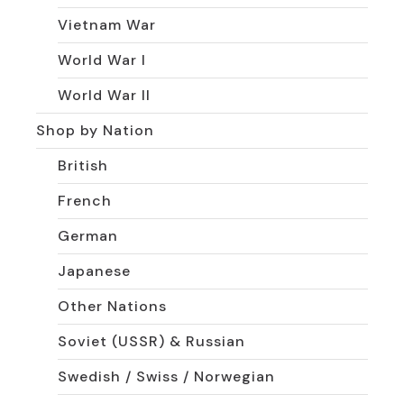
Vietnam War
World War I
World War II
Shop by Nation
British
French
German
Japanese
Other Nations
Soviet (USSR) & Russian
Swedish / Swiss / Norwegian