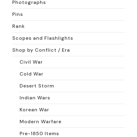
Photographs
Pins
Rank
Scopes and Flashlights
Shop by Conflict / Era
Civil War
Cold War
Desert Storm
Indian Wars
Korean War
Modern Warfare
Pre-1850 Items