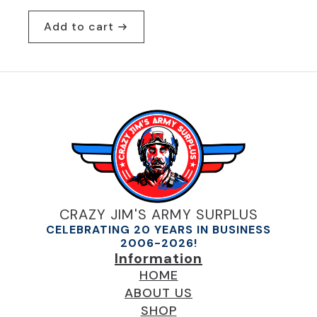
Original
Current
price
price
Add to cart
was:
is:
$29.95.
$19.95.
CRAZY JIM'S ARMY SURPLUS
CELEBRATING 20 YEARS IN BUSINESS
2006-2026!
Information
HOME
ABOUT US
SHOP