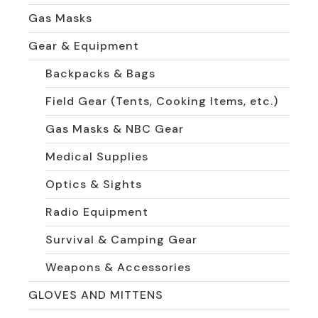
Gas Masks
Gear & Equipment
Backpacks & Bags
Field Gear (Tents, Cooking Items, etc.)
Gas Masks & NBC Gear
Medical Supplies
Optics & Sights
Radio Equipment
Survival & Camping Gear
Weapons & Accessories
GLOVES AND MITTENS