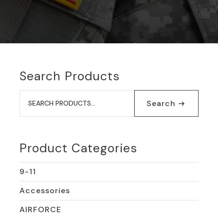
Search Products
Search
for:
Search
Product Categories
9-11
Accessories
AIRFORCE