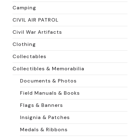
Camping
CIVIL AIR PATROL
Civil War Artifacts
Clothing
Collectables
Collectibles & Memorabilia
Documents & Photos
Field Manuals & Books
Flags & Banners
Insignia & Patches
Medals & Ribbons