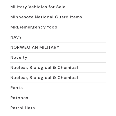
Military Vehicles for Sale
Minnesota National Guard items
MRE/emergency food
NAVY
NORWEGIAN MILITARY
Novelty
Nuclear, Biological & Chemical
Nuclear, Biological & Chemical
Pants
Patches
Patrol Hats