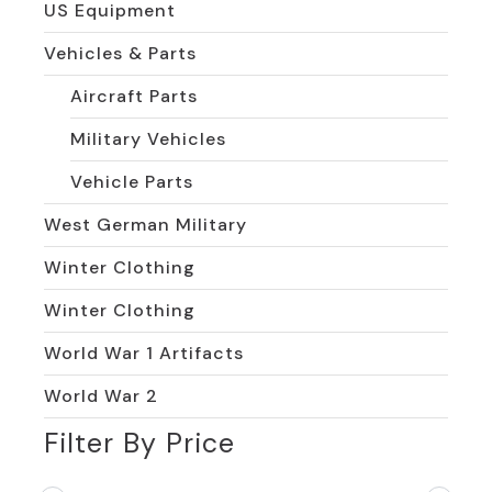
US Equipment
Vehicles & Parts
Aircraft Parts
Military Vehicles
Vehicle Parts
West German Military
Winter Clothing
Winter Clothing
World War 1 Artifacts
World War 2
Filter By Price