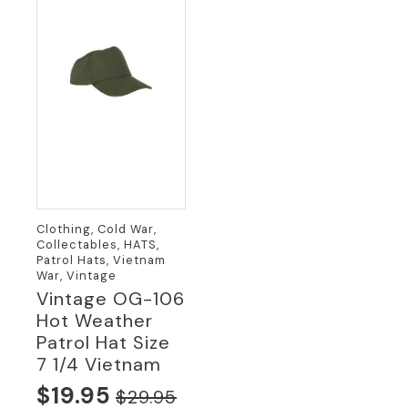
Clothing, Cold War,
Collectables, HATS,
Patrol Hats, Vietnam
War, Vintage
Vintage OG-106
Hot Weather
Patrol Hat Size
7 1/4 Vietnam
$
19.95
$
29.95