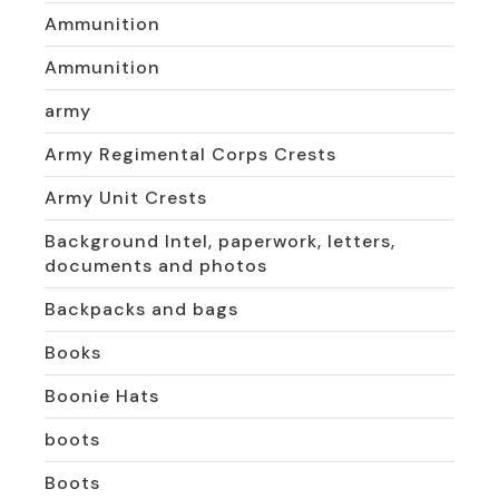
Ammunition
Ammunition
army
Army Regimental Corps Crests
Army Unit Crests
Background Intel, paperwork, letters,
documents and photos
Backpacks and bags
Books
Boonie Hats
boots
Boots