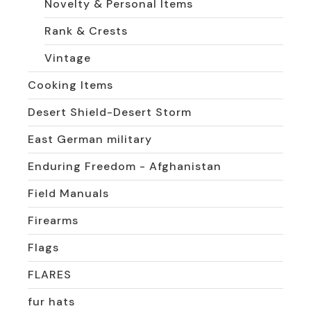
Novelty & Personal Items
Rank & Crests
Vintage
Cooking Items
Desert Shield-Desert Storm
East German military
Enduring Freedom - Afghanistan
Field Manuals
Firearms
Flags
FLARES
fur hats