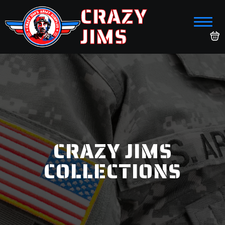
CRAZY
JIMS
CRAZY JIMS
COLLECTIONS