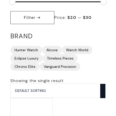
Min
Max
price
price
Filter
Price:
$20
—
$30
BRAND
Hunter Watch
Alcove
Watch World
Eclipse Luxury
Timeless Pieces
Chrono Elite
Vanguard Precision
Showing the single result