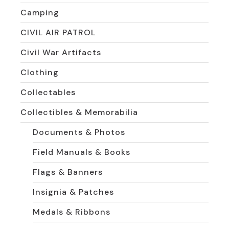
Camping
CIVIL AIR PATROL
Civil War Artifacts
Clothing
Collectables
Collectibles & Memorabilia
Documents & Photos
Field Manuals & Books
Flags & Banners
Insignia & Patches
Medals & Ribbons