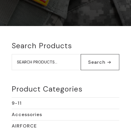
Search Products
Search
for:
Search
Product Categories
9-11
Accessories
AIRFORCE