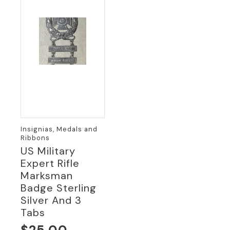
Insignias, Medals and
Ribbons
US Military
Expert Rifle
Marksman
Badge Sterling
Silver And 3
Tabs