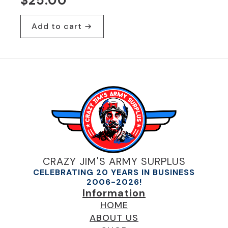
$
25.00
Add to cart
CRAZY JIM'S ARMY SURPLUS
CELEBRATING 20 YEARS IN BUSINESS
2006-2026!
Information
HOME
ABOUT US