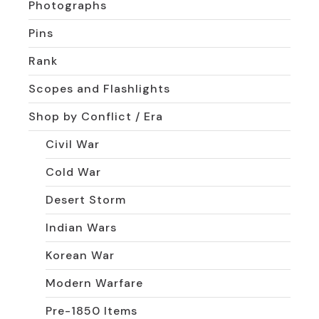
Photographs
Pins
Rank
Scopes and Flashlights
Shop by Conflict / Era
Civil War
Cold War
Desert Storm
Indian Wars
Korean War
Modern Warfare
Pre-1850 Items