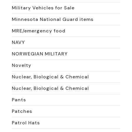
Military Vehicles for Sale
Minnesota National Guard items
MRE/emergency food
NAVY
NORWEGIAN MILITARY
Novelty
Nuclear, Biological & Chemical
Nuclear, Biological & Chemical
Pants
Patches
Patrol Hats