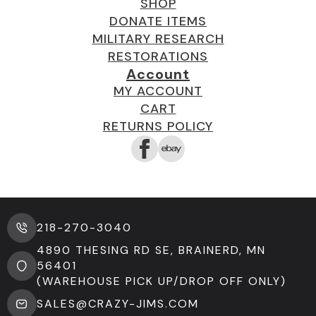
SHOP
DONATE ITEMS
MILITARY RESEARCH
RESTORATIONS
Account
MY ACCOUNT
CART
RETURNS POLICY
218-270-3040
4890 THESING RD SE, BRAINERD, MN
56401
(WAREHOUSE PICK UP/DROP OFF ONLY)
SALES@CRAZY-JIMS.COM