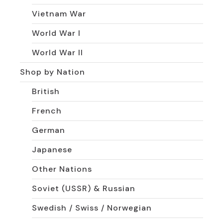
Vietnam War
World War I
World War II
Shop by Nation
British
French
German
Japanese
Other Nations
Soviet (USSR) & Russian
Swedish / Swiss / Norwegian