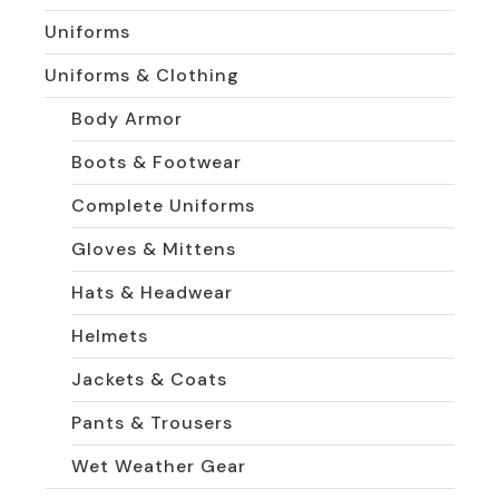
Uniforms
Uniforms & Clothing
Body Armor
Boots & Footwear
Complete Uniforms
Gloves & Mittens
Hats & Headwear
Helmets
Jackets & Coats
Pants & Trousers
Wet Weather Gear