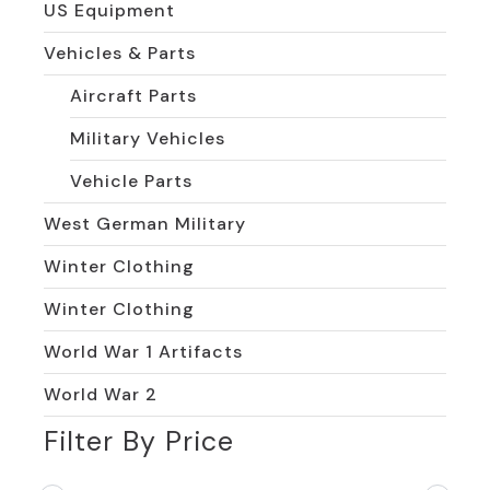
US Equipment
Vehicles & Parts
Aircraft Parts
Military Vehicles
Vehicle Parts
West German Military
Winter Clothing
Winter Clothing
World War 1 Artifacts
World War 2
Filter By Price