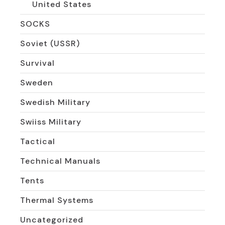
United States
SOCKS
Soviet (USSR)
Survival
Sweden
Swedish Military
Swiiss Military
Tactical
Technical Manuals
Tents
Thermal Systems
Uncategorized