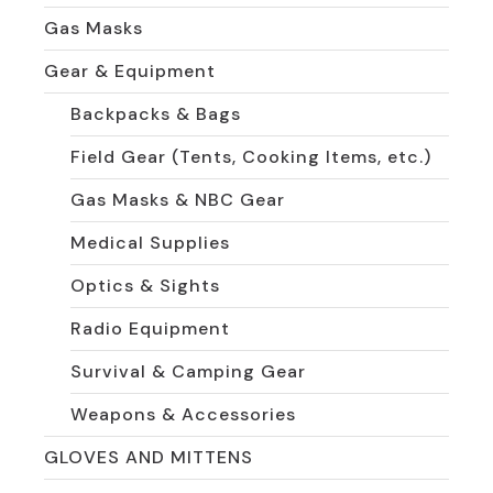
Gas Masks
Gear & Equipment
Backpacks & Bags
Field Gear (Tents, Cooking Items, etc.)
Gas Masks & NBC Gear
Medical Supplies
Optics & Sights
Radio Equipment
Survival & Camping Gear
Weapons & Accessories
GLOVES AND MITTENS