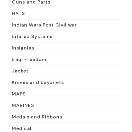
Guns and Parts
HATS
Indian Wars Post Civil war
Infared Systems
Insignias
Iraqi Freedom
Jacket
Knives and bayonets
MAPS
MARINES
Medals and Ribbons
Medical