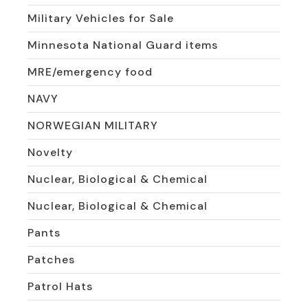
Military Vehicles for Sale
Minnesota National Guard items
MRE/emergency food
NAVY
NORWEGIAN MILITARY
Novelty
Nuclear, Biological & Chemical
Nuclear, Biological & Chemical
Pants
Patches
Patrol Hats