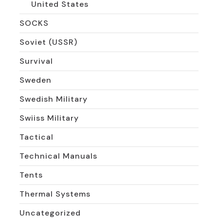
United States
SOCKS
Soviet (USSR)
Survival
Sweden
Swedish Military
Swiiss Military
Tactical
Technical Manuals
Tents
Thermal Systems
Uncategorized