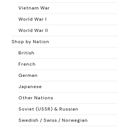
Vietnam War
World War I
World War II
Shop by Nation
British
French
German
Japanese
Other Nations
Soviet (USSR) & Russian
Swedish / Swiss / Norwegian