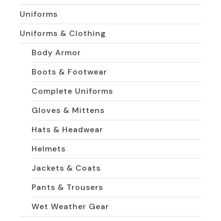
Uniforms
Uniforms & Clothing
Body Armor
Boots & Footwear
Complete Uniforms
Gloves & Mittens
Hats & Headwear
Helmets
Jackets & Coats
Pants & Trousers
Wet Weather Gear