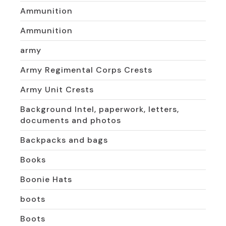
Ammunition
Ammunition
army
Army Regimental Corps Crests
Army Unit Crests
Background Intel, paperwork, letters,
documents and photos
Backpacks and bags
Books
Boonie Hats
boots
Boots