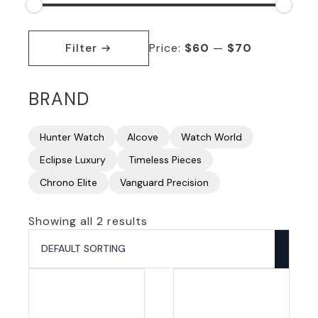
Min
Max
price
price
Filter
Price:
$60
—
$70
BRAND
Hunter Watch
Alcove
Watch World
Eclipse Luxury
Timeless Pieces
Chrono Elite
Vanguard Precision
Showing all 2 results