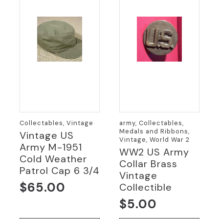
Collectables, Vintage
army, Collectables,
Medals and Ribbons,
Vintage US
Vintage, World War 2
Army M-1951
WW2 US Army
Cold Weather
Collar Brass
Patrol Cap 6 3/4
Vintage
$
65.00
Collectible
$
5.00