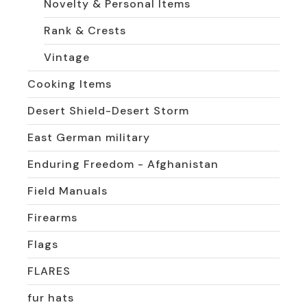
Novelty & Personal Items
Rank & Crests
Vintage
Cooking Items
Desert Shield-Desert Storm
East German military
Enduring Freedom - Afghanistan
Field Manuals
Firearms
Flags
FLARES
fur hats