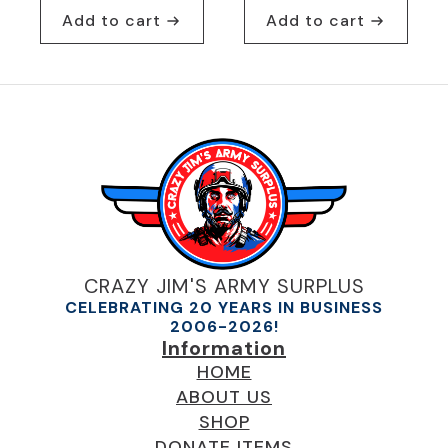
Add to cart
Add to cart
CRAZY JIM'S ARMY SURPLUS
CELEBRATING 20 YEARS IN BUSINESS
2006-2026!
Information
HOME
ABOUT US
SHOP
DONATE ITEMS