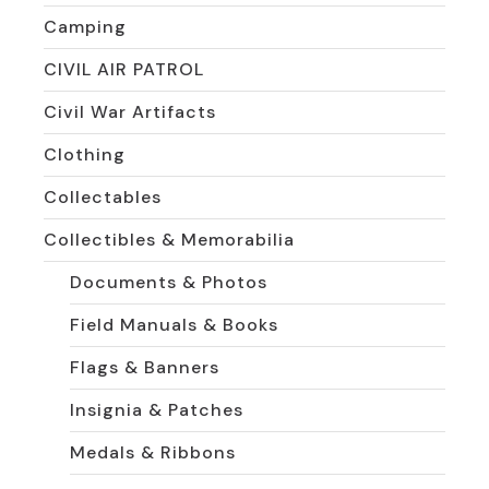
Camping
CIVIL AIR PATROL
Civil War Artifacts
Clothing
Collectables
Collectibles & Memorabilia
Documents & Photos
Field Manuals & Books
Flags & Banners
Insignia & Patches
Medals & Ribbons