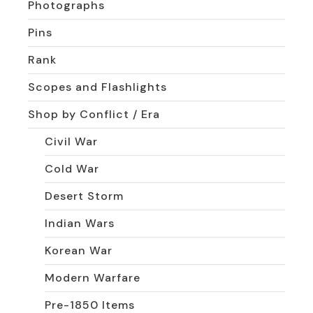
Photographs
Pins
Rank
Scopes and Flashlights
Shop by Conflict / Era
Civil War
Cold War
Desert Storm
Indian Wars
Korean War
Modern Warfare
Pre-1850 Items