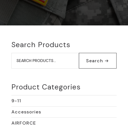
Search Products
Search
for:
Search
Product Categories
9-11
Accessories
AIRFORCE