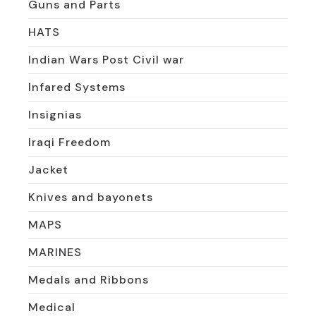
Guns and Parts
HATS
Indian Wars Post Civil war
Infared Systems
Insignias
Iraqi Freedom
Jacket
Knives and bayonets
MAPS
MARINES
Medals and Ribbons
Medical