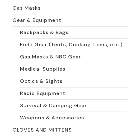
Gas Masks
Gear & Equipment
Backpacks & Bags
Field Gear (Tents, Cooking Items, etc.)
Gas Masks & NBC Gear
Medical Supplies
Optics & Sights
Radio Equipment
Survival & Camping Gear
Weapons & Accessories
GLOVES AND MITTENS