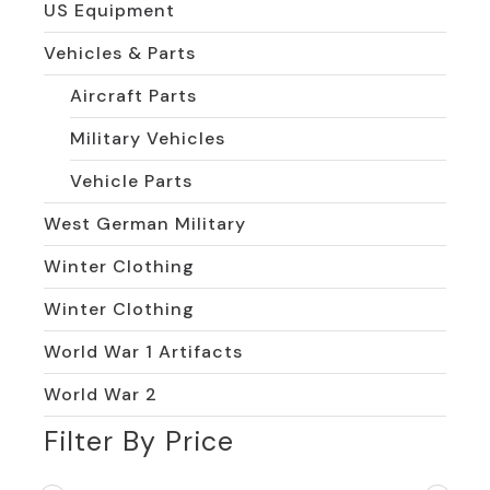
US Equipment
Vehicles & Parts
Aircraft Parts
Military Vehicles
Vehicle Parts
West German Military
Winter Clothing
Winter Clothing
World War 1 Artifacts
World War 2
Filter By Price