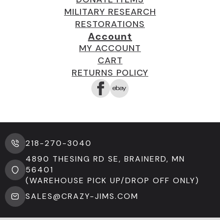
MILITARY RESEARCH
RESTORATIONS
Account
MY ACCOUNT
CART
RETURNS POLICY
218-270-3040
4890 THESING RD SE, BRAINERD, MN
56401
(WAREHOUSE PICK UP/DROP OFF ONLY)
SALES@CRAZY-JIMS.COM