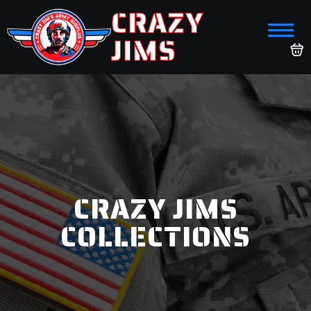
CRAZY
JIMS
CRAZY JIMS
COLLECTIONS