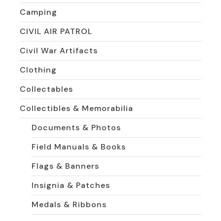
Camping
CIVIL AIR PATROL
Civil War Artifacts
Clothing
Collectables
Collectibles & Memorabilia
Documents & Photos
Field Manuals & Books
Flags & Banners
Insignia & Patches
Medals & Ribbons