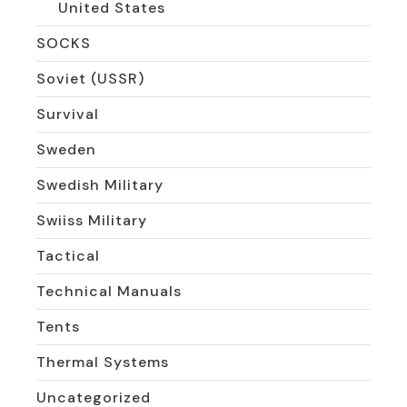
United States
SOCKS
Soviet (USSR)
Survival
Sweden
Swedish Military
Swiiss Military
Tactical
Technical Manuals
Tents
Thermal Systems
Uncategorized