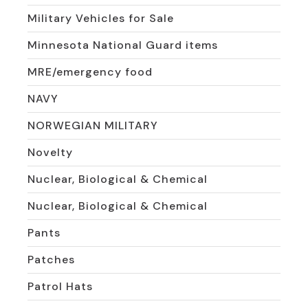
Military Vehicles for Sale
Minnesota National Guard items
MRE/emergency food
NAVY
NORWEGIAN MILITARY
Novelty
Nuclear, Biological & Chemical
Nuclear, Biological & Chemical
Pants
Patches
Patrol Hats