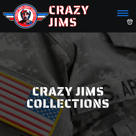
CRAZY
JIMS
CRAZY JIMS
COLLECTIONS