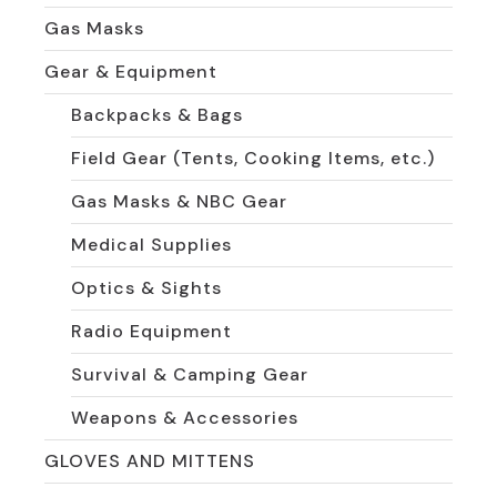
Gas Masks
Gear & Equipment
Backpacks & Bags
Field Gear (Tents, Cooking Items, etc.)
Gas Masks & NBC Gear
Medical Supplies
Optics & Sights
Radio Equipment
Survival & Camping Gear
Weapons & Accessories
GLOVES AND MITTENS