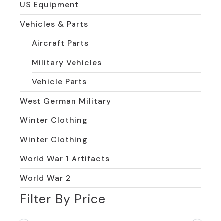
US Equipment
Vehicles & Parts
Aircraft Parts
Military Vehicles
Vehicle Parts
West German Military
Winter Clothing
Winter Clothing
World War 1 Artifacts
World War 2
Filter By Price