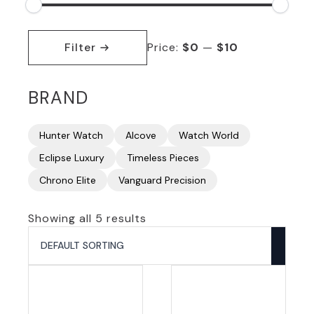
Min
Max
price
price
Filter
Price:
$0
—
$10
BRAND
Hunter Watch
Alcove
Watch World
Eclipse Luxury
Timeless Pieces
Chrono Elite
Vanguard Precision
Showing all 5 results