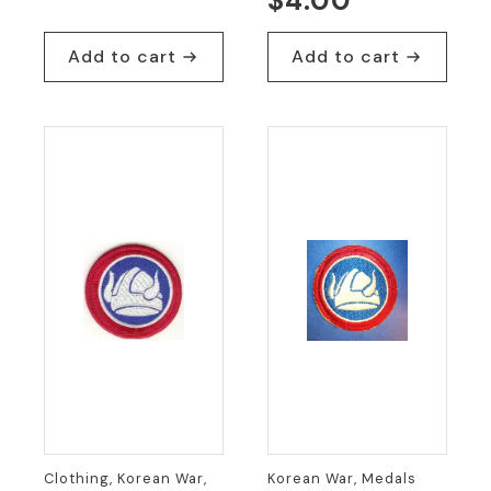
$
4.00
Add to cart
Add to cart
Clothing, Korean War,
Korean War, Medals