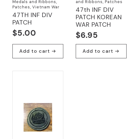
Medals and Ribbons,
and Ribbons, Patches
Patches, Vietnam War
47th INF DIV
47TH INF DIV
PATCH KOREAN
PATCH
WAR PATCH
$
5.00
$
6.95
Add to cart
Add to cart