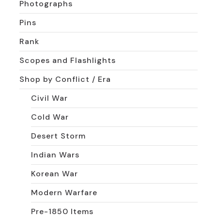
Photographs
Pins
Rank
Scopes and Flashlights
Shop by Conflict / Era
Civil War
Cold War
Desert Storm
Indian Wars
Korean War
Modern Warfare
Pre-1850 Items