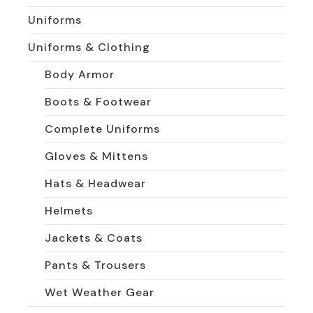
Uniforms
Uniforms & Clothing
Body Armor
Boots & Footwear
Complete Uniforms
Gloves & Mittens
Hats & Headwear
Helmets
Jackets & Coats
Pants & Trousers
Wet Weather Gear