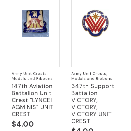
Army Unit Crests,
Army Unit Crests,
Medals and Ribbons
Medals and Ribbons
147th Aviation
347th Support
Battalion Unit
Battalion
Crest “LYNCEI
VICTORY,
AGMINIS” UNIT
VICTORY,
CREST
VICTORY UNIT
CREST
$
4.00