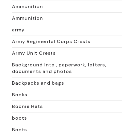
Ammunition
Ammunition
army
Army Regimental Corps Crests
Army Unit Crests
Background Intel, paperwork, letters,
documents and photos
Backpacks and bags
Books
Boonie Hats
boots
Boots