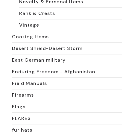
Novelty & Personal Items
Rank & Crests
Vintage
Cooking Items
Desert Shield-Desert Storm
East German military
Enduring Freedom - Afghanistan
Field Manuals
Firearms
Flags
FLARES
fur hats