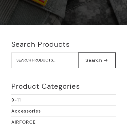
Search Products
Search
for:
Search
Product Categories
9-11
Accessories
AIRFORCE