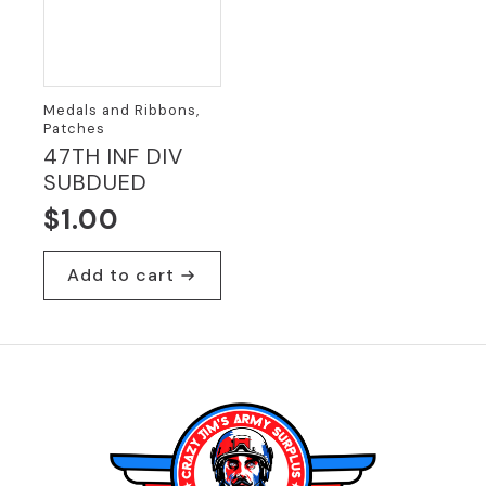
Medals and Ribbons,
Patches
47TH INF DIV
SUBDUED
$
1.00
Add to cart