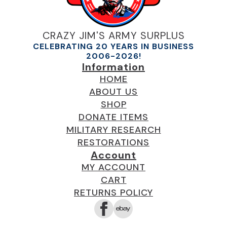
CRAZY JIM'S ARMY SURPLUS
CELEBRATING 20 YEARS IN BUSINESS
2006-2026!
Information
HOME
ABOUT US
SHOP
DONATE ITEMS
MILITARY RESEARCH
RESTORATIONS
Account
MY ACCOUNT
CART
RETURNS POLICY