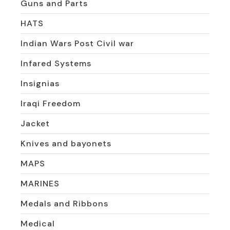
Guns and Parts
HATS
Indian Wars Post Civil war
Infared Systems
Insignias
Iraqi Freedom
Jacket
Knives and bayonets
MAPS
MARINES
Medals and Ribbons
Medical