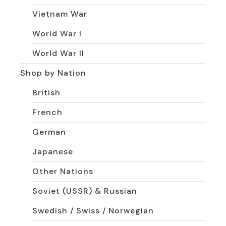
Vietnam War
World War I
World War II
Shop by Nation
British
French
German
Japanese
Other Nations
Soviet (USSR) & Russian
Swedish / Swiss / Norwegian