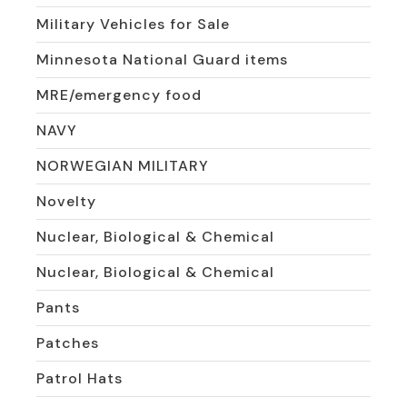
Military Vehicles for Sale
Minnesota National Guard items
MRE/emergency food
NAVY
NORWEGIAN MILITARY
Novelty
Nuclear, Biological & Chemical
Nuclear, Biological & Chemical
Pants
Patches
Patrol Hats