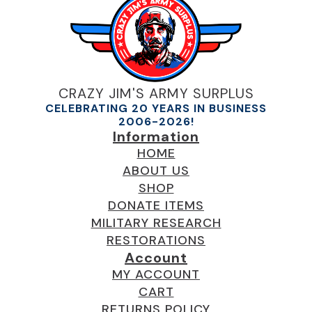
CRAZY JIM'S ARMY SURPLUS
CELEBRATING 20 YEARS IN BUSINESS
2006-2026!
Information
HOME
ABOUT US
SHOP
DONATE ITEMS
MILITARY RESEARCH
RESTORATIONS
Account
MY ACCOUNT
CART
RETURNS POLICY