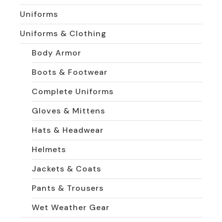
Uniforms
Uniforms & Clothing
Body Armor
Boots & Footwear
Complete Uniforms
Gloves & Mittens
Hats & Headwear
Helmets
Jackets & Coats
Pants & Trousers
Wet Weather Gear