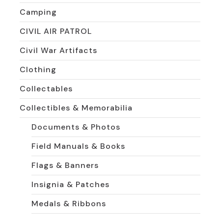
Camping
CIVIL AIR PATROL
Civil War Artifacts
Clothing
Collectables
Collectibles & Memorabilia
Documents & Photos
Field Manuals & Books
Flags & Banners
Insignia & Patches
Medals & Ribbons