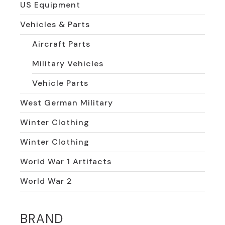
US Equipment
Vehicles & Parts
Aircraft Parts
Military Vehicles
Vehicle Parts
West German Military
Winter Clothing
Winter Clothing
World War 1 Artifacts
World War 2
BRAND