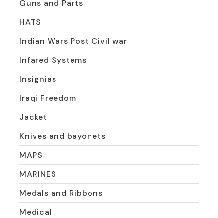
Guns and Parts
HATS
Indian Wars Post Civil war
Infared Systems
Insignias
Iraqi Freedom
Jacket
Knives and bayonets
MAPS
MARINES
Medals and Ribbons
Medical