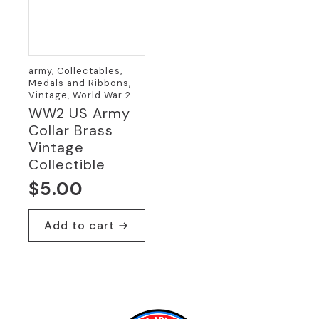
army, Collectables,
Medals and Ribbons,
Vintage, World War 2
WW2 US Army
Collar Brass
Vintage
Collectible
$
5.00
Add to cart