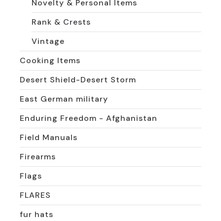
Novelty & Personal Items
Rank & Crests
Vintage
Cooking Items
Desert Shield-Desert Storm
East German military
Enduring Freedom - Afghanistan
Field Manuals
Firearms
Flags
FLARES
fur hats