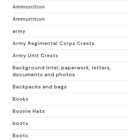
Ammunition
Ammunition
army
Army Regimental Corps Crests
Army Unit Crests
Background Intel, paperwork, letters,
documents and photos
Backpacks and bags
Books
Boonie Hats
boots
Boots