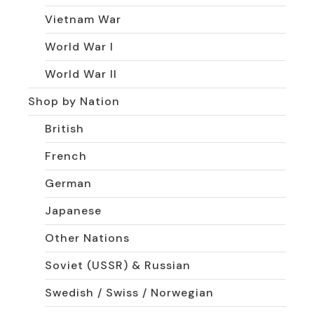
Vietnam War
World War I
World War II
Shop by Nation
British
French
German
Japanese
Other Nations
Soviet (USSR) & Russian
Swedish / Swiss / Norwegian