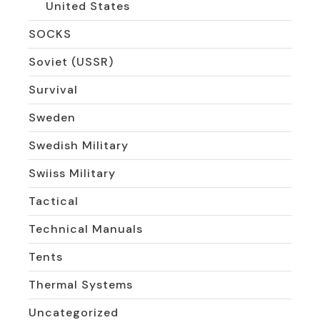
United States
SOCKS
Soviet (USSR)
Survival
Sweden
Swedish Military
Swiiss Military
Tactical
Technical Manuals
Tents
Thermal Systems
Uncategorized