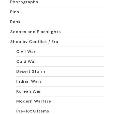
Photographs
Pins
Rank
Scopes and Flashlights
Shop by Conflict / Era
Civil War
Cold War
Desert Storm
Indian Wars
Korean War
Modern Warfare
Pre-1850 Items