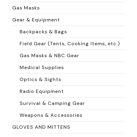
Gas Masks
Gear & Equipment
Backpacks & Bags
Field Gear (Tents, Cooking Items, etc.)
Gas Masks & NBC Gear
Medical Supplies
Optics & Sights
Radio Equipment
Survival & Camping Gear
Weapons & Accessories
GLOVES AND MITTENS