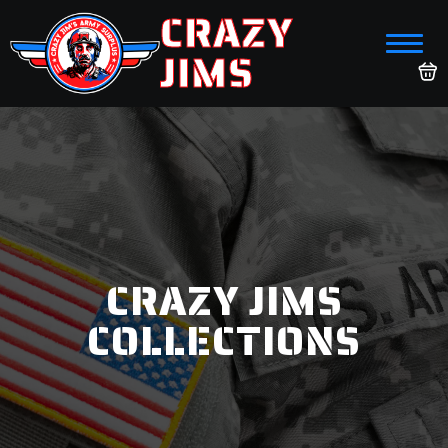
CRAZY
JIMS
CRAZY JIMS
COLLECTIONS