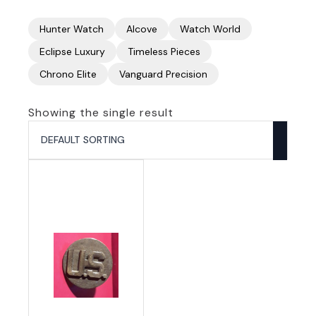
Hunter Watch
Alcove
Watch World
Eclipse Luxury
Timeless Pieces
Chrono Elite
Vanguard Precision
Showing the single result