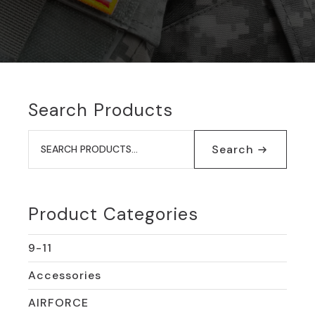
Search Products
Search
for:
Search
Product Categories
9-11
Accessories
AIRFORCE