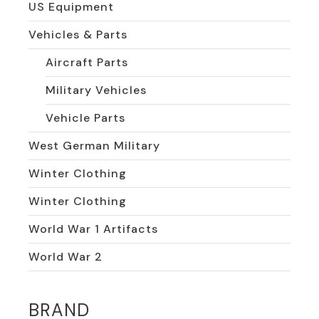
US Equipment
Vehicles & Parts
Aircraft Parts
Military Vehicles
Vehicle Parts
West German Military
Winter Clothing
Winter Clothing
World War 1 Artifacts
World War 2
BRAND