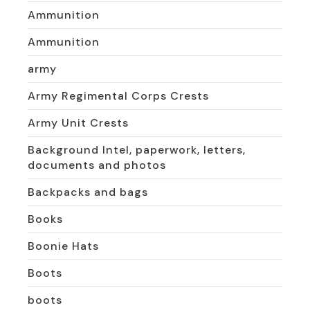
Ammunition
Ammunition
army
Army Regimental Corps Crests
Army Unit Crests
Background Intel, paperwork, letters,
documents and photos
Backpacks and bags
Books
Boonie Hats
Boots
boots