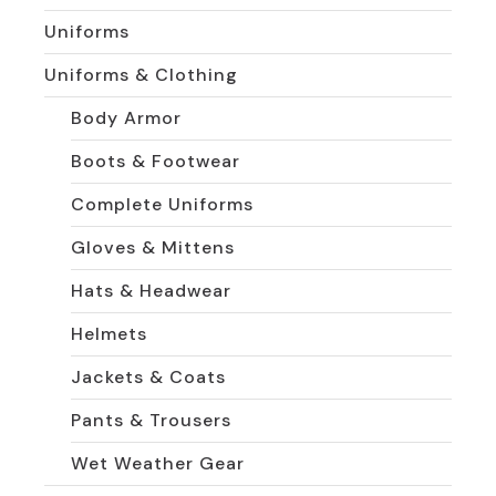
Uniforms
Uniforms & Clothing
Body Armor
Boots & Footwear
Complete Uniforms
Gloves & Mittens
Hats & Headwear
Helmets
Jackets & Coats
Pants & Trousers
Wet Weather Gear