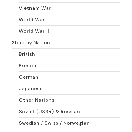
Vietnam War
World War I
World War II
Shop by Nation
British
French
German
Japanese
Other Nations
Soviet (USSR) & Russian
Swedish / Swiss / Norwegian