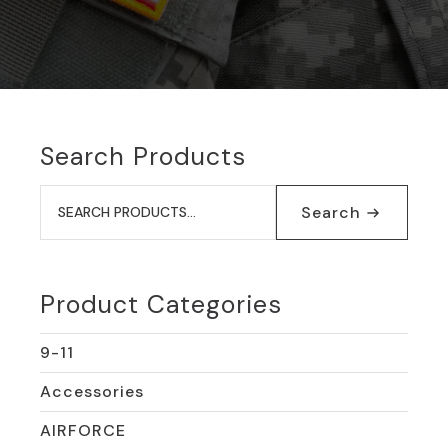
Search Products
Search
for:
Search
Product Categories
9-11
Accessories
AIRFORCE