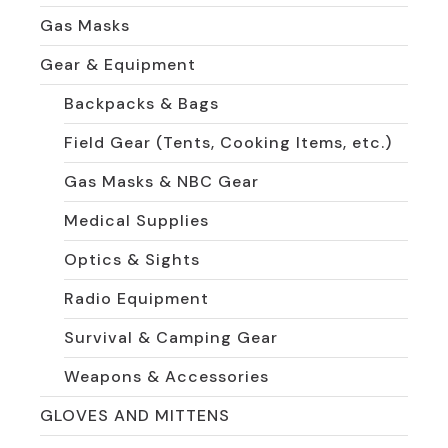
Gas Masks
Gear & Equipment
Backpacks & Bags
Field Gear (Tents, Cooking Items, etc.)
Gas Masks & NBC Gear
Medical Supplies
Optics & Sights
Radio Equipment
Survival & Camping Gear
Weapons & Accessories
GLOVES AND MITTENS