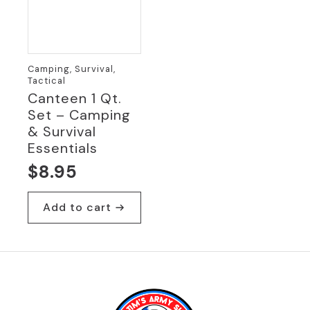
Camping, Survival,
Tactical
Canteen 1 Qt.
Set – Camping
& Survival
Essentials
$
8.95
Add to cart