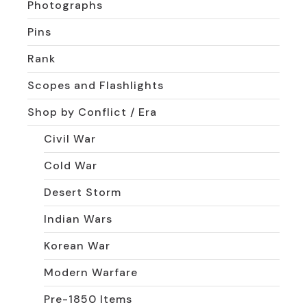
Photographs
Pins
Rank
Scopes and Flashlights
Shop by Conflict / Era
Civil War
Cold War
Desert Storm
Indian Wars
Korean War
Modern Warfare
Pre-1850 Items