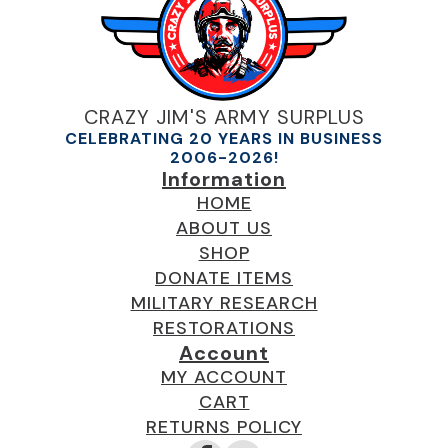
CRAZY JIM'S ARMY SURPLUS
CELEBRATING 20 YEARS IN BUSINESS
2006-2026!
Information
HOME
ABOUT US
SHOP
DONATE ITEMS
MILITARY RESEARCH
RESTORATIONS
Account
MY ACCOUNT
CART
RETURNS POLICY