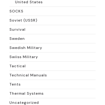
United States
SOCKS
Soviet (USSR)
Survival
Sweden
Swedish Military
Swiiss Military
Tactical
Technical Manuals
Tents
Thermal Systems
Uncategorized