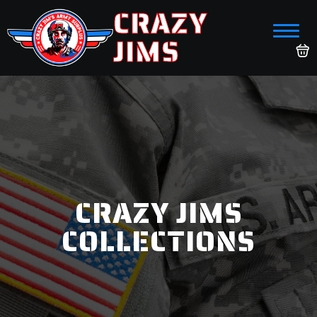
CRAZY
JIMS
CRAZY JIMS
COLLECTIONS