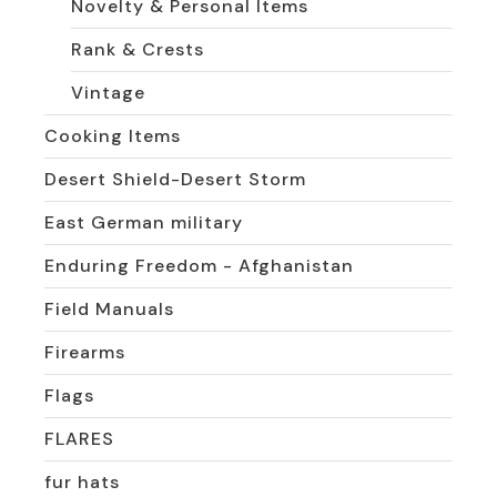
Novelty & Personal Items
Rank & Crests
Vintage
Cooking Items
Desert Shield-Desert Storm
East German military
Enduring Freedom - Afghanistan
Field Manuals
Firearms
Flags
FLARES
fur hats