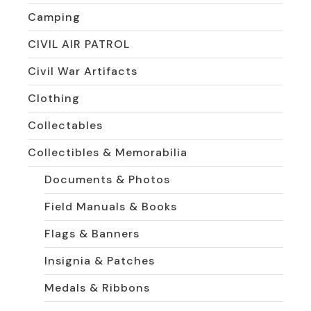
Camping
CIVIL AIR PATROL
Civil War Artifacts
Clothing
Collectables
Collectibles & Memorabilia
Documents & Photos
Field Manuals & Books
Flags & Banners
Insignia & Patches
Medals & Ribbons