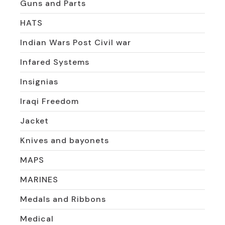
Guns and Parts
HATS
Indian Wars Post Civil war
Infared Systems
Insignias
Iraqi Freedom
Jacket
Knives and bayonets
MAPS
MARINES
Medals and Ribbons
Medical