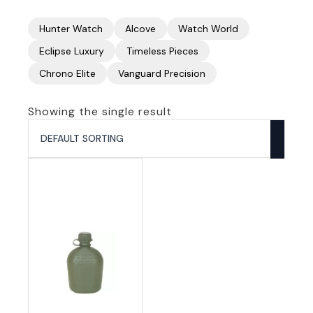
Hunter Watch
Alcove
Watch World
Eclipse Luxury
Timeless Pieces
Chrono Elite
Vanguard Precision
Showing the single result