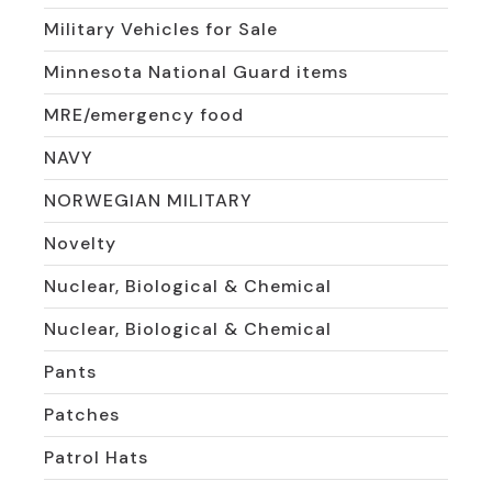
Military Vehicles for Sale
Minnesota National Guard items
MRE/emergency food
NAVY
NORWEGIAN MILITARY
Novelty
Nuclear, Biological & Chemical
Nuclear, Biological & Chemical
Pants
Patches
Patrol Hats