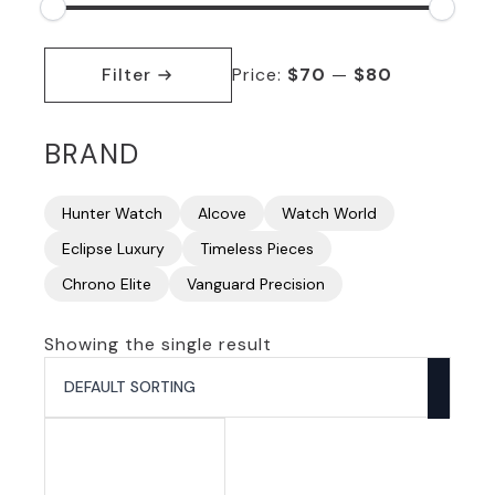
Min
Max
price
price
Filter
Price:
$70
—
$80
BRAND
Hunter Watch
Alcove
Watch World
Eclipse Luxury
Timeless Pieces
Chrono Elite
Vanguard Precision
Showing the single result