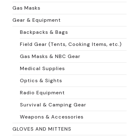
Gas Masks
Gear & Equipment
Backpacks & Bags
Field Gear (Tents, Cooking Items, etc.)
Gas Masks & NBC Gear
Medical Supplies
Optics & Sights
Radio Equipment
Survival & Camping Gear
Weapons & Accessories
GLOVES AND MITTENS