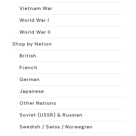
Vietnam War
World War I
World War II
Shop by Nation
British
French
German
Japanese
Other Nations
Soviet (USSR) & Russian
Swedish / Swiss / Norwegian