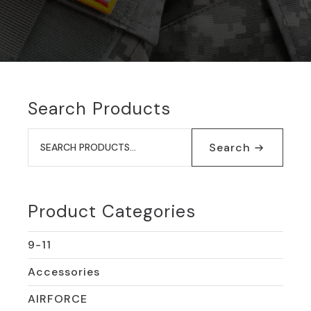
Search Products
Search
for:
Search
Product Categories
9-11
Accessories
AIRFORCE