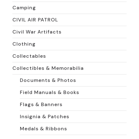
Camping
CIVIL AIR PATROL
Civil War Artifacts
Clothing
Collectables
Collectibles & Memorabilia
Documents & Photos
Field Manuals & Books
Flags & Banners
Insignia & Patches
Medals & Ribbons