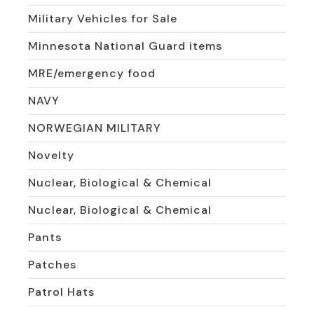
Military Vehicles for Sale
Minnesota National Guard items
MRE/emergency food
NAVY
NORWEGIAN MILITARY
Novelty
Nuclear, Biological & Chemical
Nuclear, Biological & Chemical
Pants
Patches
Patrol Hats