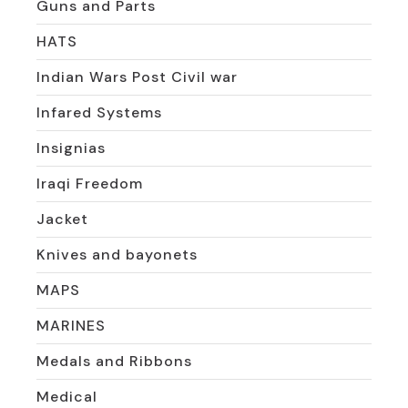
Guns and Parts
HATS
Indian Wars Post Civil war
Infared Systems
Insignias
Iraqi Freedom
Jacket
Knives and bayonets
MAPS
MARINES
Medals and Ribbons
Medical