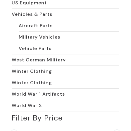
US Equipment
Vehicles & Parts
Aircraft Parts
Military Vehicles
Vehicle Parts
West German Military
Winter Clothing
Winter Clothing
World War 1 Artifacts
World War 2
Filter By Price