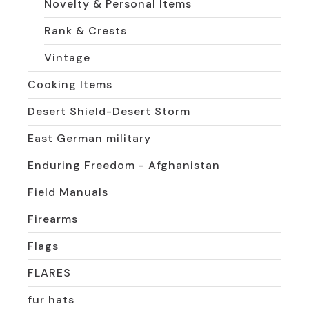
Novelty & Personal Items
Rank & Crests
Vintage
Cooking Items
Desert Shield-Desert Storm
East German military
Enduring Freedom - Afghanistan
Field Manuals
Firearms
Flags
FLARES
fur hats