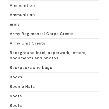
Ammunition
Ammunition
army
Army Regimental Corps Crests
Army Unit Crests
Background Intel, paperwork, letters,
documents and photos
Backpacks and bags
Books
Boonie Hats
boots
Boots