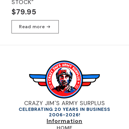
STOCK”
$
79.95
Read more
CRAZY JIM'S ARMY SURPLUS
CELEBRATING 20 YEARS IN BUSINESS
2006-2026!
Information
HOME