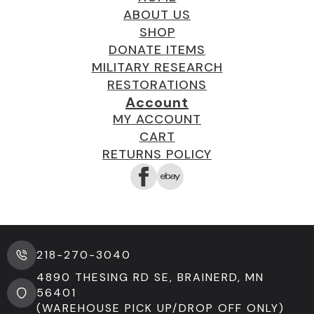
ABOUT US
SHOP
DONATE ITEMS
MILITARY RESEARCH
RESTORATIONS
Account
MY ACCOUNT
CART
RETURNS POLICY
218-270-3040
4890 THESING RD SE, BRAINERD, MN
56401
(WAREHOUSE PICK UP/DROP OFF ONLY)