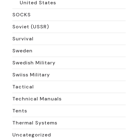
United States
SOCKS
Soviet (USSR)
Survival
Sweden
Swedish Military
Swiiss Military
Tactical
Technical Manuals
Tents
Thermal Systems
Uncategorized