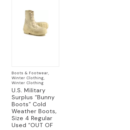
Boots & Footwear,
Winter Clothing,
Winter Clothing
U.S. Military
Surplus “Bunny
Boots” Cold
Weather Boots,
Size 4 Regular
Used “OUT OF