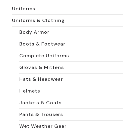
Uniforms
Uniforms & Clothing
Body Armor
Boots & Footwear
Complete Uniforms
Gloves & Mittens
Hats & Headwear
Helmets
Jackets & Coats
Pants & Trousers
Wet Weather Gear