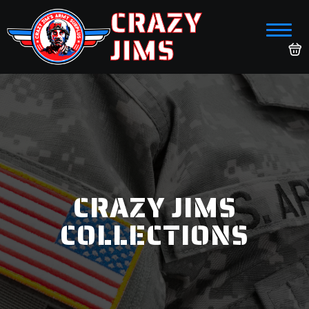
CRAZY
JIMS
CRAZY JIMS
COLLECTIONS