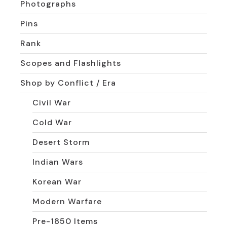
Photographs
Pins
Rank
Scopes and Flashlights
Shop by Conflict / Era
Civil War
Cold War
Desert Storm
Indian Wars
Korean War
Modern Warfare
Pre-1850 Items