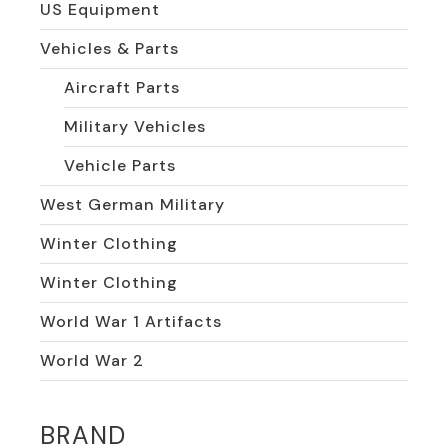
US Equipment
Vehicles & Parts
Aircraft Parts
Military Vehicles
Vehicle Parts
West German Military
Winter Clothing
Winter Clothing
World War 1 Artifacts
World War 2
BRAND