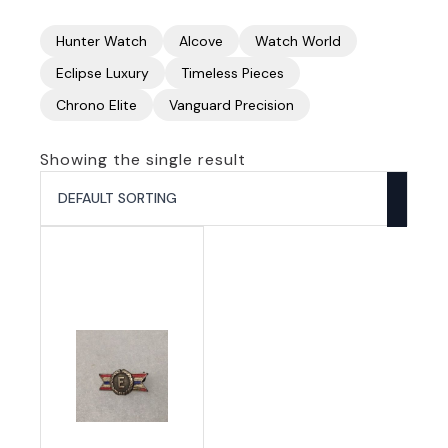
Hunter Watch
Alcove
Watch World
Eclipse Luxury
Timeless Pieces
Chrono Elite
Vanguard Precision
Showing the single result