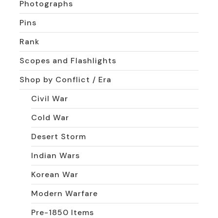
Photographs
Pins
Rank
Scopes and Flashlights
Shop by Conflict / Era
Civil War
Cold War
Desert Storm
Indian Wars
Korean War
Modern Warfare
Pre-1850 Items