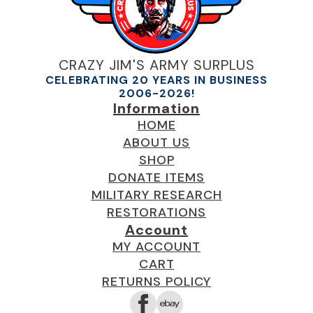
CRAZY JIM'S ARMY SURPLUS
CELEBRATING 20 YEARS IN BUSINESS
2006-2026!
Information
HOME
ABOUT US
SHOP
DONATE ITEMS
MILITARY RESEARCH
RESTORATIONS
Account
MY ACCOUNT
CART
RETURNS POLICY