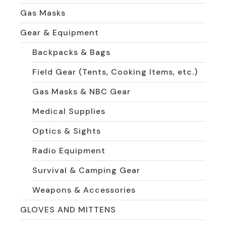
Gas Masks
Gear & Equipment
Backpacks & Bags
Field Gear (Tents, Cooking Items, etc.)
Gas Masks & NBC Gear
Medical Supplies
Optics & Sights
Radio Equipment
Survival & Camping Gear
Weapons & Accessories
GLOVES AND MITTENS