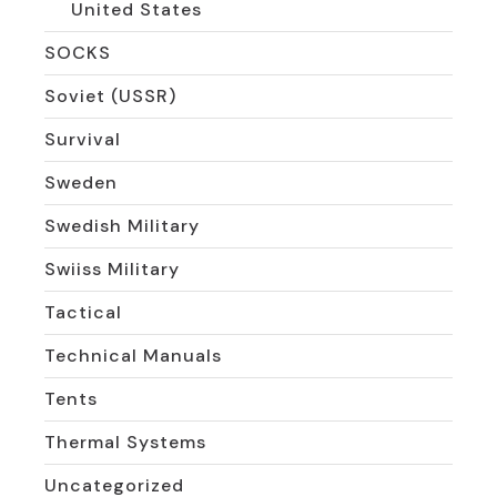
United States
SOCKS
Soviet (USSR)
Survival
Sweden
Swedish Military
Swiiss Military
Tactical
Technical Manuals
Tents
Thermal Systems
Uncategorized