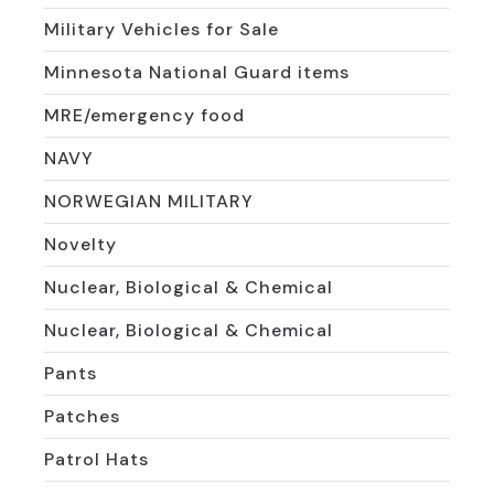
Military Vehicles for Sale
Minnesota National Guard items
MRE/emergency food
NAVY
NORWEGIAN MILITARY
Novelty
Nuclear, Biological & Chemical
Nuclear, Biological & Chemical
Pants
Patches
Patrol Hats