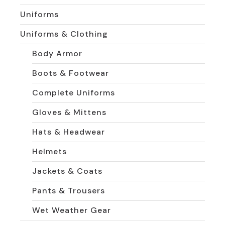
Uniforms
Uniforms & Clothing
Body Armor
Boots & Footwear
Complete Uniforms
Gloves & Mittens
Hats & Headwear
Helmets
Jackets & Coats
Pants & Trousers
Wet Weather Gear