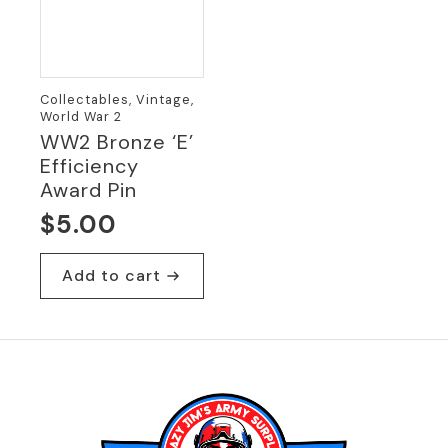
Collectables, Vintage,
World War 2
WW2 Bronze ‘E’
Efficiency
Award Pin
$
5.00
Add to cart