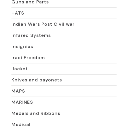
Guns and Parts
HATS
Indian Wars Post Civil war
Infared Systems
Insignias
Iraqi Freedom
Jacket
Knives and bayonets
MAPS
MARINES
Medals and Ribbons
Medical