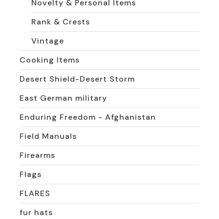
Novelty & Personal Items
Rank & Crests
Vintage
Cooking Items
Desert Shield-Desert Storm
East German military
Enduring Freedom - Afghanistan
Field Manuals
Firearms
Flags
FLARES
fur hats