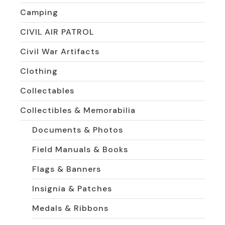
Camping
CIVIL AIR PATROL
Civil War Artifacts
Clothing
Collectables
Collectibles & Memorabilia
Documents & Photos
Field Manuals & Books
Flags & Banners
Insignia & Patches
Medals & Ribbons