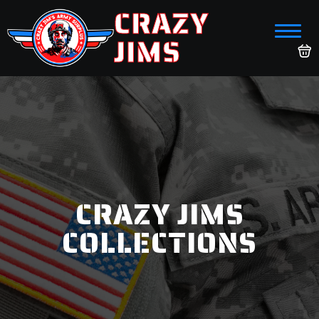
CRAZY
JIMS
CRAZY JIMS
COLLECTIONS