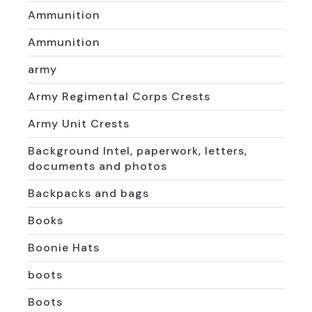
Ammunition
Ammunition
army
Army Regimental Corps Crests
Army Unit Crests
Background Intel, paperwork, letters,
documents and photos
Backpacks and bags
Books
Boonie Hats
boots
Boots