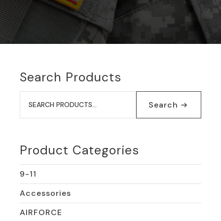
Search Products
Search
for:
Search
Product Categories
9-11
Accessories
AIRFORCE