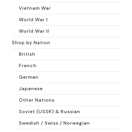
Vietnam War
World War I
World War II
Shop by Nation
British
French
German
Japanese
Other Nations
Soviet (USSR) & Russian
Swedish / Swiss / Norwegian