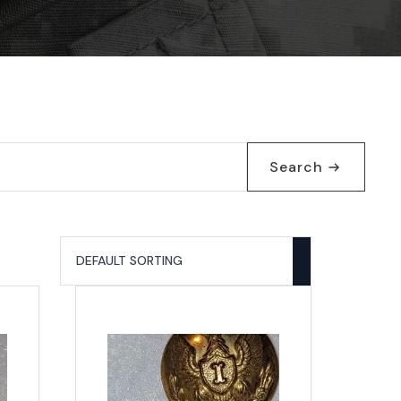
Search