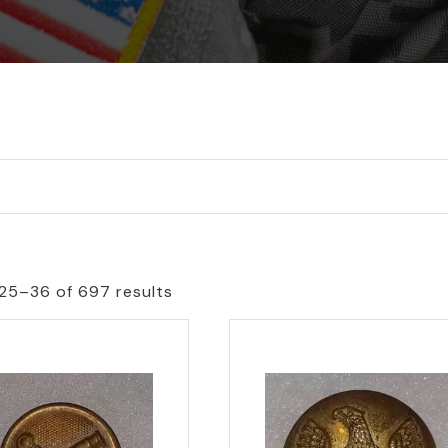
25–36 of 697 results