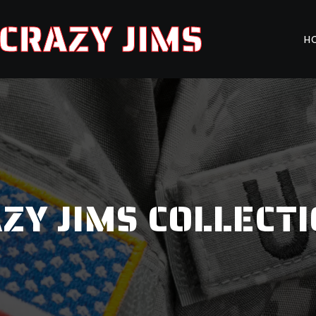
CRAZY JIMS
H
ZY JIMS COLLECT