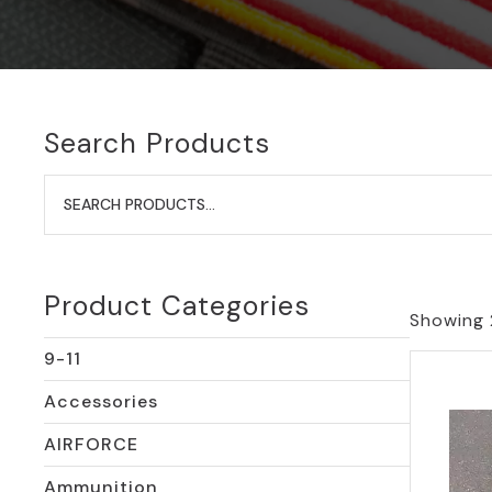
Search Products
Search
for:
Product Categories
Showing 
9-11
Accessories
AIRFORCE
Ammunition