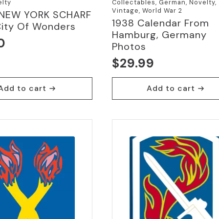
elty
Collectables, German, Novelty,
Vintage, World War 2
 NEW YORK SCHARF
1938 Calendar From
City Of Wonders
Hamburg, Germany
0
Photos
$
29.99
Add to cart
Add to cart