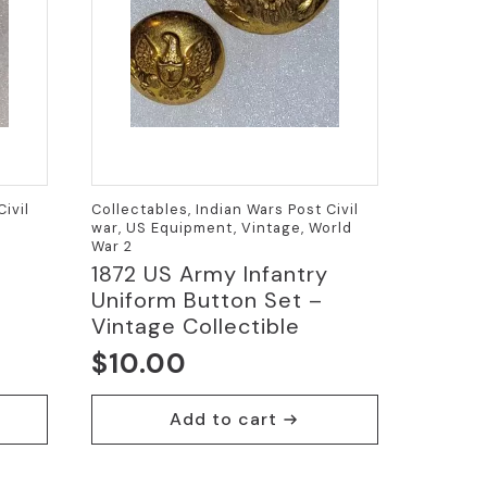
ivil
Collectables, Indian Wars Post Civil
war, US Equipment, Vintage, World
War 2
1872 US Army Infantry
Uniform Button Set –
Vintage Collectible
$
10.00
Add to cart