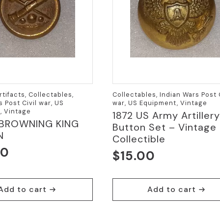
rtifacts, Collectables,
Collectables, Indian Wars Post C
s Post Civil war, US
war, US Equipment, Vintage
, Vintage
1872 US Army Artillery
 BROWNING KING
Button Set – Vintage
N
Collectible
00
$
15.00
Add to cart
Add to cart