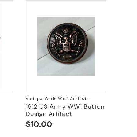
Vintage, World War 1 Artifacts
1912 US Army WW1 Button
Design Artifact
$
10.00