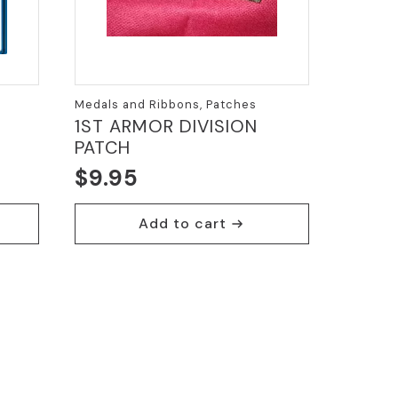
Medals and Ribbons, Patches
e
1ST ARMOR DIVISION
PATCH
$
9.95
Add to cart