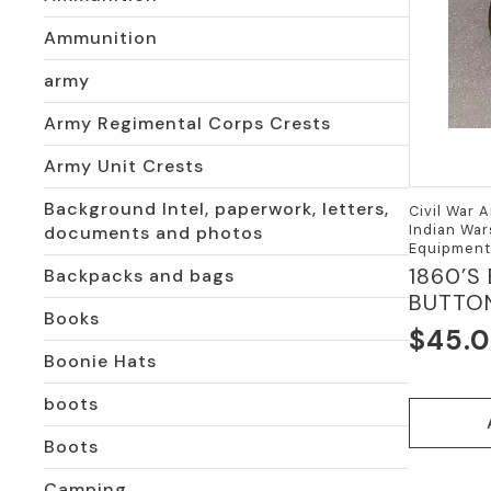
Ammunition
army
Army Regimental Corps Crests
Army Unit Crests
Background Intel, paperwork, letters,
Civil War A
Indian War
documents and photos
Equipment
1860’S
Backpacks and bags
BUTTO
Books
$
45.
Boonie Hats
boots
Boots
Camping