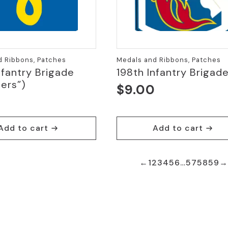
d Ribbons, Patches
Medals and Ribbons, Patches
nfantry Brigade
198th Infantry Brigad
ers”)
$
9.00
Add to cart
Add to cart
←
1
2
3
4
5
6
…
57
58
59
→