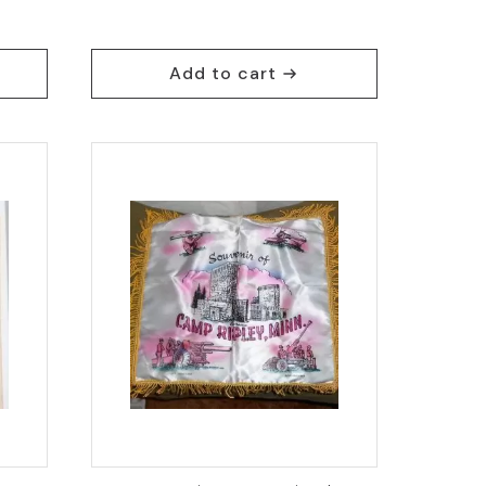
Add to cart