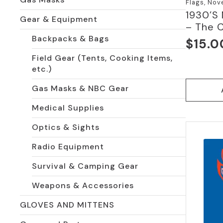
Flags, Nov
1930’S
Gear & Equipment
– The 
Backpacks & Bags
$
15.0
Field Gear (Tents, Cooking Items,
etc.)
Gas Masks & NBC Gear
Medical Supplies
Optics & Sights
Radio Equipment
Survival & Camping Gear
Weapons & Accessories
GLOVES AND MITTENS