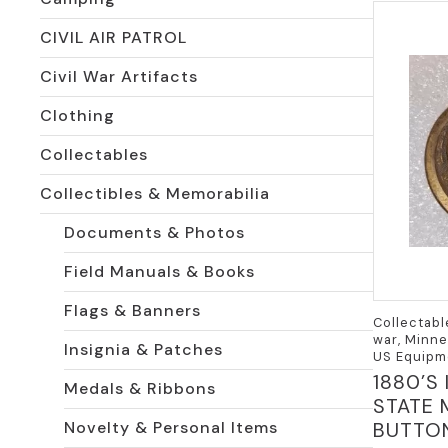
CIVIL AIR PATROL
Civil War Artifacts
Clothing
Collectables
Collectibles & Memorabilia
Documents & Photos
Field Manuals & Books
Flags & Banners
Collectabl
war, Minne
Insignia & Patches
US Equipm
1880’S
Medals & Ribbons
STATE 
BUTTO
Novelty & Personal Items