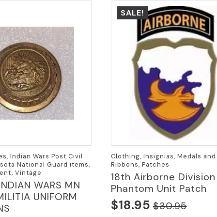
SALE!
es, Indian Wars Post Civil
Clothing, Insignias, Medals and
sota National Guard items,
Ribbons, Patches
ent, Vintage
18th Airborne Division
 INDIAN WARS MN
Phantom Unit Patch
MILITIA UNIFORM
$
18.95
$
30.95
NS
Original
Current