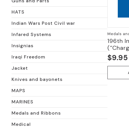
Guns and Parts
HATS
Indian Wars Post Civil war
Medals an
Infared Systems
196th I
Insignias
(“Charg
$
9.95
Iraqi Freedom
Jacket
Knives and bayonets
MAPS
MARINES
Medals and Ribbons
Medical