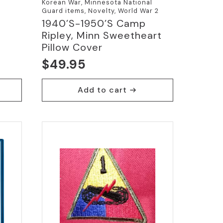
Korean War, Minnesota National
Guard items, Novelty, World War 2
1940’s-1950’s Camp
Ripley, Minn Sweetheart
Pillow Cover
$
49.95
Add to cart