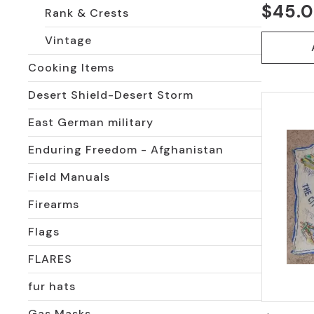
$
45.
Rank & Crests
Vintage
Cooking Items
Desert Shield-Desert Storm
East German military
Enduring Freedom - Afghanistan
Field Manuals
Firearms
Flags
FLARES
fur hats
Gas Masks