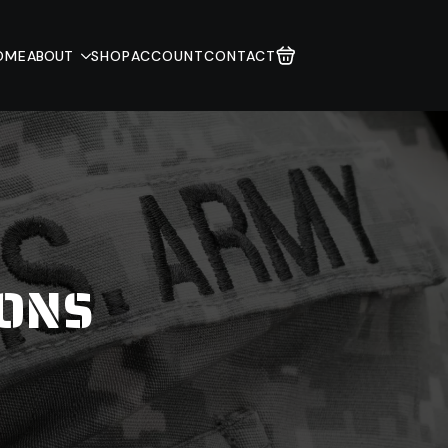
OME
ABOUT
SHOP
ACCOUNT
CONTACT
IONS