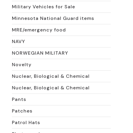
Military Vehicles for Sale
Minnesota National Guard items
MRE/emergency food
NAVY
NORWEGIAN MILITARY
Novelty
Nuclear, Biological & Chemical
Nuclear, Biological & Chemical
Pants
Patches
Patrol Hats