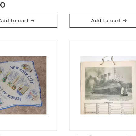
00
price
price
was:
is:
Add to cart
Add to cart
$30.95.
$18.95.