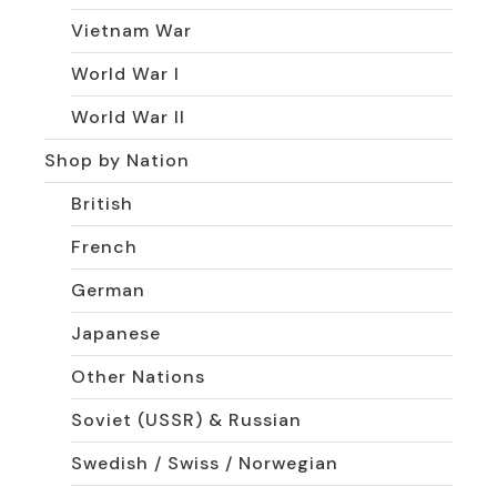
Vietnam War
World War I
World War II
Shop by Nation
British
French
German
Japanese
Other Nations
Soviet (USSR) & Russian
Swedish / Swiss / Norwegian