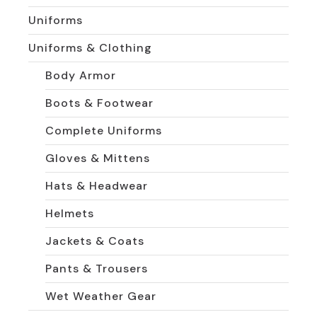
Uniforms
Uniforms & Clothing
Body Armor
Boots & Footwear
Complete Uniforms
Gloves & Mittens
Hats & Headwear
Helmets
Jackets & Coats
Pants & Trousers
Wet Weather Gear