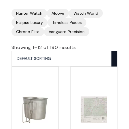
Hunter Watch
Alcove
Watch World
Eclipse Luxury
Timeless Pieces
Chrono Elite
Vanguard Precision
Showing 1–12 of 190 results