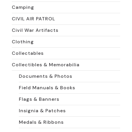
Camping
CIVIL AIR PATROL
Civil War Artifacts
Clothing
Collectables
Collectibles & Memorabilia
Documents & Photos
Field Manuals & Books
Flags & Banners
Insignia & Patches
Medals & Ribbons