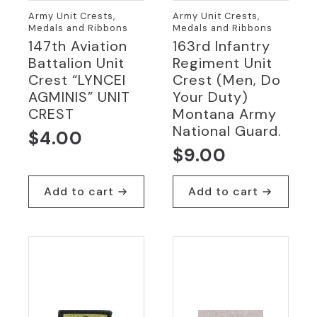
Army Unit Crests,
Army Unit Crests,
Medals and Ribbons
Medals and Ribbons
147th Aviation
163rd Infantry
Battalion Unit
Regiment Unit
Crest “LYNCEI
Crest (Men, Do
AGMINIS” UNIT
Your Duty)
CREST
Montana Army
National Guard.
$
4.00
$
9.00
Add to cart
Add to cart