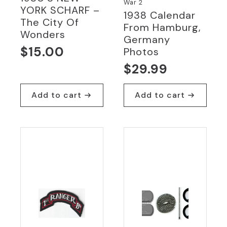
War 2
YORK SCHARF –
1938 Calendar
The City Of
From Hamburg,
Wonders
Germany
$
15.00
Photos
$
29.99
Add to cart
Add to cart