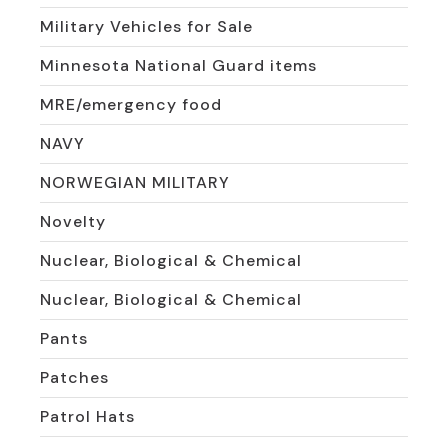
Military Vehicles for Sale
Minnesota National Guard items
MRE/emergency food
NAVY
NORWEGIAN MILITARY
Novelty
Nuclear, Biological & Chemical
Nuclear, Biological & Chemical
Pants
Patches
Patrol Hats