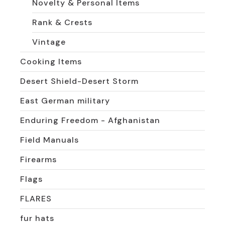
Novelty & Personal Items
Rank & Crests
Vintage
Cooking Items
Desert Shield-Desert Storm
East German military
Enduring Freedom - Afghanistan
Field Manuals
Firearms
Flags
FLARES
fur hats