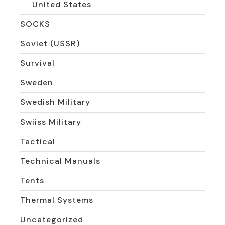
United States
SOCKS
Soviet (USSR)
Survival
Sweden
Swedish Military
Swiiss Military
Tactical
Technical Manuals
Tents
Thermal Systems
Uncategorized