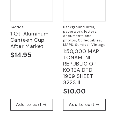
Tactical
Background Intel,
paperwork, letters,
1 Qt. Aluminum
documents and
Canteen Cup
photos, Collectables,
MAPS, Survival, Vintage
After Market
1:50,000 MAP
$
14.95
TONAM-NI
REPUBLIC OF
KOREA DTD
1969 SHEET
3223 II
$
10.00
Add to cart
Add to cart