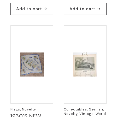
Add to cart
Add to cart
Flags, Novelty
Collectables, German,
Novelty, Vintage, World
1930’S NEW