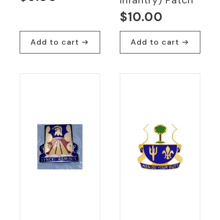
$
10.00
Add to cart
Add to cart