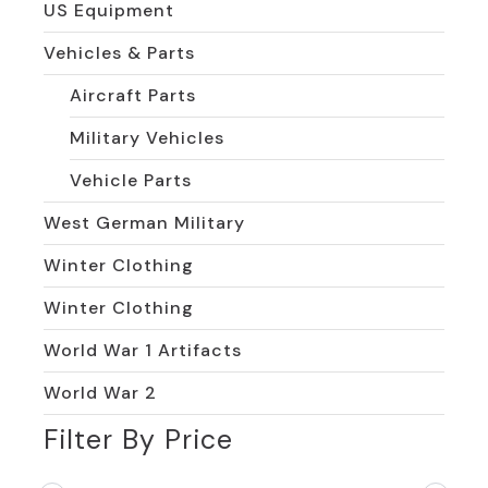
US Equipment
Vehicles & Parts
Aircraft Parts
Military Vehicles
Vehicle Parts
West German Military
Winter Clothing
Winter Clothing
World War 1 Artifacts
World War 2
Filter By Price