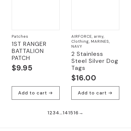
Patches
AIRFORCE, army,
Clothing, MARINES,
1ST RANGER
NAVY
BATTALION
2 Stainless
PATCH
Steel Silver Dog
$
9.95
Tags
$
16.00
Add to cart
Add to cart
1
2
3
4
…
14
15
16
→