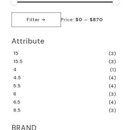
Min
Max
price
price
Filter
Price:
$0
—
$870
Attribute
15
(3)
15.5
(3)
4
(1)
4.5
(4)
5.5
(4)
6
(3)
6.5
(4)
8.5
(3)
BRAND