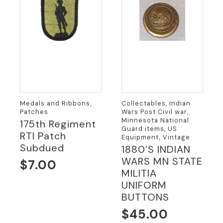
Medals and Ribbons,
Collectables, Indian
Patches
Wars Post Civil war,
Minnesota National
175th Regiment
Guard items, US
RTI Patch
Equipment, Vintage
Subdued
1880’S INDIAN
WARS MN STATE
$
7.00
MILITIA
UNIFORM
BUTTONS
$
45.00