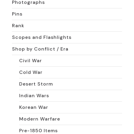
Photographs
Pins
Rank
Scopes and Flashlights
Shop by Conflict / Era
Civil War
Cold War
Desert Storm
Indian Wars
Korean War
Modern Warfare
Pre-1850 Items