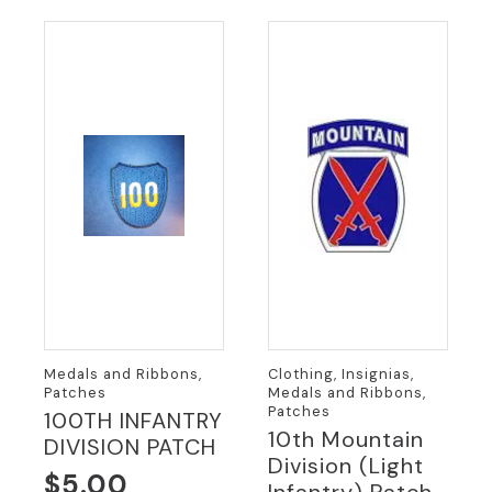
Medals and Ribbons,
Clothing, Insignias,
Patches
Medals and Ribbons,
Patches
100TH INFANTRY
10th Mountain
DIVISION PATCH
Division (Light
$
5.00
Infantry) Patch