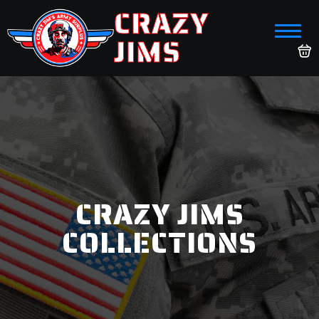
CRAZY
JIMS
CRAZY JIMS
COLLECTIONS