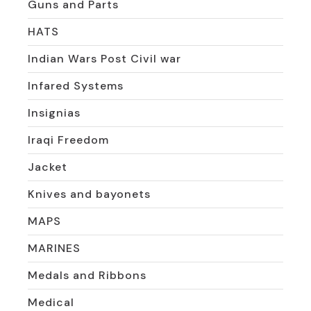
Guns and Parts
HATS
Indian Wars Post Civil war
Infared Systems
Insignias
Iraqi Freedom
Jacket
Knives and bayonets
MAPS
MARINES
Medals and Ribbons
Medical