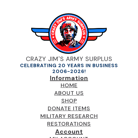
CRAZY JIM'S ARMY SURPLUS
CELEBRATING 20 YEARS IN BUSINESS
2006-2026!
Information
HOME
ABOUT US
SHOP
DONATE ITEMS
MILITARY RESEARCH
RESTORATIONS
Account