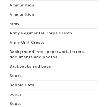
Ammunition
Ammunition
army
Army Regimental Corps Crests
Army Unit Crests
Background Intel, paperwork, letters,
documents and photos
Backpacks and bags
Books
Boonie Hats
boots
Boots