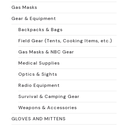
Gas Masks
Gear & Equipment
Backpacks & Bags
Field Gear (Tents, Cooking Items, etc.)
Gas Masks & NBC Gear
Medical Supplies
Optics & Sights
Radio Equipment
Survival & Camping Gear
Weapons & Accessories
GLOVES AND MITTENS