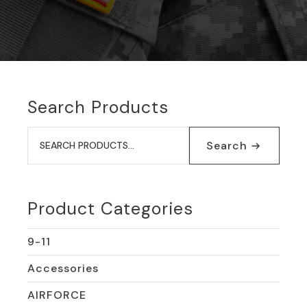
Search Products
Search
for:
Search
Product Categories
9-11
Accessories
AIRFORCE